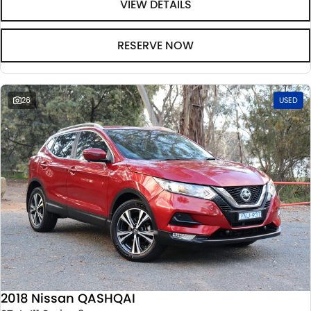
VIEW DETAILS
RESERVE NOW
26
USED
2018 Nissan QASHQAI