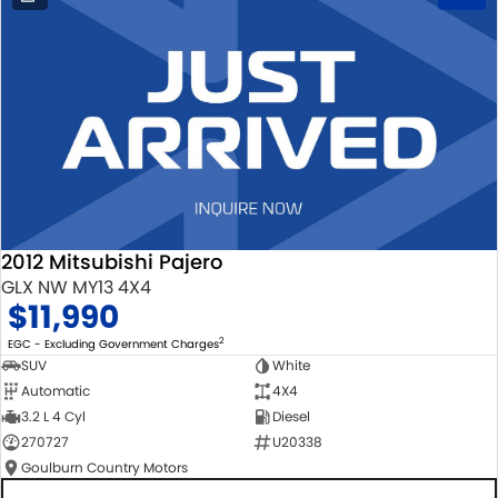
2012 Mitsubishi Pajero
GLX NW MY13 4X4
$11,990
2
EGC - Excluding Government Charges
SUV
White
Automatic
4X4
3.2 L 4 Cyl
Diesel
270727
U20338
Goulburn Country Motors