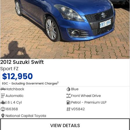
2012 Suzuki Swift
Sport FZ
$12,950
2
EGC - Excluding Government Charges
Hatchback
Blue
Automatic
Front Wheel Drive
1.6 L 4 Cyl
Petrol - Premium ULP
166368
V05842
National Capital Toyota
VIEW DETAILS