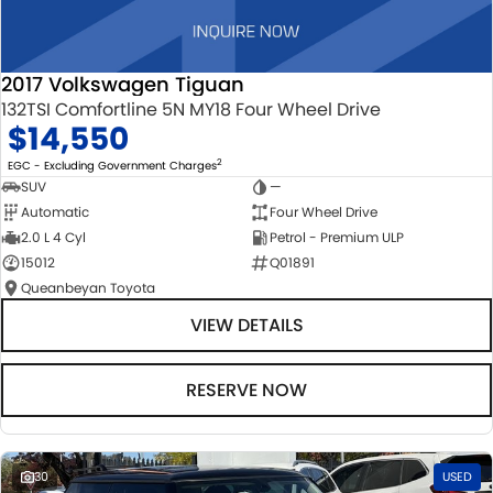
2017 Volkswagen Tiguan
132TSI Comfortline 5N MY18 Four Wheel Drive
$14,550
2
EGC - Excluding Government Charges
SUV
—
Automatic
Four Wheel Drive
2.0 L 4 Cyl
Petrol - Premium ULP
15012
Q01891
Queanbeyan Toyota
VIEW DETAILS
RESERVE NOW
30
USED