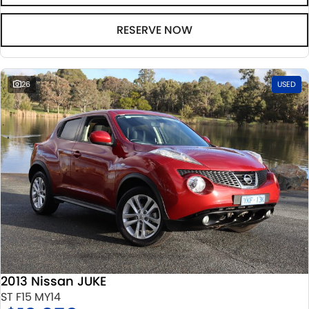
RESERVE NOW
26
USED
2013 Nissan JUKE
ST F15 MY14