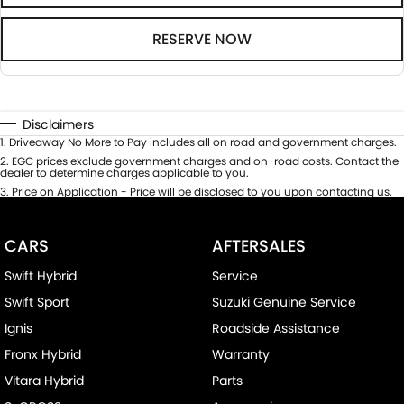
RESERVE NOW
Disclaimers
1
.
Driveaway No More to Pay includes all on road and government charges.
2
.
EGC prices exclude government charges and on-road costs. Contact the
dealer to determine charges applicable to you.
3
.
Price on Application - Price will be disclosed to you upon contacting us.
CARS
AFTERSALES
Swift Hybrid
Service
Swift Sport
Suzuki Genuine Service
Ignis
Roadside Assistance
Fronx Hybrid
Warranty
Vitara Hybrid
Parts