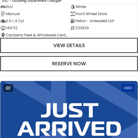
EGC - Excluding Government Charges
SUV
White
Manual
Front Wheel Drive
2.0 L 4 Cyl
Petrol - Unleaded ULP
149712
233920
Canberra Fleet & Wholesale Centre
VIEW DETAILS
RESERVE NOW
1
USED