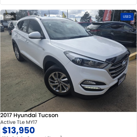
24
USED
2017 Hyundai Tucson
Active TLe MY17
$13,950
2