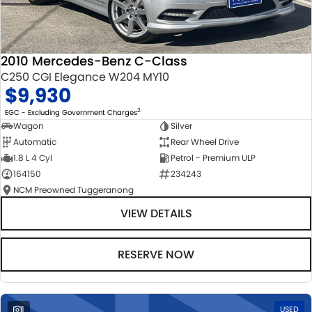
2010 Mercedes-Benz C-Class
C250 CGI Elegance W204 MY10
$9,930
2
EGC - Excluding Government Charges
Wagon
Silver
Automatic
Rear Wheel Drive
1.8 L 4 Cyl
Petrol - Premium ULP
164150
234243
NCM Preowned Tuggeranong
VIEW DETAILS
RESERVE NOW
1
USED