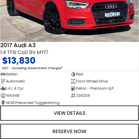
2017 Audi A3
1.4 TFSI CoD 8V MY17
$13,830
2
EGC - Excluding Government Charges
Sedan
Red
Automatic
Front Wheel Drive
1.4 L 4 Cyl
Petrol - Premium ULP
166448
234208
NCM Preowned Tuggeranong
VIEW DETAILS
RESERVE NOW