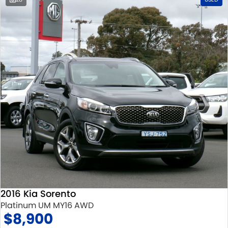
2016 Kia Sorento
Platinum UM MY16 AWD
$8,900