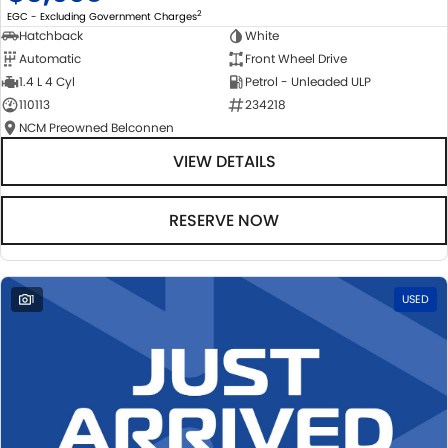
2
EGC - Excluding Government Charges
Hatchback
White
Automatic
Front Wheel Drive
1.4 L 4 Cyl
Petrol - Unleaded ULP
110113
234218
NCM Preowned Belconnen
VIEW DETAILS
RESERVE NOW
1
USED