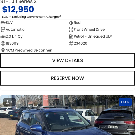
ST-L J11 Series 2
$12,950
2
EGC - Excluding Government Charges
SUV
Red
Automatic
Front Wheel Drive
2.0 L 4 Cyl
Petrol - Unleaded ULP
183099
234020
NCM Preowned Belconnen
VIEW DETAILS
RESERVE NOW
29
USED