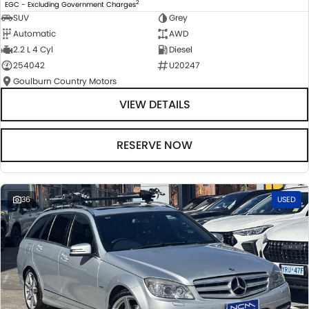
2
EGC - Excluding Government Charges
SUV
Grey
Automatic
AWD
2.2 L 4 Cyl
Diesel
254042
U20247
Goulburn Country Motors
VIEW DETAILS
RESERVE NOW
36
USED