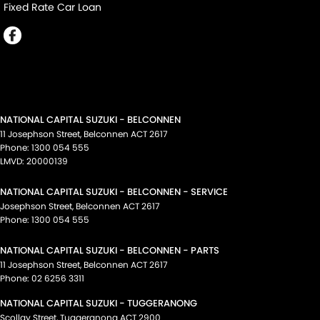
Fixed Rate Car Loan
NATIONAL CAPITAL SUZUKI - BELCONNEN
11 Josephson Street
,
Belconnen
ACT
2617
Phone:
1300 054 555
LMVD: 20000139
NATIONAL CAPITAL SUZUKI - BELCONNEN - SERVICE
Josephson Street
,
Belconnen
ACT
2617
Phone:
1300 054 555
NATIONAL CAPITAL SUZUKI - BELCONNEN - PARTS
11 Josephson Street
,
Belconnen
ACT
2617
Phone:
02 6256 3311
NATIONAL CAPITAL SUZUKI - TUGGERANONG
Scollay Street
,
Tuggeranong
ACT
2900