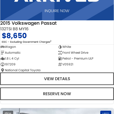
2015 Volkswagen Passat
132TSI B8 MY16
$8,650
2
EGC - Excluding Government Charges
Wagon
White
Automatic
Front Wheel Drive
1.8 L 4 Cyl
Petrol - Premium ULP
197209
V05921
National Capital Toyota
VIEW DETAILS
RESERVE NOW
28
USED