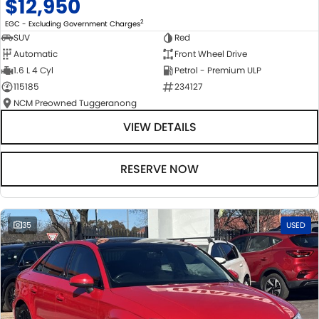
$12,950
2
EGC - Excluding Government Charges
SUV
Red
Automatic
Front Wheel Drive
1.6 L 4 Cyl
Petrol - Premium ULP
115185
234127
NCM Preowned Tuggeranong
VIEW DETAILS
RESERVE NOW
35
USED