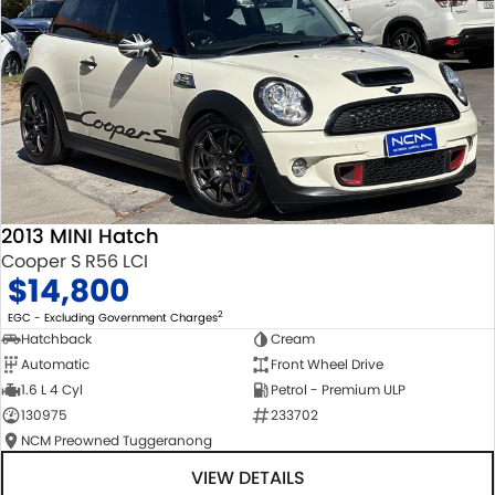
2013 MINI Hatch
Cooper S R56 LCI
$14,800
2
EGC - Excluding Government Charges
Hatchback
Cream
Automatic
Front Wheel Drive
1.6 L 4 Cyl
Petrol - Premium ULP
130975
233702
NCM Preowned Tuggeranong
VIEW DETAILS