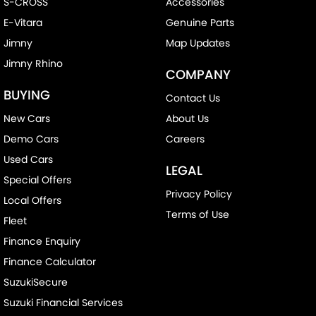
S-CROSS
Accessories
E-Vitara
Genuine Parts
Jimny
Map Updates
Jimny Rhino
COMPANY
BUYING
Contact Us
New Cars
About Us
Demo Cars
Careers
Used Cars
LEGAL
Special Offers
Privacy Policy
Local Offers
Terms of Use
Fleet
Finance Enquiry
Finance Calculator
SuzukiSecure
Suzuki Financial Services