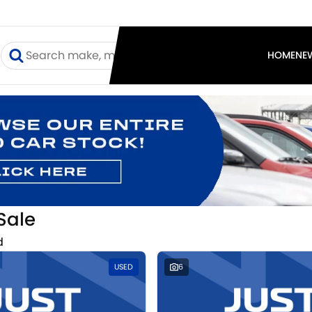
I
HOME
NE
Sale
d
USED
6