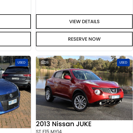
VIEW DETAILS
RESERVE NOW
USED
26
USED
2013 Nissan JUKE
ST F15 MY14