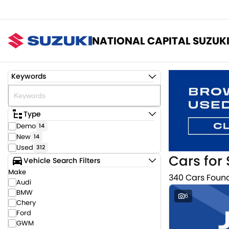
NATIONAL CAPITAL SUZUK
Keywords
Type
Demo
14
New
14
Used
312
Cars for 
Vehicle Search Filters
Make
340 Cars Foun
Audi
BMW
6
Chery
Ford
GWM