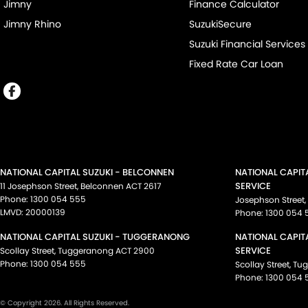
Jimny
Finance Calculator
Jimny Rhino
SuzukiSecure
Suzuki Financial Services
Fixed Rate Car Loan
NATIONAL CAPITAL SUZUKI - BELCONNEN
NATIONAL CAPIT
SERVICE
11 Josephson Street
,
Belconnen
ACT
2617
Phone:
1300 054 555
Josephson Street
,
LMVD: 20000139
Phone:
1300 054 
NATIONAL CAPITAL SUZUKI - TUGGERANONG
NATIONAL CAPIT
SERVICE
Scollay Street
,
Tuggeranong
ACT
2900
Phone:
1300 054 555
Scollay Street
,
Tu
Phone:
1300 054 
© Copyright
2026
. All Rights Reserved.