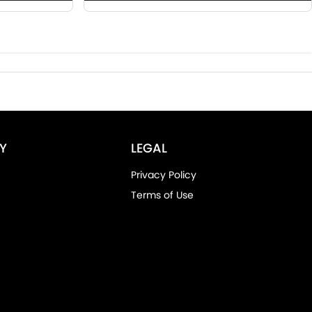
Y
LEGAL
Privacy Policy
Terms of Use