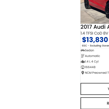
2017 Audi 
1.4 TFSI CoD 8V
$13,830
EGC - Excluding Gov
Sedan
Automatic
1.4 L 4 Cyl
166448