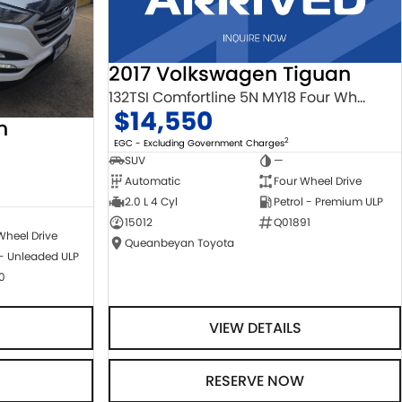
2017 Volkswagen Tiguan
132TSI Comfortline 5N MY18 Four Wheel Drive
$14,550
n
2
EGC - Excluding Government Charges
SUV
—
Automatic
Four Wheel Drive
2.0 L 4 Cyl
Petrol - Premium ULP
15012
Q01891
Wheel Drive
Queanbeyan Toyota
 - Unleaded ULP
0
VIEW DETAILS
RESERVE NOW