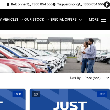
Belconnen
1300 054 555
Tuggeranong
1300 054 555
W VEHICLES
OUR STOCK
SPECIAL OFFERS
MORE
Sort By
USED
1
USED