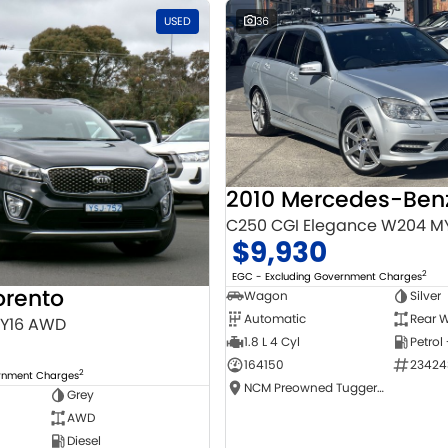
USED
36
C250 CGI Elegance W204 M
$9,930
2
EGC - Excluding Government Charges
orento
Wagon
Silver
Automatic
Rear W
MY16 AWD
1.8 L 4 Cyl
Petrol
164150
23424
2
ernment Charges
NCM Preowned Tuggeranong
Grey
AWD
Diesel