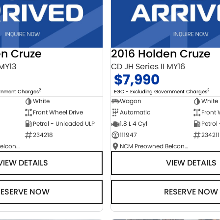
en Cruze
2016 Holden Cruze
 MY13
CD JH Series II MY16
$7,990
2
2
ernment Charges
EGC - Excluding Government Charges
White
Wagon
White
Front Wheel Drive
Automatic
Front 
Petrol - Unleaded ULP
1.8 L 4 Cyl
Petrol
234218
111947
234211
NCM Preowned Belconnen
NCM Preowned Belconnen
VIEW DETAILS
VIEW DETAILS
RESERVE NOW
RESERVE NOW