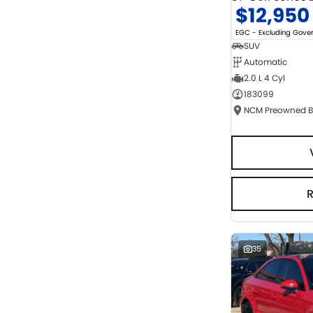
$12,950
EGC - Excluding Gov
SUV
Automatic
2.0 L 4 Cyl
183099
35