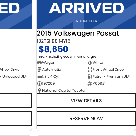
2015 Volkswagen Passat
132TSI B8 MY16
$8,650
2
EGC - Excluding Government Charges
Wagon
White
Automatic
Front Wheel Drive
Wheel Drive
1.8 L 4 Cyl
Petrol - Premium ULP
 - Unleaded ULP
197209
V05921
National Capital Toyota
VIEW DETAILS
RESERVE NOW