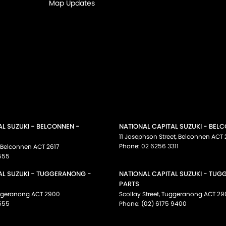
Map Updates
AL SUZUKI - BELCONNEN -
NATIONAL CAPITAL SUZUKI - BEL
11 Josephson Street
,
Belconnen
ACT
Phone:
02 6256 3311
Belconnen
ACT
2617
555
AL SUZUKI - TUGGERANONG -
NATIONAL CAPITAL SUZUKI - TU
PARTS
ggeranong
ACT
2900
Scollay Street
,
Tuggeranong
ACT
29
555
Phone:
(02) 6175 9400