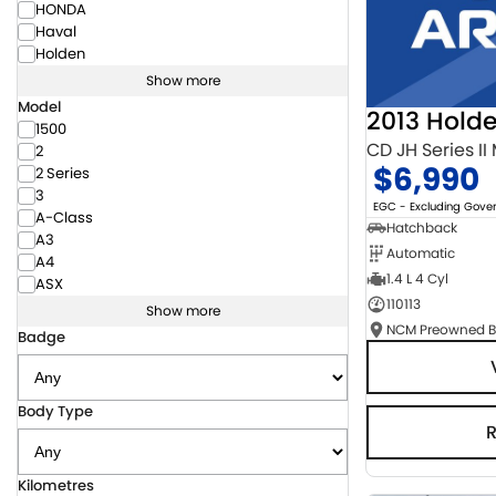
HONDA
Haval
Holden
Show more
Model
2013 Hold
1500
CD JH Series II
2
$6,990
2 Series
3
EGC - Excluding Gov
A-Class
Hatchback
A3
Automatic
A4
1.4 L 4 Cyl
ASX
110113
Show more
Badge
Body Type
Kilometres