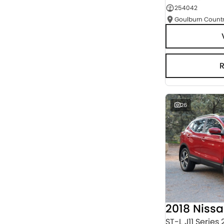
254042
Seats
RESET
SEARCH BY BUDGET
* This estimate is based on a loan term of 5 years
and interest of 3% p/a.
Important information about this tool.
For an
accurate finance estimate, please complete our
finance
enquiry
form.
26
2018 Niss
ST-L J11 Series 