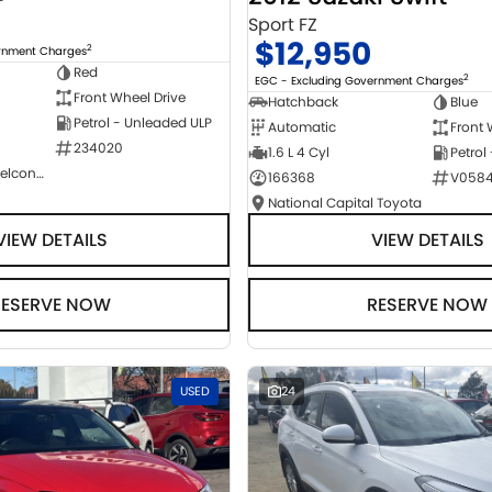
Sport FZ
$12,950
2
ernment Charges
Red
2
EGC - Excluding Government Charges
Front Wheel Drive
Hatchback
Blue
Petrol - Unleaded ULP
Automatic
Front 
234020
1.6 L 4 Cyl
Petrol
NCM Preowned Belconnen
166368
V058
National Capital Toyota
VIEW DETAILS
VIEW DETAILS
RESERVE NOW
RESERVE NOW
USED
24