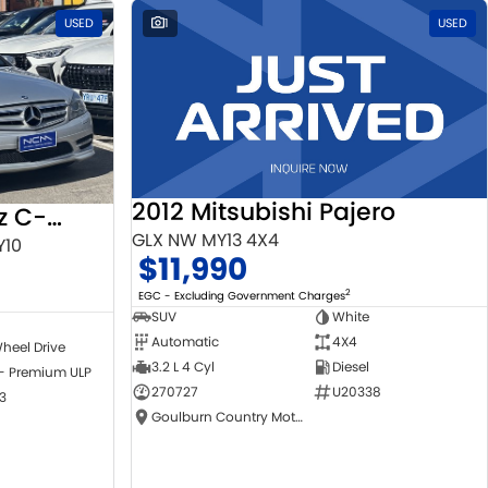
USED
1
USED
2012 Mitsubishi Pajero
2010 Mercedes-Benz C-Class
GLX NW MY13 4X4
Y10
$11,990
2
EGC - Excluding Government Charges
SUV
White
Automatic
4X4
heel Drive
3.2 L 4 Cyl
Diesel
 - Premium ULP
270727
U20338
3
Goulburn Country Motors