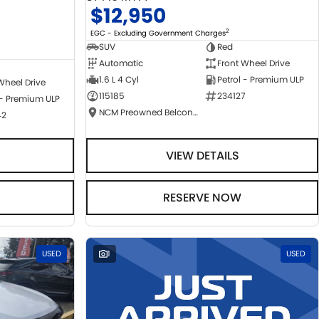
$12,950
2
EGC - Excluding Government Charges
SUV
Red
Automatic
Front Wheel Drive
1.6 L 4 Cyl
Petrol - Premium ULP
Wheel Drive
115185
234127
 - Premium ULP
NCM Preowned Belconnen
42
VIEW DETAILS
RESERVE NOW
USED
1
USED