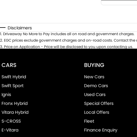
Disclaimers
1
.
Driveaway No More to Pay includes all on road and government charges.
2
.
EGC prices exclude government charges and on-road costs. Contact the d
3
.
Price on Application - Price will be disclosed to you upon contacting us.
CARS
BUYING
Swift Hybrid
New Cars
Swift Sport
Demo Cars
Ignis
Used Cars
Fronx Hybrid
Special Offers
Vitara Hybrid
Local Offers
S-CROSS
Fleet
E-Vitara
Finance Enquiry