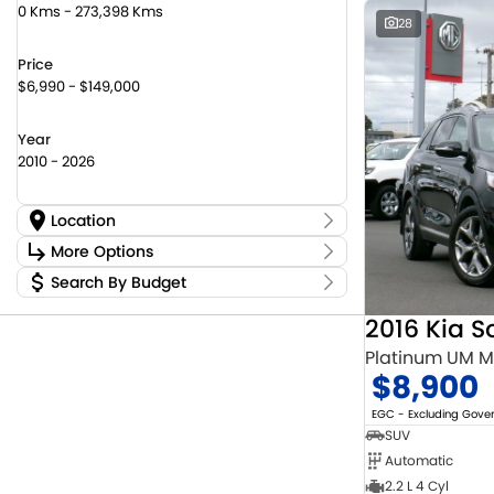
0 Kms - 273,398 Kms
28
Price
$6,990 - $149,000
Year
2010 - 2026
Location
Location
More Options
Canberra Fleet & Wholesale Centre
58
Search By Budget
Stock Specials
Goulburn Country Motors
37
Budget
Goulburn Motor Group Preowned
14
Transmission
2016 Kia S
I can afford
NCM Preowned Belconnen
55
$170
Platinum UM 
NCM Preowned Tuggeranong
43
$8,900
National Capital Suzuki Belconnen
14
Fuel Type
Per
National Capital Suzuki Tuggeranong
14
EGC - Excluding Gov
National Capital Toyota
40
SUV
Queanbeyan Toyota
65
Automatic
Colour
Deposit/Trade In
2.2 L 4 Cyl