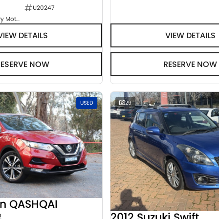
U20247
Goulburn Country Motors
VIEW DETAILS
VIEW DETAILS
RESERVE NOW
RESERVE NOW
USED
29
an QASHQAI
2012 Suzuki Swift
2