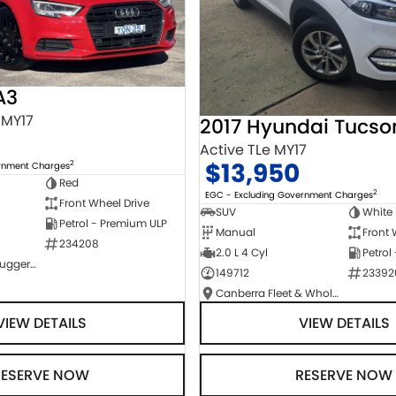
A3
 MY17
2017 Hyundai Tucso
Active TLe MY17
$13,950
2
ernment Charges
Red
2
EGC - Excluding Government Charges
Front Wheel Drive
SUV
White
Petrol - Premium ULP
Manual
Front 
234208
2.0 L 4 Cyl
Petrol
NCM Preowned Tuggeranong
149712
23392
Canberra Fleet & Wholesale Centre
VIEW DETAILS
VIEW DETAILS
RESERVE NOW
RESERVE NOW