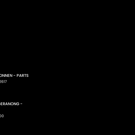
CONNEN - PARTS
2617
GGERANONG -
00