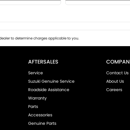
ealer to determine charges applicable to you.
AFTERSALES
COMPAN
Service
Contact Us
Suzuki Genuine Service
About Us
Roadside Assistance
Careers
Warranty
Parts
Accessories
Genuine Parts