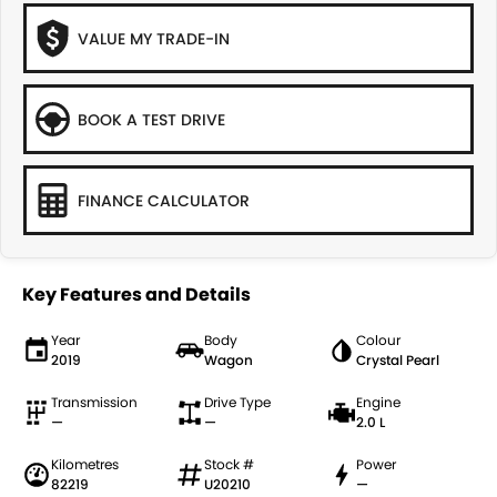
VALUE MY TRADE-IN
BOOK A TEST DRIVE
FINANCE CALCULATOR
Key Features and Details
Year
Body
Colour
2019
Wagon
Crystal Pearl
Transmission
Drive Type
Engine
—
—
2.0 L
Kilometres
Stock #
Power
82219
U20210
—