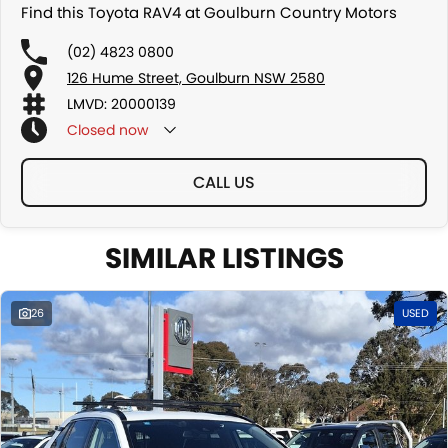
Find this Toyota RAV4 at Goulburn Country Motors
(02) 4823 0800
126 Hume Street, Goulburn NSW 2580
LMVD: 20000139
Closed
now
CALL US
SIMILAR LISTINGS
26
USED