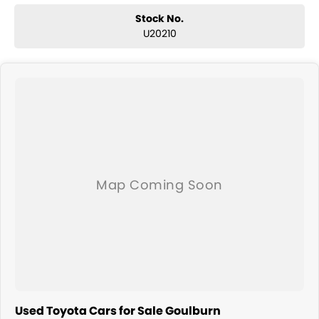
Stock No.
U20210
Used Toyota Cars for Sale Goulburn