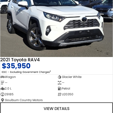
2021 Toyota RAV4
$35,950
2
EGC - Excluding Government Charges
Wagon
Glacier White
—
—
2.0 L
Petrol
29185
U20350
Goulburn Country Motors
VIEW DETAILS