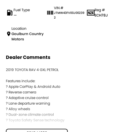
VIN #
Fuel Type
Reg #
JTMW43FV00J00239
—
ECH78J
2
Location
Goulburn Country
Motors
Dealer Comments
2019 TOYOTA RAV 4 GXL PETROL
Features include:
? Apple CarPlay & Android Auto
? Reverse camera
? Adaptive cruise control
? Lane departure warning
? Alloy wheels
? Dual-zone climate control
? Toyota Safety Sense technology
BUYING FROM A DEALERSHIP GIVES YOU FAR MORE SECURITY WITH