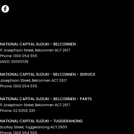
NATIONAL CAPITAL SUZUKI - BELCONNEN
11 Josephson Street
,
Belconnen
ACT
2617
Phone:
1300 054 555
LMVD: 20000139
NATIONAL CAPITAL SUZUKI - BELCONNEN - SERVICE
Josephson Street
,
Belconnen
ACT
2617
Phone:
1300 054 555
NATIONAL CAPITAL SUZUKI - BELCONNEN - PARTS
11 Josephson Street
,
Belconnen
ACT
2617
Phone:
02 6256 3311
NATIONAL CAPITAL SUZUKI - TUGGERANONG
Scollay Street
,
Tuggeranong
ACT
2900
Phone:
1300 054 555