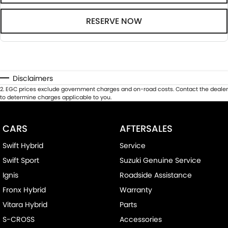
RESERVE NOW
Disclaimers
2
.
EGC prices exclude government charges and on-road costs. Contact the dealer
to determine charges applicable to you.
CARS
AFTERSALES
Swift Hybrid
Service
Swift Sport
Suzuki Genuine Service
Ignis
Roadside Assistance
Fronx Hybrid
Warranty
Vitara Hybrid
Parts
S-CROSS
Accessories