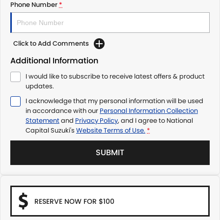
Phone Number
*
Click to Add Comments
Additional Information
I would like to subscribe to receive latest offers & product
updates.
I acknowledge that my personal information will be used
in accordance with our
Personal Information Collection
Statement
and
Privacy Policy
, and I agree to
National
Capital Suzuki's
Website Terms of Use.
*
SUBMIT
RESERVE NOW FOR $100