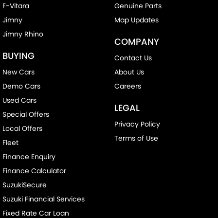
E-Vitara
Genuine Parts
Jimny
Map Updates
Jimny Rhino
COMPANY
BUYING
Contact Us
New Cars
About Us
Demo Cars
Careers
Used Cars
LEGAL
Special Offers
Privacy Policy
Local Offers
Terms of Use
Fleet
Finance Enquiry
Finance Calculator
SuzukiSecure
Suzuki Financial Services
Fixed Rate Car Loan