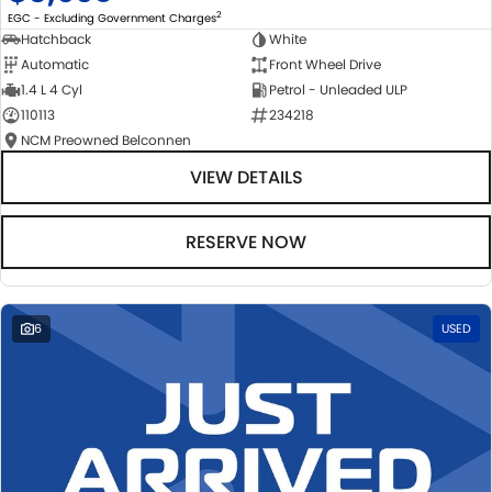
2
EGC - Excluding Government Charges
Hatchback
White
Automatic
Front Wheel Drive
1.4 L 4 Cyl
Petrol - Unleaded ULP
110113
234218
NCM Preowned Belconnen
VIEW DETAILS
RESERVE NOW
6
USED