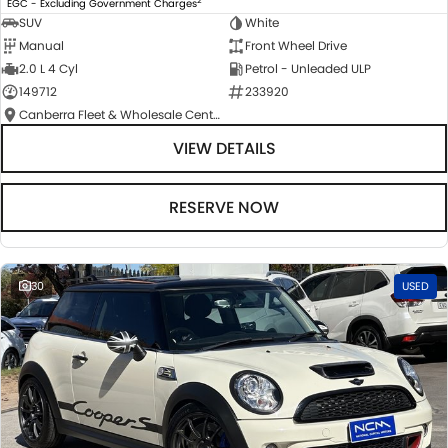
EGC - Excluding Government Charges
SUV
White
Manual
Front Wheel Drive
2.0 L 4 Cyl
Petrol - Unleaded ULP
149712
233920
Canberra Fleet & Wholesale Centre
VIEW DETAILS
RESERVE NOW
30
USED