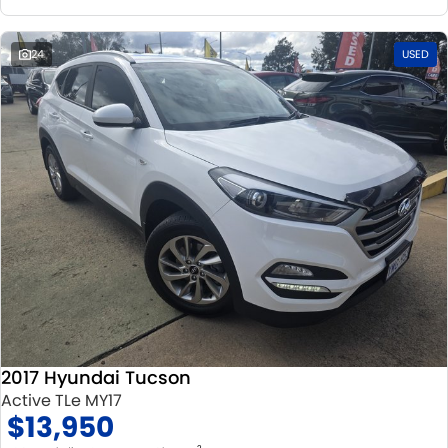
24
USED
2017 Hyundai Tucson
Active TLe MY17
$13,950
2