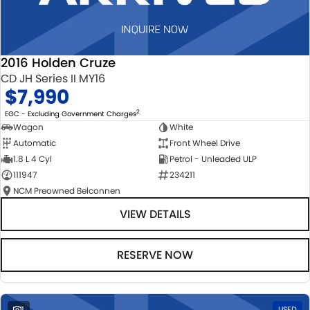
2016 Holden Cruze
CD JH Series II MY16
$7,990
2
EGC - Excluding Government Charges
Wagon
White
Automatic
Front Wheel Drive
1.8 L 4 Cyl
Petrol - Unleaded ULP
111947
234211
NCM Preowned Belconnen
VIEW DETAILS
RESERVE NOW
1
USED