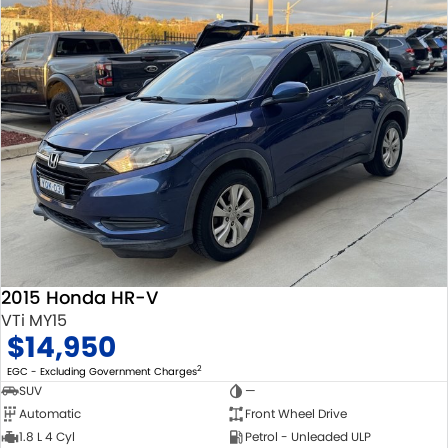
2015 Honda HR-V
VTi MY15
$14,950
2
EGC - Excluding Government Charges
SUV
—
Automatic
Front Wheel Drive
1.8 L 4 Cyl
Petrol - Unleaded ULP