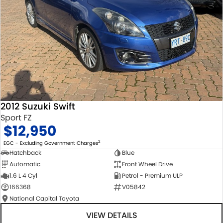
2012 Suzuki Swift
Sport FZ
$12,950
2
EGC - Excluding Government Charges
Hatchback
Blue
Automatic
Front Wheel Drive
1.6 L 4 Cyl
Petrol - Premium ULP
166368
V05842
National Capital Toyota
VIEW DETAILS