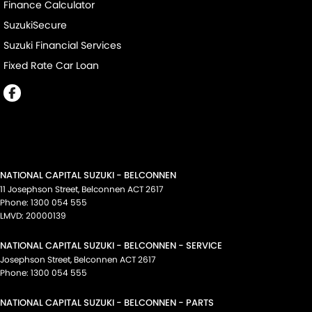
Finance Calculator
SuzukiSecure
Suzuki Financial Services
Fixed Rate Car Loan
NATIONAL CAPITAL SUZUKI - BELCONNEN
11 Josephson Street
,
Belconnen
ACT
2617
Phone:
1300 054 555
LMVD: 20000139
NATIONAL CAPITAL SUZUKI - BELCONNEN - SERVICE
Josephson Street
,
Belconnen
ACT
2617
Phone:
1300 054 555
NATIONAL CAPITAL SUZUKI - BELCONNEN - PARTS