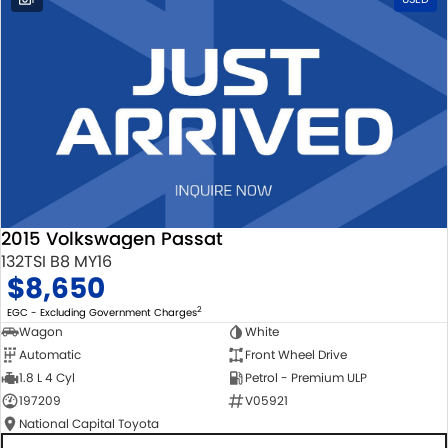
2015 Volkswagen Passat
132TSI B8 MY16
$8,650
2
EGC - Excluding Government Charges
Wagon
White
Automatic
Front Wheel Drive
1.8 L 4 Cyl
Petrol - Premium ULP
197209
V05921
National Capital Toyota