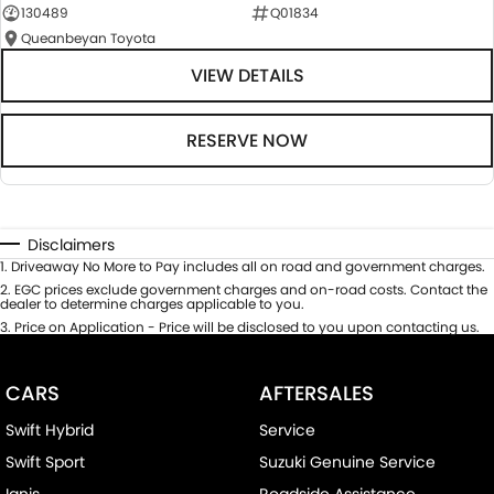
130489
Q01834
Queanbeyan Toyota
VIEW DETAILS
RESERVE NOW
Disclaimers
1
.
Driveaway No More to Pay includes all on road and government charges.
2
.
EGC prices exclude government charges and on-road costs. Contact the
dealer to determine charges applicable to you.
3
.
Price on Application - Price will be disclosed to you upon contacting us.
CARS
AFTERSALES
Swift Hybrid
Service
Swift Sport
Suzuki Genuine Service
Ignis
Roadside Assistance