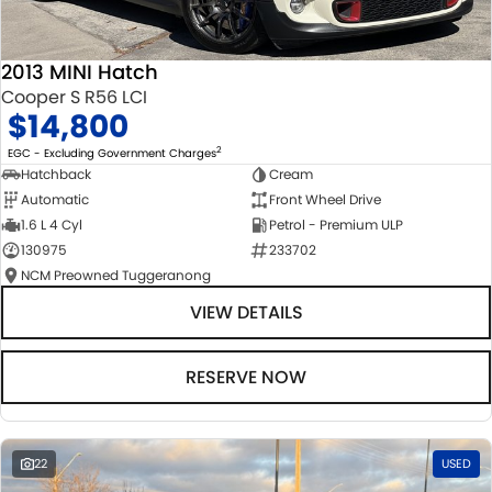
2013 MINI Hatch
Cooper S R56 LCI
$14,800
2
EGC - Excluding Government Charges
Hatchback
Cream
Automatic
Front Wheel Drive
1.6 L 4 Cyl
Petrol - Premium ULP
130975
233702
NCM Preowned Tuggeranong
VIEW DETAILS
RESERVE NOW
22
USED