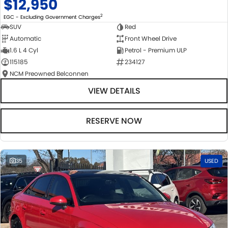
$12,950
2
EGC - Excluding Government Charges
SUV
Red
Automatic
Front Wheel Drive
1.6 L 4 Cyl
Petrol - Premium ULP
115185
234127
NCM Preowned Belconnen
VIEW DETAILS
RESERVE NOW
35
USED