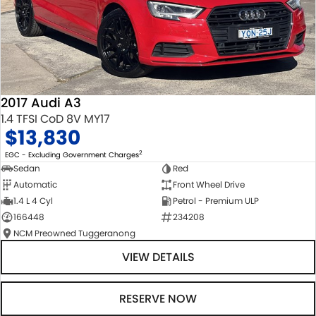
2017 Audi A3
1.4 TFSI CoD 8V MY17
$13,830
2
EGC - Excluding Government Charges
Sedan
Red
Automatic
Front Wheel Drive
1.4 L 4 Cyl
Petrol - Premium ULP
166448
234208
NCM Preowned Tuggeranong
VIEW DETAILS
RESERVE NOW