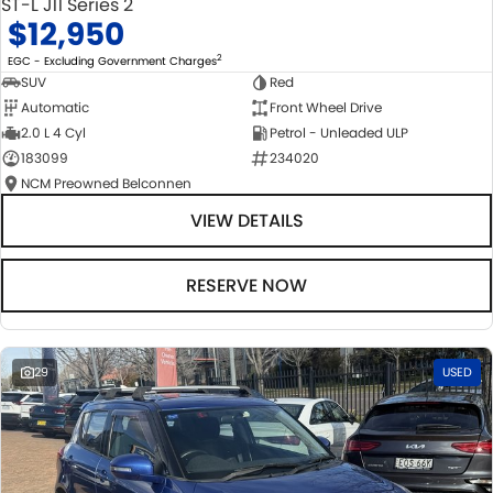
ST-L J11 Series 2
$12,950
2
EGC - Excluding Government Charges
SUV
Red
Automatic
Front Wheel Drive
2.0 L 4 Cyl
Petrol - Unleaded ULP
183099
234020
NCM Preowned Belconnen
VIEW DETAILS
RESERVE NOW
29
USED