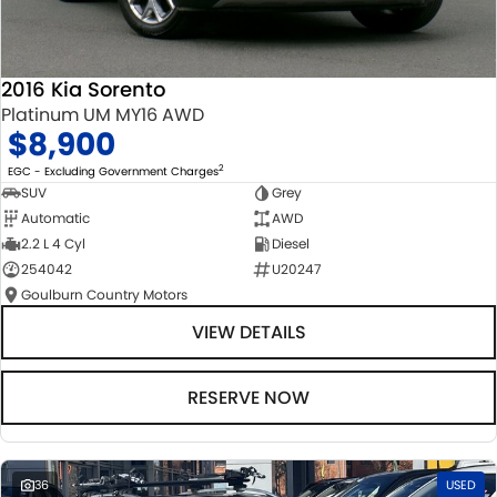
2016 Kia Sorento
Platinum UM MY16 AWD
$8,900
2
EGC - Excluding Government Charges
SUV
Grey
Automatic
AWD
2.2 L 4 Cyl
Diesel
254042
U20247
Goulburn Country Motors
VIEW DETAILS
RESERVE NOW
36
USED