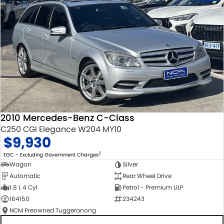
2010 Mercedes-Benz C-Class
C250 CGI Elegance W204 MY10
$9,930
2
EGC - Excluding Government Charges
Wagon
Silver
Automatic
Rear Wheel Drive
1.8 L 4 Cyl
Petrol - Premium ULP
164150
234243
NCM Preowned Tuggeranong