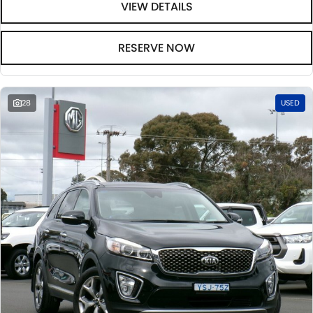
VIEW DETAILS
RESERVE NOW
28
USED