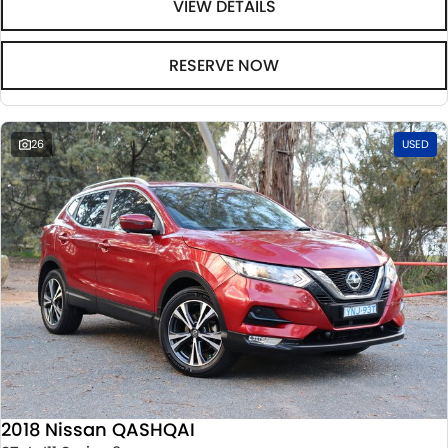
VIEW DETAILS
RESERVE NOW
26
USED
2018 Nissan QASHQAI