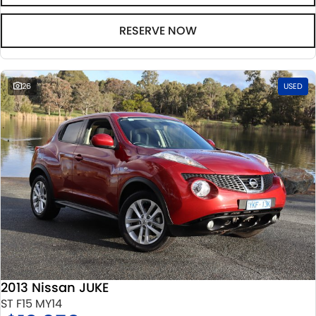
RESERVE NOW
26
USED
2013 Nissan JUKE
ST F15 MY14