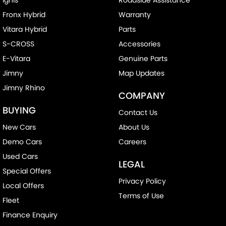
Fronx Hybrid
Warranty
Vitara Hybrid
Parts
S-CROSS
Accessories
E-Vitara
Genuine Parts
Jimny
Map Updates
Jimny Rhino
COMPANY
BUYING
Contact Us
New Cars
About Us
Demo Cars
Careers
Used Cars
LEGAL
Special Offers
Privacy Policy
Local Offers
Terms of Use
Fleet
Finance Enquiry