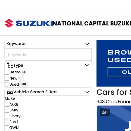
NATIONAL CAPITAL SUZUK
Keywords
Type
Demo
14
New
13
Used
316
Cars for 
Vehicle Search Filters
Make
343 Cars Foun
Audi
BMW
6
Chery
Ford
GWM