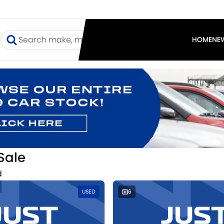
I
HOME
NE
Sale
d
USED
6