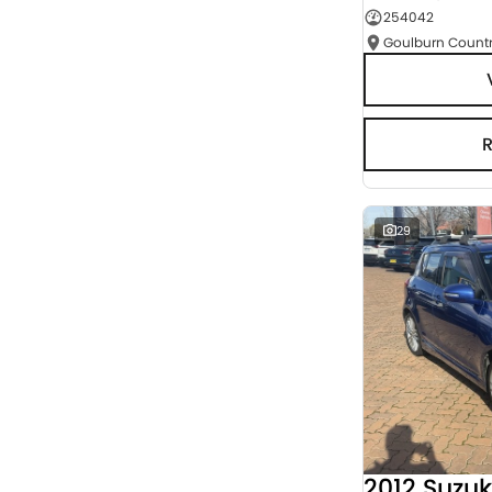
254042
Seats
RESET
SEARCH BY BUDGET
* This estimate is based on a loan term of 5 years
and interest of 3% p/a.
Important information about this tool.
For an
accurate finance estimate, please complete our
finance
enquiry
form.
29
2012 Suzuk