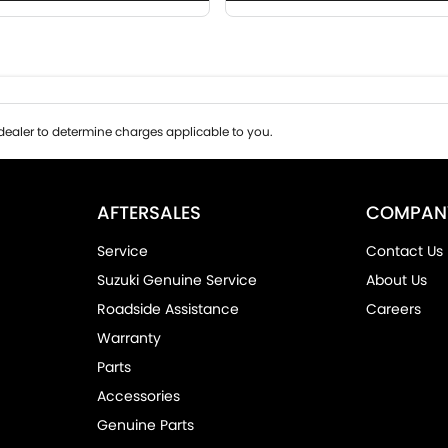
ealer to determine charges applicable to you.
AFTERSALES
COMPAN
Service
Contact Us
Suzuki Genuine Service
About Us
Roadside Assistance
Careers
Warranty
Parts
Accessories
Genuine Parts