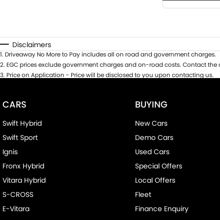
Disclaimers
1
.
Driveaway No More to Pay includes all on road and government charges.
2
.
EGC prices exclude government charges and on-road costs. Contact the d
3
.
Price on Application - Price will be disclosed to you upon contacting us.
CARS
BUYING
Swift Hybrid
New Cars
Swift Sport
Demo Cars
Ignis
Used Cars
Fronx Hybrid
Special Offers
Vitara Hybrid
Local Offers
S-CROSS
Fleet
E-Vitara
Finance Enquiry