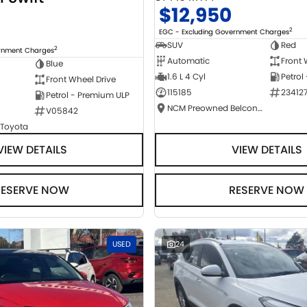
$12,950
2
EGC - Excluding Government Charges
SUV
Red
2
ernment Charges
Automatic
Front 
Blue
1.6 L 4 Cyl
Petrol
Front Wheel Drive
115185
23412
Petrol - Premium ULP
NCM Preowned Belconnen
V05842
 Toyota
VIEW DETAILS
VIEW DETAILS
RESERVE NOW
RESERVE NOW
USED
24