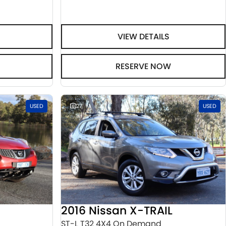
VIEW DETAILS
RESERVE NOW
USED
27
USED
2016 Nissan X-TRAIL
ST-L T32 4X4 On Demand