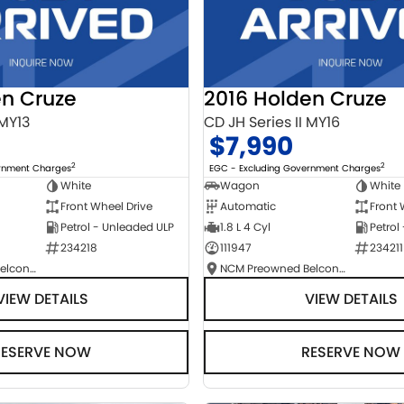
en Cruze
2016 Holden Cruze
 MY13
CD JH Series II MY16
$7,990
2
2
ernment Charges
EGC - Excluding Government Charges
White
Wagon
White
Front Wheel Drive
Automatic
Front 
Petrol - Unleaded ULP
1.8 L 4 Cyl
Petrol
234218
111947
234211
NCM Preowned Belconnen
NCM Preowned Belconnen
VIEW DETAILS
VIEW DETAILS
RESERVE NOW
RESERVE NOW