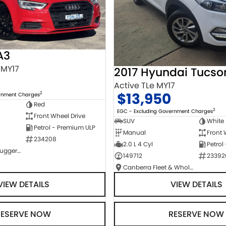
A3
 MY17
2017 Hyundai Tucso
Active TLe MY17
$13,950
2
ernment Charges
Red
2
EGC - Excluding Government Charges
Front Wheel Drive
SUV
White
Petrol - Premium ULP
Manual
Front 
234208
2.0 L 4 Cyl
Petrol
NCM Preowned Tuggeranong
149712
23392
Canberra Fleet & Wholesale Centre
VIEW DETAILS
VIEW DETAILS
RESERVE NOW
RESERVE NOW