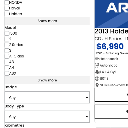
HONDA
Haval
Holden
Show more
Model
2013 Hold
1500
CD JH Series II
2
$6,990
2 Series
3
EGC - Excluding Gov
A-Class
Hatchback
A3
Automatic
A4
1.4 L 4 Cyl
ASX
110113
Show more
Badge
Body Type
Kilometres