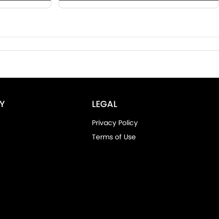
Y
LEGAL
Privacy Policy
Terms of Use