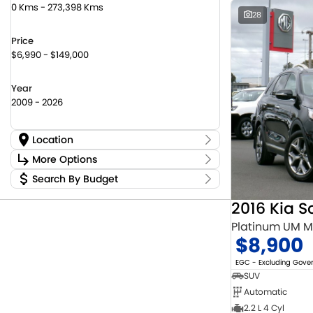
0 Kms - 273,398 Kms
28
Price
$6,990 - $149,000
Year
2009 - 2026
Location
Location
More Options
Canberra Fleet & Wholesale Centre
59
Search By Budget
Stock Specials
Goulburn Country Motors
36
Budget
Goulburn Motor Group Preowned
14
Transmission
2016 Kia S
I can afford
NCM Preowned Belconnen
56
$170
Platinum UM 
NCM Preowned Tuggeranong
46
$8,900
National Capital Suzuki Belconnen
14
Fuel Type
Per
National Capital Suzuki Tuggeranong
13
EGC - Excluding Gov
National Capital Toyota
39
SUV
Queanbeyan Toyota
66
Automatic
Colour
Deposit/Trade In
2.2 L 4 Cyl