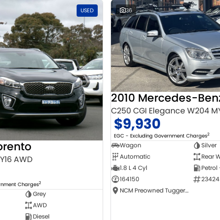
USED
36
C250 CGI Elegance W204 M
$9,930
2
EGC - Excluding Government Charges
orento
Wagon
Silver
Automatic
Rear W
MY16 AWD
1.8 L 4 Cyl
Petrol
164150
23424
2
ernment Charges
NCM Preowned Tuggeranong
Grey
AWD
Diesel