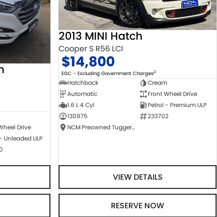
2013 MINI Hatch
Cooper S R56 LCI
$14,800
n
2
EGC - Excluding Government Charges
Hatchback
Cream
Automatic
Front Wheel Drive
1.6 L 4 Cyl
Petrol - Premium ULP
130975
233702
NCM Preowned Tuggeranong
Wheel Drive
 - Unleaded ULP
0
VIEW DETAILS
RESERVE NOW