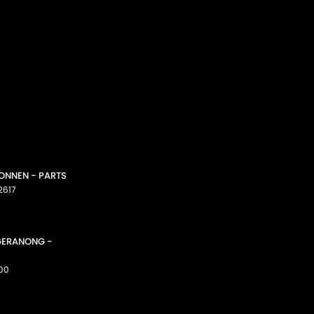
CONNEN - PARTS
2617
GGERANONG -
00