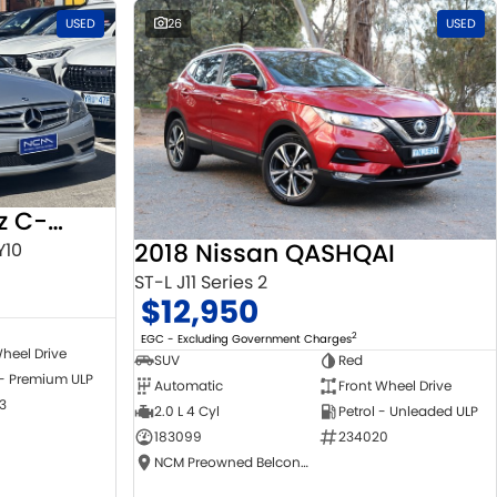
USED
26
USED
2010 Mercedes-Benz C-Class
2018 Nissan QASHQAI
Y10
ST-L J11 Series 2
$12,950
2
EGC - Excluding Government Charges
heel Drive
SUV
Red
 - Premium ULP
Automatic
Front Wheel Drive
3
2.0 L 4 Cyl
Petrol - Unleaded ULP
183099
234020
NCM Preowned Belconnen