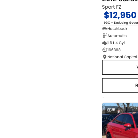
Sport FZ
$12,950
EGC - Excluding Gov
Hatchback
Automatic
1.6 L 4 Cyl
166368
National Capital
35