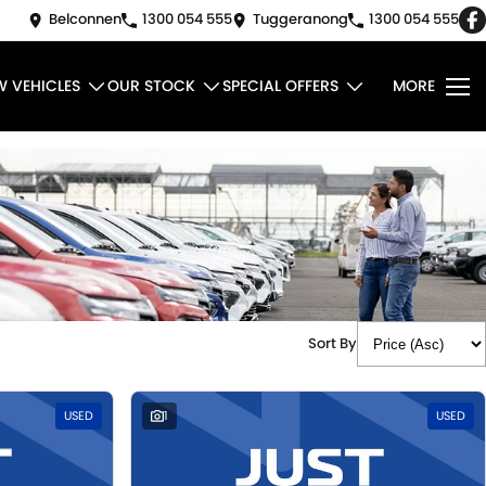
Belconnen
1300 054 555
Tuggeranong
1300 054 555
W VEHICLES
OUR STOCK
SPECIAL OFFERS
MORE
Sort By
USED
1
USED