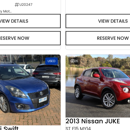
U20247
Goulburn Country Motors
VIEW DETAILS
VIEW DETAILS
RESERVE NOW
RESERVE NOW
USED
26
2013 Nissan JUKE
i Swift
ST F15 MY14