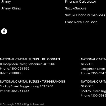
Jimny
Finance Calculator
Jimny Rhino
SuzukiSecure
Suzuki Financial Services
Fixed Rate Car Loan
NATIONAL CAPITAL SUZUKI - BELCONNEN
NATIONAL CAPIT
SERVICE
11 Josephson Street
,
Belconnen
ACT
2617
Phone:
1300 054 555
Josephson Street
,
LMVD: 20000139
Phone:
1300 054 
NATIONAL CAPITAL SUZUKI - TUGGERANONG
NATIONAL CAPIT
SERVICE
Scollay Street
,
Tuggeranong
ACT
2900
Phone:
1300 054 555
Scollay Street
,
Tu
Phone:
1300 054 
© Copyright
2026
. All Rights Reserved.