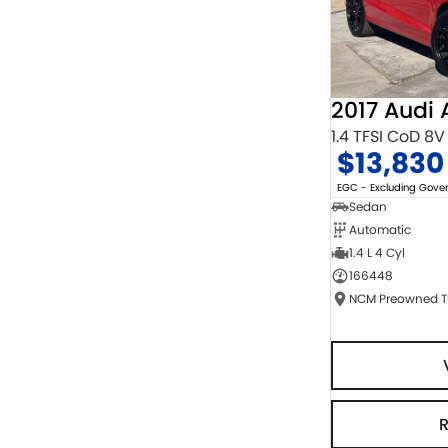
2017 Audi 
1.4 TFSI CoD 8V
$13,830
EGC - Excluding Gov
Sedan
Automatic
1.4 L 4 Cyl
166448