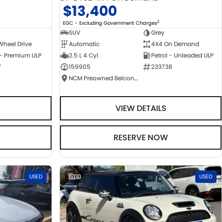
$13,400
2
EGC - Excluding Government Charges
SUV
Grey
Wheel Drive
Automatic
4X4 On Demand
 - Premium ULP
2.5 L 4 Cyl
Petrol - Unleaded ULP
7
159905
233738
NCM Preowned Belconnen
VIEW DETAILS
RESERVE NOW
USED
30
USED