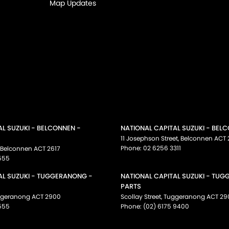
Map Updates
AL SUZUKI - BELCONNEN -
NATIONAL CAPITAL SUZUKI - BEL
11 Josephson Street
,
Belconnen
ACT
Phone:
02 6256 3311
Belconnen
ACT
2617
555
AL SUZUKI - TUGGERANONG -
NATIONAL CAPITAL SUZUKI - TU
PARTS
ggeranong
ACT
2900
Scollay Street
,
Tuggeranong
ACT
29
555
Phone:
(02) 6175 9400