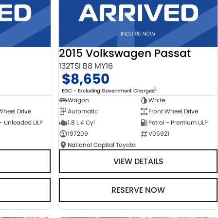
2015 Volkswagen Passat
132TSI B8 MY16
$8,650
2
EGC - Excluding Government Charges
Wagon
White
Automatic
Front Wheel Drive
Wheel Drive
1.8 L 4 Cyl
Petrol - Premium ULP
 - Unleaded ULP
197209
V05921
National Capital Toyota
VIEW DETAILS
RESERVE NOW