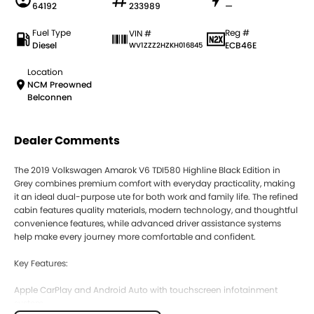
64192
233989
—
Fuel Type
Reg #
VIN #
Diesel
ECB46E
WV1ZZZ2HZKH016845
Location
NCM Preowned
Belconnen
Dealer Comments
The 2019 Volkswagen Amarok V6 TDI580 Highline Black Edition in
Grey combines premium comfort with everyday practicality, making
it an ideal dual-purpose ute for both work and family life. The refined
cabin features quality materials, modern technology, and thoughtful
convenience features, while advanced driver assistance systems
help make every journey more comfortable and confident.
Key Features:
Apple CarPlay and Android Auto with touchscreen infotainment
system