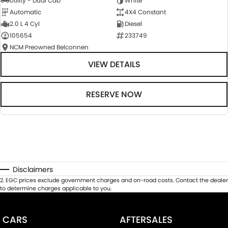
Utility - Dual Cab
White
Automatic
4X4 Constant
2.0 L 4 Cyl
Diesel
105654
233749
NCM Preowned Belconnen
VIEW DETAILS
RESERVE NOW
Disclaimers
2
.
EGC prices exclude government charges and on-road costs. Contact the dealer
to determine charges applicable to you.
CARS
AFTERSALES