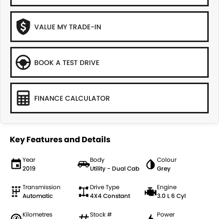
VALUE MY TRADE-IN
BOOK A TEST DRIVE
FINANCE CALCULATOR
Key Features and Details
Year
Body
Colour
2019
Utility - Dual Cab
Grey
Transmission
Drive Type
Engine
Automatic
4X4 Constant
3.0 L 6 Cyl
Kilometres
Stock #
Power