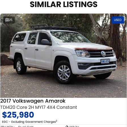
SIMILAR LISTINGS
25
USED
2017 Volkswagen Amarok
TDI420 Core 2H MY17 4X4 Constant
$25,980
2
EGC - Excluding Government Charges