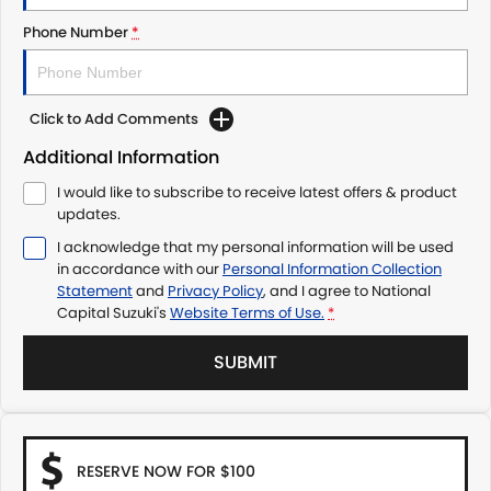
Phone Number
*
Click to Add Comments
Additional Information
I would like to subscribe to receive latest offers & product
updates.
I acknowledge that my personal information will be used
in accordance with our
Personal Information Collection
Statement
and
Privacy Policy
, and I agree to
National
Capital Suzuki's
Website Terms of Use.
*
SUBMIT
RESERVE NOW FOR $100