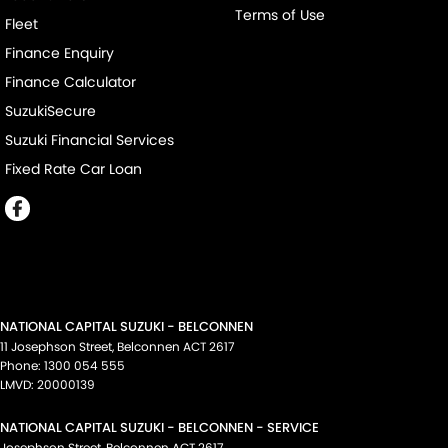
Terms of Use
Fleet
Finance Enquiry
Finance Calculator
SuzukiSecure
Suzuki Financial Services
Fixed Rate Car Loan
NATIONAL CAPITAL SUZUKI - BELCONNEN
11 Josephson Street
,
Belconnen
ACT
2617
Phone:
1300 054 555
LMVD: 20000139
NATIONAL CAPITAL SUZUKI - BELCONNEN - SERVICE
Josephson Street
,
Belconnen
ACT
2617