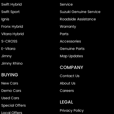
Swift Hybrid
Service
Swift Sport
Suzuki Genuine Service
Ignis
Roadside Assistance
Fronx Hybrid
Warranty
Vitara Hybrid
Parts
S-CROSS
Accessories
E-Vitara
Genuine Parts
Jimny
Map Updates
Jimny Rhino
COMPANY
BUYING
Contact Us
New Cars
About Us
Demo Cars
Careers
Used Cars
LEGAL
Special Offers
Privacy Policy
Local Offers