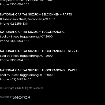
Phone:
1300 054 555
NATIONAL CAPITAL SUZUKI - BELCONNEN - PARTS
11 Josephson Street
,
Belconnen
ACT
2617
Phone:
02 6256 3311
NATIONAL CAPITAL SUZUKI - TUGGERANONG
Scollay Street
,
Tuggeranong
ACT
2900
Phone:
1300 054 555
NATIONAL CAPITAL SUZUKI - TUGGERANONG - SERVICE
Scollay Street
,
Tuggeranong
ACT
2900
Phone:
1300 054 555
NATIONAL CAPITAL SUZUKI - TUGGERANONG - PARTS
Scollay Street
,
Tuggeranong
ACT
2900
Phone:
(02) 6175 9400
© Copyright
2026
. All Rights Reserved.
POWERED BY
CMS Login
Visit iMotor