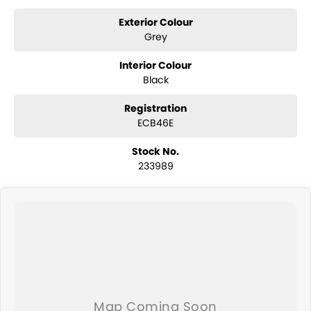
year Mechanical Protection Plan free to you and all our cars come
with guaranteed clear title. Why risk buying a private vehicle or from
Exterior Colour
and auction, we can make sure that you get the right car at the right
Grey
price!
Interior Colour
If you are not from our local area, we can arrange delivery to your
Black
door Australia-wide. We are more than happy to send you tailored
photos and videos of our quality cars. We will even pick you up from
Registration
the airport to provide the full service to you.
ECB46E
We send cars all over the country including Sydney, Melbourne,
Stock No.
Brisbane, Perth, Adelaide, Gold Coast, Newcastle, Canberra,
233989
Queanbeyan, Central Coast, Sunshine Coast, Wollongong, Geelong,
Hobart, Townsville, Cairns, Toowoomba, Darwin, Ballarat, Albury,
Wodonga, Launceston, Mackay, Rockhampton, Bunbury, Coffs
Harbour, Bundaberg, Melton, Wagga Wagga, Hervey Bay, Mildura,
Shepparton, Port Macquarie, Gladstone and Nelson Bay - just to
name a few!
We can take care of servicing, mechanical inspection, insurances,
extended warranties and we can also buy cars directly from you!
If it's a 7-seater for school drop-off or for when family is in town, a