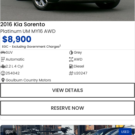
2016 Kia Sorento
Platinum UM MY16 AWD
$8,900
2
EGC - Excluding Government Charges
SUV
Grey
Automatic
AWD
2.2 L 4 Cyl
Diesel
254042
U20247
Goulburn Country Motors
VIEW DETAILS
RESERVE NOW
36
USED