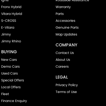
Fronx Hybrid
Warranty
Vitara Hybrid
Parts
S-CROSS
Accessories
E-Vitara
Genuine Parts
Jimny
Map Updates
Jimny Rhino
COMPANY
BUYING
Contact Us
New Cars
About Us
Demo Cars
Careers
Used Cars
LEGAL
Special Offers
Privacy Policy
Local Offers
Terms of Use
Fleet
Finance Enquiry