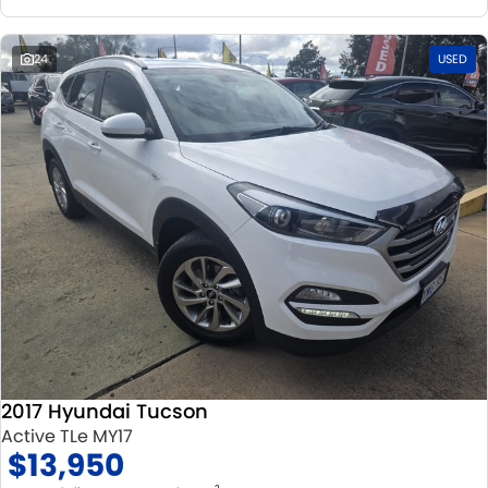
24
USED
2017 Hyundai Tucson
Active TLe MY17
$13,950
2