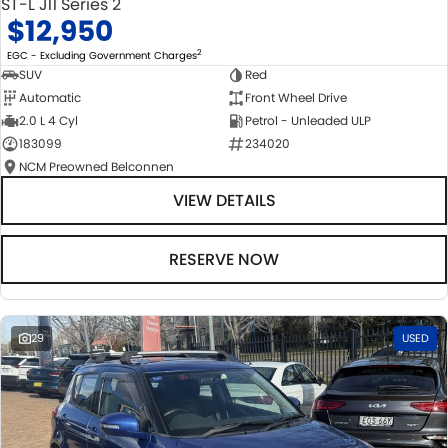
ST-L J11 Series 2
$12,950
2
EGC - Excluding Government Charges
SUV
Red
Automatic
Front Wheel Drive
2.0 L 4 Cyl
Petrol - Unleaded ULP
183099
234020
NCM Preowned Belconnen
VIEW DETAILS
RESERVE NOW
29
USED