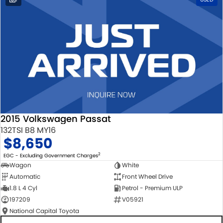
2015 Volkswagen Passat
132TSI B8 MY16
$8,650
2
EGC - Excluding Government Charges
Wagon
White
Automatic
Front Wheel Drive
1.8 L 4 Cyl
Petrol - Premium ULP
197209
V05921
National Capital Toyota