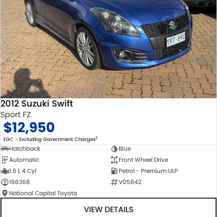
2012 Suzuki Swift
Sport FZ
$12,950
2
EGC - Excluding Government Charges
Hatchback
Blue
Automatic
Front Wheel Drive
1.6 L 4 Cyl
Petrol - Premium ULP
166368
V05842
National Capital Toyota
VIEW DETAILS