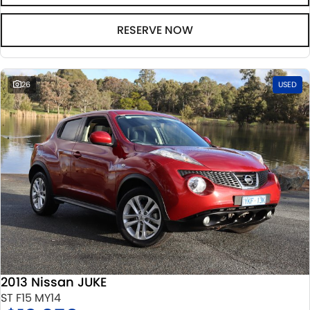
RESERVE NOW
26
USED
2013 Nissan JUKE
ST F15 MY14