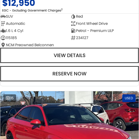
$12,950
2
EGC - Excluding Government Charges
SUV
Red
Automatic
Front Wheel Drive
1.6 L 4 Cyl
Petrol - Premium ULP
115185
234127
NCM Preowned Belconnen
VIEW DETAILS
RESERVE NOW
35
USED