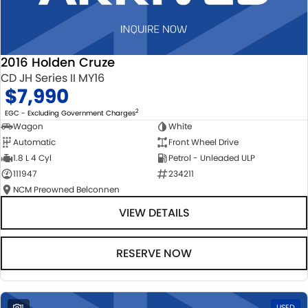
2016 Holden Cruze
CD JH Series II MY16
$7,990
2
EGC - Excluding Government Charges
Wagon
White
Automatic
Front Wheel Drive
1.8 L 4 Cyl
Petrol - Unleaded ULP
111947
234211
NCM Preowned Belconnen
VIEW DETAILS
RESERVE NOW
1
USED