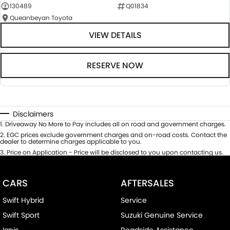
130489
Q01834
Queanbeyan Toyota
VIEW DETAILS
RESERVE NOW
Disclaimers
1
.
Driveaway No More to Pay includes all on road and government charges.
2
.
EGC prices exclude government charges and on-road costs. Contact the
dealer to determine charges applicable to you.
3
.
Price on Application - Price will be disclosed to you upon contacting us.
CARS
AFTERSALES
Swift Hybrid
Service
Swift Sport
Suzuki Genuine Service
Ignis
Roadside Assistance