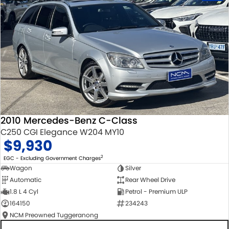
2010 Mercedes-Benz C-Class
C250 CGI Elegance W204 MY10
$9,930
2
EGC - Excluding Government Charges
Wagon
Silver
Automatic
Rear Wheel Drive
1.8 L 4 Cyl
Petrol - Premium ULP
164150
234243
NCM Preowned Tuggeranong