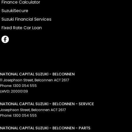
Finance Calculator
SuzukiSecure
Suzuki Financial Services
Fixed Rate Car Loan
NATIONAL CAPITAL SUZUKI - BELCONNEN
11 Josephson Street
,
Belconnen
ACT
2617
Phone:
1300 054 555
LMVD: 20000139
NATIONAL CAPITAL SUZUKI - BELCONNEN - SERVICE
Josephson Street
,
Belconnen
ACT
2617
Phone:
1300 054 555
NATIONAL CAPITAL SUZUKI - BELCONNEN - PARTS