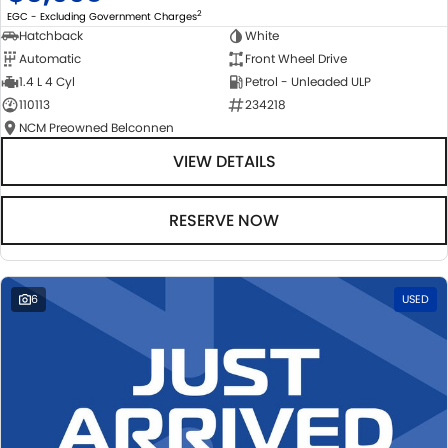
2
EGC - Excluding Government Charges
Hatchback
White
Automatic
Front Wheel Drive
1.4 L 4 Cyl
Petrol - Unleaded ULP
110113
234218
NCM Preowned Belconnen
VIEW DETAILS
RESERVE NOW
6
USED