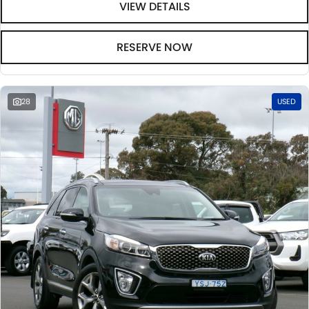
VIEW DETAILS
RESERVE NOW
28
USED