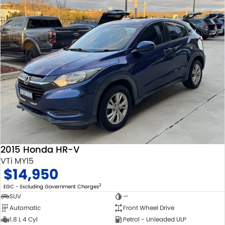
2015 Honda HR-V
VTi MY15
$14,950
2
EGC - Excluding Government Charges
SUV
—
Automatic
Front Wheel Drive
1.8 L 4 Cyl
Petrol - Unleaded ULP