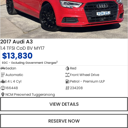
2017 Audi A3
1.4 TFSI CoD 8V MY17
$13,830
2
EGC - Excluding Government Charges
Sedan
Red
Automatic
Front Wheel Drive
1.4 L 4 Cyl
Petrol - Premium ULP
166448
234208
NCM Preowned Tuggeranong
VIEW DETAILS
RESERVE NOW