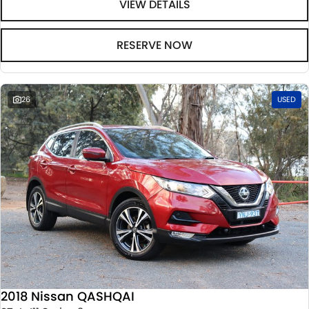
VIEW DETAILS
RESERVE NOW
26
USED
2018 Nissan QASHQAI