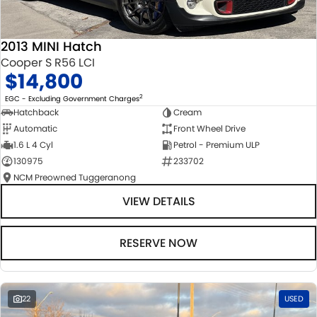
2013 MINI Hatch
Cooper S R56 LCI
$14,800
2
EGC - Excluding Government Charges
Hatchback
Cream
Automatic
Front Wheel Drive
1.6 L 4 Cyl
Petrol - Premium ULP
130975
233702
NCM Preowned Tuggeranong
VIEW DETAILS
RESERVE NOW
22
USED