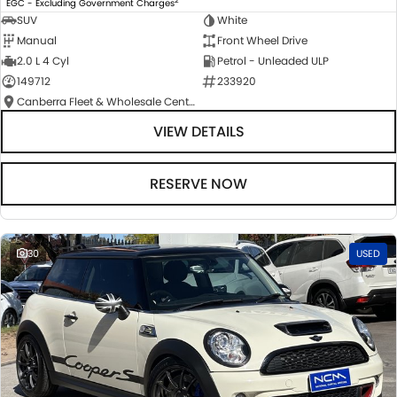
EGC - Excluding Government Charges
SUV
White
Manual
Front Wheel Drive
2.0 L 4 Cyl
Petrol - Unleaded ULP
149712
233920
Canberra Fleet & Wholesale Centre
VIEW DETAILS
RESERVE NOW
30
USED