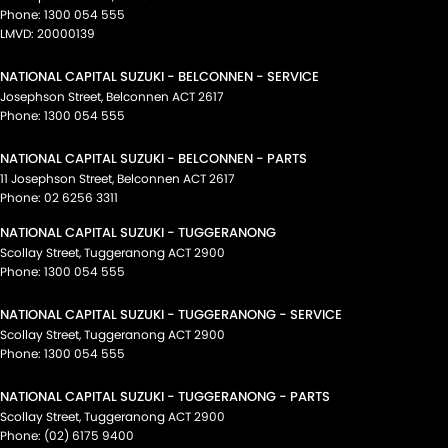
Phone:
1300 054 555
LMVD: 20000139
NATIONAL CAPITAL SUZUKI - BELCONNEN - SERVICE
Josephson Street
,
Belconnen
ACT
2617
Phone:
1300 054 555
NATIONAL CAPITAL SUZUKI - BELCONNEN - PARTS
11 Josephson Street
,
Belconnen
ACT
2617
Phone:
02 6256 3311
NATIONAL CAPITAL SUZUKI - TUGGERANONG
Scollay Street
,
Tuggeranong
ACT
2900
Phone:
1300 054 555
NATIONAL CAPITAL SUZUKI - TUGGERANONG - SERVICE
Scollay Street
,
Tuggeranong
ACT
2900
Phone:
1300 054 555
NATIONAL CAPITAL SUZUKI - TUGGERANONG - PARTS
Scollay Street
,
Tuggeranong
ACT
2900
Phone:
(02) 6175 9400