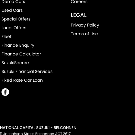
Demo Cars
Careers
Used Cars
LEGAL
Special Offers
Privacy Policy
Local Offers
Terms of Use
Fleet
Finance Enquiry
Finance Calculator
SuzukiSecure
Suzuki Financial Services
Fixed Rate Car Loan
NATIONAL CAPITAL SUZUKI - BELCONNEN
11 Josephson Street
,
Belconnen
ACT
2617