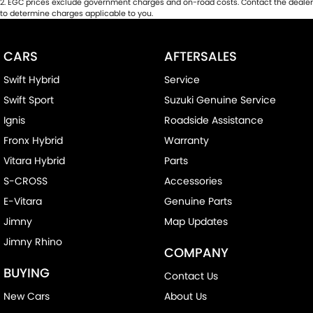
2
.
EGC prices exclude government charges and on-road costs. Contact the dealer
to determine charges applicable to you.
CARS
AFTERSALES
Swift Hybrid
Service
Swift Sport
Suzuki Genuine Service
Ignis
Roadside Assistance
Fronx Hybrid
Warranty
Vitara Hybrid
Parts
S-CROSS
Accessories
E-Vitara
Genuine Parts
Jimny
Map Updates
Jimny Rhino
COMPANY
BUYING
Contact Us
New Cars
About Us