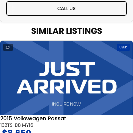
CALL US
SIMILAR LISTINGS
1
USED
2015 Volkswagen Passat
132TSI B8 MY16