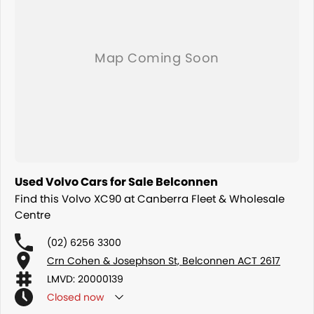
dedication and service to our local Canberra community and
surrounding areas, located in the heart of Belconnen. NCM THE
COMPETITORS ! ! !
Used Volvo Cars for Sale Belconnen
Find this Volvo XC90 at Canberra Fleet & Wholesale
Centre
(02) 6256 3300
Crn Cohen & Josephson St, Belconnen ACT 2617
LMVD: 20000139
Closed
now