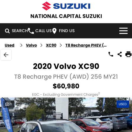
NATIONAL CAPITAL SUZUKI
SEARCH
CALL US
FIND US
Used
Volvo
XC90
T8 Recharge PHEV (AWD)
HOME
NEW VEHICLES
2020 Volvo XC90
OUR STOCK
T8 Recharge PHEV (AWD) 256 MY21
SWIFT HYBRID
SWIFT SPORT
$60,980
IGNIS
FRONX HYBRID
NEW CARS
SPECIAL OFFERS
2
EGC - Excluding Government Charges
VITARA HYBRID
S-CROSS
DEMO CARS
SPECIAL OFFERS
SERVICE
21
USED
E-VITARA
JIMNY
USED CARS
LOCAL OFFERS
SERVICE
PARTS
JIMNY RHINO