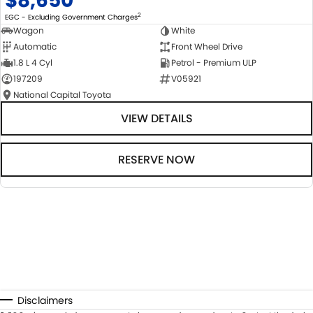
$8,650
2
EGC - Excluding Government Charges
Wagon
White
Automatic
Front Wheel Drive
1.8 L 4 Cyl
Petrol - Premium ULP
197209
V05921
National Capital Toyota
VIEW DETAILS
RESERVE NOW
Disclaimers