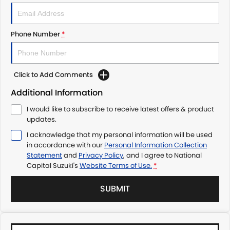
Phone Number
*
Click to Add Comments
Additional Information
I would like to subscribe to receive latest offers & product
updates.
I acknowledge that my personal information will be used
in accordance with our
Personal Information Collection
Statement
and
Privacy Policy
, and I agree to
National
Capital Suzuki's
Website Terms of Use.
*
SUBMIT