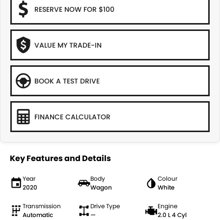
RESERVE NOW FOR $100
VALUE MY TRADE-IN
BOOK A TEST DRIVE
FINANCE CALCULATOR
Key Features and Details
Year
Body
Colour
2020
Wagon
White
Transmission
Drive Type
Engine
Automatic
—
2.0 L 4 Cyl