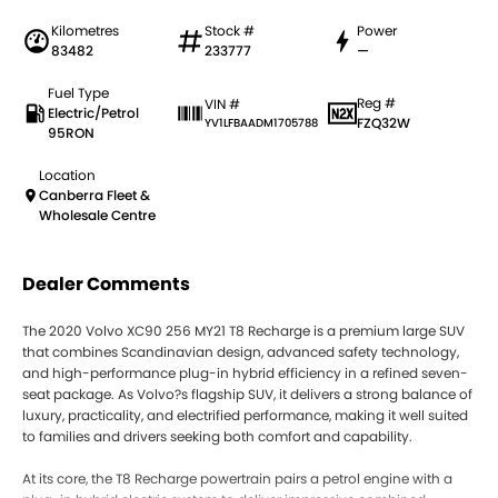
Kilometres
Stock #
Power
83482
233777
—
Fuel Type
Reg #
VIN #
Electric/Petrol
FZQ32W
YV1LFBAADM1705788
95RON
Location
Canberra Fleet &
Wholesale Centre
Dealer Comments
The 2020 Volvo XC90 256 MY21 T8 Recharge is a premium large SUV
that combines Scandinavian design, advanced safety technology,
and high-performance plug-in hybrid efficiency in a refined seven-
seat package. As Volvo?s flagship SUV, it delivers a strong balance of
luxury, practicality, and electrified performance, making it well suited
to families and drivers seeking both comfort and capability.
At its core, the T8 Recharge powertrain pairs a petrol engine with a