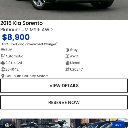
2016 Kia Sorento
Platinum UM MY16 AWD
$8,900
2
EGC - Excluding Government Charges
SUV
Grey
Automatic
AWD
2.2 L 4 Cyl
Diesel
254042
U20247
Goulburn Country Motors
VIEW DETAILS
RESERVE NOW
36
USED