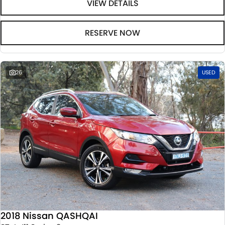
VIEW DETAILS
RESERVE NOW
26
USED
2018 Nissan QASHQAI