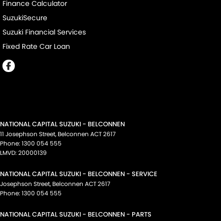
Finance Calculator
SuzukiSecure
Suzuki Financial Services
Fixed Rate Car Loan
NATIONAL CAPITAL SUZUKI - BELCONNEN
11 Josephson Street
,
Belconnen
ACT
2617
Phone:
1300 054 555
LMVD: 20000139
NATIONAL CAPITAL SUZUKI - BELCONNEN - SERVICE
Josephson Street
,
Belconnen
ACT
2617
Phone:
1300 054 555
NATIONAL CAPITAL SUZUKI - BELCONNEN - PARTS