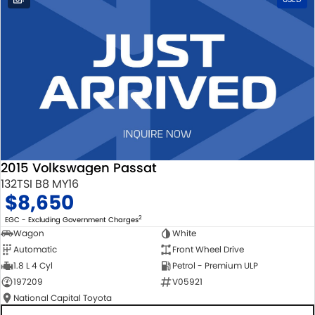
2015 Volkswagen Passat
132TSI B8 MY16
$8,650
2
EGC - Excluding Government Charges
Wagon
White
Automatic
Front Wheel Drive
1.8 L 4 Cyl
Petrol - Premium ULP
197209
V05921
National Capital Toyota