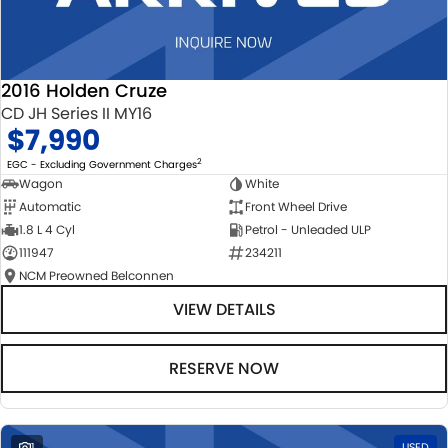
2016 Holden Cruze
CD JH Series II MY16
$7,990
2
EGC - Excluding Government Charges
Wagon
White
Automatic
Front Wheel Drive
1.8 L 4 Cyl
Petrol - Unleaded ULP
111947
234211
NCM Preowned Belconnen
VIEW DETAILS
RESERVE NOW
1
USED