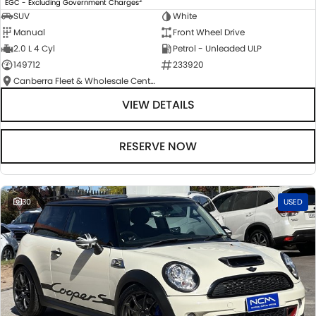
EGC - Excluding Government Charges
SUV
White
Manual
Front Wheel Drive
2.0 L 4 Cyl
Petrol - Unleaded ULP
149712
233920
Canberra Fleet & Wholesale Centre
VIEW DETAILS
RESERVE NOW
30
USED