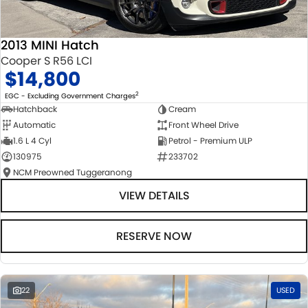
2013 MINI Hatch
Cooper S R56 LCI
$14,800
2
EGC - Excluding Government Charges
Hatchback
Cream
Automatic
Front Wheel Drive
1.6 L 4 Cyl
Petrol - Premium ULP
130975
233702
NCM Preowned Tuggeranong
VIEW DETAILS
RESERVE NOW
22
USED