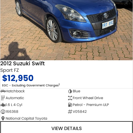
2012 Suzuki Swift
Sport FZ
$12,950
2
EGC - Excluding Government Charges
Hatchback
Blue
Automatic
Front Wheel Drive
1.6 L 4 Cyl
Petrol - Premium ULP
166368
V05842
National Capital Toyota
VIEW DETAILS