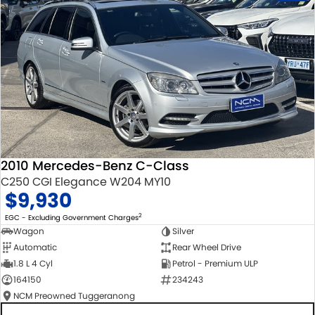
2010 Mercedes-Benz C-Class
C250 CGI Elegance W204 MY10
$9,930
2
EGC - Excluding Government Charges
Wagon
Silver
Automatic
Rear Wheel Drive
1.8 L 4 Cyl
Petrol - Premium ULP
164150
234243
NCM Preowned Tuggeranong