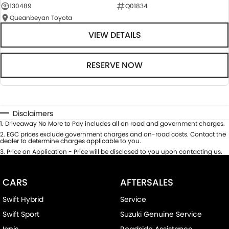
130489
Q01834
Queanbeyan Toyota
VIEW DETAILS
RESERVE NOW
Disclaimers
1
.
Driveaway No More to Pay includes all on road and government charges.
2
.
EGC prices exclude government charges and on-road costs. Contact the
dealer to determine charges applicable to you.
3
.
Price on Application - Price will be disclosed to you upon contacting us.
CARS
AFTERSALES
Swift Hybrid
Service
Swift Sport
Suzuki Genuine Service
Ignis
Roadside Assistance