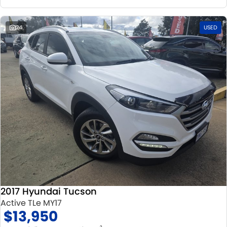
24
USED
2017 Hyundai Tucson
Active TLe MY17
$13,950
2