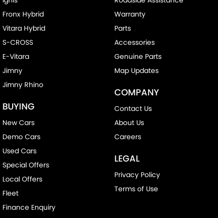
Fronx Hybrid
Warranty
Vitara Hybrid
Parts
S-CROSS
Accessories
E-Vitara
Genuine Parts
Jimny
Map Updates
Jimny Rhino
COMPANY
BUYING
Contact Us
New Cars
About Us
Demo Cars
Careers
Used Cars
LEGAL
Special Offers
Privacy Policy
Local Offers
Terms of Use
Fleet
Finance Enquiry