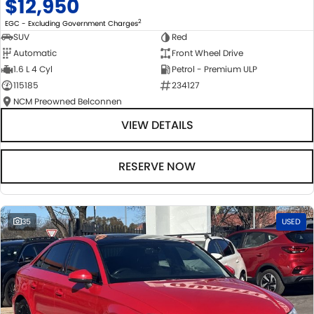
$12,950
2
EGC - Excluding Government Charges
SUV
Red
Automatic
Front Wheel Drive
1.6 L 4 Cyl
Petrol - Premium ULP
115185
234127
NCM Preowned Belconnen
VIEW DETAILS
RESERVE NOW
35
USED