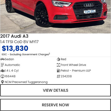
2017 Audi A3
1.4 TFSI CoD 8V MY17
$13,830
2
EGC - Excluding Government Charges
Sedan
Red
Automatic
Front Wheel Drive
1.4 L 4 Cyl
Petrol - Premium ULP
166448
234208
NCM Preowned Tuggeranong
VIEW DETAILS
RESERVE NOW