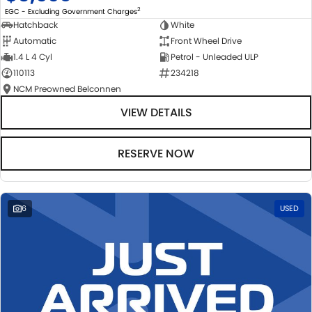
2
EGC - Excluding Government Charges
Hatchback
White
Automatic
Front Wheel Drive
1.4 L 4 Cyl
Petrol - Unleaded ULP
110113
234218
NCM Preowned Belconnen
VIEW DETAILS
RESERVE NOW
6
USED