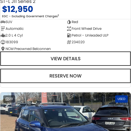
ST-L J11 Series 2
$12,950
2
EGC - Excluding Government Charges
SUV
Red
Automatic
Front Wheel Drive
2.0 L 4 Cyl
Petrol - Unleaded ULP
183099
234020
NCM Preowned Belconnen
VIEW DETAILS
RESERVE NOW
29
USED