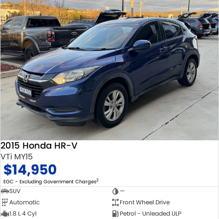
2015 Honda HR-V
VTi MY15
$14,950
2
EGC - Excluding Government Charges
SUV
—
Automatic
Front Wheel Drive
1.8 L 4 Cyl
Petrol - Unleaded ULP