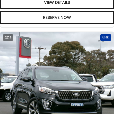
VIEW DETAILS
RESERVE NOW
28
USED