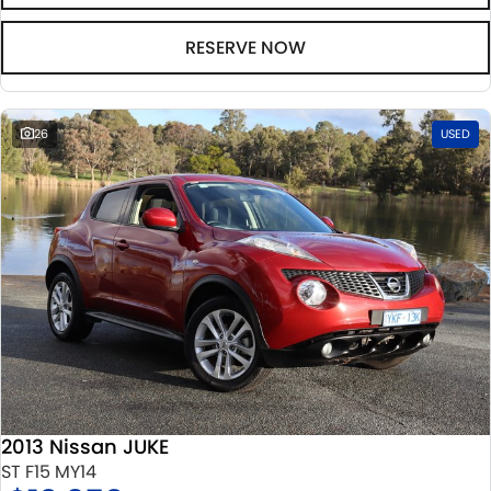
RESERVE NOW
26
USED
2013 Nissan JUKE
ST F15 MY14