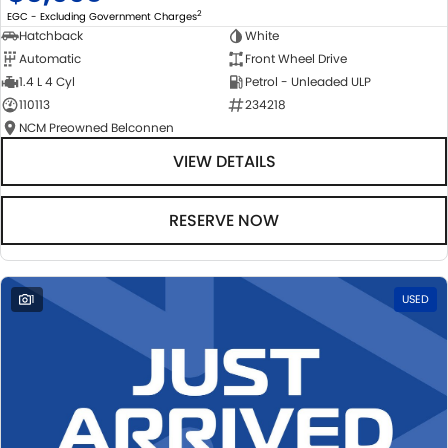
2
EGC - Excluding Government Charges
Hatchback
White
Automatic
Front Wheel Drive
1.4 L 4 Cyl
Petrol - Unleaded ULP
110113
234218
NCM Preowned Belconnen
VIEW DETAILS
RESERVE NOW
1
USED