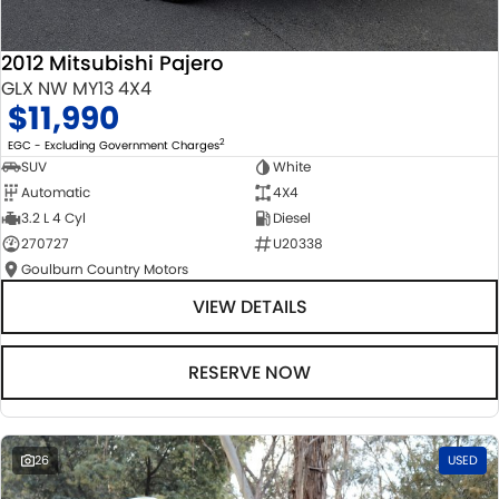
2012 Mitsubishi Pajero
GLX NW MY13 4X4
$11,990
2
EGC - Excluding Government Charges
SUV
White
Automatic
4X4
3.2 L 4 Cyl
Diesel
270727
U20338
Goulburn Country Motors
VIEW DETAILS
RESERVE NOW
26
USED