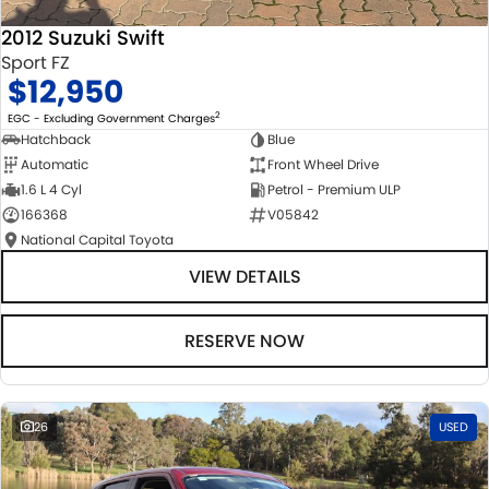
2012 Suzuki Swift
Sport FZ
$12,950
2
EGC - Excluding Government Charges
Hatchback
Blue
Automatic
Front Wheel Drive
1.6 L 4 Cyl
Petrol - Premium ULP
166368
V05842
National Capital Toyota
VIEW DETAILS
RESERVE NOW
26
USED