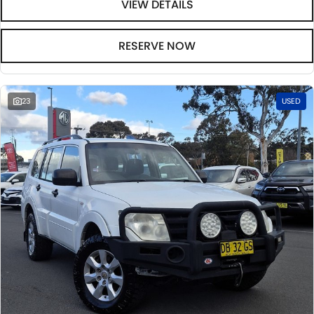
VIEW DETAILS
RESERVE NOW
23
USED