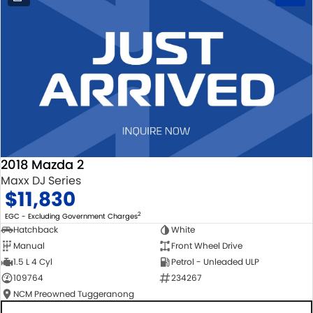
2018 Mazda 2
Maxx DJ Series
$11,830
2
EGC - Excluding Government Charges
Hatchback
White
Manual
Front Wheel Drive
1.5 L 4 Cyl
Petrol - Unleaded ULP
109764
234267
NCM Preowned Tuggeranong