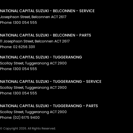
NATIONAL CAPITAL SUZUKI - BELCONNEN - SERVICE
Josephson Street
,
Belconnen
ACT
2617
Phone:
1300 054 555
NATIONAL CAPITAL SUZUKI - BELCONNEN - PARTS
11 Josephson Street
,
Belconnen
ACT
2617
Phone:
02 6256 3311
NATIONAL CAPITAL SUZUKI - TUGGERANONG
Scollay Street
,
Tuggeranong
ACT
2900
Phone:
1300 054 555
NATIONAL CAPITAL SUZUKI - TUGGERANONG - SERVICE
Scollay Street
,
Tuggeranong
ACT
2900
Phone:
1300 054 555
NATIONAL CAPITAL SUZUKI - TUGGERANONG - PARTS
Scollay Street
,
Tuggeranong
ACT
2900
Phone:
(02) 6175 9400
© Copyright
2026
. All Rights Reserved.