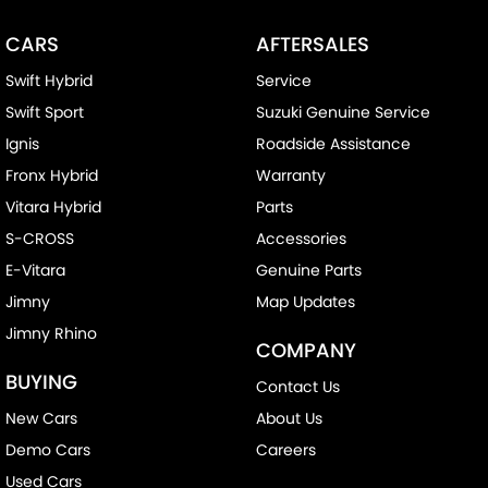
CARS
AFTERSALES
Swift Hybrid
Service
Swift Sport
Suzuki Genuine Service
Ignis
Roadside Assistance
Fronx Hybrid
Warranty
Vitara Hybrid
Parts
S-CROSS
Accessories
E-Vitara
Genuine Parts
Jimny
Map Updates
Jimny Rhino
COMPANY
BUYING
Contact Us
New Cars
About Us
Demo Cars
Careers
Used Cars