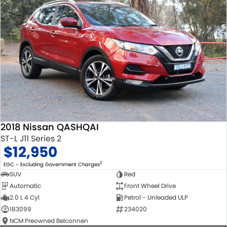
2018 Nissan QASHQAI
ST-L J11 Series 2
$12,950
2
EGC - Excluding Government Charges
SUV
Red
Automatic
Front Wheel Drive
2.0 L 4 Cyl
Petrol - Unleaded ULP
183099
234020
NCM Preowned Belconnen