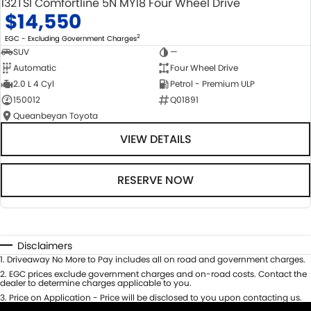
132TSI Comfortline 5N MY18 Four Wheel Drive
$14,550
2
EGC - Excluding Government Charges
SUV
—
Automatic
Four Wheel Drive
2.0 L 4 Cyl
Petrol - Premium ULP
150012
Q01891
Queanbeyan Toyota
VIEW DETAILS
RESERVE NOW
Disclaimers
1
.
Driveaway No More to Pay includes all on road and government charges.
2
.
EGC prices exclude government charges and on-road costs. Contact the
dealer to determine charges applicable to you.
3
.
Price on Application - Price will be disclosed to you upon contacting us.