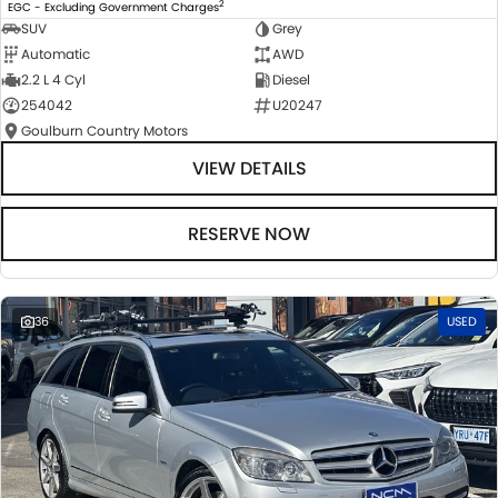
2
EGC - Excluding Government Charges
SUV
Grey
Automatic
AWD
2.2 L 4 Cyl
Diesel
254042
U20247
Goulburn Country Motors
VIEW DETAILS
RESERVE NOW
36
USED