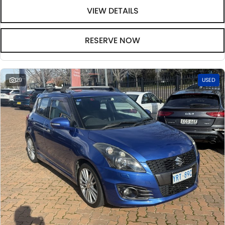
VIEW DETAILS
RESERVE NOW
29
USED