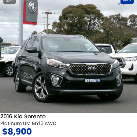
2016 Kia Sorento
Platinum UM MY16 AWD
$8,900