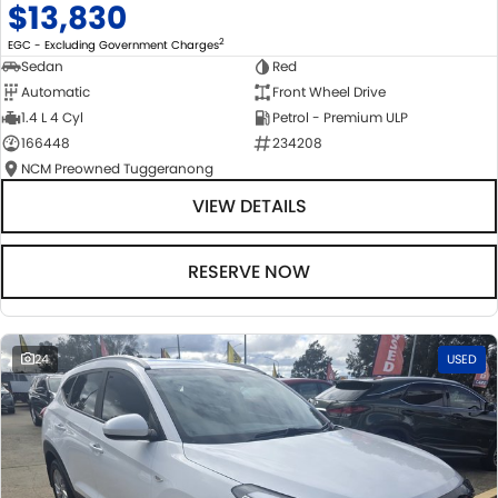
$13,830
2
EGC - Excluding Government Charges
Sedan
Red
Automatic
Front Wheel Drive
1.4 L 4 Cyl
Petrol - Premium ULP
166448
234208
NCM Preowned Tuggeranong
VIEW DETAILS
RESERVE NOW
24
USED