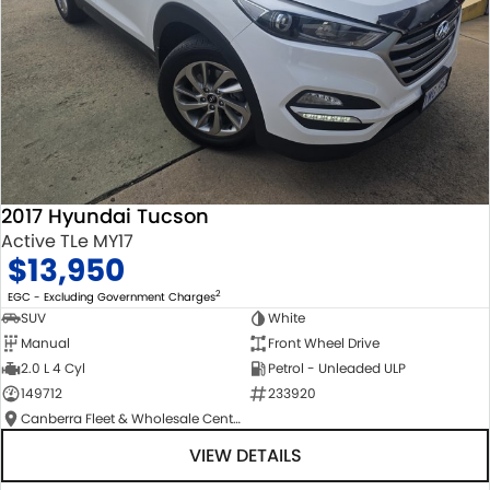
2017 Hyundai Tucson
Active TLe MY17
$13,950
2
EGC - Excluding Government Charges
SUV
White
Manual
Front Wheel Drive
2.0 L 4 Cyl
Petrol - Unleaded ULP
149712
233920
Canberra Fleet & Wholesale Centre
VIEW DETAILS