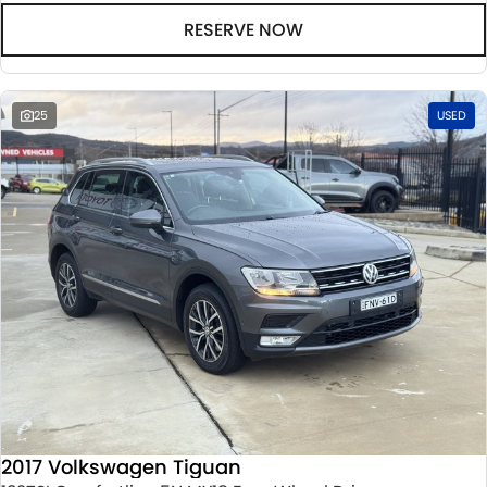
RESERVE NOW
25
USED
2017 Volkswagen Tiguan