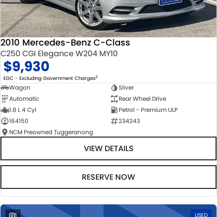
2010 Mercedes-Benz C-Class
C250 CGI Elegance W204 MY10
$9,930
2
EGC - Excluding Government Charges
Wagon
Silver
Automatic
Rear Wheel Drive
1.8 L 4 Cyl
Petrol - Premium ULP
164150
234243
NCM Preowned Tuggeranong
VIEW DETAILS
RESERVE NOW
1
USED