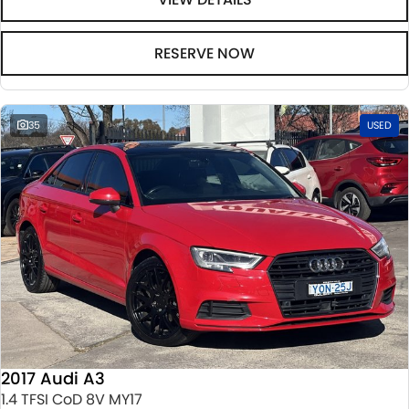
RESERVE NOW
35
USED
2017 Audi A3
1.4 TFSI CoD 8V MY17