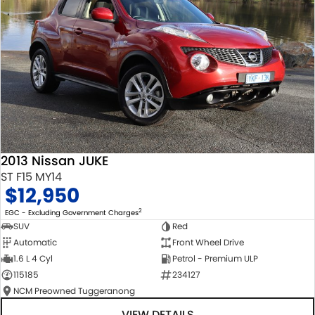
2013 Nissan JUKE
ST F15 MY14
$12,950
2
EGC - Excluding Government Charges
SUV
Red
Automatic
Front Wheel Drive
1.6 L 4 Cyl
Petrol - Premium ULP
115185
234127
NCM Preowned Tuggeranong
VIEW DETAILS