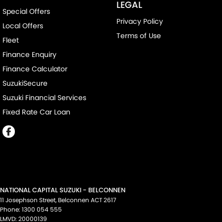
LEGAL
Special Offers
Privacy Policy
Local Offers
Terms of Use
Fleet
Finance Enquiry
Finance Calculator
SuzukiSecure
Suzuki Financial Services
Fixed Rate Car Loan
NATIONAL CAPITAL SUZUKI - BELCONNEN
11 Josephson Street
,
Belconnen
ACT
2617
Phone:
1300 054 555
LMVD: 20000139