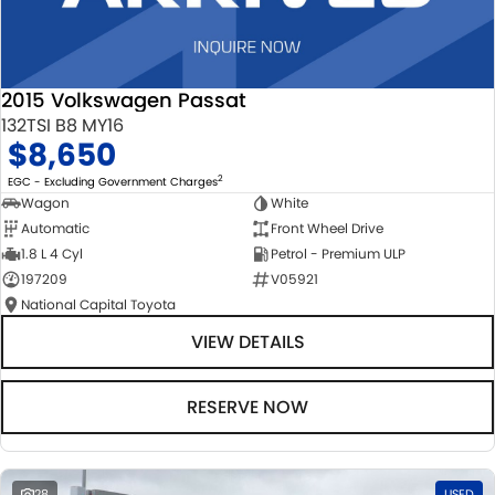
2015 Volkswagen Passat
132TSI B8 MY16
$8,650
2
EGC - Excluding Government Charges
Wagon
White
Automatic
Front Wheel Drive
1.8 L 4 Cyl
Petrol - Premium ULP
197209
V05921
National Capital Toyota
VIEW DETAILS
RESERVE NOW
28
USED