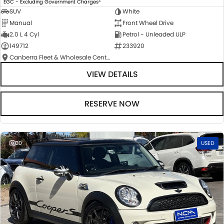
EGC - Excluding Government Charges
SUV
White
Manual
Front Wheel Drive
2.0 L 4 Cyl
Petrol - Unleaded ULP
149712
233920
Canberra Fleet & Wholesale Centre
VIEW DETAILS
RESERVE NOW
30
USED