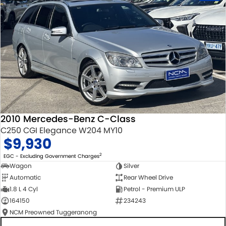
2010 Mercedes-Benz C-Class
C250 CGI Elegance W204 MY10
$9,930
2
EGC - Excluding Government Charges
Wagon
Silver
Automatic
Rear Wheel Drive
1.8 L 4 Cyl
Petrol - Premium ULP
164150
234243
NCM Preowned Tuggeranong