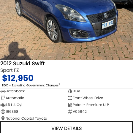
2012 Suzuki Swift
Sport FZ
$12,950
2
EGC - Excluding Government Charges
Hatchback
Blue
Automatic
Front Wheel Drive
1.6 L 4 Cyl
Petrol - Premium ULP
166368
V05842
National Capital Toyota
VIEW DETAILS