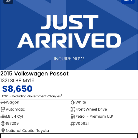
2015 Volkswagen Passat
132TSI B8 MY16
$8,650
2
EGC - Excluding Government Charges
Wagon
White
Automatic
Front Wheel Drive
1.8 L 4 Cyl
Petrol - Premium ULP
197209
V05921
National Capital Toyota