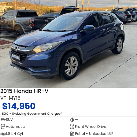
2015 Honda HR-V
VTi MY15
$14,950
2
EGC - Excluding Government Charges
SUV
—
Automatic
Front Wheel Drive
1.8 L 4 Cyl
Petrol - Unleaded ULP