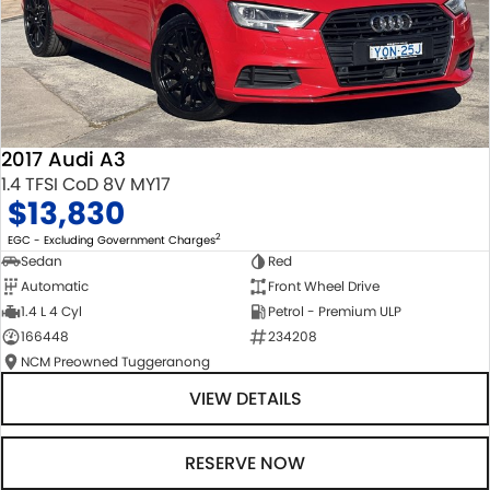
2017 Audi A3
1.4 TFSI CoD 8V MY17
$13,830
2
EGC - Excluding Government Charges
Sedan
Red
Automatic
Front Wheel Drive
1.4 L 4 Cyl
Petrol - Premium ULP
166448
234208
NCM Preowned Tuggeranong
VIEW DETAILS
RESERVE NOW