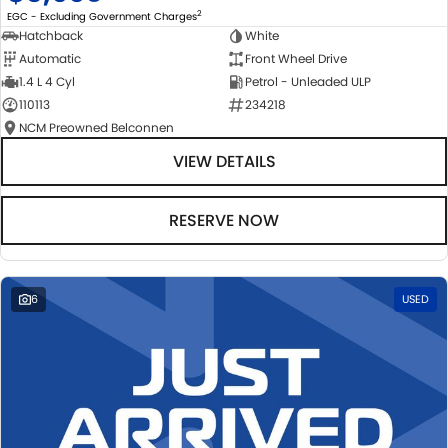
2
EGC - Excluding Government Charges
Hatchback
White
Automatic
Front Wheel Drive
1.4 L 4 Cyl
Petrol - Unleaded ULP
110113
234218
NCM Preowned Belconnen
VIEW DETAILS
RESERVE NOW
6
USED