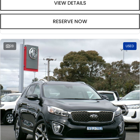
VIEW DETAILS
RESERVE NOW
28
USED