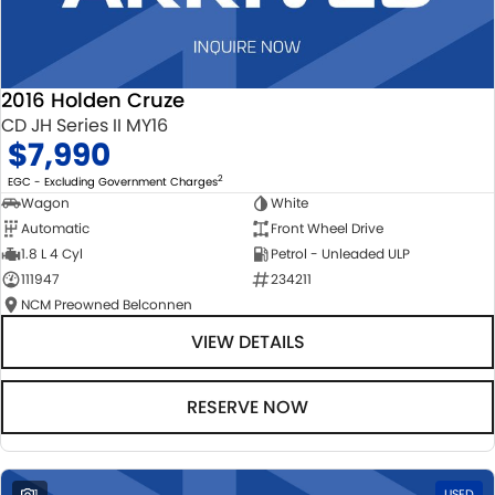
2016 Holden Cruze
CD JH Series II MY16
$7,990
2
EGC - Excluding Government Charges
Wagon
White
Automatic
Front Wheel Drive
1.8 L 4 Cyl
Petrol - Unleaded ULP
111947
234211
NCM Preowned Belconnen
VIEW DETAILS
RESERVE NOW
1
USED