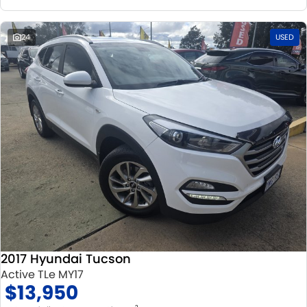
24
USED
2017 Hyundai Tucson
Active TLe MY17
$13,950
2