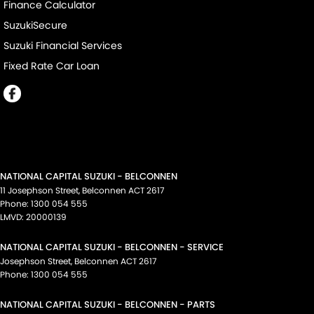
Finance Calculator
SuzukiSecure
Suzuki Financial Services
Fixed Rate Car Loan
NATIONAL CAPITAL SUZUKI - BELCONNEN
11 Josephson Street
,
Belconnen
ACT
2617
Phone:
1300 054 555
LMVD: 20000139
NATIONAL CAPITAL SUZUKI - BELCONNEN - SERVICE
Josephson Street
,
Belconnen
ACT
2617
Phone:
1300 054 555
NATIONAL CAPITAL SUZUKI - BELCONNEN - PARTS