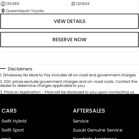
130489
Q01834
Queanbeyan Toyota
VIEW DETAILS
RESERVE NOW
Disclaimers
1
.
Driveaway No More to Pay includes all on road and government charges.
2
.
EGC prices exclude government charges and on-road costs. Contact the
dealer to determine charges applicable to you.
3
.
Price on Application - Price will be disclosed to you upon contacting us.
CARS
AFTERSALES
Swift Hybrid
Service
Swift Sport
Suzuki Genuine Service
Ignis
Roadside Assistance