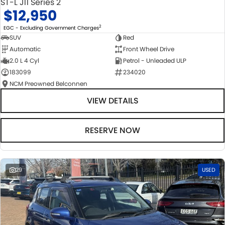
ST-L J11 Series 2
$12,950
2
EGC - Excluding Government Charges
SUV
Red
Automatic
Front Wheel Drive
2.0 L 4 Cyl
Petrol - Unleaded ULP
183099
234020
NCM Preowned Belconnen
VIEW DETAILS
RESERVE NOW
29
USED