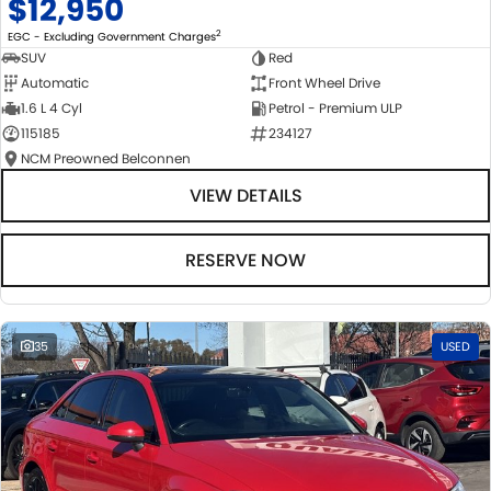
$12,950
2
EGC - Excluding Government Charges
SUV
Red
Automatic
Front Wheel Drive
1.6 L 4 Cyl
Petrol - Premium ULP
115185
234127
NCM Preowned Belconnen
VIEW DETAILS
RESERVE NOW
35
USED