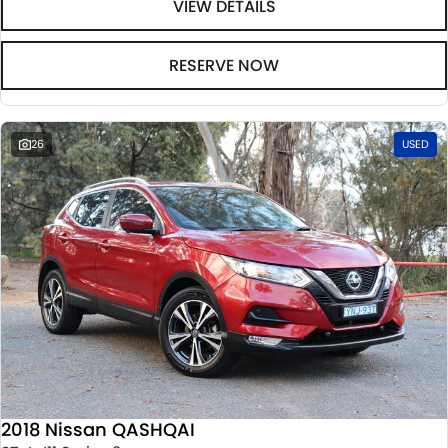
VIEW DETAILS
RESERVE NOW
26
USED
2018 Nissan QASHQAI