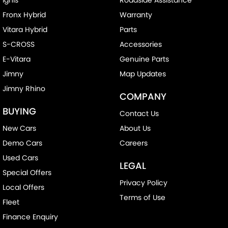
Fronx Hybrid
Warranty
Vitara Hybrid
Parts
S-CROSS
Accessories
E-Vitara
Genuine Parts
Jimny
Map Updates
Jimny Rhino
COMPANY
BUYING
Contact Us
New Cars
About Us
Demo Cars
Careers
Used Cars
LEGAL
Special Offers
Privacy Policy
Local Offers
Terms of Use
Fleet
Finance Enquiry