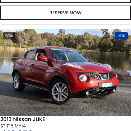
RESERVE NOW
26
USED
2013 Nissan JUKE
ST F15 MY14