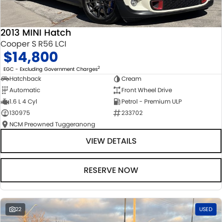
2013 MINI Hatch
Cooper S R56 LCI
$14,800
2
EGC - Excluding Government Charges
Hatchback
Cream
Automatic
Front Wheel Drive
1.6 L 4 Cyl
Petrol - Premium ULP
130975
233702
NCM Preowned Tuggeranong
VIEW DETAILS
RESERVE NOW
22
USED