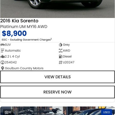
2016 Kia Sorento
Platinum UM MY16 AWD
$8,900
2
EGC - Excluding Government Charges
SUV
Grey
Automatic
AWD
2.2 L 4 Cyl
Diesel
254042
U20247
Goulburn Country Motors
VIEW DETAILS
RESERVE NOW
36
USED