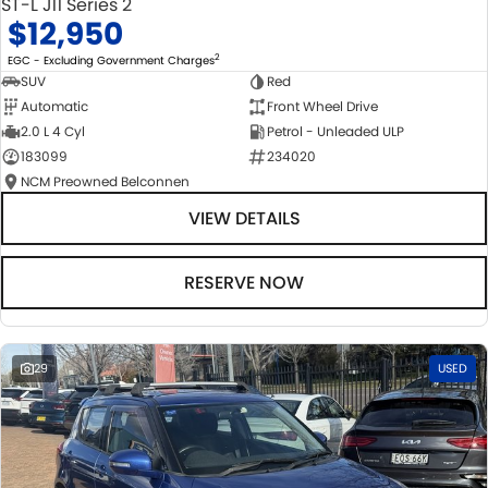
ST-L J11 Series 2
$12,950
2
EGC - Excluding Government Charges
SUV
Red
Automatic
Front Wheel Drive
2.0 L 4 Cyl
Petrol - Unleaded ULP
183099
234020
NCM Preowned Belconnen
VIEW DETAILS
RESERVE NOW
29
USED