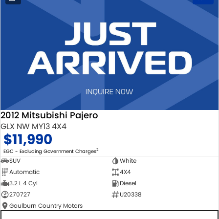
2012 Mitsubishi Pajero
GLX NW MY13 4X4
$11,990
2
EGC - Excluding Government Charges
SUV
White
Automatic
4X4
3.2 L 4 Cyl
Diesel
270727
U20338
Goulburn Country Motors