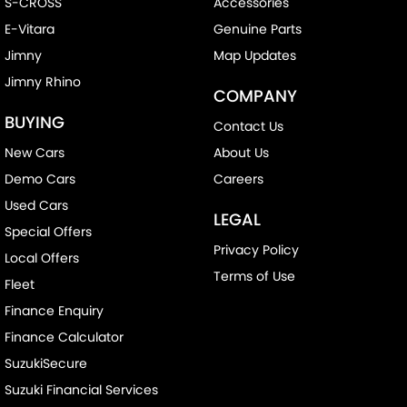
S-CROSS
Accessories
E-Vitara
Genuine Parts
Jimny
Map Updates
Jimny Rhino
COMPANY
BUYING
Contact Us
New Cars
About Us
Demo Cars
Careers
Used Cars
LEGAL
Special Offers
Privacy Policy
Local Offers
Terms of Use
Fleet
Finance Enquiry
Finance Calculator
SuzukiSecure
Suzuki Financial Services