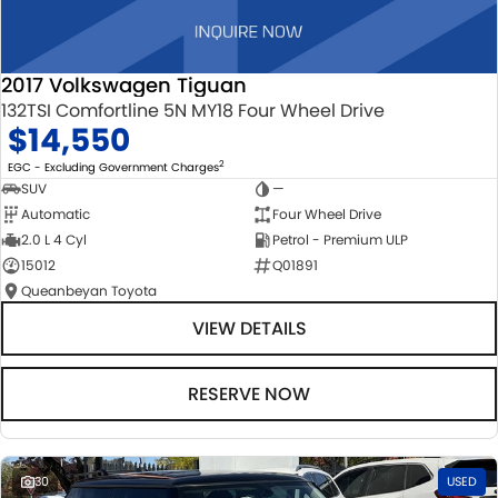
2017 Volkswagen Tiguan
132TSI Comfortline 5N MY18 Four Wheel Drive
$14,550
2
EGC - Excluding Government Charges
SUV
—
Automatic
Four Wheel Drive
2.0 L 4 Cyl
Petrol - Premium ULP
15012
Q01891
Queanbeyan Toyota
VIEW DETAILS
RESERVE NOW
30
USED