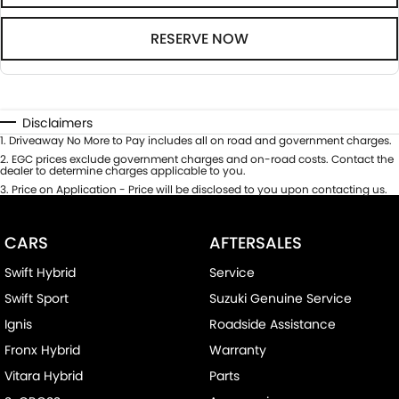
RESERVE NOW
Disclaimers
1
.
Driveaway No More to Pay includes all on road and government charges.
2
.
EGC prices exclude government charges and on-road costs. Contact the
dealer to determine charges applicable to you.
3
.
Price on Application - Price will be disclosed to you upon contacting us.
CARS
AFTERSALES
Swift Hybrid
Service
Swift Sport
Suzuki Genuine Service
Ignis
Roadside Assistance
Fronx Hybrid
Warranty
Vitara Hybrid
Parts