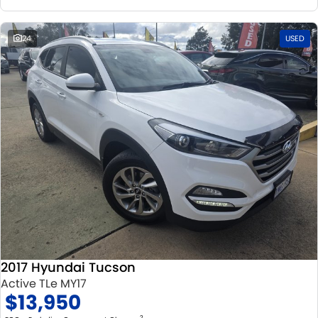
24
USED
2017 Hyundai Tucson
Active TLe MY17
$13,950
2