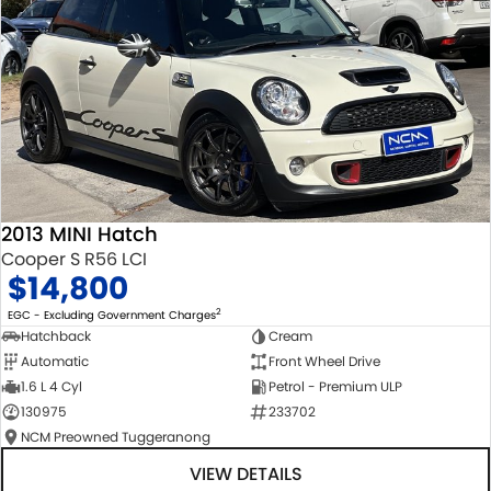
2013 MINI Hatch
Cooper S R56 LCI
$14,800
2
EGC - Excluding Government Charges
Hatchback
Cream
Automatic
Front Wheel Drive
1.6 L 4 Cyl
Petrol - Premium ULP
130975
233702
NCM Preowned Tuggeranong
VIEW DETAILS