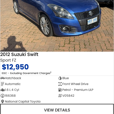
2012 Suzuki Swift
Sport FZ
$12,950
2
EGC - Excluding Government Charges
Hatchback
Blue
Automatic
Front Wheel Drive
1.6 L 4 Cyl
Petrol - Premium ULP
166368
V05842
National Capital Toyota
VIEW DETAILS