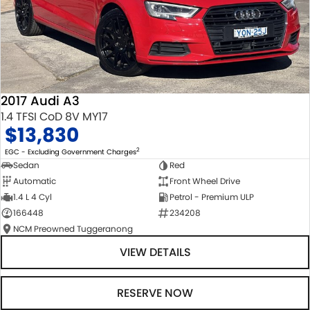
2017 Audi A3
1.4 TFSI CoD 8V MY17
$13,830
2
EGC - Excluding Government Charges
Sedan
Red
Automatic
Front Wheel Drive
1.4 L 4 Cyl
Petrol - Premium ULP
166448
234208
NCM Preowned Tuggeranong
VIEW DETAILS
RESERVE NOW