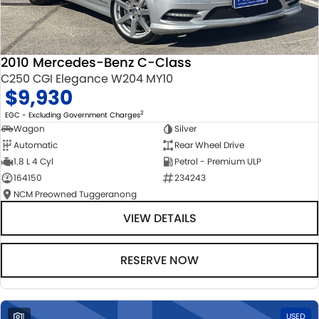
2010 Mercedes-Benz C-Class
C250 CGI Elegance W204 MY10
$9,930
2
EGC - Excluding Government Charges
Wagon
Silver
Automatic
Rear Wheel Drive
1.8 L 4 Cyl
Petrol - Premium ULP
164150
234243
NCM Preowned Tuggeranong
VIEW DETAILS
RESERVE NOW
1
USED