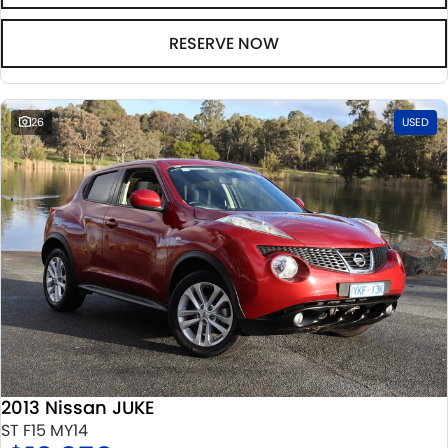
RESERVE NOW
26
USED
2013 Nissan JUKE
ST F15 MY14