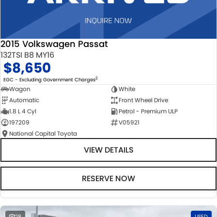
2015 Volkswagen Passat
132TSI B8 MY16
$8,650
2
EGC - Excluding Government Charges
Wagon
White
Automatic
Front Wheel Drive
1.8 L 4 Cyl
Petrol - Premium ULP
197209
V05921
National Capital Toyota
VIEW DETAILS
RESERVE NOW
28
USED