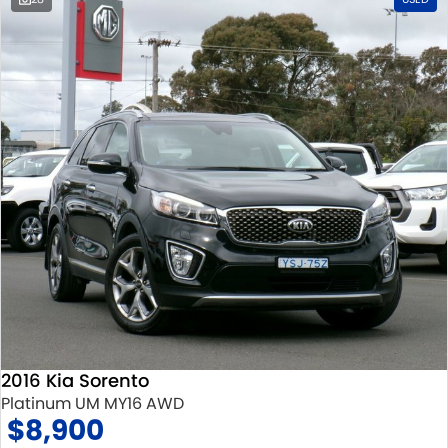
2016 Kia Sorento
Platinum UM MY16 AWD
$8,900