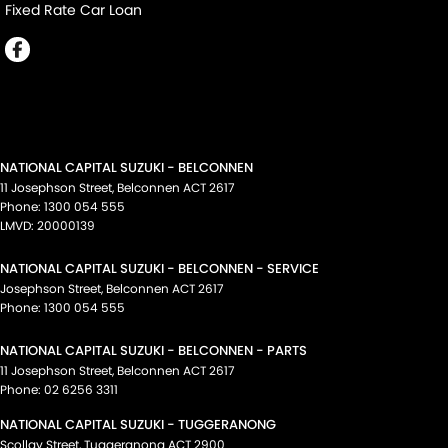
Fixed Rate Car Loan
NATIONAL CAPITAL SUZUKI - BELCONNEN
11 Josephson Street
,
Belconnen
ACT
2617
Phone:
1300 054 555
LMVD: 20000139
NATIONAL CAPITAL SUZUKI - BELCONNEN - SERVICE
Josephson Street
,
Belconnen
ACT
2617
Phone:
1300 054 555
NATIONAL CAPITAL SUZUKI - BELCONNEN - PARTS
11 Josephson Street
,
Belconnen
ACT
2617
Phone:
02 6256 3311
NATIONAL CAPITAL SUZUKI - TUGGERANONG
Scollay Street
,
Tuggeranong
ACT
2900