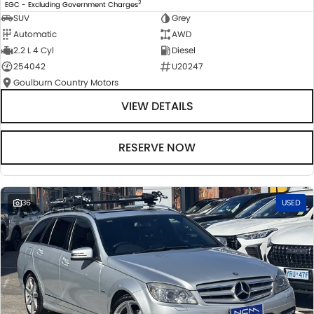
2
EGC - Excluding Government Charges
SUV
Grey
Automatic
AWD
2.2 L 4 Cyl
Diesel
254042
U20247
Goulburn Country Motors
VIEW DETAILS
RESERVE NOW
36
USED