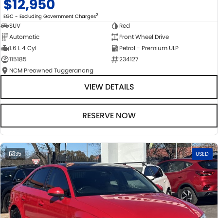
$12,950
2
EGC - Excluding Government Charges
SUV
Red
Automatic
Front Wheel Drive
1.6 L 4 Cyl
Petrol - Premium ULP
115185
234127
NCM Preowned Tuggeranong
VIEW DETAILS
RESERVE NOW
35
USED