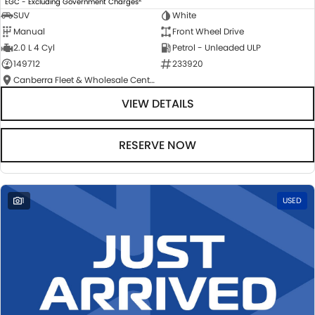
EGC - Excluding Government Charges
SUV
White
Manual
Front Wheel Drive
2.0 L 4 Cyl
Petrol - Unleaded ULP
149712
233920
Canberra Fleet & Wholesale Centre
VIEW DETAILS
RESERVE NOW
1
USED