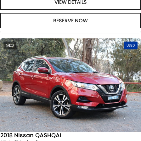
VIEW DETAILS
RESERVE NOW
26
USED
2018 Nissan QASHQAI