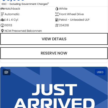
2
EGC - Excluding Government Charges
Hatchback
White
Automatic
Front Wheel Drive
1.4 L 4 Cyl
Petrol - Unleaded ULP
110113
234218
NCM Preowned Belconnen
VIEW DETAILS
RESERVE NOW
1
USED