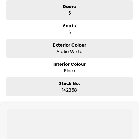
Doors
5
Seats
5
Exterior Colour
Arctic White
Interior Colour
Black
Stock No.
142858