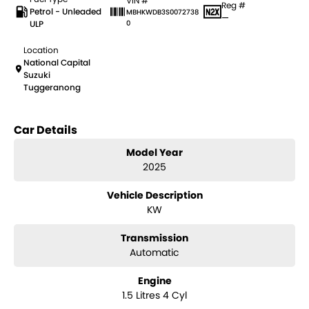
VIN #
Reg #
Petrol - Unleaded
MBHKWDB3S0072738
—
ULP
0
Location
National Capital
Suzuki
Tuggeranong
Car Details
Model Year
2025
Vehicle Description
KW
Transmission
Automatic
Engine
1.5 Litres 4 Cyl