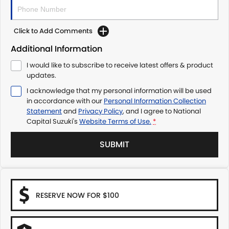
Click to Add Comments
Additional Information
I would like to subscribe to receive latest offers & product
updates.
I acknowledge that my personal information will be used
in accordance with our
Personal Information Collection
Statement
and
Privacy Policy
, and I agree to
National
Capital Suzuki's
Website Terms of Use.
*
SUBMIT
RESERVE NOW FOR $100