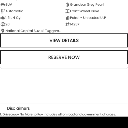
SUV
Grandeur Grey Pearl
Automatic
Front Wheel Drive
1.5 L 4 Cyl
Petrol - Unleaded ULP
20
142371
National Capital Suzuki Tuggeranong
VIEW DETAILS
RESERVE NOW
Disclaimers
1
.
Driveaway No More to Pay includes all on road and government charges.