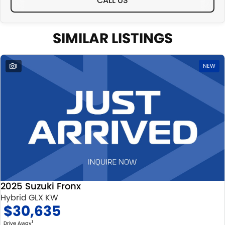
CALL US
SIMILAR LISTINGS
1
NEW
2025 Suzuki Fronx
Hybrid GLX KW
$30,635
1
Drive Away