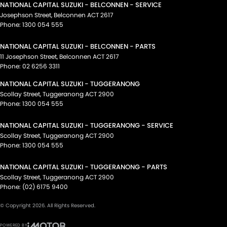
NATIONAL CAPITAL SUZUKI - BELCONNEN - SERVICE
Josephson Street
,
Belconnen
ACT
2617
Phone:
1300 054 555
NATIONAL CAPITAL SUZUKI - BELCONNEN - PARTS
11 Josephson Street
,
Belconnen
ACT
2617
Phone:
02 6256 3311
NATIONAL CAPITAL SUZUKI - TUGGERANONG
Scollay Street
,
Tuggeranong
ACT
2900
Phone:
1300 054 555
NATIONAL CAPITAL SUZUKI - TUGGERANONG - SERVICE
Scollay Street
,
Tuggeranong
ACT
2900
Phone:
1300 054 555
NATIONAL CAPITAL SUZUKI - TUGGERANONG - PARTS
Scollay Street
,
Tuggeranong
ACT
2900
Phone:
(02) 6175 9400
© Copyright
2026
. All Rights Reserved.
POWERED BY