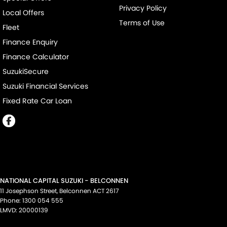
Privacy Policy
Local Offers
Terms of Use
Fleet
Finance Enquiry
Finance Calculator
SuzukiSecure
Suzuki Financial Services
Fixed Rate Car Loan
NATIONAL CAPITAL SUZUKI - BELCONNEN
11 Josephson Street
,
Belconnen
ACT
2617
Phone:
1300 054 555
LMVD: 20000139