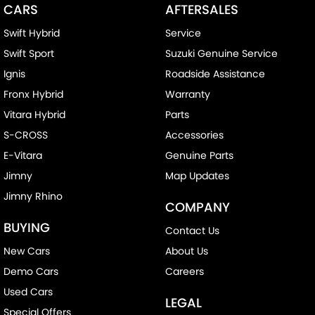
CARS
AFTERSALES
Swift Hybrid
Service
Swift Sport
Suzuki Genuine Service
Ignis
Roadside Assistance
Fronx Hybrid
Warranty
Vitara Hybrid
Parts
S-CROSS
Accessories
E-Vitara
Genuine Parts
Jimny
Map Updates
Jimny Rhino
COMPANY
BUYING
Contact Us
New Cars
About Us
Demo Cars
Careers
Used Cars
LEGAL
Special Offers