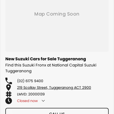
New Suzuki Cars for Sale Tuggeranong
Find this Suzuki Fronx at National Capital Suzuki
Tuggeranong
(02) 6175 9400
219 Scollay Street, Tuggeranong ACT 2900
LMVD: 20000139
Closed
now