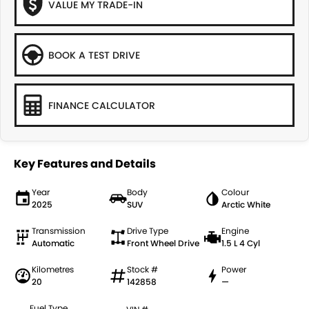
VALUE MY TRADE-IN
BOOK A TEST DRIVE
FINANCE CALCULATOR
Key Features and Details
Year
Body
Colour
2025
SUV
Arctic White
Transmission
Drive Type
Engine
Automatic
Front Wheel Drive
1.5 L 4 Cyl
Kilometres
Stock #
Power
20
142858
—
Fuel Type