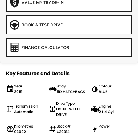
VALUE MY TRADE-IN
BOOK A TEST DRIVE
FINANCE CALCULATOR
Key Features and Details
Year
Body
Colour
2015
5D HATCHBACK
BLUE
Drive Type
Transmission
Engine
FRONT WHEEL
Automatic
2 L 4 Cyl
DRIVE
Kilometres
Stock #
Power
93992
U20314
—