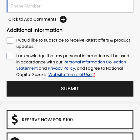
Click to Add Comments
Additional Information
I would like to subscribe to receive latest offers & product
updates.
I acknowledge that my personal information will be used
in accordance with our
Personal Information Collection
Statement
and
Privacy Policy
, and I agree to
National
Capital Suzuki's
Website Terms of Use.
*
SUBMIT
RESERVE NOW FOR $100