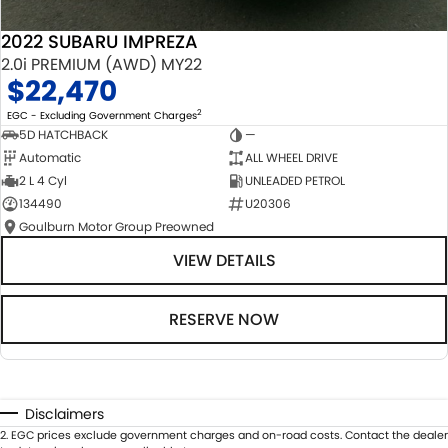
2022 SUBARU IMPREZA
2.0i PREMIUM (AWD) MY22
$22,470
2
EGC - Excluding Government Charges
5D HATCHBACK
—
Automatic
ALL WHEEL DRIVE
2 L 4 Cyl
UNLEADED PETROL
134490
U20306
Goulburn Motor Group Preowned
VIEW DETAILS
RESERVE NOW
Disclaimers
2
.
EGC prices exclude government charges and on-road costs. Contact the dealer