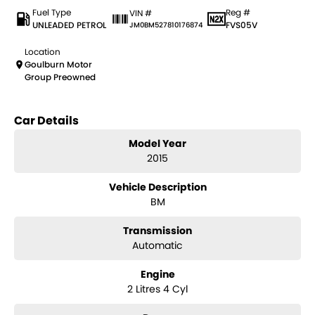
Fuel Type
Reg #
VIN #
UNLEADED PETROL
FVS05V
JM0BM527810176874
Location
Goulburn Motor
Group Preowned
Car Details
Model Year
2015
Vehicle Description
BM
Transmission
Automatic
Engine
2 Litres 4 Cyl