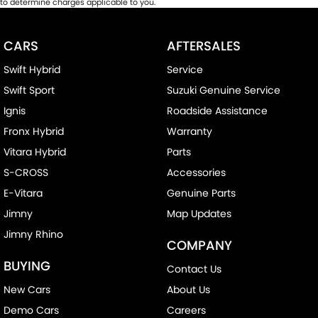
to determine charges applicable to you.
CARS
AFTERSALES
Swift Hybrid
Service
Swift Sport
Suzuki Genuine Service
Ignis
Roadside Assistance
Fronx Hybrid
Warranty
Vitara Hybrid
Parts
S-CROSS
Accessories
E-Vitara
Genuine Parts
Jimny
Map Updates
Jimny Rhino
COMPANY
BUYING
Contact Us
New Cars
About Us
Demo Cars
Careers