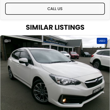
CALL US
SIMILAR LISTINGS
23
USED