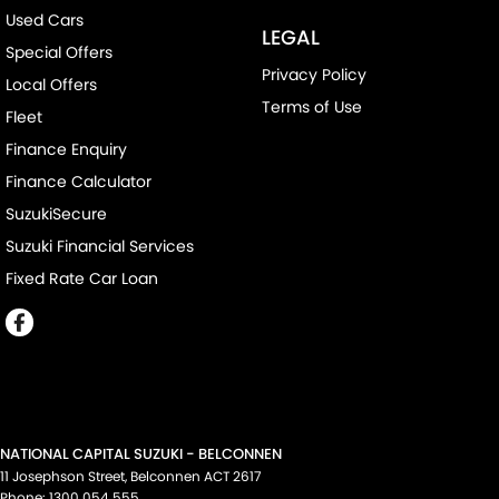
Used Cars
LEGAL
Special Offers
Privacy Policy
Local Offers
Terms of Use
Fleet
Finance Enquiry
Finance Calculator
SuzukiSecure
Suzuki Financial Services
Fixed Rate Car Loan
NATIONAL CAPITAL SUZUKI - BELCONNEN
11 Josephson Street
,
Belconnen
ACT
2617
Phone:
1300 054 555