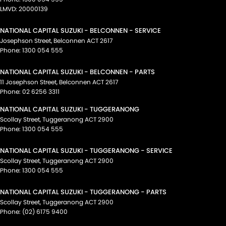
LMVD: 20000139
NATIONAL CAPITAL SUZUKI - BELCONNEN - SERVICE
Josephson Street
,
Belconnen
ACT
2617
Phone:
1300 054 555
NATIONAL CAPITAL SUZUKI - BELCONNEN - PARTS
11 Josephson Street
,
Belconnen
ACT
2617
Phone:
02 6256 3311
NATIONAL CAPITAL SUZUKI - TUGGERANONG
Scollay Street
,
Tuggeranong
ACT
2900
Phone:
1300 054 555
NATIONAL CAPITAL SUZUKI - TUGGERANONG - SERVICE
Scollay Street
,
Tuggeranong
ACT
2900
Phone:
1300 054 555
NATIONAL CAPITAL SUZUKI - TUGGERANONG - PARTS
Scollay Street
,
Tuggeranong
ACT
2900
Phone:
(02) 6175 9400