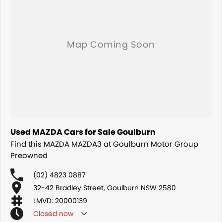
Used MAZDA Cars for Sale Goulburn
Find this MAZDA MAZDA3 at Goulburn Motor Group
Preowned
(02) 4823 0887
32-42 Bradley Street, Goulburn NSW 2580
LMVD: 20000139
Closed
now