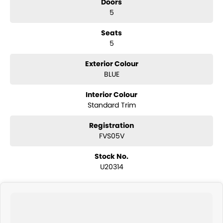
Doors
5
Seats
5
Exterior Colour
BLUE
Interior Colour
Standard Trim
Registration
FVS05V
Stock No.
U20314