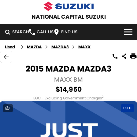
NATIONAL CAPITAL SUZUKI
SEARCH
CALL US
FIND US
Used
MAZDA
MAZDA3
MAXX
HOME
NEW VEHICLES
2015 MAZDA MAZDA3
OUR STOCK
MAXX BM
SWIFT HYBRID
SWIFT SPORT
$14,950
IGNIS
FRONX HYBRID
NEW CARS
SPECIAL OFFERS
2
EGC - Excluding Government Charges
VITARA HYBRID
S-CROSS
DEMO CARS
SPECIAL OFFERS
SERVICE
1
USED
E-VITARA
JIMNY
USED CARS
LOCAL OFFERS
SERVICE
PARTS
JIMNY RHINO