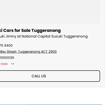
i Cars for Sale Tuggeranong
zuki Jimny at National Capital Suzuki Tuggeranong
175 9400
ollay Street, Tuggeranong ACT 2900
20000139
now
CALL US