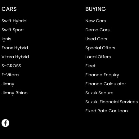
CARS
BUYING
Swift Hybrid
New Cars
Swift Sport
Demo Cars
Ignis
Used Cars
Fronx Hybrid
Special Offers
Vitara Hybrid
Local Offers
S-CROSS
Fleet
E-Vitara
Finance Enquiry
Jimny
Finance Calculator
Jimny Rhino
SuzukiSecure
Suzuki Financial Services
Fixed Rate Car Loan