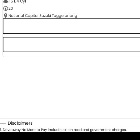
1.5 L 4 Cyl
20
National Capital Suzuki Tuggeranong
Disclaimers
1
.
Driveaway No More to Pay includes all on road and government charges.