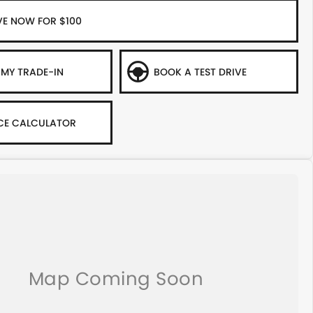
VE NOW FOR $100
 MY TRADE-IN
BOOK A TEST DRIVE
CE CALCULATOR