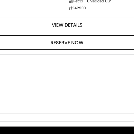
Petrol - Unleaded ULP
142903
VIEW DETAILS
RESERVE NOW