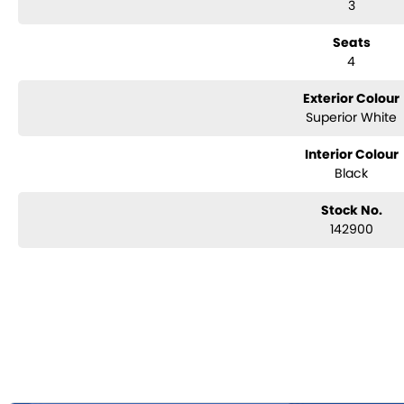
3
Seats
4
Exterior Colour
Superior White
Interior Colour
Black
Stock No.
142900