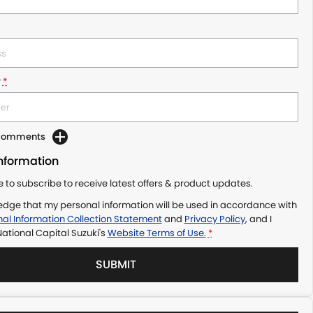
r
*
 Comments
Information
ke to subscribe to receive latest offers & product updates.
edge that my personal information will be used in accordance with
al Information Collection Statement
and
Privacy Policy
, and I
ational Capital Suzuki's
Website Terms of Use.
*
SUBMIT