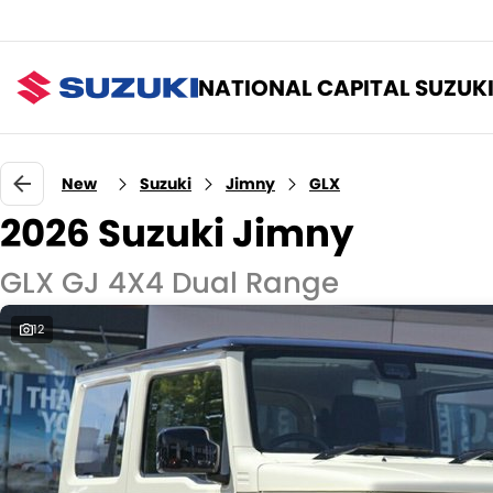
NATIONAL CAPITAL SUZUK
New
Suzuki
Jimny
GLX
2026 Suzuki Jimny
GLX GJ 4X4 Dual Range
12