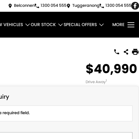
Belconnen
1300 054 555
Tuggeranong
1300 054 555
W VEHICLES
OUR STOCK
SPECIAL OFFERS
MORE
$40,990
1
Drive Away
iry
 required field.