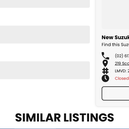
New Suzuk
Find this Su
(02) 6
219 Sc
LMVD: 
Closed
SIMILAR LISTINGS