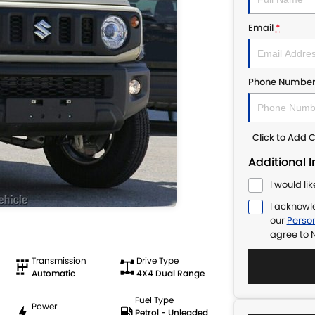
Email
*
Phone Numbe
Click to Add
Additional 
I would li
I acknowl
our
Person
agree to
N
Transmission
Drive Type
Automatic
4X4 Dual Range
Fuel Type
Power
Petrol - Unleaded