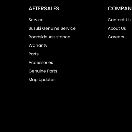
AFTERSALES
COMPAN
Service
Contact Us
Suzuki Genuine Service
About Us
Roadside Assistance
Careers
Warranty
Parts
Accessories
Genuine Parts
Map Updates