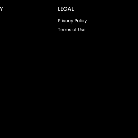
Y
LEGAL
Privacy Policy
Terms of Use