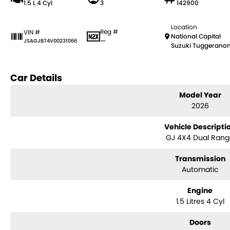
1.5 L 4 Cyl
3
142900
Location
Reg #
VIN #
National Capital
—
JSAGJB74V00231066
Suzuki Tuggerano
Car Details
Model Year
2026
Vehicle Descripti
GJ 4X4 Dual Ran
Transmission
Automatic
Engine
1.5 Litres 4 Cyl
Doors