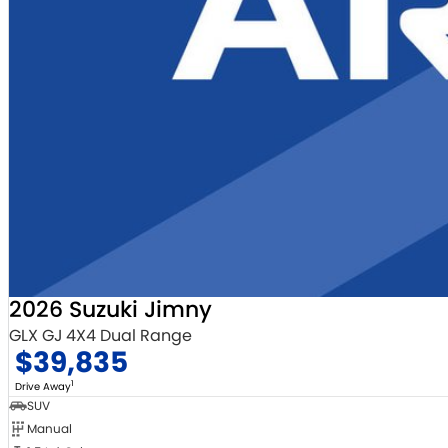
2026 Suzuki Jimny
GLX GJ 4X4 Dual Range
$39,835
1
Drive Away
SUV
Manual