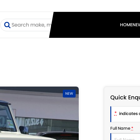
I
HOME
NE
NEW
Quick Enqu
*
indicates a
Full Name
*