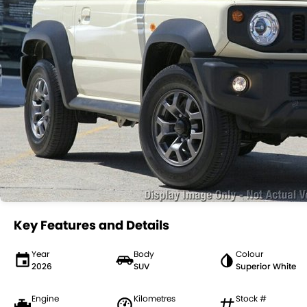
Key Features and Details
Year
Body
Colour
2026
SUV
Superior White
Engine
Kilometres
Stock #