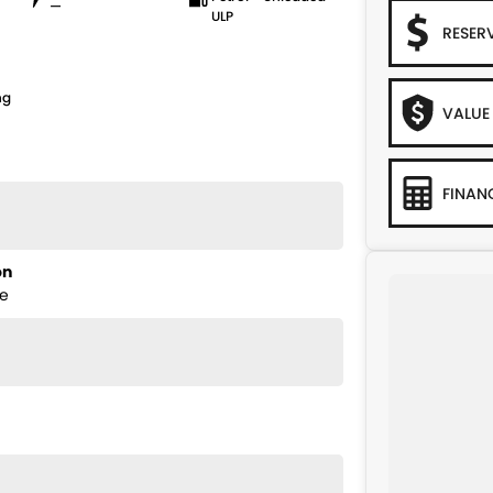
—
ULP
RESER
ng
VALUE
FINAN
on
ge