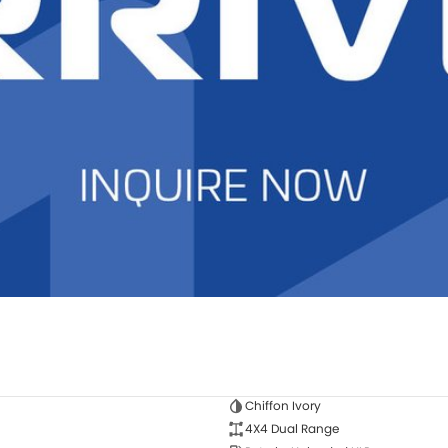
Chiffon Ivory
4X4 Dual Range