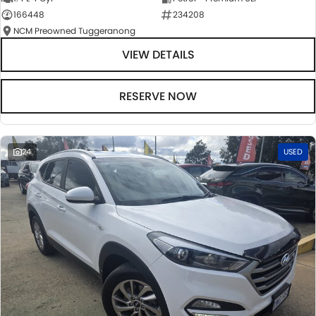
166448
234208
NCM Preowned Tuggeranong
VIEW DETAILS
RESERVE NOW
24
USED