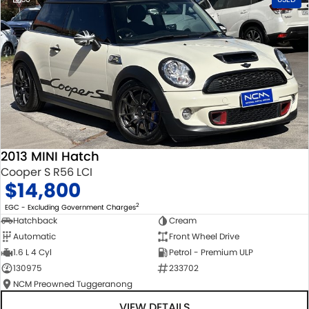
2013 MINI Hatch
Cooper S R56 LCI
$14,800
2
EGC - Excluding Government Charges
Hatchback
Cream
Automatic
Front Wheel Drive
1.6 L 4 Cyl
Petrol - Premium ULP
130975
233702
NCM Preowned Tuggeranong
VIEW DETAILS