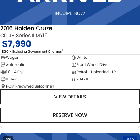
2016 Holden Cruze
CD JH Series II MY16
$7,990
2
EGC - Excluding Government Charges
Wagon
White
Automatic
Front Wheel Drive
1.8 L 4 Cyl
Petrol - Unleaded ULP
111947
234211
NCM Preowned Belconnen
VIEW DETAILS
RESERVE NOW
1
USED