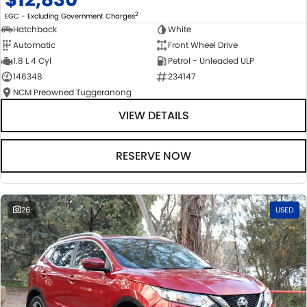
2
EGC - Excluding Government Charges
Hatchback
White
Automatic
Front Wheel Drive
1.8 L 4 Cyl
Petrol - Unleaded ULP
146348
234147
NCM Preowned Tuggeranong
VIEW DETAILS
RESERVE NOW
26
USED