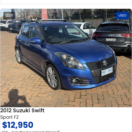
29
USED
2012 Suzuki Swift
Sport FZ
$12,950
2