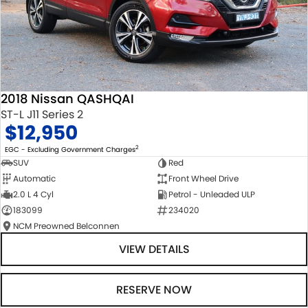
2018 Nissan QASHQAI
ST-L J11 Series 2
$12,950
2
EGC - Excluding Government Charges
SUV
Red
Automatic
Front Wheel Drive
2.0 L 4 Cyl
Petrol - Unleaded ULP
183099
234020
NCM Preowned Belconnen
VIEW DETAILS
RESERVE NOW