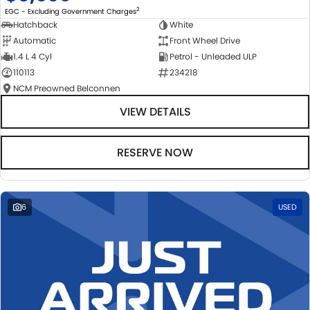
2
EGC - Excluding Government Charges
Hatchback
White
Automatic
Front Wheel Drive
1.4 L 4 Cyl
Petrol - Unleaded ULP
110113
234218
NCM Preowned Belconnen
VIEW DETAILS
RESERVE NOW
6
USED