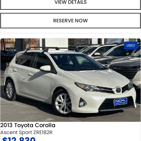
VIEW DETAILS
RESERVE NOW
33
USED
2013 Toyota Corolla
Ascent Sport ZRE182R
$12,830