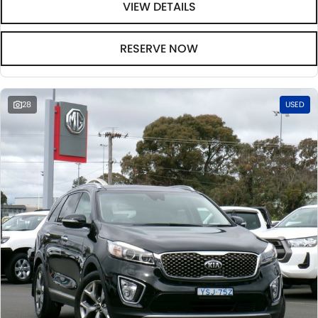
VIEW DETAILS
RESERVE NOW
28
USED