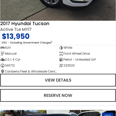
2017 Hyundai Tucson
Active TLe MY17
$13,950
2
EGC - Excluding Government Charges
SUV
White
Manual
Front Wheel Drive
2.0 L 4 Cyl
Petrol - Unleaded ULP
149712
233920
Canberra Fleet & Wholesale Centre
VIEW DETAILS
RESERVE NOW
30
USED