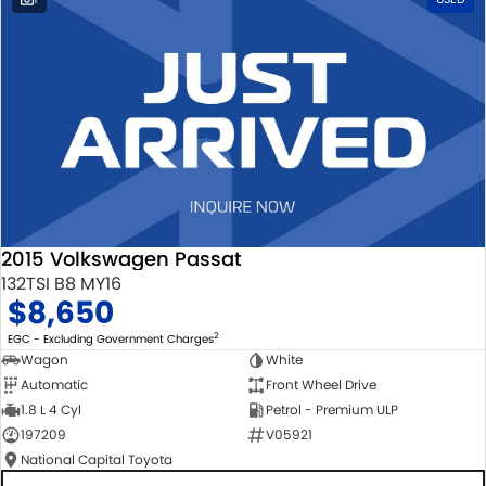
2015 Volkswagen Passat
132TSI B8 MY16
$8,650
2
EGC - Excluding Government Charges
Wagon
White
Automatic
Front Wheel Drive
1.8 L 4 Cyl
Petrol - Premium ULP
197209
V05921
National Capital Toyota