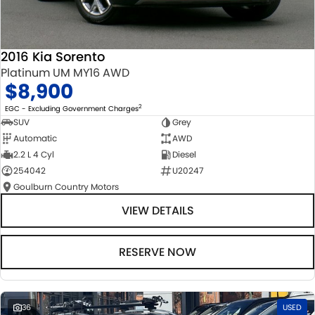
2016 Kia Sorento
Platinum UM MY16 AWD
$8,900
2
EGC - Excluding Government Charges
SUV
Grey
Automatic
AWD
2.2 L 4 Cyl
Diesel
254042
U20247
Goulburn Country Motors
VIEW DETAILS
RESERVE NOW
36
USED