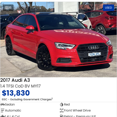
35
USED
2017 Audi A3
1.4 TFSI CoD 8V MY17
$13,830
2
EGC - Excluding Government Charges
Sedan
Red
Automatic
Front Wheel Drive
1.4 L 4 Cyl
Petrol - Premium ULP