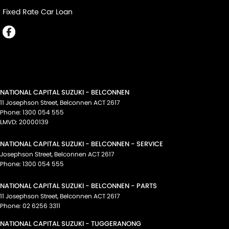
Fixed Rate Car Loan
NATIONAL CAPITAL SUZUKI - BELCONNEN
11 Josephson Street
,
Belconnen
ACT
2617
Phone:
1300 054 555
LMVD: 20000139
NATIONAL CAPITAL SUZUKI - BELCONNEN - SERVICE
Josephson Street
,
Belconnen
ACT
2617
Phone:
1300 054 555
NATIONAL CAPITAL SUZUKI - BELCONNEN - PARTS
11 Josephson Street
,
Belconnen
ACT
2617
Phone:
02 6256 3311
NATIONAL CAPITAL SUZUKI - TUGGERANONG