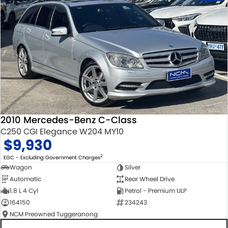
2010 Mercedes-Benz C-Class
C250 CGI Elegance W204 MY10
$9,930
2
EGC - Excluding Government Charges
Wagon
Silver
Automatic
Rear Wheel Drive
1.8 L 4 Cyl
Petrol - Premium ULP
164150
234243
NCM Preowned Tuggeranong