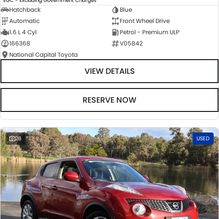
EGC - Excluding Government Charges
Hatchback
Blue
Automatic
Front Wheel Drive
1.6 L 4 Cyl
Petrol - Premium ULP
166368
V05842
National Capital Toyota
VIEW DETAILS
RESERVE NOW
26
USED