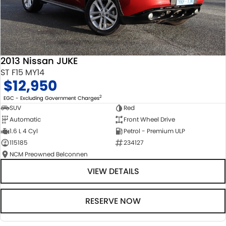
2013 Nissan JUKE
ST F15 MY14
$12,950
2
EGC - Excluding Government Charges
SUV
Red
Automatic
Front Wheel Drive
1.6 L 4 Cyl
Petrol - Premium ULP
115185
234127
NCM Preowned Belconnen
VIEW DETAILS
RESERVE NOW