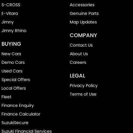
S-CROSS
Accessories
E-Vitara
Genuine Parts
Jimny
Map Updates
Jimny Rhino
COMPANY
BUYING
Contact Us
New Cars
About Us
Demo Cars
Careers
Used Cars
LEGAL
Special Offers
Privacy Policy
Local Offers
Terms of Use
Fleet
Finance Enquiry
Finance Calculator
SuzukiSecure
Suzuki Financial Services