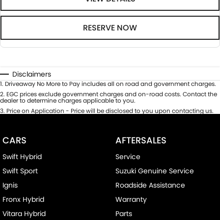
RESERVE NOW
Disclaimers
1
.
Driveaway No More to Pay includes all on road and government charges.
2
.
EGC prices exclude government charges and on-road costs. Contact the
dealer to determine charges applicable to you.
3
.
Price on Application - Price will be disclosed to you upon contacting us.
CARS
AFTERSALES
Swift Hybrid
Service
Swift Sport
Suzuki Genuine Service
Ignis
Roadside Assistance
Fronx Hybrid
Warranty
Vitara Hybrid
Parts