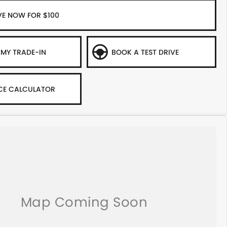
VE NOW FOR $100
 MY TRADE-IN
BOOK A TEST DRIVE
CE CALCULATOR