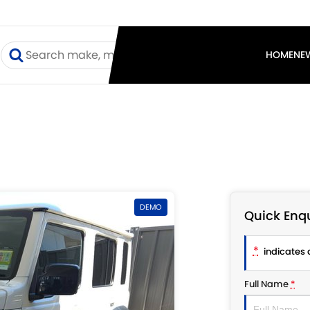
I
HOME
NE
DEMO
Quick Enqu
*
indicates a
Full Name
*