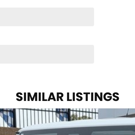
SIMILAR LISTINGS