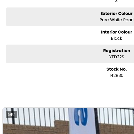
4
Exterior Colour
Pure White Pearl
Interior Colour
Black
Registration
YTD22S
Stock No.
142830
17