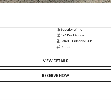
Superior White
4X4 Dual Range
Petrol - Unleaded ULP
141924
VIEW DETAILS
RESERVE NOW