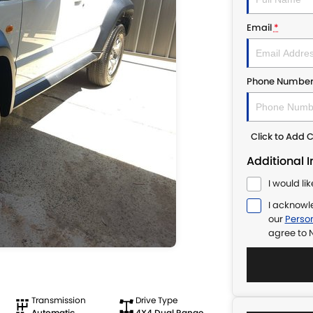
Email
*
Phone Numbe
Click to Add
Additional 
I would li
I acknowl
our
Person
agree to
N
Transmission
Drive Type
Automatic
4X4 Dual Range