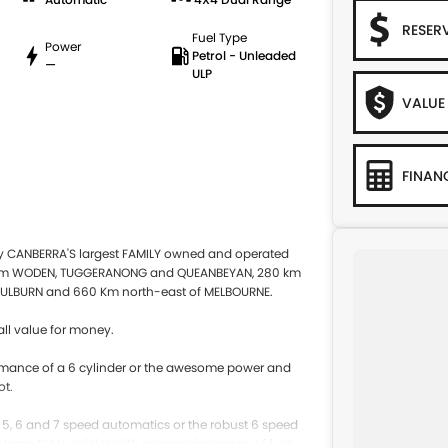
RESER
Fuel Type
Power
Petrol - Unleaded
—
ULP
VALUE
FINAN
by CANBERRA'S largest FAMILY owned and operated
 from WODEN, TUGGERANONG and QUEANBEYAN, 280 km
ULBURN and 660 Km north-east of MELBOURNE.
ll value for money.
rformance of a 6 cylinder or the awesome power and
ot.
e 5, 6 and 7 speed automatics or the robust 6 speed
to large SUV vehicles with an amazing range of fuel-