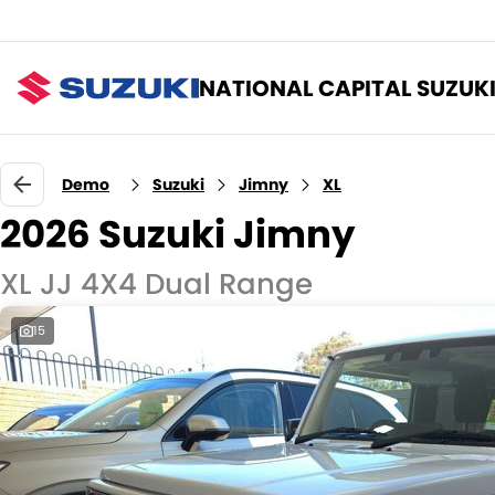
NATIONAL CAPITAL SUZUK
Demo
Suzuki
Jimny
XL
2026 Suzuki Jimny
XL JJ 4X4 Dual Range
15