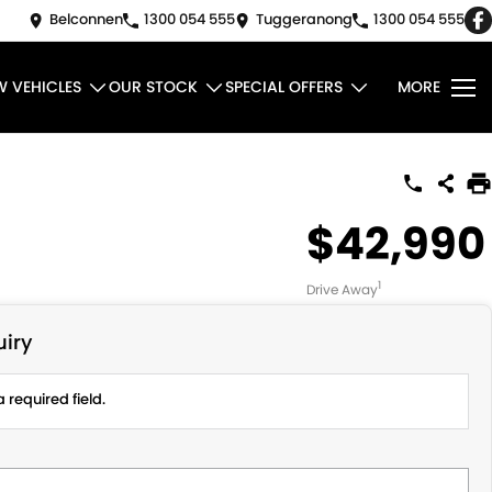
Belconnen
1300 054 555
Tuggeranong
1300 054 555
W VEHICLES
OUR STOCK
SPECIAL OFFERS
MORE
$42,990
1
Drive Away
iry
 required field.