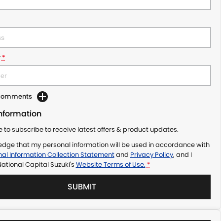
r
*
 Comments
Information
ke to subscribe to receive latest offers & product updates.
edge that my personal information will be used in accordance with
al Information Collection Statement
and
Privacy Policy
, and I
ational Capital Suzuki's
Website Terms of Use.
*
SUBMIT