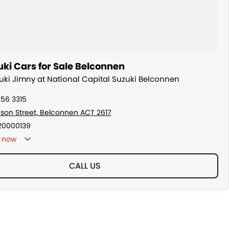
ki Cars for Sale Belconnen
zuki Jimny at National Capital Suzuki Belconnen
256 3315
son Street, Belconnen ACT 2617
20000139
now
CALL US