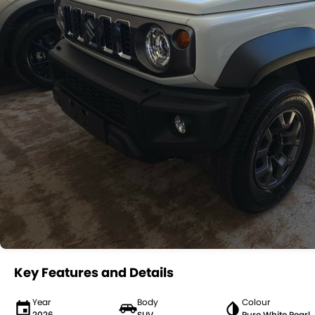
Key Features and Details
Year
Body
Colour
2026
SUV
Pure White Pearl