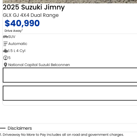
2025 Suzuki Jimny
GLX GJ 4X4 Dual Range
$40,990
1
Drive Away
SUV
Automatic
1.5 L 4 Cyl
5
National Capital Suzuki Belconnen
Disclaimers
1
.
Driveaway No More to Pay includes all on road and government charges.