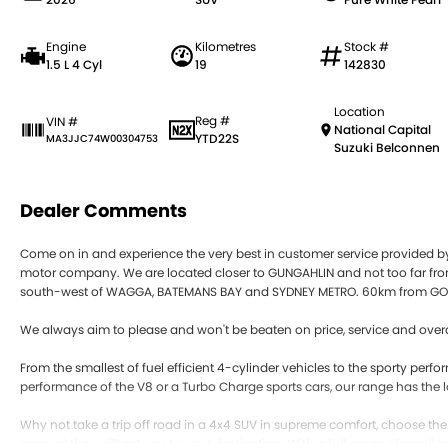
Engine
Kilometres
Stock #
1.5 L 4 Cyl
19
142830
Location
Reg #
VIN #
National Capital
YTD22S
MA3JJC74W00304753
Suzuki Belconnen
Dealer Comments
Come on in and experience the very best in customer service provided 
motor company. We are located closer to GUNGAHLIN and not too far
south-west of WAGGA, BATEMANS BAY and SYDNEY METRO. 60km from GO
We always aim to please and won't be beaten on price, service and overa
From the smallest of fuel efficient 4-cylinder vehicles to the sporty pe
performance of the V8 or a Turbo Charge sports cars, our range has the l
Why not take a trip off road in a 4x4 SUV in supreme comfort, choose th
manual they will get you to your destination. With a full range of small 