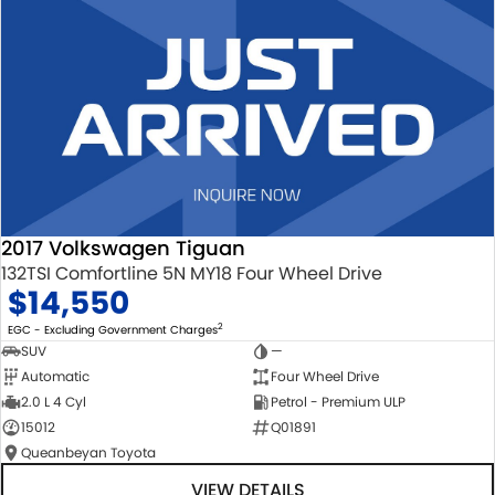
2017 Volkswagen Tiguan
132TSI Comfortline 5N MY18 Four Wheel Drive
$14,550
2
EGC - Excluding Government Charges
SUV
—
Automatic
Four Wheel Drive
2.0 L 4 Cyl
Petrol - Premium ULP
15012
Q01891
Queanbeyan Toyota
VIEW DETAILS