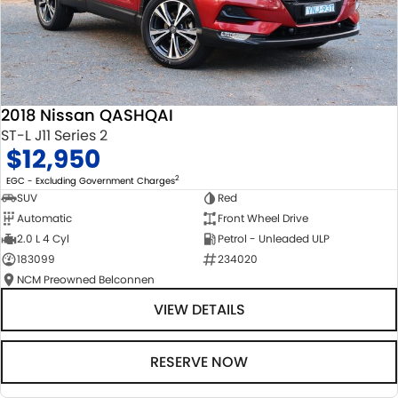
2018 Nissan QASHQAI
ST-L J11 Series 2
$12,950
2
EGC - Excluding Government Charges
SUV
Red
Automatic
Front Wheel Drive
2.0 L 4 Cyl
Petrol - Unleaded ULP
183099
234020
NCM Preowned Belconnen
VIEW DETAILS
RESERVE NOW