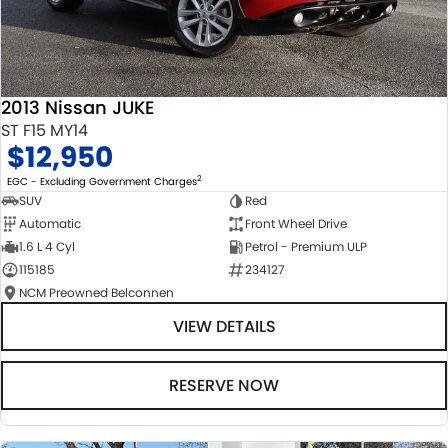
2013 Nissan JUKE
ST F15 MY14
$12,950
2
EGC - Excluding Government Charges
SUV
Red
Automatic
Front Wheel Drive
1.6 L 4 Cyl
Petrol - Premium ULP
115185
234127
NCM Preowned Belconnen
VIEW DETAILS
RESERVE NOW