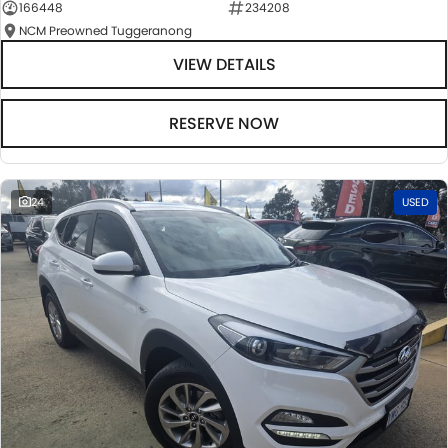
166448
234208
NCM Preowned Tuggeranong
VIEW DETAILS
RESERVE NOW
24
USED