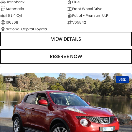
Hatchback
Blue
Automatic
Front Wheel Drive
1.6 L 4 Cyl
Petrol - Premium ULP
166368
V05842
National Capital Toyota
VIEW DETAILS
RESERVE NOW
26
USED