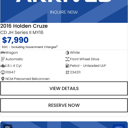
2016 Holden Cruze
CD JH Series II MY16
$7,990
2
EGC - Excluding Government Charges
Wagon
White
Automatic
Front Wheel Drive
1.8 L 4 Cyl
Petrol - Unleaded ULP
111947
234211
NCM Preowned Belconnen
VIEW DETAILS
RESERVE NOW
1
USED