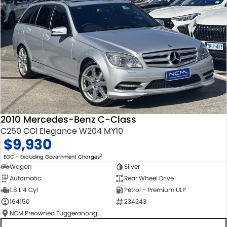
2010 Mercedes-Benz C-Class
C250 CGI Elegance W204 MY10
$9,930
2
EGC - Excluding Government Charges
Wagon
Silver
Automatic
Rear Wheel Drive
1.8 L 4 Cyl
Petrol - Premium ULP
164150
234243
NCM Preowned Tuggeranong