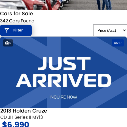
STOCK SPECIALS
SUZUKI GENUINE SERVICE
PARTS
FLEET
Cars for Sale
ROADSIDE ASSISTANCE
ACCESSORIES
FINANCE
342 Cars Found
WARRANTY
GENUINE PARTS
SUZUKI FINANCIAL SERVICES
COMPANY
Filter
6
USED
MAP UPDATES
SUZUKISECURE
CONTACT US
FIXED RATE CAR LOAN
ABOUT US
FINANCE ENQUIRY
CAREERS
FINANCE CALCULATOR
2013 Holden Cruze
CD JH Series II MY13
$6,990