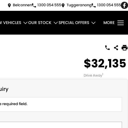
Belconnen
1300 054 555
Tuggeranong
1300 054 555
W VEHICLES
OUR STOCK
SPECIAL OFFERS
MORE
$32,135
1
Drive Away
iry
 required field.