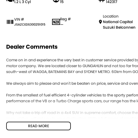
1.2 L 3 Cyl
15
142317
Location
Reg #
VIN #
National Capital
—
JSAZCEDS300251015
Suzuki Belconnen
Dealer Comments
Come on in and experience the very best in customer service provided 
motor company. We are located closer to GUNGAHLIN and not too far
south-west of WAGGA, BATEMANS BAY and SYDNEY METRO. 60km from GO
We always aim to please and won't be beaten on price, service and overa
From the smallest of fuel efficient 4-cylinder vehicles to the sporty pe
performance of the V8 or a Turbo Charge sports cars, our range has the l
Why not take a trip off road in a 4x4 SUV in supreme comfort, choose th
manual they will get you to your destination. With a full range of small 
efficient engines to the massive power of the big V8 there is a vehicle that
READ MORE
Our competitive price policy will always promote the sale price and will