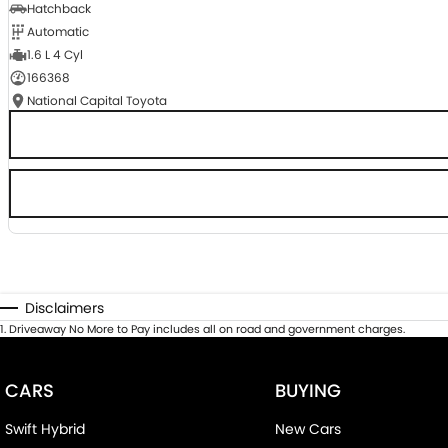
Hatchback
Automatic
1.6 L 4 Cyl
166368
National Capital Toyota
Disclaimers
1
.
Driveaway No More to Pay includes all on road and government charges.
CARS
BUYING
Swift Hybrid
New Cars