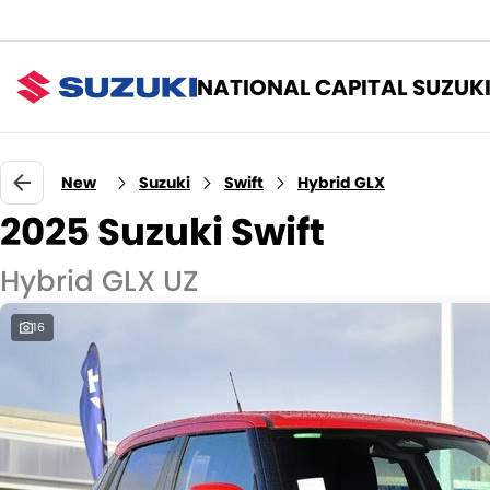
NATIONAL CAPITAL SUZUK
New
Suzuki
Swift
Hybrid GLX
2025 Suzuki Swift
Hybrid GLX UZ
16