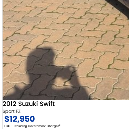
2012 Suzuki Swift
Sport FZ
$12,950
2
EGC - Excluding Government Charges