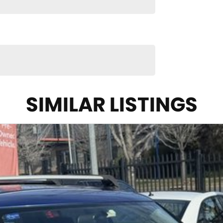
SIMILAR LISTINGS