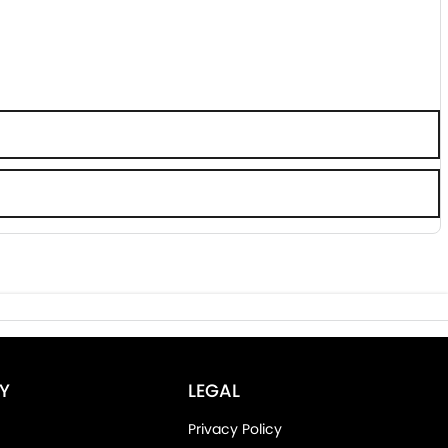
Y
LEGAL
Privacy Policy