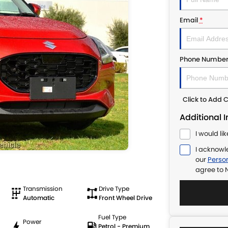
Email
*
Phone Numbe
Click to Add
Additional 
I would li
I acknowl
our
Person
agree to
N
Transmission
Drive Type
Automatic
Front Wheel Drive
Fuel Type
Power
Petrol - Premium