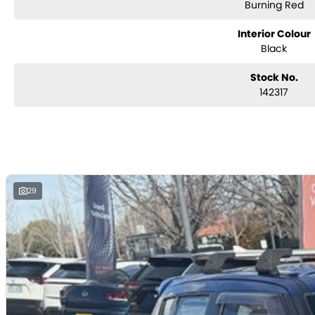
Burning Red
Interior Colour
Black
Stock No.
142317
29