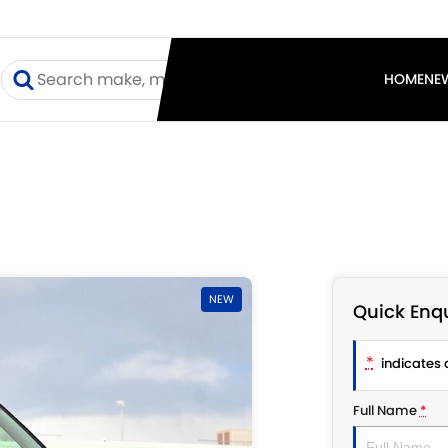
I
HOME
NE
NEW
Quick Enqu
*
indicates a
Full Name
*