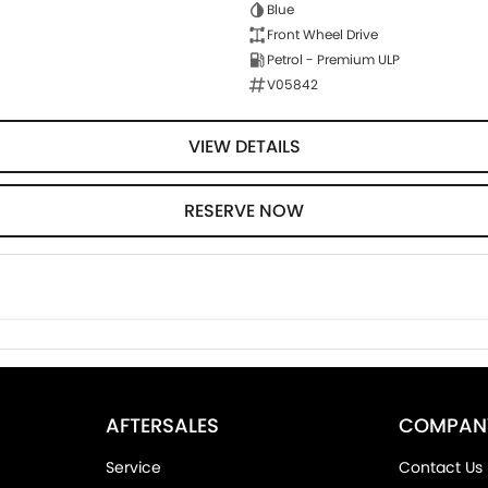
Blue
Front Wheel Drive
Petrol - Premium ULP
V05842
VIEW DETAILS
RESERVE NOW
AFTERSALES
COMPAN
Service
Contact Us