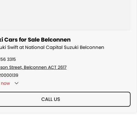
i Cars for Sale Belconnen
zuki Swift at National Capital Suzuki Belconnen
256 3315
son Street, Belconnen ACT 2617
20000139
now
CALL US