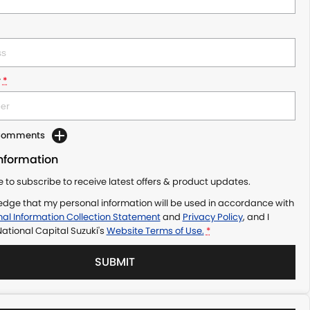
r
*
 Comments
Information
ke to subscribe to receive latest offers & product updates.
edge that my personal information will be used in accordance with
al Information Collection Statement
and
Privacy Policy
, and I
ational Capital Suzuki's
Website Terms of Use.
*
SUBMIT