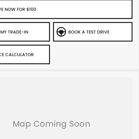
VE NOW FOR $100
 MY TRADE-IN
BOOK A TEST DRIVE
CE CALCULATOR