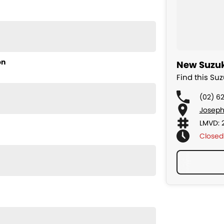
l staff members to obtain the best overall package for
- Lease - Novated Lease - Salary Packaging -
on
New Suzuk
an enquiry today
nis #vitaraev
Find this Su
(02) 6
Joseph
LMVD: 
Closed