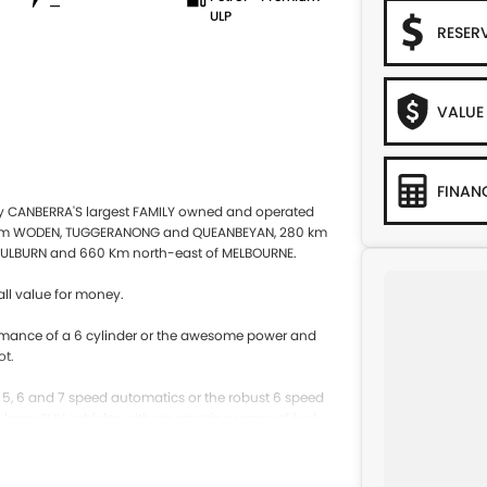
—
ULP
RESER
VALUE
FINAN
by CANBERRA'S largest FAMILY owned and operated
 from WODEN, TUGGERANONG and QUEANBEYAN, 280 km
ULBURN and 660 Km north-east of MELBOURNE.
ll value for money.
rformance of a 6 cylinder or the awesome power and
ot.
e 5, 6 and 7 speed automatics or the robust 6 speed
to large SUV vehicles with an amazing range of fuel-
 will suit your needs.
 exclude any finance offers that may be available from