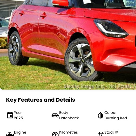
Key Features and Details
Year
Body
Colour
2025
Hatchback
Burning Red
Engine
Kilometres
Stock #