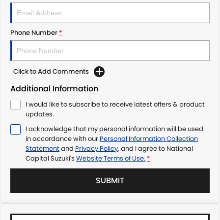
Phone Number
*
Click to Add Comments
Additional Information
I would like to subscribe to receive latest offers & product
updates.
I acknowledge that my personal information will be used
in accordance with our
Personal Information Collection
Statement
and
Privacy Policy
, and I agree to
National
Capital Suzuki's
Website Terms of Use.
*
SUBMIT