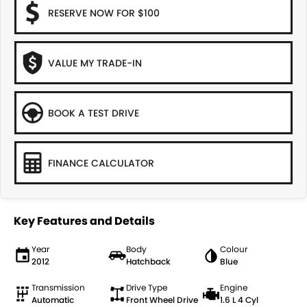
RESERVE NOW FOR $100
VALUE MY TRADE-IN
BOOK A TEST DRIVE
FINANCE CALCULATOR
Key Features and Details
Year
Body
Colour
2012
Hatchback
Blue
Transmission
Drive Type
Engine
Automatic
Front Wheel Drive
1.6 L 4 Cyl