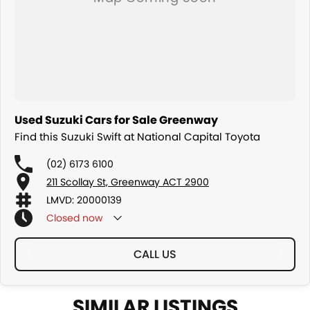
Used Suzuki Cars for Sale Greenway
Find this Suzuki Swift at National Capital Toyota
(02) 6173 6100
211 Scollay St, Greenway ACT 2900
LMVD: 20000139
Closed
now
CALL US
SIMILAR LISTINGS