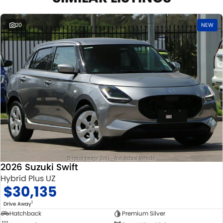
20
NEW
2026 Suzuki Swift
Hybrid Plus UZ
$30,135
1
Drive Away
Hatchback
Premium Silver