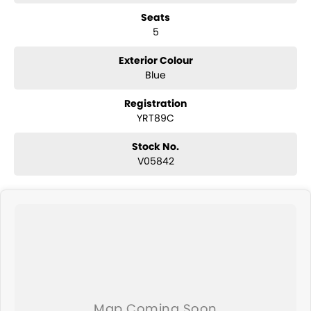
convertibles and hatchbacks in both automatic and manual!
Seats
If we don't have what you are looking for, feel free to send through
5
your enquiry in as the perfect vehicle for you might be coming soon!
We are a family-owned and operated dealer with 40 years of
dedication and service to our local Canberra community and
Exterior Colour
surrounding area.
Blue
Registration
YRT89C
Stock No.
V05842