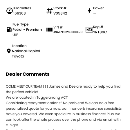
Kilometres
Stock #
Power
166368
V05842
—
Fuel Type
Reg #
VIN #
Petrol - Premium
YRT89C
JSAFZC32S00103510
ULP
Location
National Capital
Toyota
Dealer Comments
COME MEET OUR TEAM ! ! ! James and Dee are ready to help you find
the perfect vehicle!
We are located in Tuggeranong ACT
Considering repayment options? No problem! We can do a free
personalised quote for you now, our finance & insurance specialists
have you covered. We even specialize in business finance! Plus, we
can look after the whole process over the phone and via email with
e-sign!