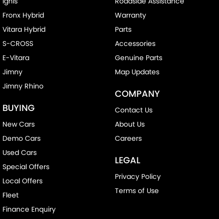
Ignis
Roadside Assistance
Fronx Hybrid
Warranty
Vitara Hybrid
Parts
S-CROSS
Accessories
E-Vitara
Genuine Parts
Jimny
Map Updates
Jimny Rhino
COMPANY
BUYING
Contact Us
New Cars
About Us
Demo Cars
Careers
Used Cars
LEGAL
Special Offers
Privacy Policy
Local Offers
Terms of Use
Fleet
Finance Enquiry