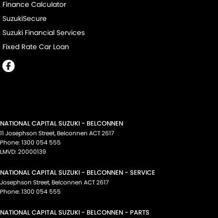
Finance Calculator
SuzukiSecure
Suzuki Financial Services
Fixed Rate Car Loan
NATIONAL CAPITAL SUZUKI - BELCONNEN
11 Josephson Street
,
Belconnen
ACT
2617
Phone:
1300 054 555
LMVD: 20000139
NATIONAL CAPITAL SUZUKI - BELCONNEN - SERVICE
Josephson Street
,
Belconnen
ACT
2617
Phone:
1300 054 555
NATIONAL CAPITAL SUZUKI - BELCONNEN - PARTS