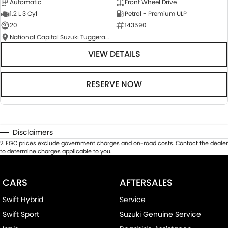
Automatic
Front Wheel Drive
1.2 L 3 Cyl
Petrol - Premium ULP
20
143590
National Capital Suzuki Tuggeranong
VIEW DETAILS
RESERVE NOW
Disclaimers
2
.
EGC prices exclude government charges and on-road costs. Contact the dealer
to determine charges applicable to you.
CARS
AFTERSALES
Swift Hybrid
Service
Swift Sport
Suzuki Genuine Service