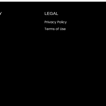
Y
LEGAL
Privacy Policy
Terms of Use