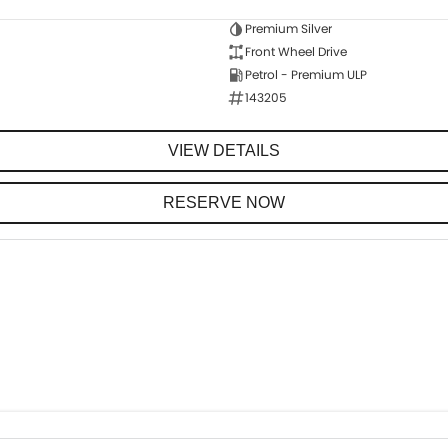
Premium Silver
Front Wheel Drive
Petrol - Premium ULP
143205
VIEW DETAILS
RESERVE NOW