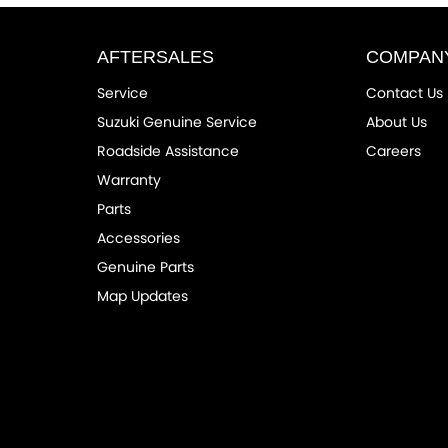
AFTERSALES
COMPAN
Service
Contact Us
Suzuki Genuine Service
About Us
Roadside Assistance
Careers
Warranty
Parts
Accessories
Genuine Parts
Map Updates