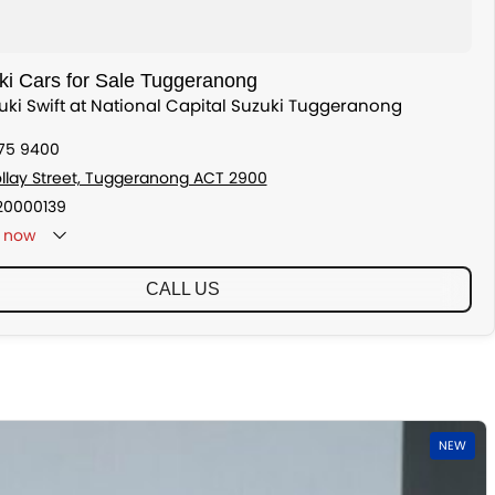
i Cars for Sale Tuggeranong
zuki Swift at National Capital Suzuki Tuggeranong
175 9400
ollay Street, Tuggeranong ACT 2900
20000139
now
CALL US
NEW