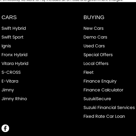
CARS
BUYING
Swift Hybrid
New Cars
Swift Sport
Demo Cars
Ignis
Used Cars
Fronx Hybrid
Special Offers
Vitara Hybrid
Local Offers
S-CROSS
Fleet
E-Vitara
Finance Enquiry
Jimny
Finance Calculator
Jimny Rhino
SuzukiSecure
Suzuki Financial Services
Fixed Rate Car Loan