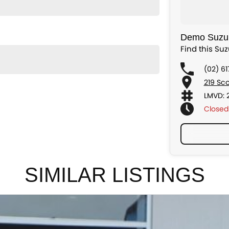
Demo Suzuk
Find this Su
(02) 6
219 Sc
LMVD: 
Closed
SIMILAR LISTINGS