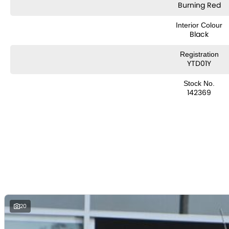
Burning Red
Interior Colour
Black
Registration
YTD01Y
Stock No.
142369
20