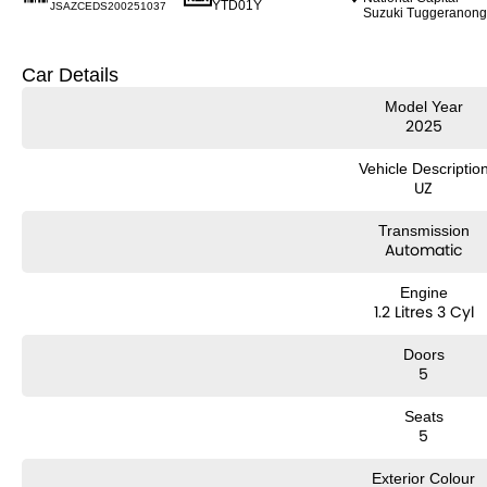
YTD01Y
JSAZCEDS200251037
Suzuki Tuggeranong
Car Details
Model Year
2025
Vehicle Descriptio
UZ
Transmission
Automatic
Engine
1.2 Litres 3 Cyl
Doors
5
Seats
5
Exterior Colour