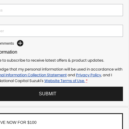
Comments
formation
ke to subscribe to receive latest offers & product updates.
edge that my personal information will be used in accordance with
al Information Collection Statement
and
Privacy Policy
, and I
ational Capital Suzuki's
Website Terms of Use.
*
SUBMIT
VE NOW FOR $100