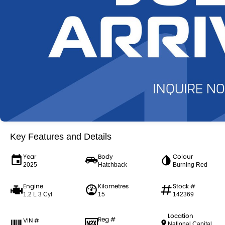
Key Features and Details
Year
Body
Colour
2025
Hatchback
Burning Red
Engine
Kilometres
Stock #
1.2 L 3 Cyl
15
142369
Location
Reg #
VIN #
National Capital