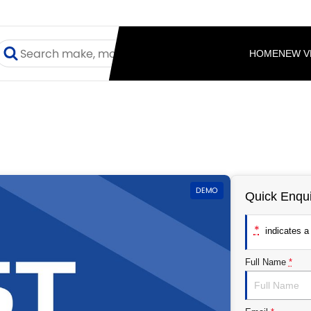
HOME
NEW V
DEMO
Quick Enqui
*
indicates a 
Full Name
*