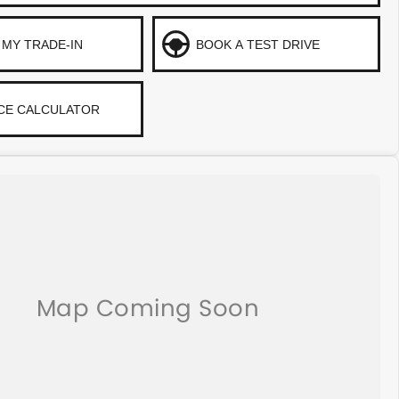
 MY TRADE-IN
BOOK A TEST DRIVE
CE CALCULATOR