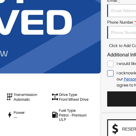
Email
*
Phone Number
*
Click to Add 
Additional In
I would li
I acknowl
our
Person
agree to
N
Transmission
Drive Type
Automatic
Front Wheel Drive
Fuel Type
Power
Petrol - Premium
—
ULP
RESER