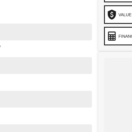
VALUE
FINAN
n