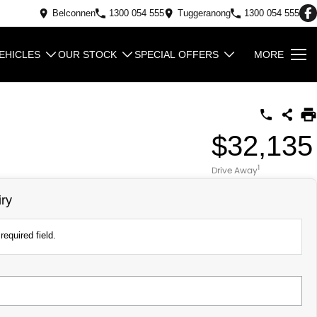
Belconnen
1300 054 555
Tuggeranong
1300 054 555
EHICLES
OUR STOCK
SPECIAL OFFERS
MORE
$32,135
1
Drive Away
ry
required field.