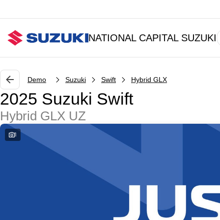
NATIONAL CAPITAL SUZUKI
Demo
Suzuki
Swift
Hybrid GLX
2025 Suzuki Swift
Hybrid GLX UZ
1