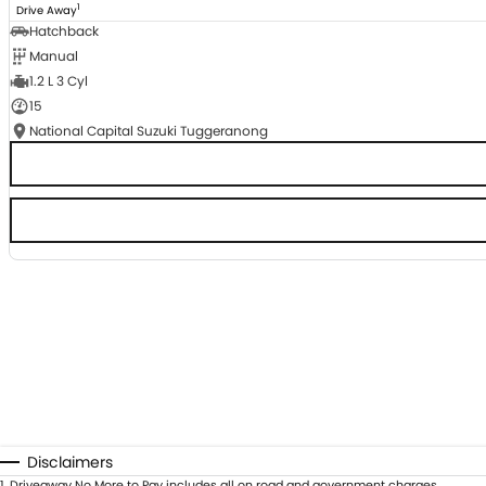
1
Drive Away
Hatchback
Manual
1.2 L 3 Cyl
15
National Capital Suzuki Tuggeranong
Disclaimers
1
.
Driveaway No More to Pay includes all on road and government charges.