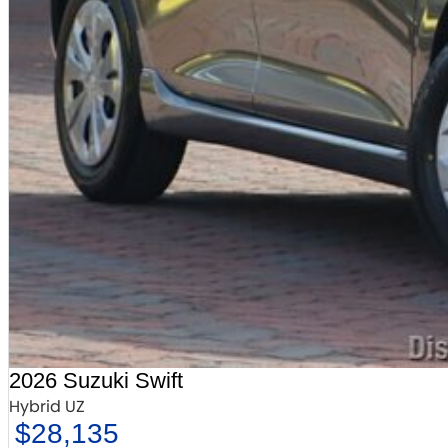
2026 Suzuki Swift
Hybrid UZ
$28,135