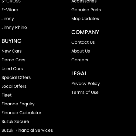
S-CROSS
Accessories
E-Vitara
Genuine Parts
Jimny
Map Updates
Jimny Rhino
COMPANY
BUYING
Contact Us
New Cars
About Us
Demo Cars
Careers
Used Cars
LEGAL
Special Offers
Privacy Policy
Local Offers
Terms of Use
Fleet
Finance Enquiry
Finance Calculator
SuzukiSecure
Suzuki Financial Services