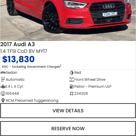
2017 Audi A3
1.4 TFSI CoD 8V MY17
$13,830
2
EGC - Excluding Government Charges
Sedan
Red
Automatic
Front Wheel Drive
1.4 L 4 Cyl
Petrol - Premium ULP
166448
234208
NCM Preowned Tuggeranong
VIEW DETAILS
RESERVE NOW