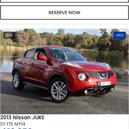
RESERVE NOW
26
USED
2013 Nissan JUKE
ST F15 MY14