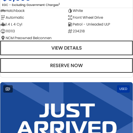
2
EGC - Excluding Government Charges
Hatchback
White
Automatic
Front Wheel Drive
1.4 L 4 Cyl
Petrol - Unleaded ULP
110113
234218
NCM Preowned Belconnen
VIEW DETAILS
RESERVE NOW
1
USED