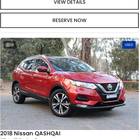
VIEW DETAILS
RESERVE NOW
26
USED
2018 Nissan QASHQAI