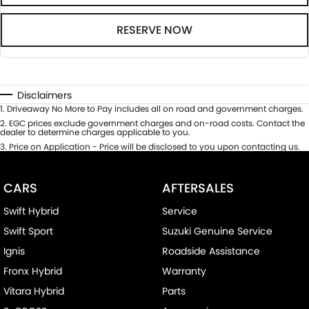
RESERVE NOW
Disclaimers
1
.
Driveaway No More to Pay includes all on road and government charges.
2
.
EGC prices exclude government charges and on-road costs. Contact the
dealer to determine charges applicable to you.
3
.
Price on Application - Price will be disclosed to you upon contacting us.
CARS
AFTERSALES
Swift Hybrid
Service
Swift Sport
Suzuki Genuine Service
Ignis
Roadside Assistance
Fronx Hybrid
Warranty
Vitara Hybrid
Parts