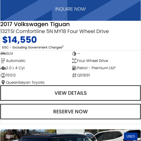
2017 Volkswagen Tiguan
132TSI Comfortline 5N MY18 Four Wheel Drive
$14,550
2
EGC - Excluding Government Charges
SUV
—
Automatic
Four Wheel Drive
2.0 L 4 Cyl
Petrol - Premium ULP
15012
Q01891
Queanbeyan Toyota
VIEW DETAILS
RESERVE NOW
30
USED