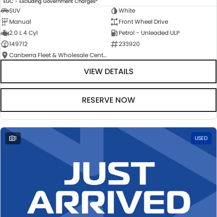
EGC - Excluding Government Charges
SUV
White
Manual
Front Wheel Drive
2.0 L 4 Cyl
Petrol - Unleaded ULP
149712
233920
Canberra Fleet & Wholesale Centre
VIEW DETAILS
RESERVE NOW
1
USED