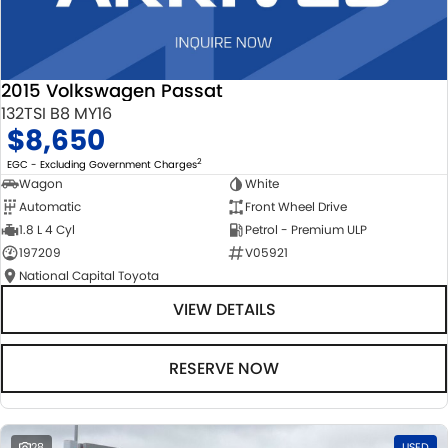
2015 Volkswagen Passat
132TSI B8 MY16
$8,650
2
EGC - Excluding Government Charges
Wagon
White
Automatic
Front Wheel Drive
1.8 L 4 Cyl
Petrol - Premium ULP
197209
V05921
National Capital Toyota
VIEW DETAILS
RESERVE NOW
28
USED