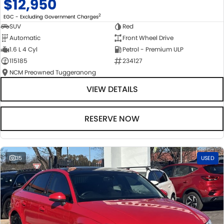
$12,950
2
EGC - Excluding Government Charges
SUV
Red
Automatic
Front Wheel Drive
1.6 L 4 Cyl
Petrol - Premium ULP
115185
234127
NCM Preowned Tuggeranong
VIEW DETAILS
RESERVE NOW
35
USED