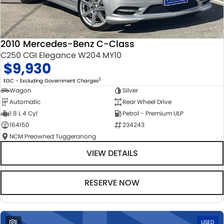
2010 Mercedes-Benz C-Class
C250 CGI Elegance W204 MY10
$9,930
2
EGC - Excluding Government Charges
Wagon
Silver
Automatic
Rear Wheel Drive
1.8 L 4 Cyl
Petrol - Premium ULP
164150
234243
NCM Preowned Tuggeranong
VIEW DETAILS
RESERVE NOW
1
USED