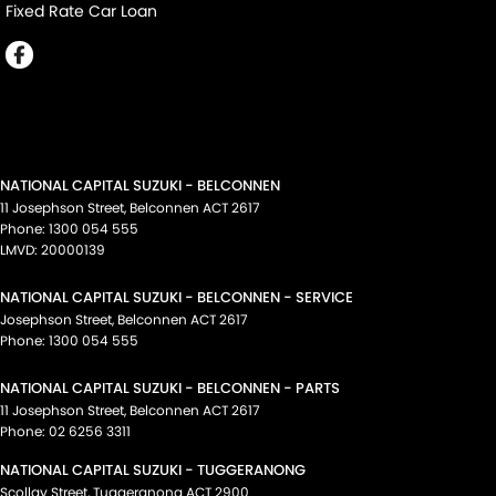
Fixed Rate Car Loan
NATIONAL CAPITAL SUZUKI - BELCONNEN
11 Josephson Street
,
Belconnen
ACT
2617
Phone:
1300 054 555
LMVD: 20000139
NATIONAL CAPITAL SUZUKI - BELCONNEN - SERVICE
Josephson Street
,
Belconnen
ACT
2617
Phone:
1300 054 555
NATIONAL CAPITAL SUZUKI - BELCONNEN - PARTS
11 Josephson Street
,
Belconnen
ACT
2617
Phone:
02 6256 3311
NATIONAL CAPITAL SUZUKI - TUGGERANONG
Scollay Street
,
Tuggeranong
ACT
2900