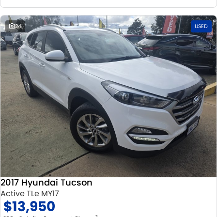
24
USED
2017 Hyundai Tucson
Active TLe MY17
$13,950
2