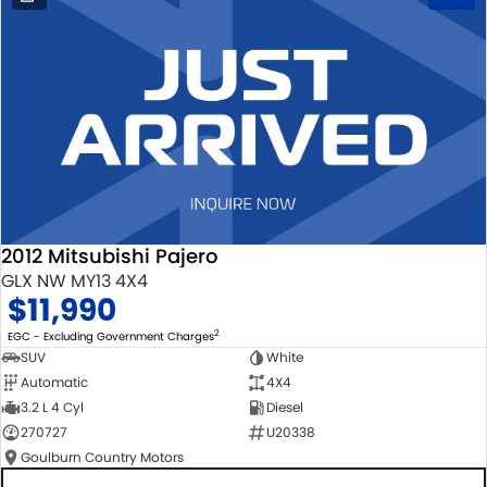
2012 Mitsubishi Pajero
GLX NW MY13 4X4
$11,990
2
EGC - Excluding Government Charges
SUV
White
Automatic
4X4
3.2 L 4 Cyl
Diesel
270727
U20338
Goulburn Country Motors