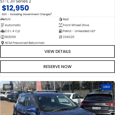
ST-L J11 Series 2
$12,950
2
EGC - Excluding Government Charges
SUV
Red
Automatic
Front Wheel Drive
2.0 L 4 Cyl
Petrol - Unleaded ULP
183099
234020
NCM Preowned Belconnen
VIEW DETAILS
RESERVE NOW
29
USED