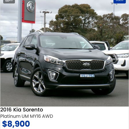
2016 Kia Sorento
Platinum UM MY16 AWD
$8,900