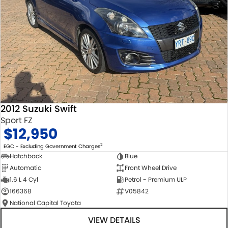
2012 Suzuki Swift
Sport FZ
$12,950
2
EGC - Excluding Government Charges
Hatchback
Blue
Automatic
Front Wheel Drive
1.6 L 4 Cyl
Petrol - Premium ULP
166368
V05842
National Capital Toyota
VIEW DETAILS