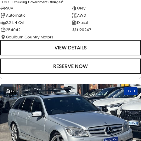
2
EGC - Excluding Government Charges
SUV
Grey
Automatic
AWD
2.2 L 4 Cyl
Diesel
254042
U20247
Goulburn Country Motors
VIEW DETAILS
RESERVE NOW
36
USED