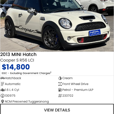
2013 MINI Hatch
Cooper S R56 LCI
$14,800
2
EGC - Excluding Government Charges
Hatchback
Cream
Automatic
Front Wheel Drive
1.6 L 4 Cyl
Petrol - Premium ULP
130975
233702
NCM Preowned Tuggeranong
VIEW DETAILS