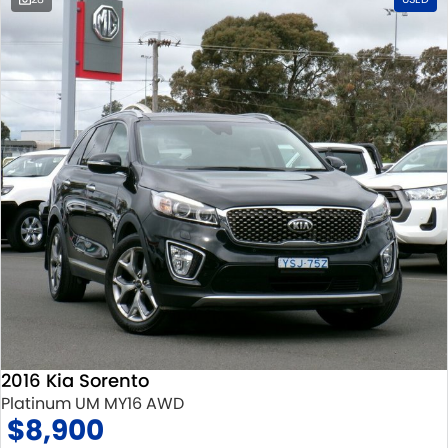
2016 Kia Sorento
Platinum UM MY16 AWD
$8,900