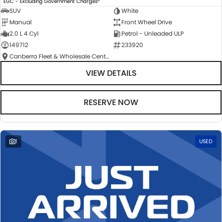
EGC - Excluding Government Charges
SUV
White
Manual
Front Wheel Drive
2.0 L 4 Cyl
Petrol - Unleaded ULP
149712
233920
Canberra Fleet & Wholesale Centre
VIEW DETAILS
RESERVE NOW
1
USED