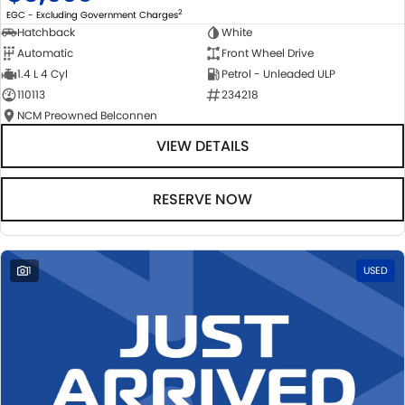
2
EGC - Excluding Government Charges
Hatchback
White
Automatic
Front Wheel Drive
1.4 L 4 Cyl
Petrol - Unleaded ULP
110113
234218
NCM Preowned Belconnen
VIEW DETAILS
RESERVE NOW
1
USED