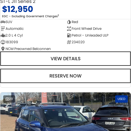
ST-L J11 Series 2
$12,950
2
EGC - Excluding Government Charges
SUV
Red
Automatic
Front Wheel Drive
2.0 L 4 Cyl
Petrol - Unleaded ULP
183099
234020
NCM Preowned Belconnen
VIEW DETAILS
RESERVE NOW
29
USED