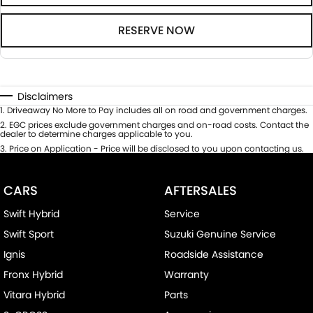
RESERVE NOW
Disclaimers
1
.
Driveaway No More to Pay includes all on road and government charges.
2
.
EGC prices exclude government charges and on-road costs. Contact the
dealer to determine charges applicable to you.
3
.
Price on Application - Price will be disclosed to you upon contacting us.
CARS
AFTERSALES
Swift Hybrid
Service
Swift Sport
Suzuki Genuine Service
Ignis
Roadside Assistance
Fronx Hybrid
Warranty
Vitara Hybrid
Parts