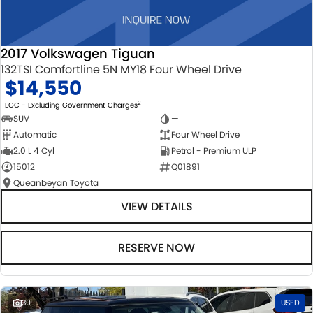
2017 Volkswagen Tiguan
132TSI Comfortline 5N MY18 Four Wheel Drive
$14,550
2
EGC - Excluding Government Charges
SUV
—
Automatic
Four Wheel Drive
2.0 L 4 Cyl
Petrol - Premium ULP
15012
Q01891
Queanbeyan Toyota
VIEW DETAILS
RESERVE NOW
30
USED