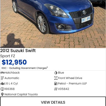
2012 Suzuki Swift
Sport FZ
$12,950
2
EGC - Excluding Government Charges
Hatchback
Blue
Automatic
Front Wheel Drive
1.6 L 4 Cyl
Petrol - Premium ULP
166368
V05842
National Capital Toyota
VIEW DETAILS