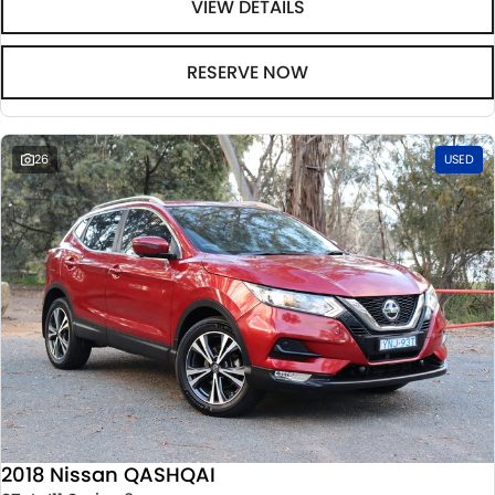
VIEW DETAILS
RESERVE NOW
26
USED
2018 Nissan QASHQAI