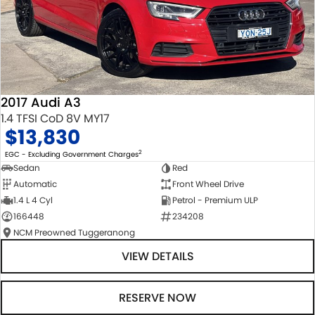
2017 Audi A3
1.4 TFSI CoD 8V MY17
$13,830
2
EGC - Excluding Government Charges
Sedan
Red
Automatic
Front Wheel Drive
1.4 L 4 Cyl
Petrol - Premium ULP
166448
234208
NCM Preowned Tuggeranong
VIEW DETAILS
RESERVE NOW