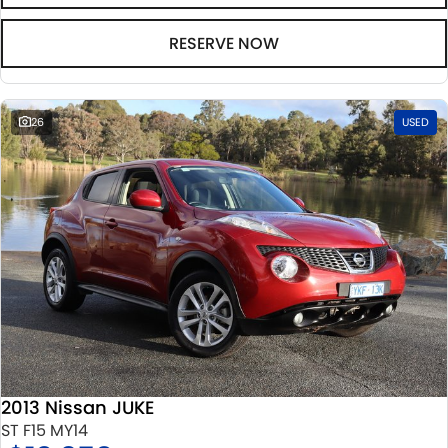
RESERVE NOW
26
USED
2013 Nissan JUKE
ST F15 MY14