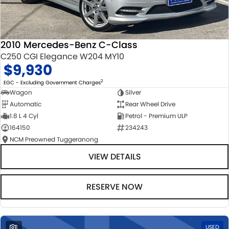
2010 Mercedes-Benz C-Class
C250 CGI Elegance W204 MY10
$9,930
2
EGC - Excluding Government Charges
Wagon
Silver
Automatic
Rear Wheel Drive
1.8 L 4 Cyl
Petrol - Premium ULP
164150
234243
NCM Preowned Tuggeranong
VIEW DETAILS
RESERVE NOW
1
USED