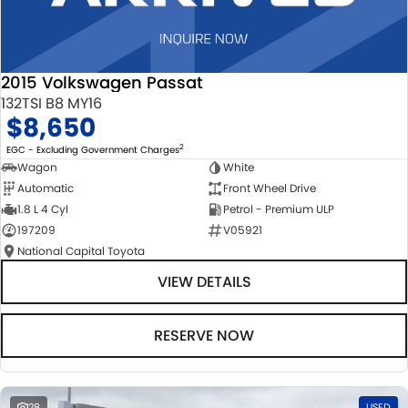
2015 Volkswagen Passat
132TSI B8 MY16
$8,650
2
EGC - Excluding Government Charges
Wagon
White
Automatic
Front Wheel Drive
1.8 L 4 Cyl
Petrol - Premium ULP
197209
V05921
National Capital Toyota
VIEW DETAILS
RESERVE NOW
28
USED