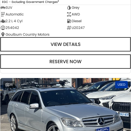
2
EGC - Excluding Government Charges
SUV
Grey
Automatic
AWD
2.2 L 4 Cyl
Diesel
254042
U20247
Goulburn Country Motors
VIEW DETAILS
RESERVE NOW
36
USED