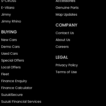
S-CROSS
Accessories
E-Vitara
Genuine Parts
Jimny
Map Updates
Jimny Rhino
COMPANY
BUYING
Contact Us
New Cars
About Us
Demo Cars
Careers
Used Cars
LEGAL
Special Offers
Privacy Policy
Local Offers
Terms of Use
Fleet
Finance Enquiry
Finance Calculator
SuzukiSecure
Suzuki Financial Services