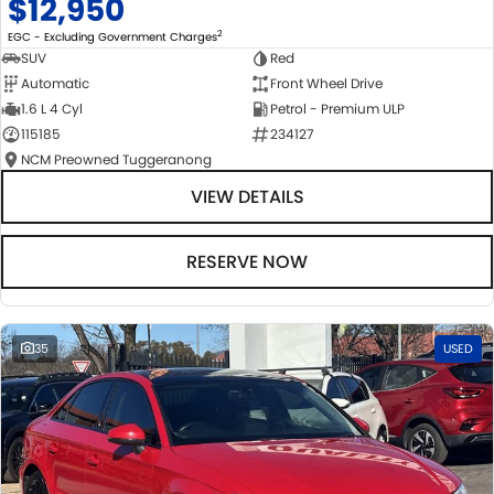
$12,950
2
EGC - Excluding Government Charges
SUV
Red
Automatic
Front Wheel Drive
1.6 L 4 Cyl
Petrol - Premium ULP
115185
234127
NCM Preowned Tuggeranong
VIEW DETAILS
RESERVE NOW
35
USED