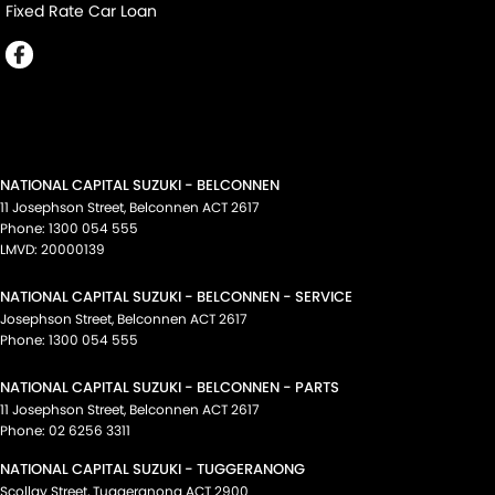
Fixed Rate Car Loan
NATIONAL CAPITAL SUZUKI - BELCONNEN
11 Josephson Street
,
Belconnen
ACT
2617
Phone:
1300 054 555
LMVD: 20000139
NATIONAL CAPITAL SUZUKI - BELCONNEN - SERVICE
Josephson Street
,
Belconnen
ACT
2617
Phone:
1300 054 555
NATIONAL CAPITAL SUZUKI - BELCONNEN - PARTS
11 Josephson Street
,
Belconnen
ACT
2617
Phone:
02 6256 3311
NATIONAL CAPITAL SUZUKI - TUGGERANONG
Scollay Street
,
Tuggeranong
ACT
2900