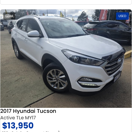
24
USED
2017 Hyundai Tucson
Active TLe MY17
$13,950
2