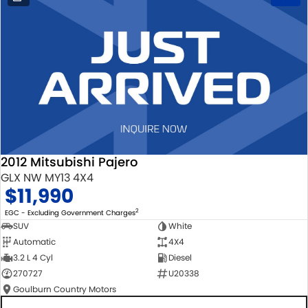
2012 Mitsubishi Pajero
GLX NW MY13 4X4
$11,990
2
EGC - Excluding Government Charges
SUV
White
Automatic
4X4
3.2 L 4 Cyl
Diesel
270727
U20338
Goulburn Country Motors