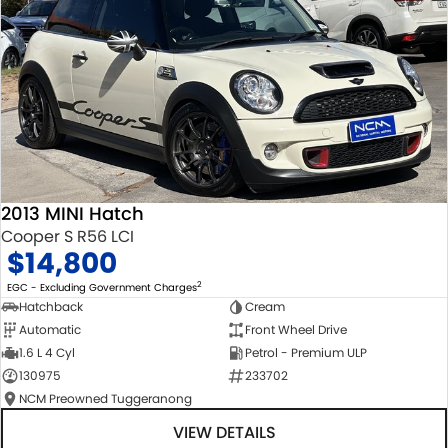
2013 MINI Hatch
Cooper S R56 LCI
$14,800
2
EGC - Excluding Government Charges
Hatchback
Cream
Automatic
Front Wheel Drive
1.6 L 4 Cyl
Petrol - Premium ULP
130975
233702
NCM Preowned Tuggeranong
VIEW DETAILS