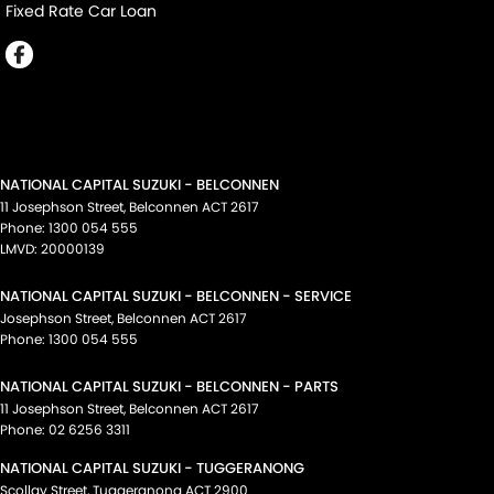
Fixed Rate Car Loan
NATIONAL CAPITAL SUZUKI - BELCONNEN
11 Josephson Street
,
Belconnen
ACT
2617
Phone:
1300 054 555
LMVD: 20000139
NATIONAL CAPITAL SUZUKI - BELCONNEN - SERVICE
Josephson Street
,
Belconnen
ACT
2617
Phone:
1300 054 555
NATIONAL CAPITAL SUZUKI - BELCONNEN - PARTS
11 Josephson Street
,
Belconnen
ACT
2617
Phone:
02 6256 3311
NATIONAL CAPITAL SUZUKI - TUGGERANONG
Scollay Street
,
Tuggeranong
ACT
2900