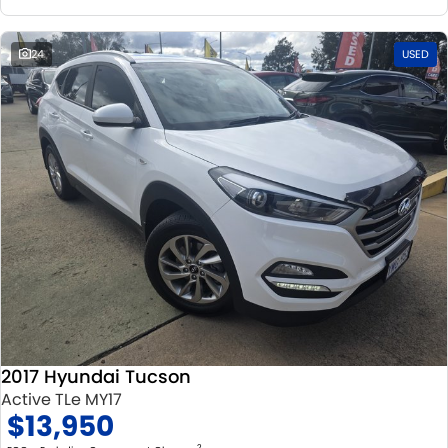
24
USED
2017 Hyundai Tucson
Active TLe MY17
$13,950
2