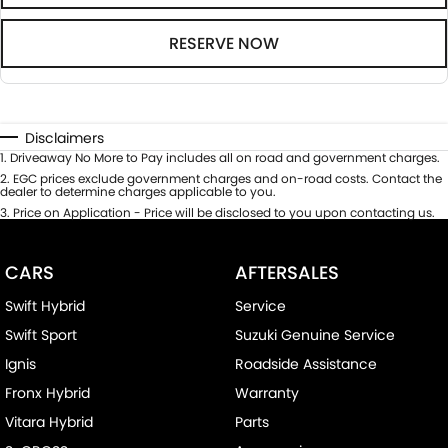
RESERVE NOW
Disclaimers
1
.
Driveaway No More to Pay includes all on road and government charges.
2
.
EGC prices exclude government charges and on-road costs. Contact the
dealer to determine charges applicable to you.
3
.
Price on Application - Price will be disclosed to you upon contacting us.
CARS
AFTERSALES
Swift Hybrid
Service
Swift Sport
Suzuki Genuine Service
Ignis
Roadside Assistance
Fronx Hybrid
Warranty
Vitara Hybrid
Parts