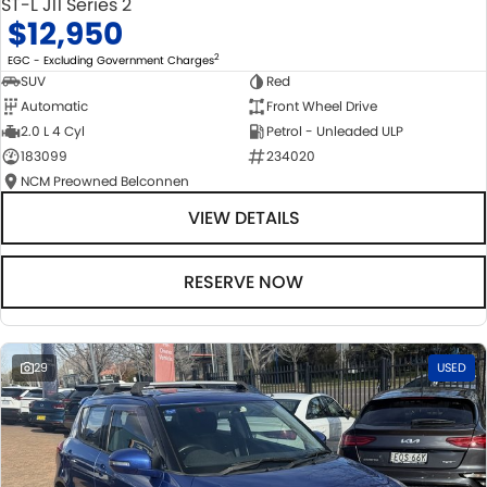
ST-L J11 Series 2
$12,950
2
EGC - Excluding Government Charges
SUV
Red
Automatic
Front Wheel Drive
2.0 L 4 Cyl
Petrol - Unleaded ULP
183099
234020
NCM Preowned Belconnen
VIEW DETAILS
RESERVE NOW
29
USED