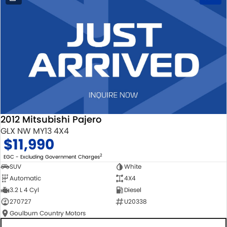
2012 Mitsubishi Pajero
GLX NW MY13 4X4
$11,990
2
EGC - Excluding Government Charges
SUV
White
Automatic
4X4
3.2 L 4 Cyl
Diesel
270727
U20338
Goulburn Country Motors