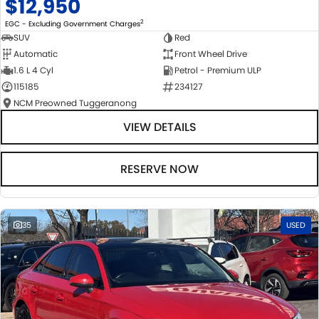
$12,950
2
EGC - Excluding Government Charges
SUV
Red
Automatic
Front Wheel Drive
1.6 L 4 Cyl
Petrol - Premium ULP
115185
234127
NCM Preowned Tuggeranong
VIEW DETAILS
RESERVE NOW
35
USED