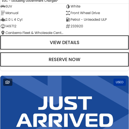
EGC - Excluding Government Charges
SUV
White
Manual
Front Wheel Drive
2.0 L 4 Cyl
Petrol - Unleaded ULP
149712
233920
Canberra Fleet & Wholesale Centre
VIEW DETAILS
RESERVE NOW
1
USED