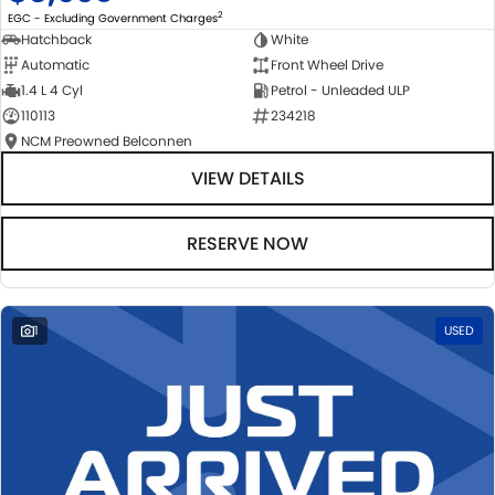
2
EGC - Excluding Government Charges
Hatchback
White
Automatic
Front Wheel Drive
1.4 L 4 Cyl
Petrol - Unleaded ULP
110113
234218
NCM Preowned Belconnen
VIEW DETAILS
RESERVE NOW
1
USED