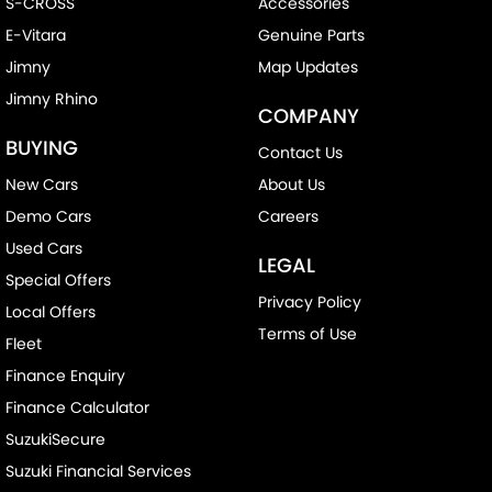
S-CROSS
Accessories
E-Vitara
Genuine Parts
Jimny
Map Updates
Jimny Rhino
COMPANY
BUYING
Contact Us
New Cars
About Us
Demo Cars
Careers
Used Cars
LEGAL
Special Offers
Privacy Policy
Local Offers
Terms of Use
Fleet
Finance Enquiry
Finance Calculator
SuzukiSecure
Suzuki Financial Services