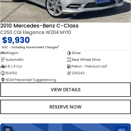
2010 Mercedes-Benz C-Class
C250 CGI Elegance W204 MY10
$9,930
2
EGC - Excluding Government Charges
Wagon
Silver
Automatic
Rear Wheel Drive
1.8 L 4 Cyl
Petrol - Premium ULP
164150
234243
NCM Preowned Tuggeranong
VIEW DETAILS
RESERVE NOW
1
USED