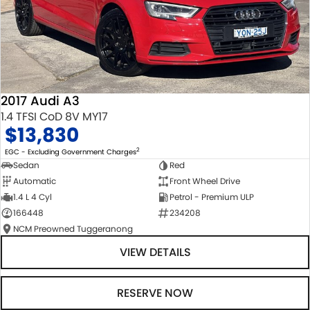
2017 Audi A3
1.4 TFSI CoD 8V MY17
$13,830
2
EGC - Excluding Government Charges
Sedan
Red
Automatic
Front Wheel Drive
1.4 L 4 Cyl
Petrol - Premium ULP
166448
234208
NCM Preowned Tuggeranong
VIEW DETAILS
RESERVE NOW