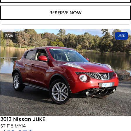
RESERVE NOW
26
USED
2013 Nissan JUKE
ST F15 MY14