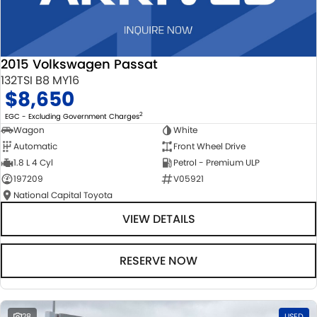
2015 Volkswagen Passat
132TSI B8 MY16
$8,650
2
EGC - Excluding Government Charges
Wagon
White
Automatic
Front Wheel Drive
1.8 L 4 Cyl
Petrol - Premium ULP
197209
V05921
National Capital Toyota
VIEW DETAILS
RESERVE NOW
28
USED