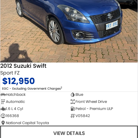
2012 Suzuki Swift
Sport FZ
$12,950
2
EGC - Excluding Government Charges
Hatchback
Blue
Automatic
Front Wheel Drive
1.6 L 4 Cyl
Petrol - Premium ULP
166368
V05842
National Capital Toyota
VIEW DETAILS