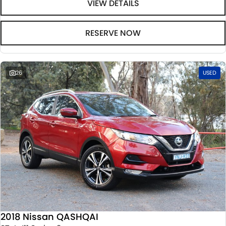
VIEW DETAILS
RESERVE NOW
26
USED
2018 Nissan QASHQAI