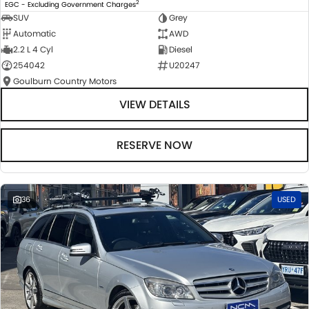
2
EGC - Excluding Government Charges
SUV
Grey
Automatic
AWD
2.2 L 4 Cyl
Diesel
254042
U20247
Goulburn Country Motors
VIEW DETAILS
RESERVE NOW
36
USED