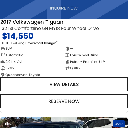
2017 Volkswagen Tiguan
132TSI Comfortline 5N MY18 Four Wheel Drive
$14,550
2
EGC - Excluding Government Charges
SUV
—
Automatic
Four Wheel Drive
2.0 L 4 Cyl
Petrol - Premium ULP
15012
Q01891
Queanbeyan Toyota
VIEW DETAILS
RESERVE NOW
30
USED