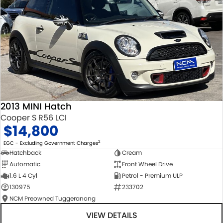
2013 MINI Hatch
Cooper S R56 LCI
$14,800
2
EGC - Excluding Government Charges
Hatchback
Cream
Automatic
Front Wheel Drive
1.6 L 4 Cyl
Petrol - Premium ULP
130975
233702
NCM Preowned Tuggeranong
VIEW DETAILS