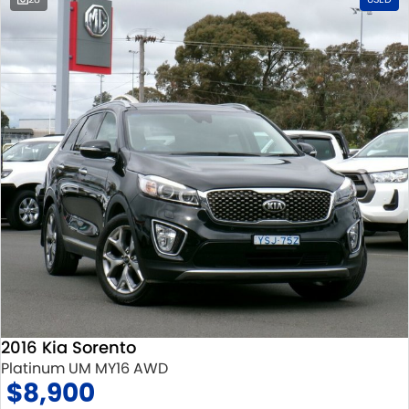
2016 Kia Sorento
Platinum UM MY16 AWD
$8,900