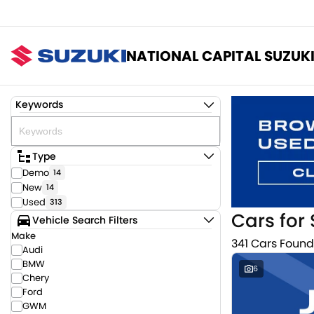
NATIONAL CAPITAL SUZUK
Keywords
Type
Demo
14
New
14
Used
313
Cars for 
Vehicle Search Filters
Make
341 Cars Found
Audi
BMW
6
Chery
Ford
GWM