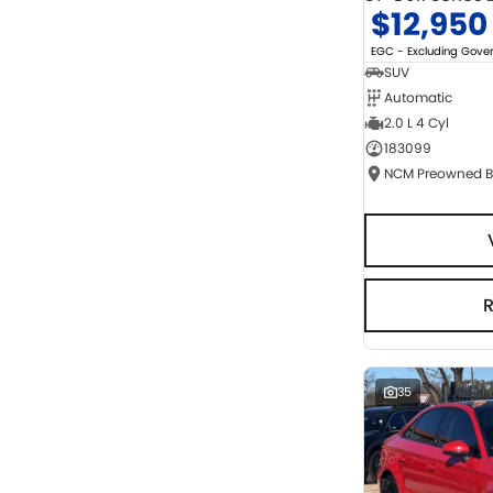
$12,950
EGC - Excluding Gov
SUV
Automatic
2.0 L 4 Cyl
183099
35