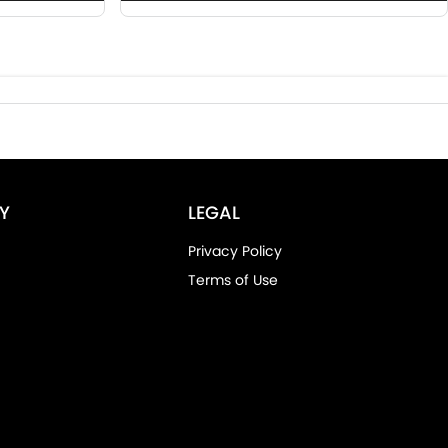
Y
LEGAL
Privacy Policy
Terms of Use