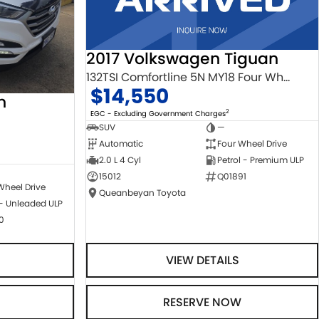
2017 Volkswagen Tiguan
132TSI Comfortline 5N MY18 Four Wheel Drive
$14,550
n
2
EGC - Excluding Government Charges
SUV
—
Automatic
Four Wheel Drive
2.0 L 4 Cyl
Petrol - Premium ULP
15012
Q01891
Wheel Drive
Queanbeyan Toyota
 - Unleaded ULP
0
VIEW DETAILS
RESERVE NOW