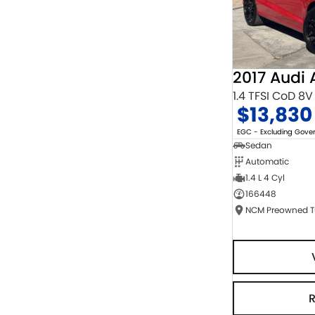
2017 Audi 
1.4 TFSI CoD 8V
$13,830
EGC - Excluding Gov
Sedan
Automatic
1.4 L 4 Cyl
166448