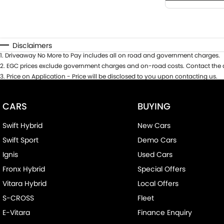
Disclaimers
1
.
Driveaway No More to Pay includes all on road and government charges.
2
.
EGC prices exclude government charges and on-road costs. Contact the d
3
.
Price on Application - Price will be disclosed to you upon contacting us.
CARS
BUYING
Swift Hybrid
New Cars
Swift Sport
Demo Cars
Ignis
Used Cars
Fronx Hybrid
Special Offers
Vitara Hybrid
Local Offers
S-CROSS
Fleet
E-Vitara
Finance Enquiry