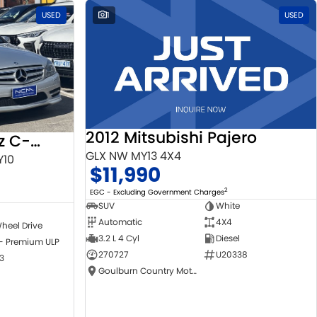
USED
1
USED
2012 Mitsubishi Pajero
2010 Mercedes-Benz C-Class
GLX NW MY13 4X4
Y10
$11,990
2
EGC - Excluding Government Charges
SUV
White
Automatic
4X4
heel Drive
3.2 L 4 Cyl
Diesel
 - Premium ULP
270727
U20338
3
Goulburn Country Motors