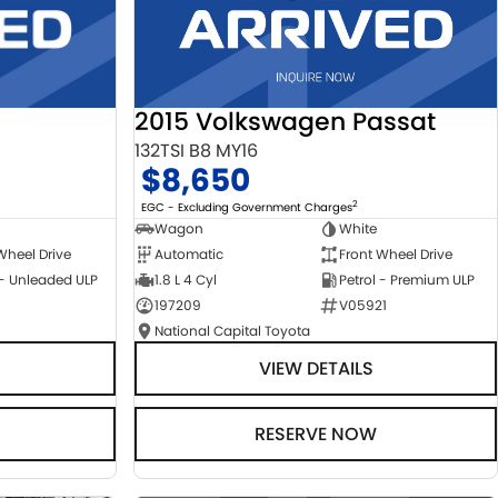
2015 Volkswagen Passat
132TSI B8 MY16
$8,650
2
EGC - Excluding Government Charges
Wagon
White
Automatic
Front Wheel Drive
Wheel Drive
1.8 L 4 Cyl
Petrol - Premium ULP
 - Unleaded ULP
197209
V05921
National Capital Toyota
VIEW DETAILS
RESERVE NOW