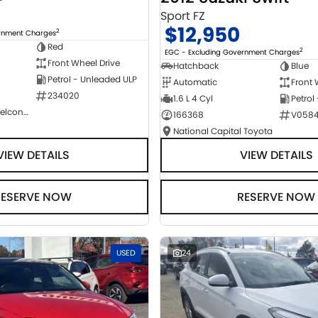
Sport FZ
$12,950
2
ernment Charges
Red
2
EGC - Excluding Government Charges
Front Wheel Drive
Hatchback
Blue
Petrol - Unleaded ULP
Automatic
Front 
234020
1.6 L 4 Cyl
Petrol
NCM Preowned Belconnen
166368
V058
National Capital Toyota
VIEW DETAILS
VIEW DETAILS
RESERVE NOW
RESERVE NOW
USED
24