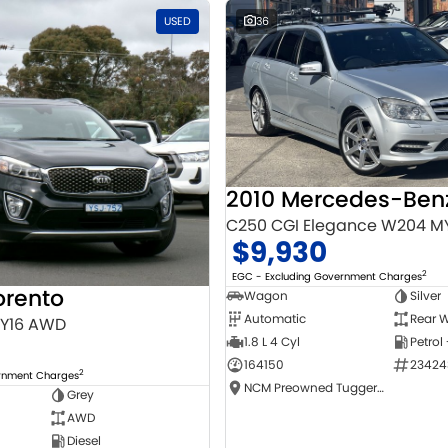
USED
36
C250 CGI Elegance W204 M
$9,930
2
EGC - Excluding Government Charges
orento
Wagon
Silver
Automatic
Rear W
MY16 AWD
1.8 L 4 Cyl
Petrol
164150
23424
2
ernment Charges
NCM Preowned Tuggeranong
Grey
AWD
Diesel