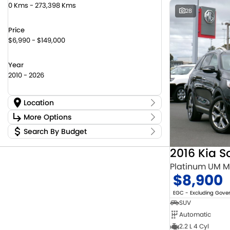
0 Kms - 273,398 Kms
28
Price
$6,990 - $149,000
Year
2010 - 2026
Location
Location
More Options
Canberra Fleet & Wholesale Centre
58
Search By Budget
Stock Specials
Goulburn Country Motors
37
Budget
Goulburn Motor Group Preowned
14
Transmission
2016 Kia S
I can afford
NCM Preowned Belconnen
55
$170
Platinum UM 
NCM Preowned Tuggeranong
44
$8,900
National Capital Suzuki Belconnen
14
Fuel Type
Per
National Capital Suzuki Tuggeranong
14
EGC - Excluding Gov
National Capital Toyota
40
SUV
Queanbeyan Toyota
65
Automatic
Colour
Deposit/Trade In
2.2 L 4 Cyl