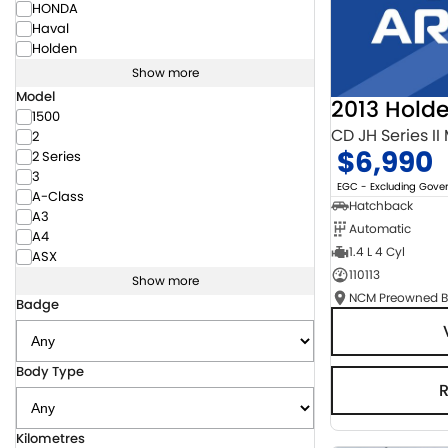
HONDA
Haval
Holden
Show more
Model
2013 Hold
1500
CD JH Series II
2
$6,990
2 Series
3
EGC - Excluding Gov
A-Class
Hatchback
A3
Automatic
A4
1.4 L 4 Cyl
ASX
110113
Show more
Badge
Body Type
Kilometres