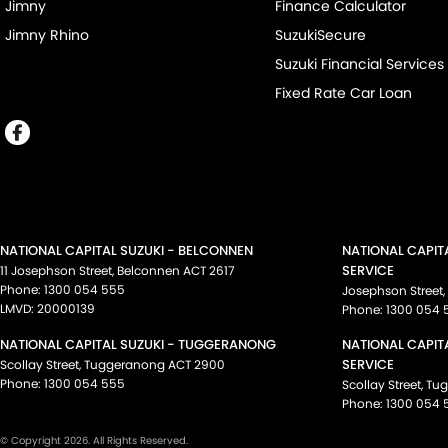
Jimny
Finance Calculator
Jimny Rhino
SuzukiSecure
Suzuki Financial Services
Fixed Rate Car Loan
NATIONAL CAPITAL SUZUKI - BELCONNEN
NATIONAL CAPIT
SERVICE
11 Josephson Street
,
Belconnen
ACT
2617
Phone:
1300 054 555
Josephson Street
,
LMVD: 20000139
Phone:
1300 054 
NATIONAL CAPITAL SUZUKI - TUGGERANONG
NATIONAL CAPIT
SERVICE
Scollay Street
,
Tuggeranong
ACT
2900
Phone:
1300 054 555
Scollay Street
,
Tu
Phone:
1300 054 
© Copyright
2026
. All Rights Reserved.