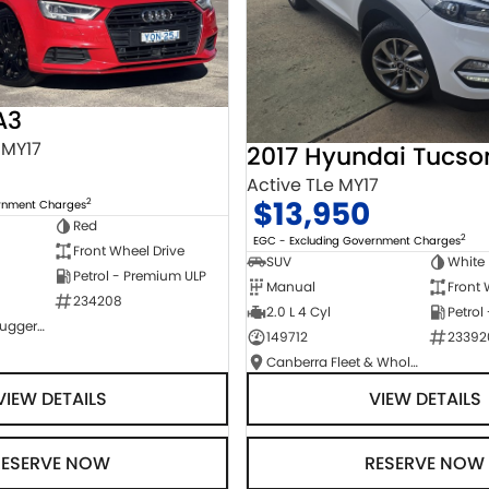
A3
 MY17
2017 Hyundai Tucso
Active TLe MY17
$13,950
2
ernment Charges
Red
2
EGC - Excluding Government Charges
Front Wheel Drive
SUV
White
Petrol - Premium ULP
Manual
Front 
234208
2.0 L 4 Cyl
Petrol
NCM Preowned Tuggeranong
149712
23392
Canberra Fleet & Wholesale Centre
VIEW DETAILS
VIEW DETAILS
RESERVE NOW
RESERVE NOW