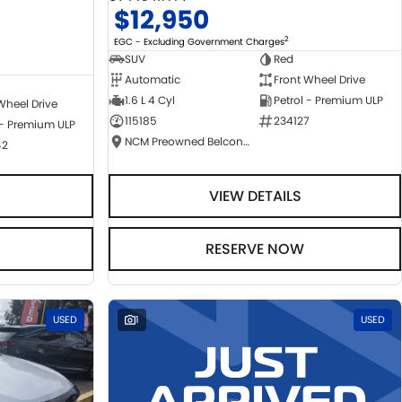
$12,950
2
EGC - Excluding Government Charges
SUV
Red
Automatic
Front Wheel Drive
1.6 L 4 Cyl
Petrol - Premium ULP
Wheel Drive
115185
234127
 - Premium ULP
NCM Preowned Belconnen
42
VIEW DETAILS
RESERVE NOW
USED
1
USED