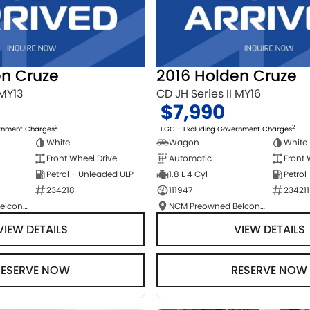
en Cruze
2016 Holden Cruze
 MY13
CD JH Series II MY16
$7,990
2
2
ernment Charges
EGC - Excluding Government Charges
White
Wagon
White
Front Wheel Drive
Automatic
Front 
Petrol - Unleaded ULP
1.8 L 4 Cyl
Petrol
234218
111947
234211
NCM Preowned Belconnen
NCM Preowned Belconnen
VIEW DETAILS
VIEW DETAILS
RESERVE NOW
RESERVE NOW