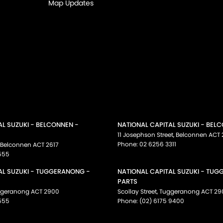
Map Updates
AL SUZUKI - BELCONNEN -
NATIONAL CAPITAL SUZUKI - BEL
11 Josephson Street
,
Belconnen
ACT
Phone:
02 6256 3311
Belconnen
ACT
2617
555
AL SUZUKI - TUGGERANONG -
NATIONAL CAPITAL SUZUKI - TU
PARTS
ggeranong
ACT
2900
Scollay Street
,
Tuggeranong
ACT
29
555
Phone:
(02) 6175 9400