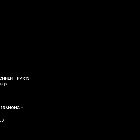
CONNEN - PARTS
2617
GGERANONG -
00