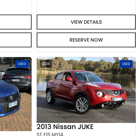
VIEW DETAILS
RESERVE NOW
USED
26
USED
2013 Nissan JUKE
ST F15 MY14