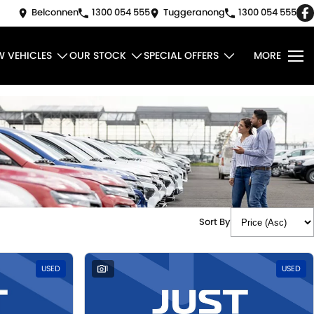
Belconnen
1300 054 555
Tuggeranong
1300 054 555
W VEHICLES
OUR STOCK
SPECIAL OFFERS
MORE
Sort By
USED
1
USED