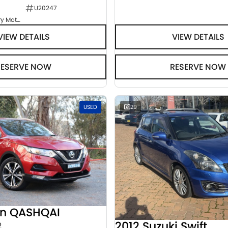
U20247
Goulburn Country Motors
VIEW DETAILS
VIEW DETAILS
RESERVE NOW
RESERVE NOW
USED
29
an QASHQAI
2012 Suzuki Swift
2