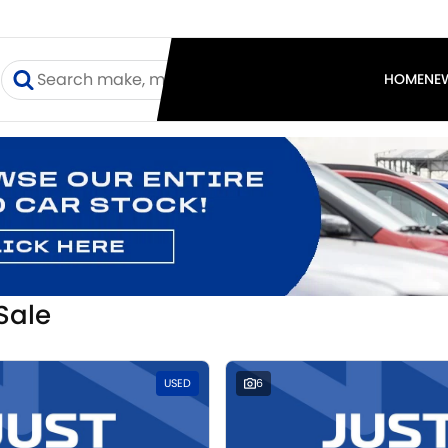
I
HOME
NE
Sale
USED
6