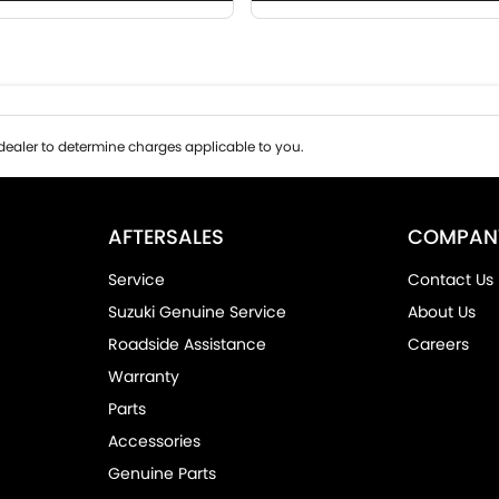
ealer to determine charges applicable to you.
AFTERSALES
COMPAN
Service
Contact Us
Suzuki Genuine Service
About Us
Roadside Assistance
Careers
Warranty
Parts
Accessories
Genuine Parts