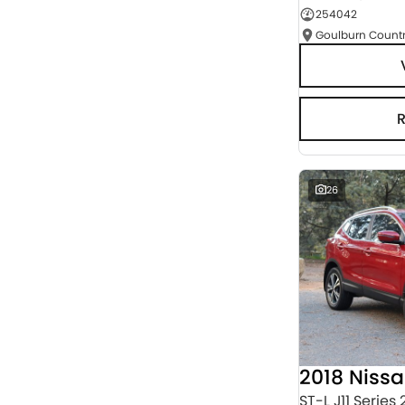
254042
Seats
RESET
SEARCH BY BUDGET
* This estimate is based on a loan term of 5 years
and interest of 3% p/a.
Important information about this tool.
For an
accurate finance estimate, please complete our
finance
enquiry
form.
26
2018 Niss
ST-L J11 Series 