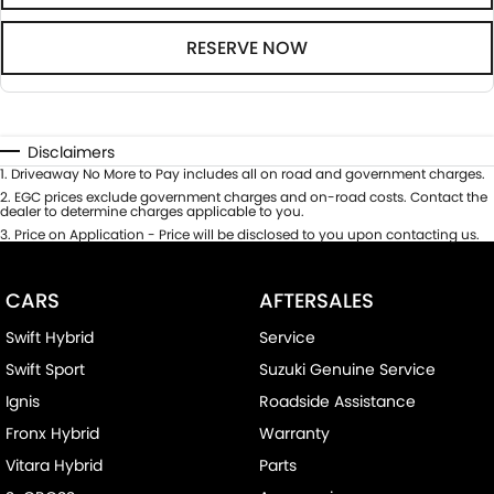
RESERVE NOW
Disclaimers
1
.
Driveaway No More to Pay includes all on road and government charges.
2
.
EGC prices exclude government charges and on-road costs. Contact the
dealer to determine charges applicable to you.
3
.
Price on Application - Price will be disclosed to you upon contacting us.
CARS
AFTERSALES
Swift Hybrid
Service
Swift Sport
Suzuki Genuine Service
Ignis
Roadside Assistance
Fronx Hybrid
Warranty
Vitara Hybrid
Parts