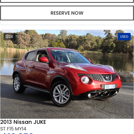
RESERVE NOW
26
USED
2013 Nissan JUKE
ST F15 MY14