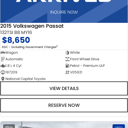
2015 Volkswagen Passat
132TSI B8 MY16
$8,650
2
EGC - Excluding Government Charges
Wagon
White
Automatic
Front Wheel Drive
1.8 L 4 Cyl
Petrol - Premium ULP
197209
V05921
National Capital Toyota
VIEW DETAILS
RESERVE NOW
28
USED