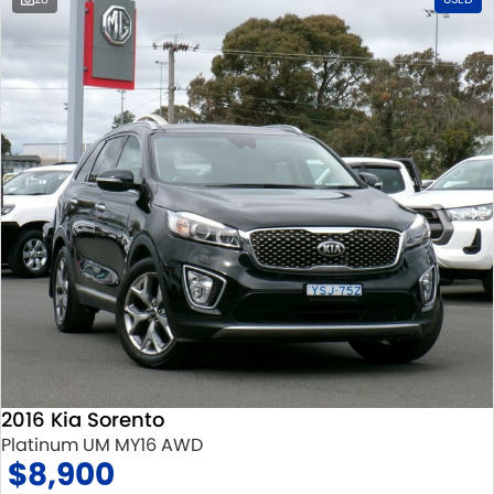
2016 Kia Sorento
Platinum UM MY16 AWD
$8,900