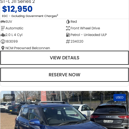
ST-L J11 Series 2
$12,950
2
EGC - Excluding Government Charges
SUV
Red
Automatic
Front Wheel Drive
2.0 L 4 Cyl
Petrol - Unleaded ULP
183099
234020
NCM Preowned Belconnen
VIEW DETAILS
RESERVE NOW
29
USED