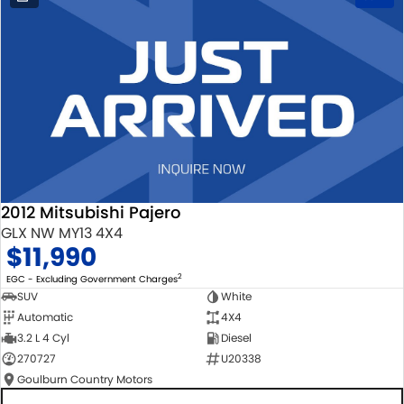
2012 Mitsubishi Pajero
GLX NW MY13 4X4
$11,990
2
EGC - Excluding Government Charges
SUV
White
Automatic
4X4
3.2 L 4 Cyl
Diesel
270727
U20338
Goulburn Country Motors