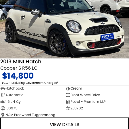
2013 MINI Hatch
Cooper S R56 LCI
$14,800
2
EGC - Excluding Government Charges
Hatchback
Cream
Automatic
Front Wheel Drive
1.6 L 4 Cyl
Petrol - Premium ULP
130975
233702
NCM Preowned Tuggeranong
VIEW DETAILS