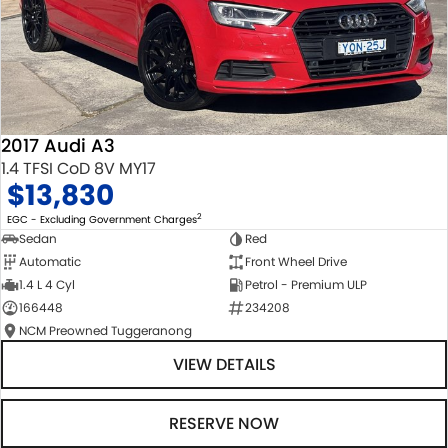
2017 Audi A3
1.4 TFSI CoD 8V MY17
$13,830
2
EGC - Excluding Government Charges
Sedan
Red
Automatic
Front Wheel Drive
1.4 L 4 Cyl
Petrol - Premium ULP
166448
234208
NCM Preowned Tuggeranong
VIEW DETAILS
RESERVE NOW