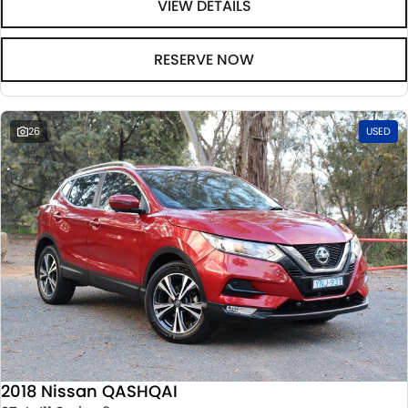
VIEW DETAILS
RESERVE NOW
26
USED
2018 Nissan QASHQAI