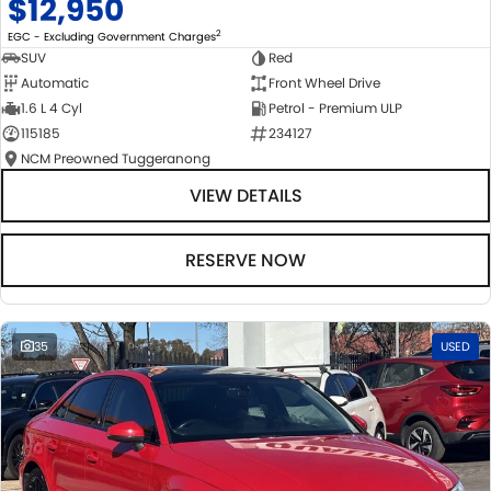
$12,950
2
EGC - Excluding Government Charges
SUV
Red
Automatic
Front Wheel Drive
1.6 L 4 Cyl
Petrol - Premium ULP
115185
234127
NCM Preowned Tuggeranong
VIEW DETAILS
RESERVE NOW
35
USED