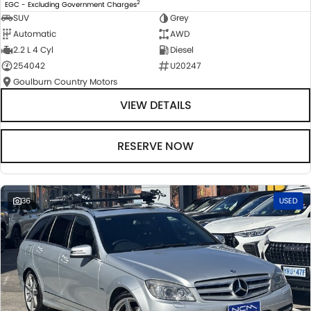
2
EGC - Excluding Government Charges
SUV
Grey
Automatic
AWD
2.2 L 4 Cyl
Diesel
254042
U20247
Goulburn Country Motors
VIEW DETAILS
RESERVE NOW
36
USED