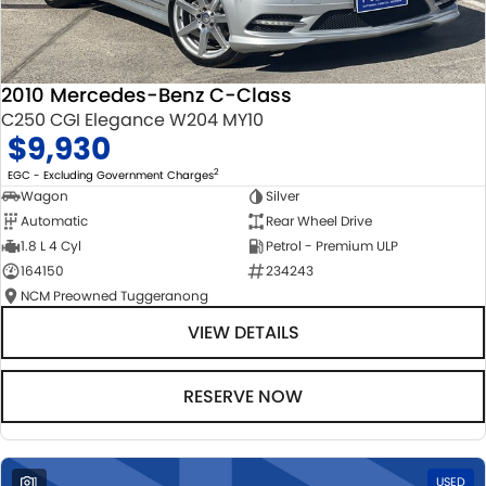
2010 Mercedes-Benz C-Class
C250 CGI Elegance W204 MY10
$9,930
2
EGC - Excluding Government Charges
Wagon
Silver
Automatic
Rear Wheel Drive
1.8 L 4 Cyl
Petrol - Premium ULP
164150
234243
NCM Preowned Tuggeranong
VIEW DETAILS
RESERVE NOW
1
USED