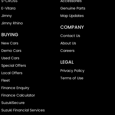
S-CROSS
Accessories
E-Vitara
Genuine Parts
Jimny
Map Updates
Jimny Rhino
COMPANY
BUYING
Contact Us
New Cars
About Us
Demo Cars
Careers
Used Cars
LEGAL
Special Offers
Privacy Policy
Local Offers
Terms of Use
Fleet
Finance Enquiry
Finance Calculator
SuzukiSecure
Suzuki Financial Services