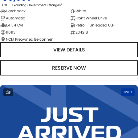
2
EGC - Excluding Government Charges
Hatchback
White
Automatic
Front Wheel Drive
1.4 L 4 Cyl
Petrol - Unleaded ULP
110113
234218
NCM Preowned Belconnen
VIEW DETAILS
RESERVE NOW
1
USED