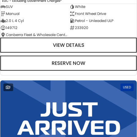
EGC - Excluding Government Charges
SUV
White
Manual
Front Wheel Drive
2.0 L 4 Cyl
Petrol - Unleaded ULP
149712
233920
Canberra Fleet & Wholesale Centre
VIEW DETAILS
RESERVE NOW
1
USED