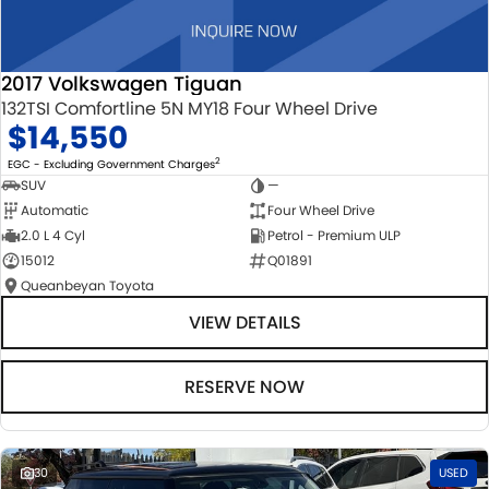
2017 Volkswagen Tiguan
132TSI Comfortline 5N MY18 Four Wheel Drive
$14,550
2
EGC - Excluding Government Charges
SUV
—
Automatic
Four Wheel Drive
2.0 L 4 Cyl
Petrol - Premium ULP
15012
Q01891
Queanbeyan Toyota
VIEW DETAILS
RESERVE NOW
30
USED