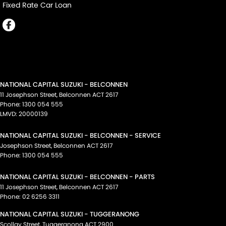
Fixed Rate Car Loan
NATIONAL CAPITAL SUZUKI - BELCONNEN
11 Josephson Street
,
Belconnen
ACT
2617
Phone:
1300 054 555
LMVD: 20000139
NATIONAL CAPITAL SUZUKI - BELCONNEN - SERVICE
Josephson Street
,
Belconnen
ACT
2617
Phone:
1300 054 555
NATIONAL CAPITAL SUZUKI - BELCONNEN - PARTS
11 Josephson Street
,
Belconnen
ACT
2617
Phone:
02 6256 3311
NATIONAL CAPITAL SUZUKI - TUGGERANONG
Scollay Street
,
Tuggeranong
ACT
2900