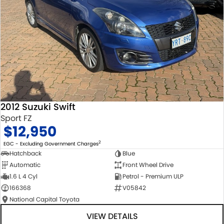
2012 Suzuki Swift
Sport FZ
$12,950
2
EGC - Excluding Government Charges
Hatchback
Blue
Automatic
Front Wheel Drive
1.6 L 4 Cyl
Petrol - Premium ULP
166368
V05842
National Capital Toyota
VIEW DETAILS