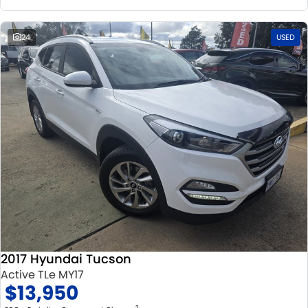
24
USED
2017 Hyundai Tucson
Active TLe MY17
$13,950
2