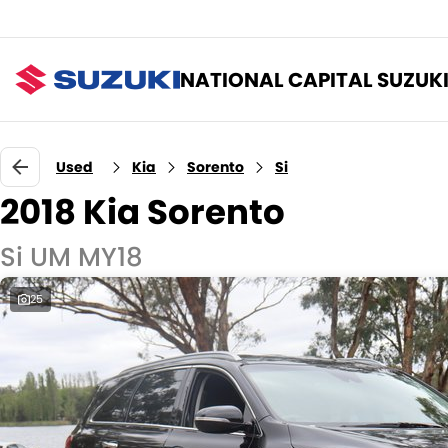
NATIONAL CAPITAL SUZUK
Used
Kia
Sorento
Si
2018 Kia Sorento
Si UM MY18
25