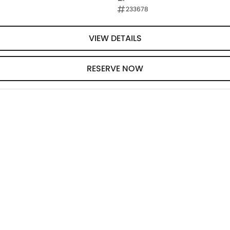
233678
VIEW DETAILS
RESERVE NOW