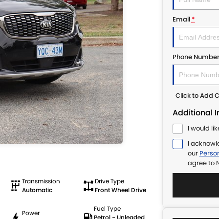
Email
*
Phone Numbe
Click to Add
Additional 
I would li
I acknowl
our
Person
agree to
N
Transmission
Drive Type
Automatic
Front Wheel Drive
Fuel Type
Power
Petrol - Unleaded