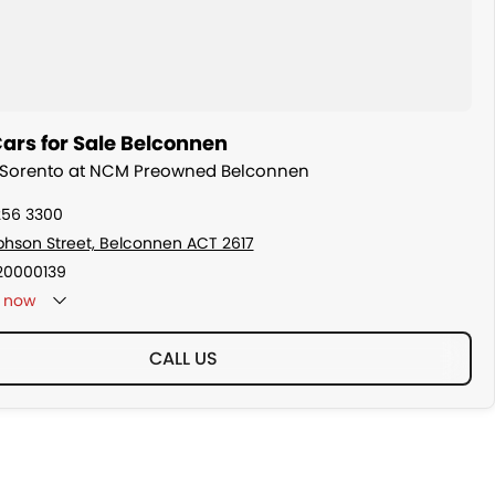
ars for Sale Belconnen
ia Sorento at NCM Preowned Belconnen
256 3300
ephson Street, Belconnen ACT 2617
20000139
now
CALL US