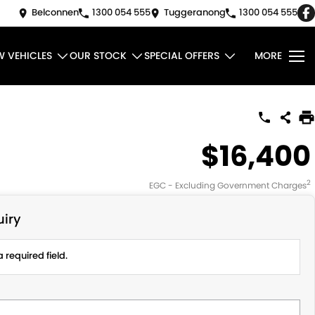
Belconnen
1300 054 555
Tuggeranong
1300 054 555
W VEHICLES
OUR STOCK
SPECIAL OFFERS
MORE
$16,400
2
EGC - Excluding Government Charges
iry
 required field.