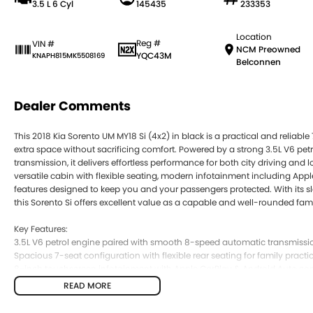
3.5 L 6 Cyl
145435
233353
Location
Reg #
VIN #
NCM Preowned
YQC43M
KNAPH815MK5508169
Belconnen
Dealer Comments
This 2018 Kia Sorento UM MY18 Si (4x2) in black is a practical and reliabl
extra space without sacrificing comfort. Powered by a strong 3.5L V6 p
transmission, it delivers effortless performance for both city driving and l
versatile cabin with flexible seating, modern infotainment including App
features designed to keep you and your passengers protected. With its slee
this Sorento Si offers excellent value as a capable and well-rounded fam
Key Features:
3.5L V6 petrol engine paired with smooth 8-speed automatic transmissi
Spacious 7-seat configuration with flexible rear seating for family practic
8-inch touchscreen infotainment with Apple CarPlay & Android Auto con
Advanced safety features including autonomous emergency braking and
READ MORE
Strong towing capacity (up to 2000kg braked) and comfortable SUV ride