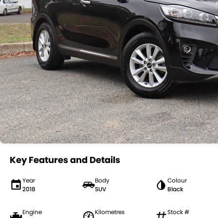
Key Features and Details
Year
Body
Colour
2018
SUV
Black
Engine
Kilometres
Stock #