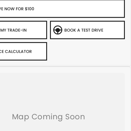
VE NOW FOR $100
 MY TRADE-IN
BOOK A TEST DRIVE
CE CALCULATOR