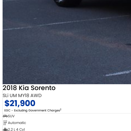
2018 Kia Sorento
SLi UM MY18 AWD
$21,900
2
EGC - Excluding Government Charges
SUV
Automatic
2.2 L 4 Cyl