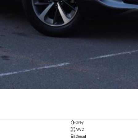
Grey
AWD
Diesel