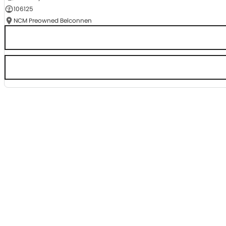
106125
NCM Preowned Belconnen