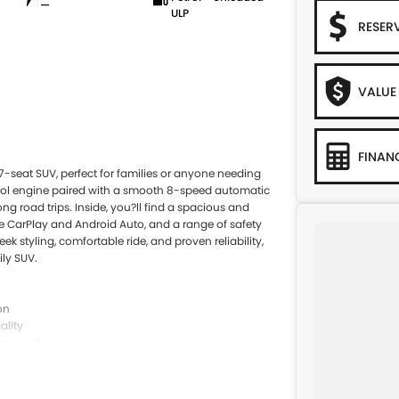
—
ULP
RESER
VALUE
FINAN
e 7-seat SUV, perfect for families or anyone needing
etrol engine paired with a smooth 8-speed automatic
ong road trips. Inside, you?ll find a spacious and
le CarPlay and Android Auto, and a range of safety
k styling, comfortable ride, and proven reliability,
ily SUV.
on
ality
nectivity
 lane keep assist
 height