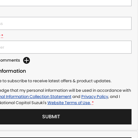
r
*
 Comments
Information
ke to subscribe to receive latest offers & product updates.
edge that my personal information will be used in accordance with
al Information Collection Statement
and
Privacy Policy
, and I
ational Capital Suzuki's
Website Terms of Use.
*
SUBMIT