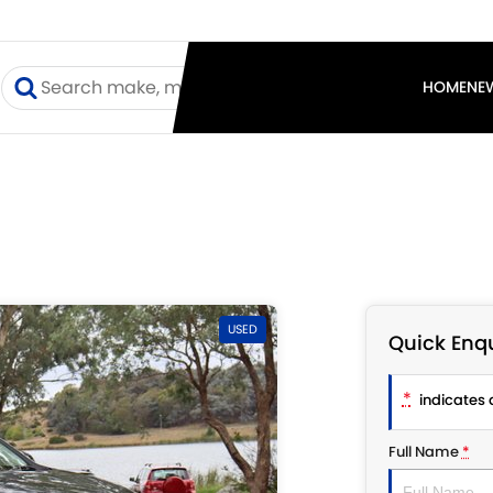
I
HOME
NE
USED
Quick Enqu
*
indicates a
Full Name
*