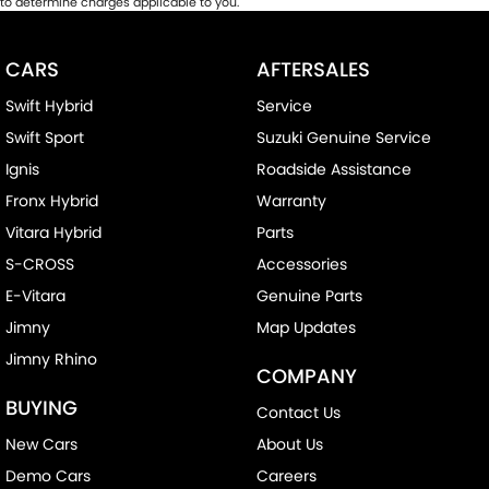
to determine charges applicable to you.
CARS
AFTERSALES
Swift Hybrid
Service
Swift Sport
Suzuki Genuine Service
Ignis
Roadside Assistance
Fronx Hybrid
Warranty
Vitara Hybrid
Parts
S-CROSS
Accessories
E-Vitara
Genuine Parts
Jimny
Map Updates
Jimny Rhino
COMPANY
BUYING
Contact Us
New Cars
About Us
Demo Cars
Careers