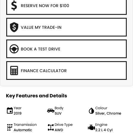
RESERVE NOW FOR $100
VALUE MY TRADE-IN
BOOK A TEST DRIVE
FINANCE CALCULATOR
Key Features and Details
Year
Body
Colour
2019
SUV
Silver, Chrome
Transmission
Drive Type
Engine
Automatic
AWD
2.2 L 4 Cyl