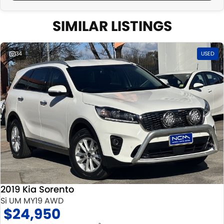
SIMILAR LISTINGS
34
USED
2019 Kia Sorento
Si UM MY19 AWD
$24,950