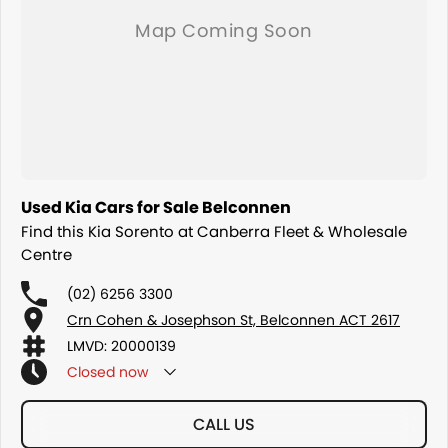
Used Kia Cars for Sale Belconnen
Find this Kia Sorento at Canberra Fleet & Wholesale
Centre
(02) 6256 3300
Crn Cohen & Josephson St, Belconnen ACT 2617
LMVD: 20000139
Closed
now
CALL US