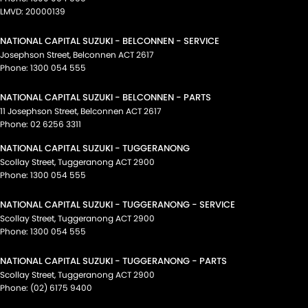
LMVD: 20000139
NATIONAL CAPITAL SUZUKI - BELCONNEN - SERVICE
Josephson Street
,
Belconnen
ACT
2617
Phone:
1300 054 555
NATIONAL CAPITAL SUZUKI - BELCONNEN - PARTS
11 Josephson Street
,
Belconnen
ACT
2617
Phone:
02 6256 3311
NATIONAL CAPITAL SUZUKI - TUGGERANONG
Scollay Street
,
Tuggeranong
ACT
2900
Phone:
1300 054 555
NATIONAL CAPITAL SUZUKI - TUGGERANONG - SERVICE
Scollay Street
,
Tuggeranong
ACT
2900
Phone:
1300 054 555
NATIONAL CAPITAL SUZUKI - TUGGERANONG - PARTS
Scollay Street
,
Tuggeranong
ACT
2900
Phone:
(02) 6175 9400