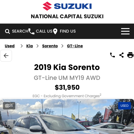
NATIONAL CAPITAL SUZUKI
SEARCH
CALL US
FIND US
Used
Kia
Sorento
GT-Line
HOME
NEW VEHICLES
2019 Kia Sorento
OUR STOCK
GT-Line UM MY19 AWD
SWIFT HYBRID
SWIFT SPORT
$31,950
IGNIS
FRONX HYBRID
NEW CARS
SPECIAL OFFERS
2
EGC - Excluding Government Charges
VITARA HYBRID
S-CROSS
DEMO CARS
SPECIAL OFFERS
SERVICE
25
USED
E-VITARA
JIMNY
USED CARS
LOCAL OFFERS
SERVICE
PARTS
JIMNY RHINO