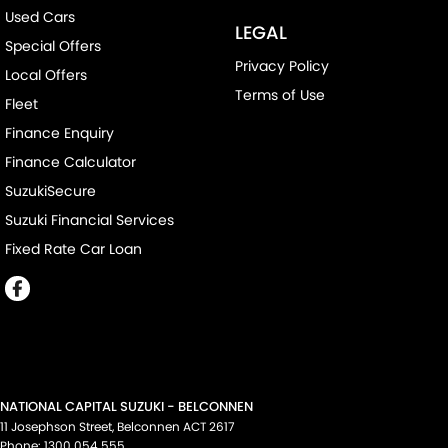
Used Cars
LEGAL
Special Offers
Privacy Policy
Local Offers
Terms of Use
Fleet
Finance Enquiry
Finance Calculator
SuzukiSecure
Suzuki Financial Services
Fixed Rate Car Loan
NATIONAL CAPITAL SUZUKI - BELCONNEN
11 Josephson Street
,
Belconnen
ACT
2617
Phone:
1300 054 555