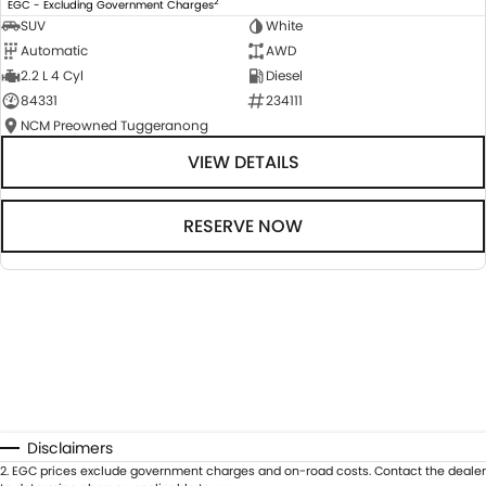
2
EGC - Excluding Government Charges
SUV
White
Automatic
AWD
2.2 L 4 Cyl
Diesel
84331
234111
NCM Preowned Tuggeranong
VIEW DETAILS
RESERVE NOW
Disclaimers
2
.
EGC prices exclude government charges and on-road costs. Contact the dealer