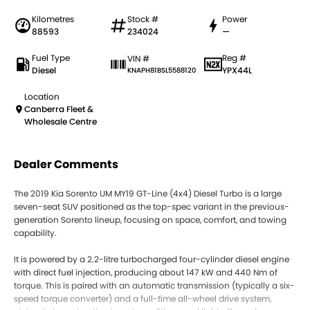
Kilometres
Stock #
Power
88593
234024
—
Fuel Type
Reg #
VIN #
Diesel
YPX44L
KNAPH81BSL5588120
Location
Canberra Fleet &
Wholesale Centre
Dealer Comments
The 2019 Kia Sorento UM MY19 GT-Line (4x4) Diesel Turbo is a large
seven-seat SUV positioned as the top-spec variant in the previous-
generation Sorento lineup, focusing on space, comfort, and towing
capability.
It is powered by a 2.2-litre turbocharged four-cylinder diesel engine
with direct fuel injection, producing about 147 kW and 440 Nm of
torque. This is paired with an automatic transmission (typically a six-
speed torque converter) and a full-time all-wheel drive system,