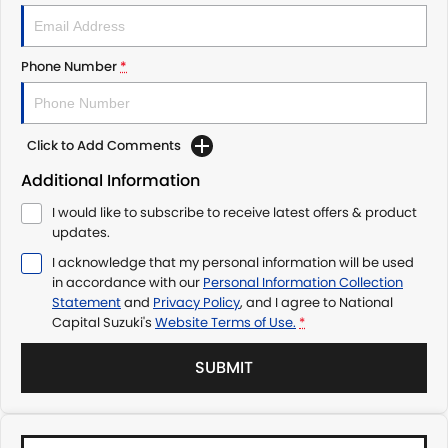
Phone Number
*
Click to Add Comments
Additional Information
I would like to subscribe to receive latest offers & product
updates.
I acknowledge that my personal information will be used
in accordance with our
Personal Information Collection
Statement
and
Privacy Policy
, and I agree to
National
Capital Suzuki's
Website Terms of Use.
*
SUBMIT