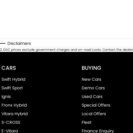
Disclaimers
2
.
EGC prices exclude government charges and on-road costs. Contact the dealer 
CARS
BUYING
Swift Hybrid
New Cars
Swift Sport
Demo Cars
Ignis
Used Cars
Fronx Hybrid
Special Offers
Vitara Hybrid
Local Offers
S-CROSS
Fleet
E-Vitara
Finance Enquiry