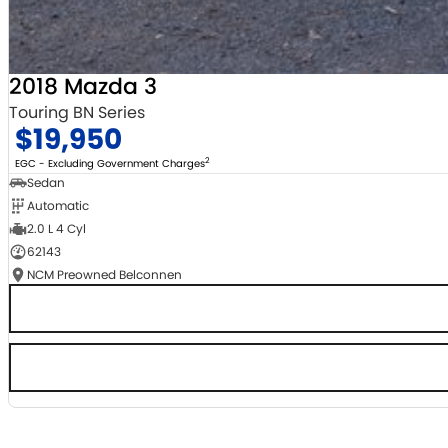
2018 Mazda 3
Touring BN Series
$19,950
2
EGC - Excluding Government Charges
Sedan
Automatic
2.0 L 4 Cyl
62143
NCM Preowned Belconnen