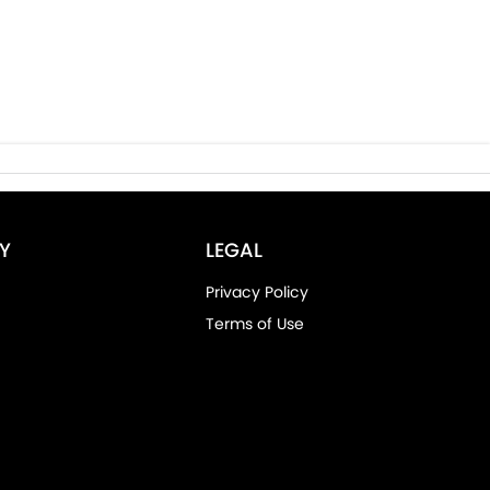
Y
LEGAL
Privacy Policy
Terms of Use