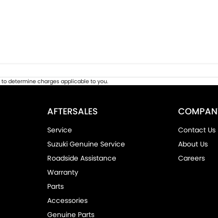
to determine charges applicable to you.
AFTERSALES
COMPAN
Service
Contact Us
Suzuki Genuine Service
About Us
Roadside Assistance
Careers
Warranty
Parts
Accessories
Genuine Parts