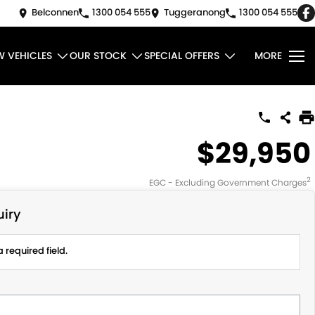
Belconnen
1300 054 555
Tuggeranong
1300 054 555
W VEHICLES
OUR STOCK
SPECIAL OFFERS
MORE
$29,950
2
EGC - Excluding Government Charges
iry
 required field.