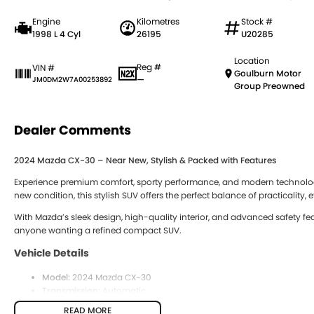
Engine
Kilometres
Stock #
1998 L 4 Cyl
26195
U20285
Location
Reg #
VIN #
Goulburn Motor
—
JM0DM2W7A00253892
Group Preowned
Dealer Comments
2024 Mazda CX-30 – Near New, Stylish & Packed with Features
Experience premium comfort, sporty performance, and modern technolog
new condition, this stylish SUV offers the perfect balance of practicality,
With Mazda’s sleek design, high-quality interior, and advanced safety feat
anyone wanting a refined compact SUV.
Vehicle Details
Model:
2024 Mazda CX-30
Transmission:
Automatic
Engine:
Petrol
READ MORE