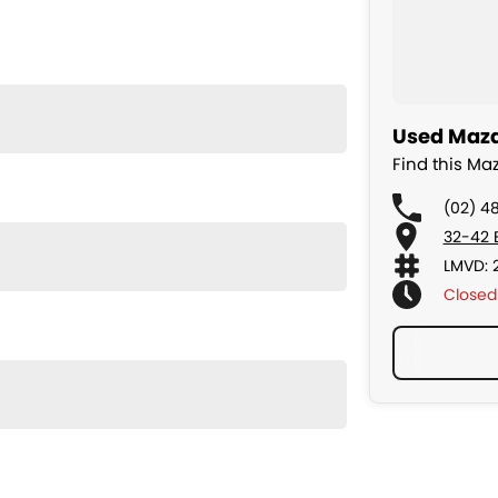
Used Mazd
Find this M
(02) 4
32-42 
LMVD: 
Closed
nd exceptional driving comfort. Smooth, quiet, and
eason.