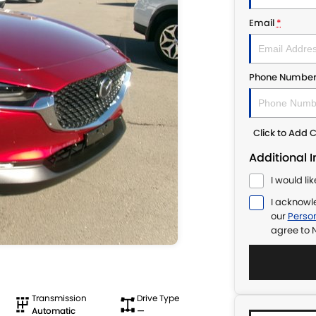
Email
*
Phone Numbe
Click to Add
Additional 
I would li
I acknowl
our
Person
agree to
N
Transmission
Drive Type
Automatic
—