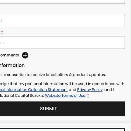
r
*
 Comments
Information
ke to subscribe to receive latest offers & product updates.
edge that my personal information will be used in accordance with
al Information Collection Statement
and
Privacy Policy
, and I
ational Capital Suzuki's
Website Terms of Use.
*
SUBMIT