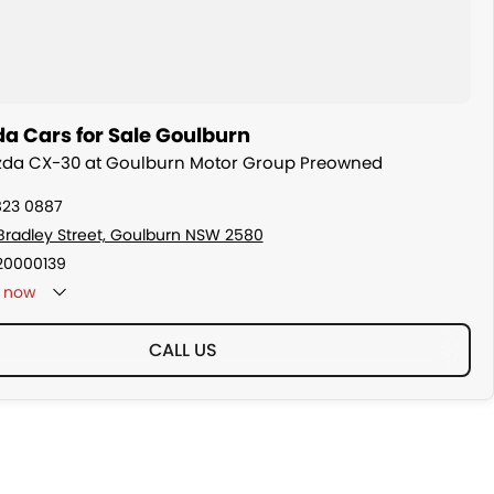
a Cars for Sale Goulburn
azda CX-30 at Goulburn Motor Group Preowned
823 0887
Bradley Street, Goulburn NSW 2580
20000139
now
CALL US