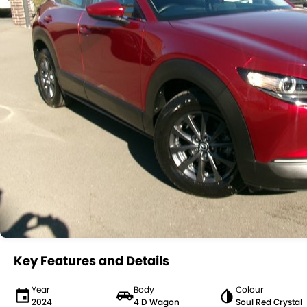
Key Features and Details
Year
Body
Colour
2024
4 D Wagon
Soul Red Crystal