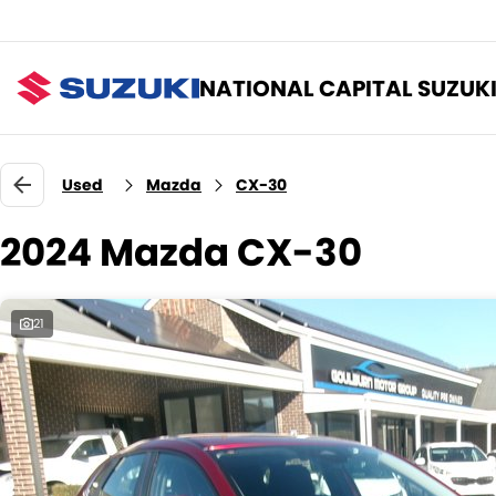
NATIONAL CAPITAL SUZUK
Used
Mazda
CX-30
2024 Mazda CX-30
21