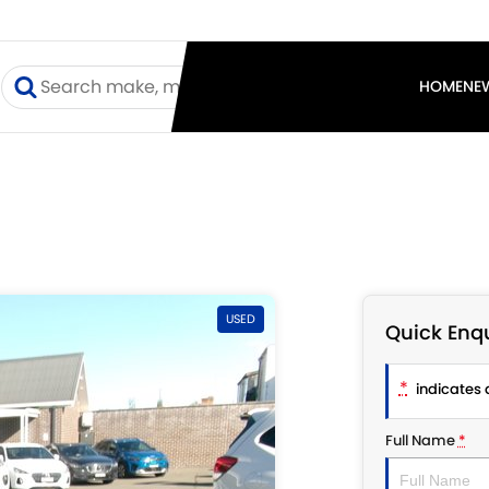
I
HOME
NE
USED
Quick Enqu
*
indicates a
Full Name
*