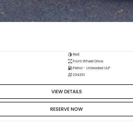
Red
Front Wheel Drive
Petrol - Unleaded ULP
234251
VIEW DETAILS
RESERVE NOW