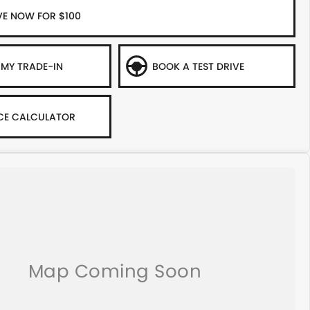
VE NOW FOR $100
 MY TRADE-IN
BOOK A TEST DRIVE
CE CALCULATOR