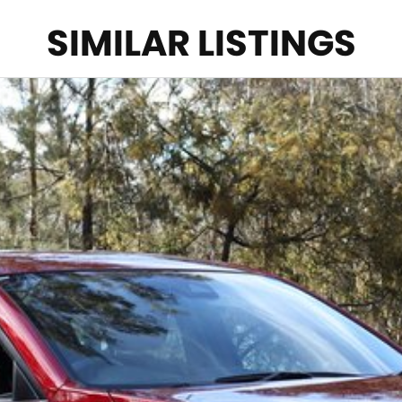
SIMILAR LISTINGS