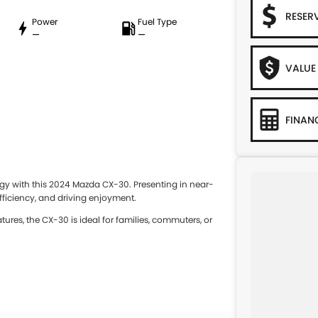
RESER
Power
Fuel Type
—
—
VALUE
FINAN
y with this 2024 Mazda CX-30. Presenting in near-
 efficiency, and driving enjoyment.
ures, the CX-30 is ideal for families, commuters, or