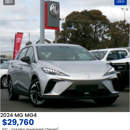
22
USED
2024 MG MG4
$29,760
2
EGC - Excluding Government Charges