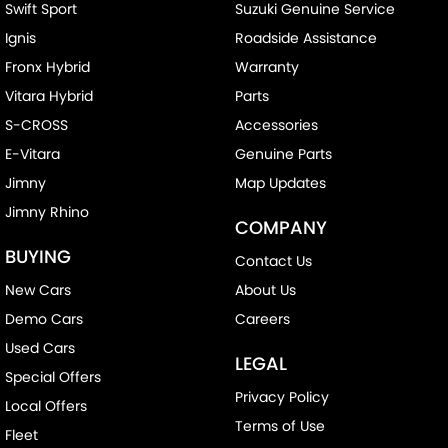
Swift Sport
Suzuki Genuine Service
Ignis
Roadside Assistance
Fronx Hybrid
Warranty
Vitara Hybrid
Parts
S-CROSS
Accessories
E-Vitara
Genuine Parts
Jimny
Map Updates
Jimny Rhino
COMPANY
BUYING
Contact Us
New Cars
About Us
Demo Cars
Careers
Used Cars
LEGAL
Special Offers
Privacy Policy
Local Offers
Terms of Use
Fleet