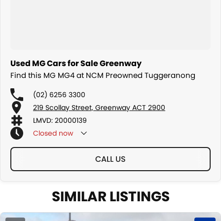
We are a family owned and operated dealership with four decades
of dedication and service to our local Canberra community.
Used MG Cars for Sale Greenway
Find this MG MG4 at NCM Preowned Tuggeranong
(02) 6256 3300
219 Scollay Street, Greenway ACT 2900
LMVD: 20000139
Closed
now
CALL US
SIMILAR LISTINGS