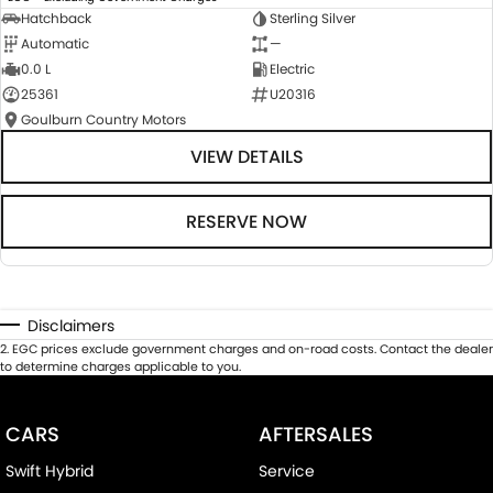
Hatchback
Sterling Silver
Automatic
—
0.0 L
Electric
25361
U20316
Goulburn Country Motors
VIEW DETAILS
RESERVE NOW
Disclaimers
2
.
EGC prices exclude government charges and on-road costs. Contact the dealer
to determine charges applicable to you.
CARS
AFTERSALES
Swift Hybrid
Service