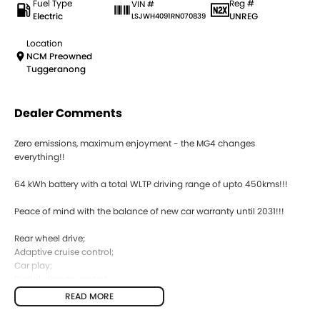
Fuel Type
Reg #
VIN #
Electric
UNREG
LSJWH4091RN070839
Location
NCM Preowned
Tuggeranong
Dealer Comments
Zero emissions, maximum enjoyment - the MG4 changes
everything!!
64 kWh battery with a total WLTP driving range of upto 450kms!!!
Peace of mind with the balance of new car warranty until 2031!!!
Rear wheel drive;
Adaptive cruise control;
Car play;
Digital climate control;
Reverse camera;
READ MORE
Lane assist;
Keyless entry;