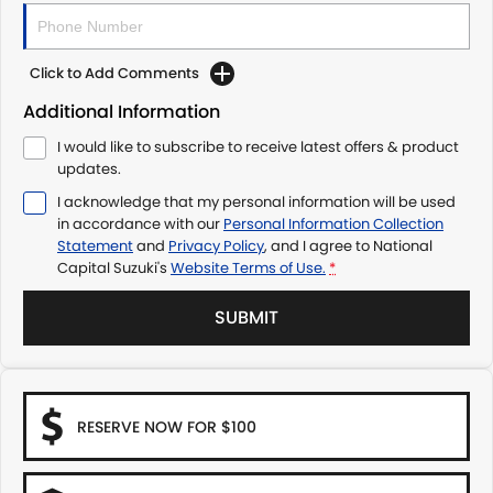
Click to Add Comments
Additional Information
I would like to subscribe to receive latest offers & product
updates.
I acknowledge that my personal information will be used
in accordance with our
Personal Information Collection
Statement
and
Privacy Policy
, and I agree to
National
Capital Suzuki's
Website Terms of Use.
*
SUBMIT
RESERVE NOW FOR $100