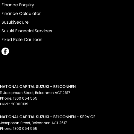
Finance Enquiry
Finance Calculator
SuzukiSecure
Suzuki Financial Services
Fixed Rate Car Loan
NATIONAL CAPITAL SUZUKI - BELCONNEN
11 Josephson Street
,
Belconnen
ACT
2617
Phone:
1300 054 555
LMVD: 20000139
NATIONAL CAPITAL SUZUKI - BELCONNEN - SERVICE
Josephson Street
,
Belconnen
ACT
2617
Phone:
1300 054 555