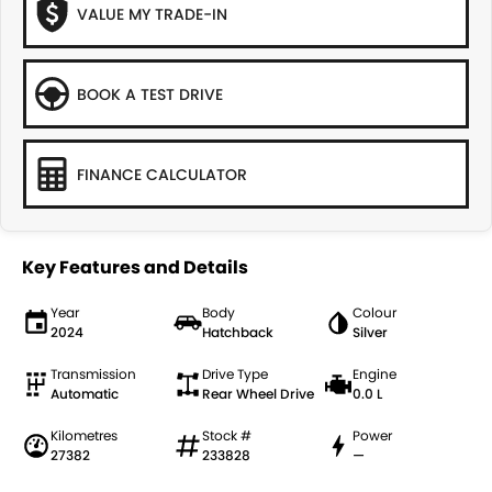
VALUE MY TRADE-IN
BOOK A TEST DRIVE
FINANCE CALCULATOR
Key Features and Details
Year
Body
Colour
2024
Hatchback
Silver
Transmission
Drive Type
Engine
Automatic
Rear Wheel Drive
0.0 L
Kilometres
Stock #
Power
27382
233828
—