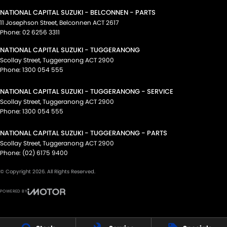
NATIONAL CAPITAL SUZUKI - BELCONNEN - PARTS
11 Josephson Street
,
Belconnen
ACT
2617
Phone:
02 6256 3311
NATIONAL CAPITAL SUZUKI - TUGGERANONG
Scollay Street
,
Tuggeranong
ACT
2900
Phone:
1300 054 555
NATIONAL CAPITAL SUZUKI - TUGGERANONG - SERVICE
Scollay Street
,
Tuggeranong
ACT
2900
Phone:
1300 054 555
NATIONAL CAPITAL SUZUKI - TUGGERANONG - PARTS
Scollay Street
,
Tuggeranong
ACT
2900
Phone:
(02) 6175 9400
© Copyright
2026
. All Rights Reserved.
POWERED BY
CMS Login
Visit iMotor