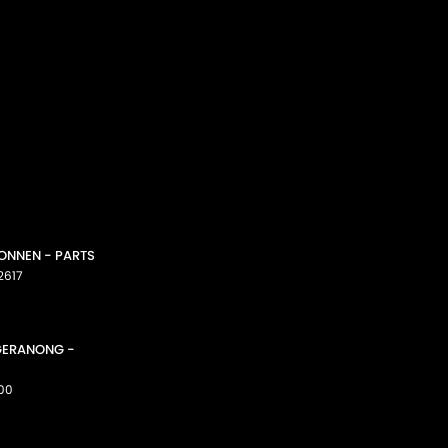
CONNEN - PARTS
2617
GGERANONG -
00