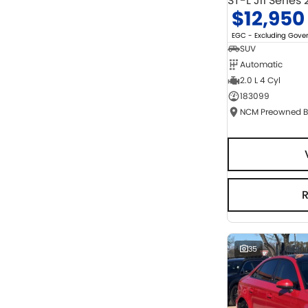
ST-L J11 Series 
$12,950
EGC - Excluding Gov
SUV
Automatic
2.0 L 4 Cyl
183099
35