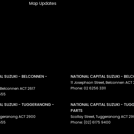
Map Updates
AL SUZUKI - BELCONNEN -
NATIONAL CAPITAL SUZUKI - BEL
11 Josephson Street
,
Belconnen
ACT
Phone:
02 6256 3311
Belconnen
ACT
2617
555
AL SUZUKI - TUGGERANONG -
NATIONAL CAPITAL SUZUKI - TU
PARTS
ggeranong
ACT
2900
Scollay Street
,
Tuggeranong
ACT
29
555
Phone:
(02) 6175 9400