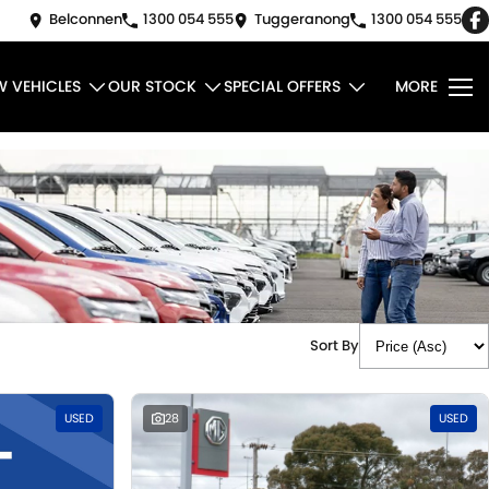
Belconnen
1300 054 555
Tuggeranong
1300 054 555
W VEHICLES
OUR STOCK
SPECIAL OFFERS
MORE
Sort By
USED
28
USED