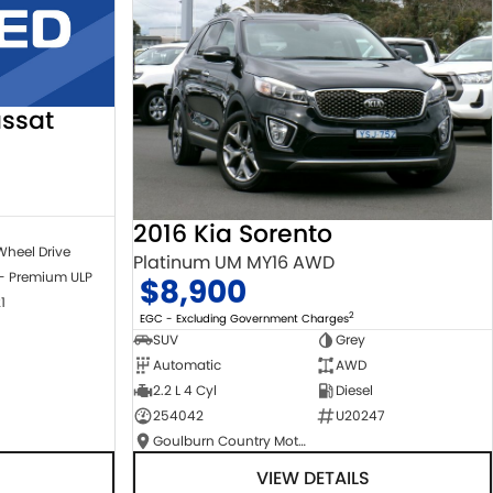
ssat
2016 Kia Sorento
Wheel Drive
Platinum UM MY16 AWD
 - Premium ULP
$8,900
1
2
EGC - Excluding Government Charges
SUV
Grey
Automatic
AWD
2.2 L 4 Cyl
Diesel
254042
U20247
Goulburn Country Motors
VIEW DETAILS