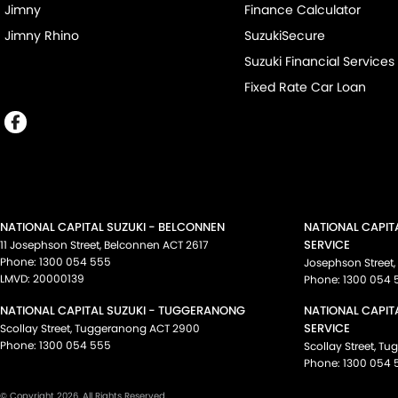
Jimny
Finance Calculator
Jimny Rhino
SuzukiSecure
Suzuki Financial Services
Fixed Rate Car Loan
NATIONAL CAPITAL SUZUKI - BELCONNEN
NATIONAL CAPIT
SERVICE
11 Josephson Street
,
Belconnen
ACT
2617
Phone:
1300 054 555
Josephson Street
,
LMVD: 20000139
Phone:
1300 054 
NATIONAL CAPITAL SUZUKI - TUGGERANONG
NATIONAL CAPIT
SERVICE
Scollay Street
,
Tuggeranong
ACT
2900
Phone:
1300 054 555
Scollay Street
,
Tu
Phone:
1300 054 
© Copyright
2026
. All Rights Reserved.