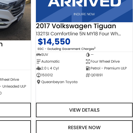
2017 Volkswagen Tiguan
132TSI Comfortline 5N MY18 Four Wheel Drive
$14,550
n
2
EGC - Excluding Government Charges
SUV
—
Automatic
Four Wheel Drive
2.0 L 4 Cyl
Petrol - Premium ULP
150012
Q01891
Wheel Drive
Queanbeyan Toyota
 - Unleaded ULP
0
VIEW DETAILS
RESERVE NOW