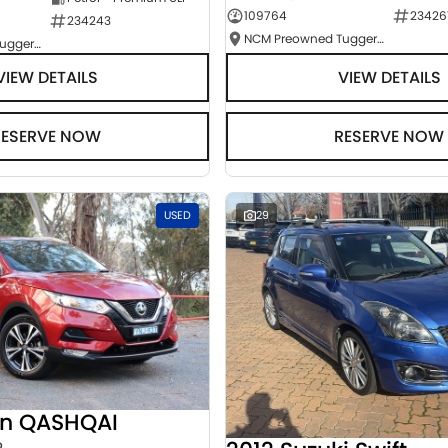
109764
23426
234243
NCM Preowned Tuggeranong
NCM Preowned Tuggeranong
VIEW DETAILS
VIEW DETAILS
RESERVE NOW
RESERVE NOW
USED
29
an QASHQAI