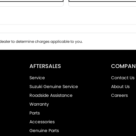
ealer to determine charges applicable to you.
AFTERSALES
COMPAN
Service
Contact Us
Suzuki Genuine Service
About Us
Roadside Assistance
Careers
Warranty
Parts
Accessories
Genuine Parts