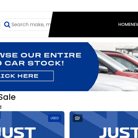
I
HOME
NE
Sale
d
USED
1