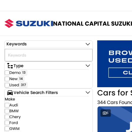
NATIONAL CAPITAL SUZUK
Keywords
Type
Demo
13
New
14
Used
317
Cars for 
Vehicle Search Filters
Make
344 Cars Foun
Audi
BMW
6
Chery
Ford
GWM