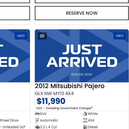
RESERVE NOW
USED
1
USED
2012 Mitsubishi Pajero
GLX NW MY13 4X4
$11,990
2
EGC - Excluding Government Charges
SUV
White
Wheel Drive
Automatic
4X4
 - Unleaded ULP
3.2 L 4 Cyl
Diesel