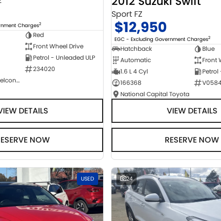
2012 Suzuki Swift
2
Sport FZ
$12,950
2
ernment Charges
Red
2
EGC - Excluding Government Charges
Front Wheel Drive
Hatchback
Blue
Petrol - Unleaded ULP
Automatic
Front 
234020
1.6 L 4 Cyl
Petrol
NCM Preowned Belconnen
166368
V058
National Capital Toyota
VIEW DETAILS
VIEW DETAILS
RESERVE NOW
RESERVE NOW
USED
24