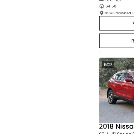
164150
Seats
RESET
SEARCH BY BUDGET
* This estimate is based on a loan term of 5 years
and interest of 3% p/a.
Important information about this tool.
For an
accurate finance estimate, please complete our
finance
enquiry
form.
26
2018 Niss