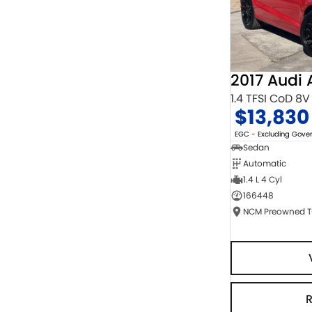
2017 Audi 
1.4 TFSI CoD 8V
$13,830
EGC - Excluding Gov
Sedan
Automatic
1.4 L 4 Cyl
166448