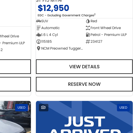
ST F15 MY14
$12,950
2
EGC - Excluding Government Charges
SUV
Red
Automatic
Front Wheel Drive
1.6 L 4 Cyl
Petrol - Premium ULP
Wheel Drive
115185
234127
 - Premium ULP
NCM Preowned Tuggeranong
42
VIEW DETAILS
RESERVE NOW
USED
1
USED