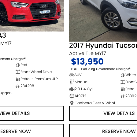
A3
 MY17
2017 Hyundai Tucso
Active TLe MY17
$13,950
2
ernment Charges
Red
2
EGC - Excluding Government Charges
Front Wheel Drive
SUV
White
Petrol - Premium ULP
Manual
Front 
234208
2.0 L 4 Cyl
Petrol
NCM Preowned Tuggeranong
149712
23392
Canberra Fleet & Wholesale Centre
VIEW DETAILS
VIEW DETAILS
RESERVE NOW
RESERVE NOW