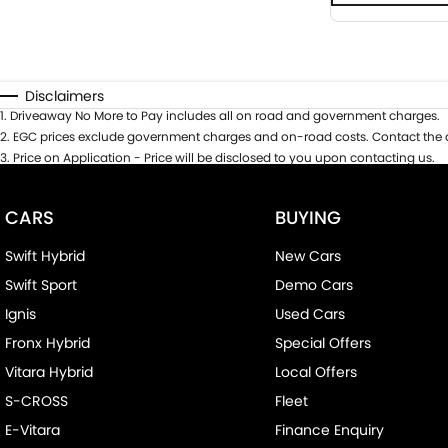
Disclaimers
1
.
Driveaway No More to Pay includes all on road and government charges.
2
.
EGC prices exclude government charges and on-road costs. Contact the d
3
.
Price on Application - Price will be disclosed to you upon contacting us.
CARS
BUYING
Swift Hybrid
New Cars
Swift Sport
Demo Cars
Ignis
Used Cars
Fronx Hybrid
Special Offers
Vitara Hybrid
Local Offers
S-CROSS
Fleet
E-Vitara
Finance Enquiry