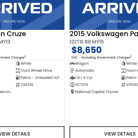
2015 Volkswagen Pa
en Cruze
132TSI B8 MY16
 MY13
$8,650
2
2
EGC - Excluding Government Charges
ernment Charges
Wagon
White
White
Automatic
Front 
Front Wheel Drive
1.8 L 4 Cyl
Petrol
Petrol - Unleaded ULP
197209
V0592
234218
National Capital Toyota
NCM Preowned Belconnen
VIEW DETAILS
VIEW DETAILS