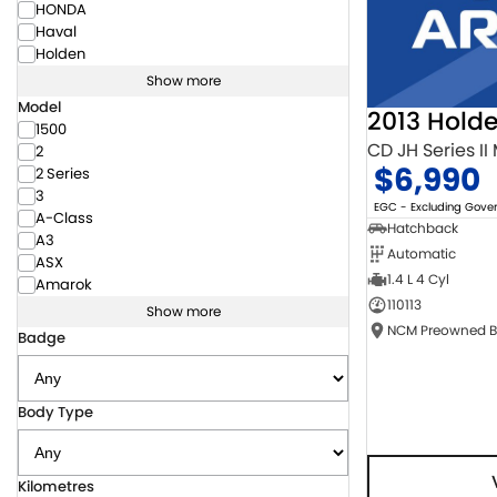
HONDA
Haval
Holden
Show more
Model
2013 Hold
1500
CD JH Series II
2
$6,990
2 Series
3
EGC - Excluding Gov
A-Class
Hatchback
A3
Automatic
ASX
1.4 L 4 Cyl
Amarok
110113
Show more
Badge
Body Type
Kilometres