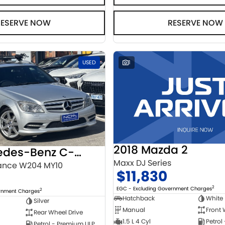
RESERVE NOW
RESERVE NOW
USED
1
2018 Mazda 2
2010 Mercedes-Benz C-Class
Maxx DJ Series
ance W204 MY10
$11,830
2
EGC - Excluding Government Charges
2
ernment Charges
Hatchback
White
Silver
Manual
Front 
Rear Wheel Drive
1.5 L 4 Cyl
Petrol
Petrol - Premium ULP