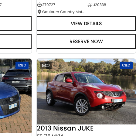
7
270727
U20338
Goulburn Country Motors
VIEW DETAILS
RESERVE NOW
USED
26
USED
2013 Nissan JUKE