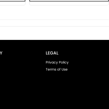
Y
LEGAL
Privacy Policy
Terms of Use