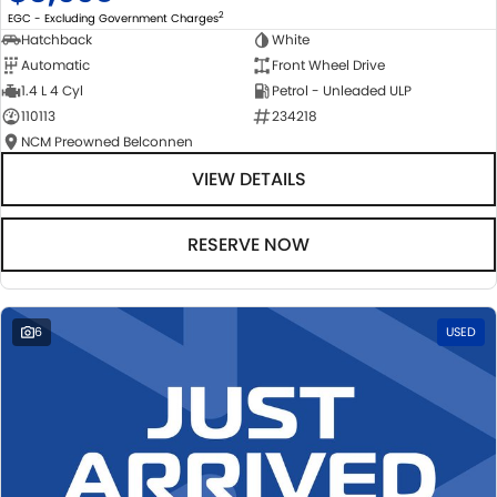
2
EGC - Excluding Government Charges
Hatchback
White
Automatic
Front Wheel Drive
1.4 L 4 Cyl
Petrol - Unleaded ULP
110113
234218
NCM Preowned Belconnen
VIEW DETAILS
RESERVE NOW
6
USED