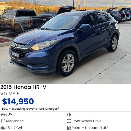
2015 Honda HR-V
VTi MY15
$14,950
2
EGC - Excluding Government Charges
SUV
—
Automatic
Front Wheel Drive
1.8 L 4 Cyl
Petrol - Unleaded ULP