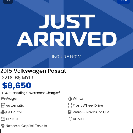
2015 Volkswagen Passat
132TSI B8 MY16
$8,650
2
EGC - Excluding Government Charges
Wagon
White
Automatic
Front Wheel Drive
1.8 L 4 Cyl
Petrol - Premium ULP
197209
V05921
National Capital Toyota