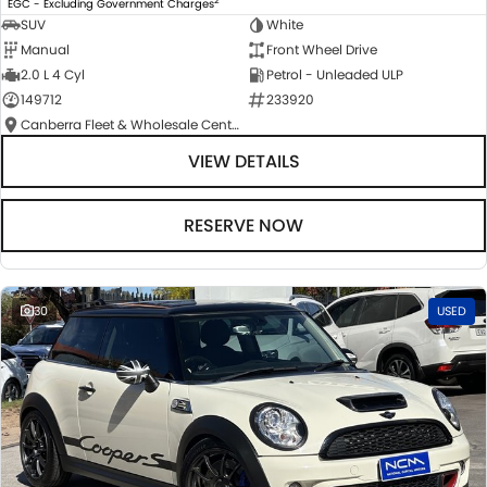
EGC - Excluding Government Charges
SUV
White
Manual
Front Wheel Drive
2.0 L 4 Cyl
Petrol - Unleaded ULP
149712
233920
Canberra Fleet & Wholesale Centre
VIEW DETAILS
RESERVE NOW
30
USED