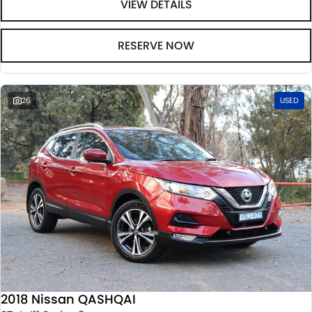
VIEW DETAILS
RESERVE NOW
26
USED
2018 Nissan QASHQAI