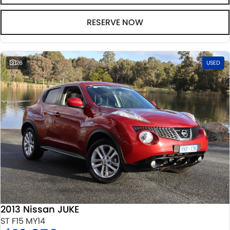
RESERVE NOW
26
USED
2013 Nissan JUKE
ST F15 MY14