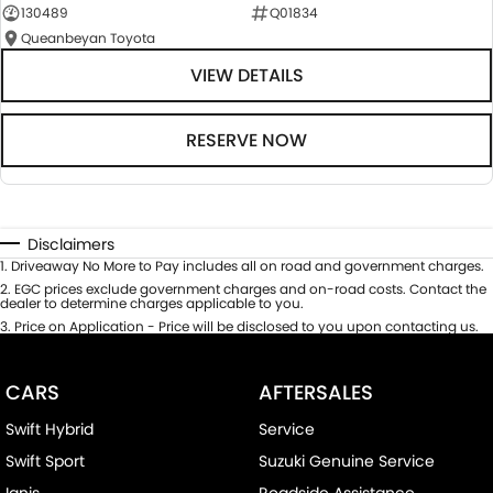
130489
Q01834
Queanbeyan Toyota
VIEW DETAILS
RESERVE NOW
Disclaimers
1
.
Driveaway No More to Pay includes all on road and government charges.
2
.
EGC prices exclude government charges and on-road costs. Contact the
dealer to determine charges applicable to you.
3
.
Price on Application - Price will be disclosed to you upon contacting us.
CARS
AFTERSALES
Swift Hybrid
Service
Swift Sport
Suzuki Genuine Service
Ignis
Roadside Assistance