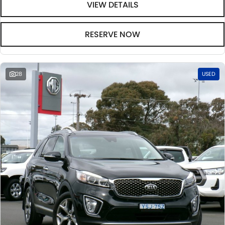
VIEW DETAILS
RESERVE NOW
28
USED