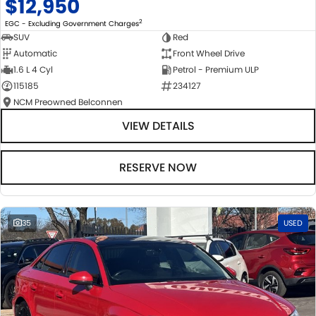
$12,950
2
EGC - Excluding Government Charges
SUV
Red
Automatic
Front Wheel Drive
1.6 L 4 Cyl
Petrol - Premium ULP
115185
234127
NCM Preowned Belconnen
VIEW DETAILS
RESERVE NOW
35
USED