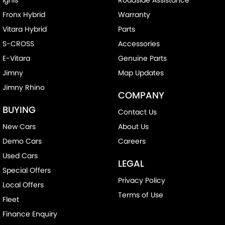
Fronx Hybrid
Warranty
Vitara Hybrid
Parts
S-CROSS
Accessories
E-Vitara
Genuine Parts
Jimny
Map Updates
Jimny Rhino
COMPANY
BUYING
Contact Us
New Cars
About Us
Demo Cars
Careers
Used Cars
LEGAL
Special Offers
Privacy Policy
Local Offers
Terms of Use
Fleet
Finance Enquiry