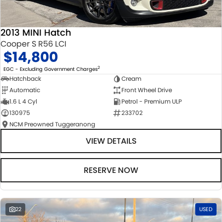
2013 MINI Hatch
Cooper S R56 LCI
$14,800
2
EGC - Excluding Government Charges
Hatchback
Cream
Automatic
Front Wheel Drive
1.6 L 4 Cyl
Petrol - Premium ULP
130975
233702
NCM Preowned Tuggeranong
VIEW DETAILS
RESERVE NOW
22
USED