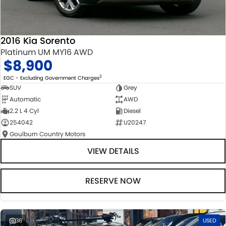
2016 Kia Sorento
Platinum UM MY16 AWD
$8,900
2
EGC - Excluding Government Charges
SUV
Grey
Automatic
AWD
2.2 L 4 Cyl
Diesel
254042
U20247
Goulburn Country Motors
VIEW DETAILS
RESERVE NOW
36
USED