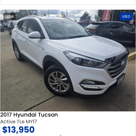
24
USED
2017 Hyundai Tucson
Active TLe MY17
$13,950
2