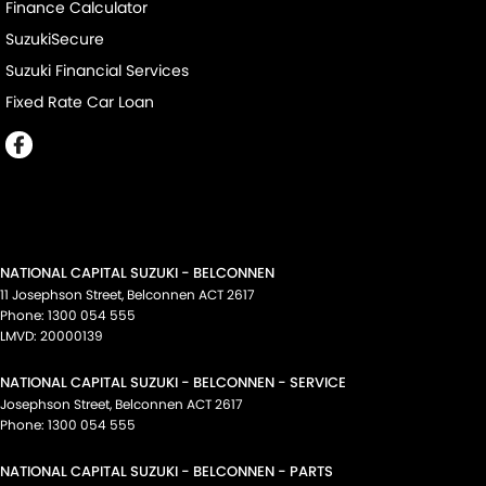
Finance Calculator
SuzukiSecure
Suzuki Financial Services
Fixed Rate Car Loan
NATIONAL CAPITAL SUZUKI - BELCONNEN
11 Josephson Street
,
Belconnen
ACT
2617
Phone:
1300 054 555
LMVD: 20000139
NATIONAL CAPITAL SUZUKI - BELCONNEN - SERVICE
Josephson Street
,
Belconnen
ACT
2617
Phone:
1300 054 555
NATIONAL CAPITAL SUZUKI - BELCONNEN - PARTS