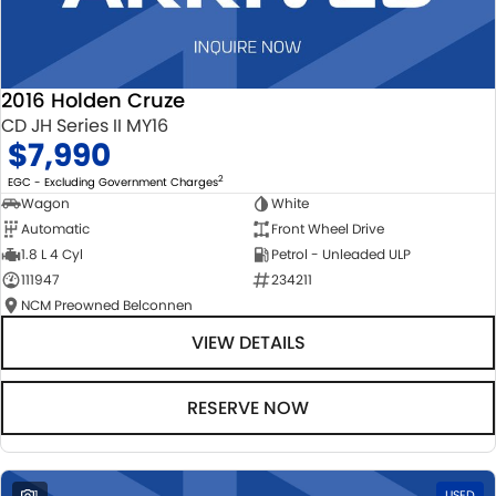
2016 Holden Cruze
CD JH Series II MY16
$7,990
2
EGC - Excluding Government Charges
Wagon
White
Automatic
Front Wheel Drive
1.8 L 4 Cyl
Petrol - Unleaded ULP
111947
234211
NCM Preowned Belconnen
VIEW DETAILS
RESERVE NOW
1
USED