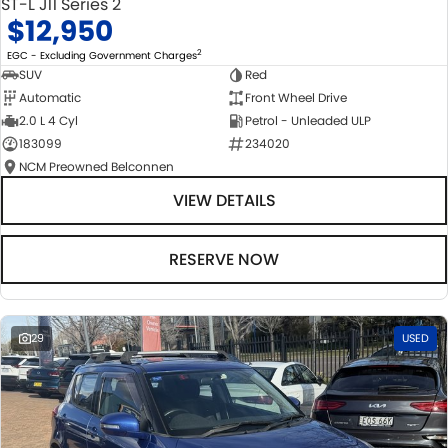
ST-L J11 Series 2
$12,950
2
EGC - Excluding Government Charges
SUV
Red
Automatic
Front Wheel Drive
2.0 L 4 Cyl
Petrol - Unleaded ULP
183099
234020
NCM Preowned Belconnen
VIEW DETAILS
RESERVE NOW
29
USED