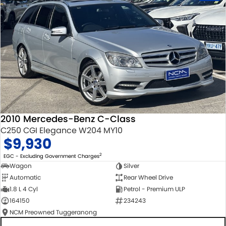
2010 Mercedes-Benz C-Class
C250 CGI Elegance W204 MY10
$9,930
2
EGC - Excluding Government Charges
Wagon
Silver
Automatic
Rear Wheel Drive
1.8 L 4 Cyl
Petrol - Premium ULP
164150
234243
NCM Preowned Tuggeranong