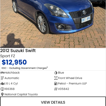
2012 Suzuki Swift
Sport FZ
$12,950
2
EGC - Excluding Government Charges
Hatchback
Blue
Automatic
Front Wheel Drive
1.6 L 4 Cyl
Petrol - Premium ULP
166368
V05842
National Capital Toyota
VIEW DETAILS