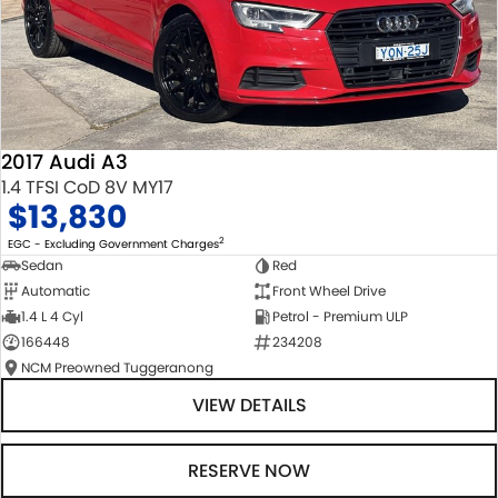
2017 Audi A3
1.4 TFSI CoD 8V MY17
$13,830
2
EGC - Excluding Government Charges
Sedan
Red
Automatic
Front Wheel Drive
1.4 L 4 Cyl
Petrol - Premium ULP
166448
234208
NCM Preowned Tuggeranong
VIEW DETAILS
RESERVE NOW