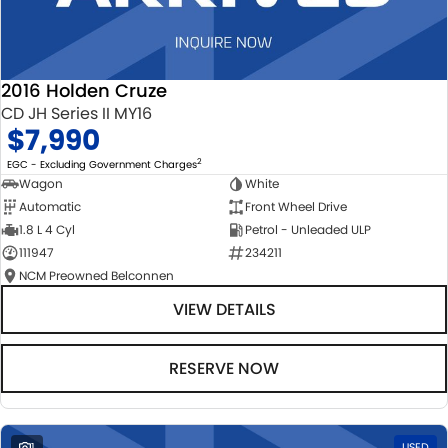
2016 Holden Cruze
CD JH Series II MY16
$7,990
2
EGC - Excluding Government Charges
Wagon
White
Automatic
Front Wheel Drive
1.8 L 4 Cyl
Petrol - Unleaded ULP
111947
234211
NCM Preowned Belconnen
VIEW DETAILS
RESERVE NOW
1
USED