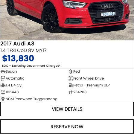
2017 Audi A3
1.4 TFSI CoD 8V MY17
$13,830
2
EGC - Excluding Government Charges
Sedan
Red
Automatic
Front Wheel Drive
1.4 L 4 Cyl
Petrol - Premium ULP
166448
234208
NCM Preowned Tuggeranong
VIEW DETAILS
RESERVE NOW