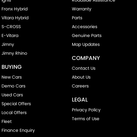
Fronx Hybrid
Warranty
Vitara Hybrid
Parts
S-CROSS
Accessories
E-Vitara
Genuine Parts
Jimny
Map Updates
Jimny Rhino
COMPANY
BUYING
Contact Us
New Cars
About Us
Demo Cars
Careers
Used Cars
LEGAL
Special Offers
Privacy Policy
Local Offers
Terms of Use
Fleet
Finance Enquiry