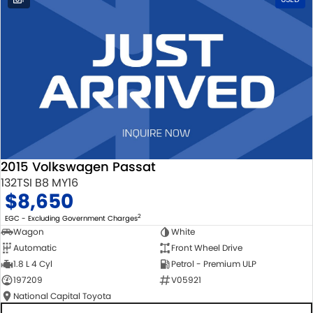
2015 Volkswagen Passat
132TSI B8 MY16
$8,650
2
EGC - Excluding Government Charges
Wagon
White
Automatic
Front Wheel Drive
1.8 L 4 Cyl
Petrol - Premium ULP
197209
V05921
National Capital Toyota