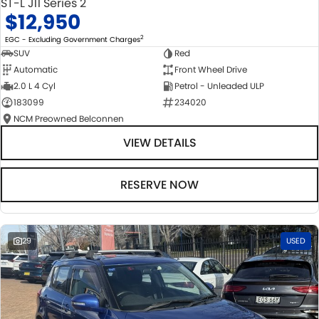
ST-L J11 Series 2
$12,950
2
EGC - Excluding Government Charges
SUV
Red
Automatic
Front Wheel Drive
2.0 L 4 Cyl
Petrol - Unleaded ULP
183099
234020
NCM Preowned Belconnen
VIEW DETAILS
RESERVE NOW
29
USED