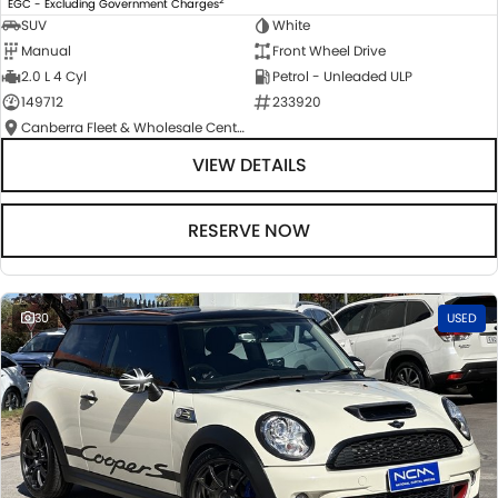
EGC - Excluding Government Charges
SUV
White
Manual
Front Wheel Drive
2.0 L 4 Cyl
Petrol - Unleaded ULP
149712
233920
Canberra Fleet & Wholesale Centre
VIEW DETAILS
RESERVE NOW
30
USED