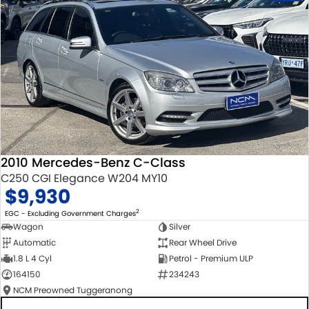
2010 Mercedes-Benz C-Class
C250 CGI Elegance W204 MY10
$9,930
2
EGC - Excluding Government Charges
Wagon
Silver
Automatic
Rear Wheel Drive
1.8 L 4 Cyl
Petrol - Premium ULP
164150
234243
NCM Preowned Tuggeranong