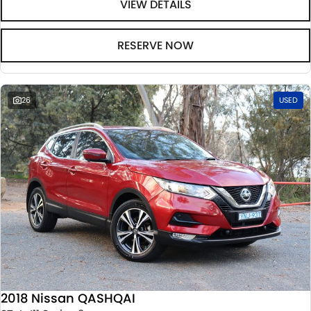
VIEW DETAILS
RESERVE NOW
26
USED
2018 Nissan QASHQAI