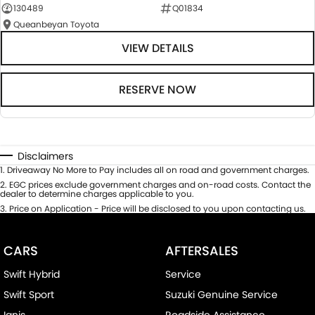
130489
Q01834
Queanbeyan Toyota
VIEW DETAILS
RESERVE NOW
Disclaimers
1
.
Driveaway No More to Pay includes all on road and government charges.
2
.
EGC prices exclude government charges and on-road costs. Contact the
dealer to determine charges applicable to you.
3
.
Price on Application - Price will be disclosed to you upon contacting us.
CARS
AFTERSALES
Swift Hybrid
Service
Swift Sport
Suzuki Genuine Service
Ignis
Roadside Assistance