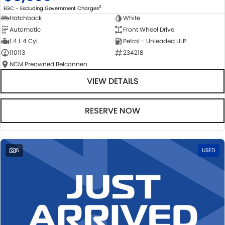
2
EGC - Excluding Government Charges
Hatchback
White
Automatic
Front Wheel Drive
1.4 L 4 Cyl
Petrol - Unleaded ULP
110113
234218
NCM Preowned Belconnen
VIEW DETAILS
RESERVE NOW
6
USED