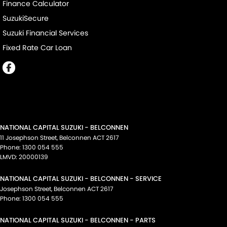
Finance Calculator
SuzukiSecure
Suzuki Financial Services
Fixed Rate Car Loan
NATIONAL CAPITAL SUZUKI - BELCONNEN
11 Josephson Street
,
Belconnen
ACT
2617
Phone:
1300 054 555
LMVD: 20000139
NATIONAL CAPITAL SUZUKI - BELCONNEN - SERVICE
Josephson Street
,
Belconnen
ACT
2617
Phone:
1300 054 555
NATIONAL CAPITAL SUZUKI - BELCONNEN - PARTS