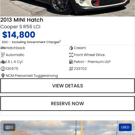
2013 MINI Hatch
Cooper S R56 LCI
$14,800
2
EGC - Excluding Government Charges
Hatchback
Cream
Automatic
Front Wheel Drive
1.6 L 4 Cyl
Petrol - Premium ULP
130975
233702
NCM Preowned Tuggeranong
VIEW DETAILS
RESERVE NOW
22
USED