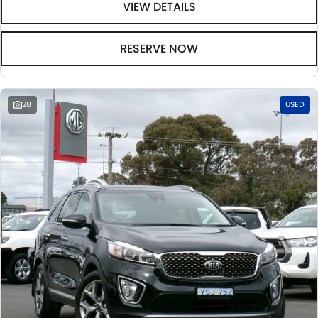
VIEW DETAILS
RESERVE NOW
28
USED