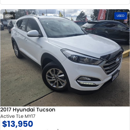
24
USED
2017 Hyundai Tucson
Active TLe MY17
$13,950
2