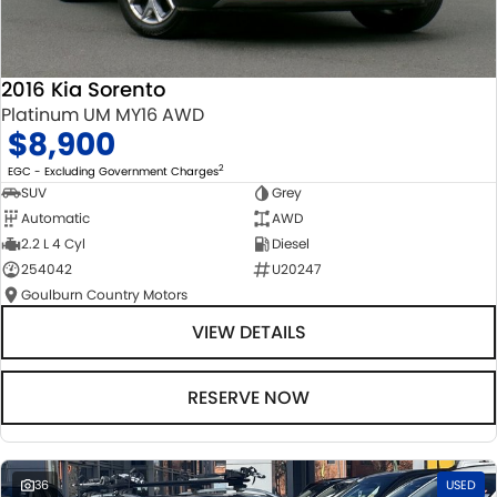
2016 Kia Sorento
Platinum UM MY16 AWD
$8,900
2
EGC - Excluding Government Charges
SUV
Grey
Automatic
AWD
2.2 L 4 Cyl
Diesel
254042
U20247
Goulburn Country Motors
VIEW DETAILS
RESERVE NOW
36
USED