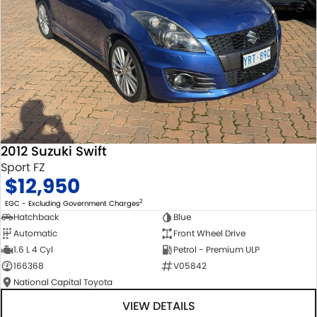
2012 Suzuki Swift
Sport FZ
$12,950
2
EGC - Excluding Government Charges
Hatchback
Blue
Automatic
Front Wheel Drive
1.6 L 4 Cyl
Petrol - Premium ULP
166368
V05842
National Capital Toyota
VIEW DETAILS