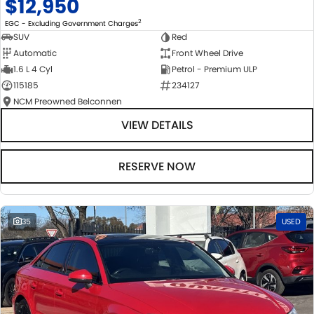
$12,950
2
EGC - Excluding Government Charges
SUV
Red
Automatic
Front Wheel Drive
1.6 L 4 Cyl
Petrol - Premium ULP
115185
234127
NCM Preowned Belconnen
VIEW DETAILS
RESERVE NOW
35
USED