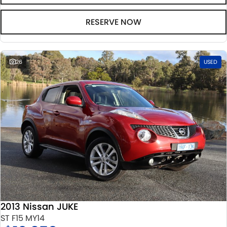
RESERVE NOW
26
USED
2013 Nissan JUKE
ST F15 MY14