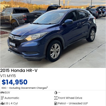
2015 Honda HR-V
VTi MY15
$14,950
2
EGC - Excluding Government Charges
SUV
—
Automatic
Front Wheel Drive
1.8 L 4 Cyl
Petrol - Unleaded ULP