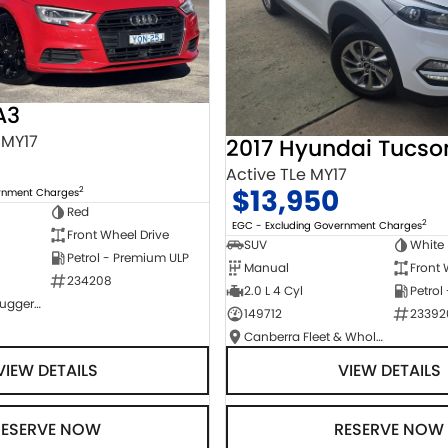
A3
 MY17
2017 Hyundai Tucso
Active TLe MY17
$13,950
2
ernment Charges
Red
2
EGC - Excluding Government Charges
Front Wheel Drive
SUV
White
Petrol - Premium ULP
Manual
Front 
234208
2.0 L 4 Cyl
Petrol
NCM Preowned Tuggeranong
149712
23392
Canberra Fleet & Wholesale Centre
VIEW DETAILS
VIEW DETAILS
RESERVE NOW
RESERVE NOW