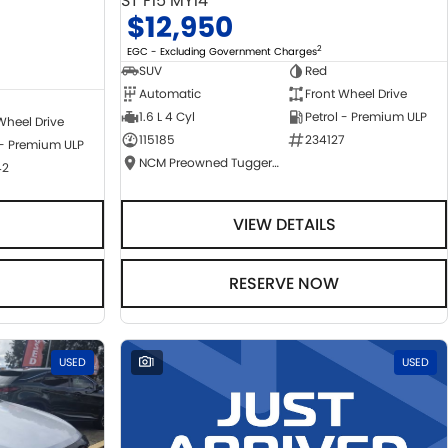
ST F15 MY14
$12,950
2
EGC - Excluding Government Charges
SUV
Red
Automatic
Front Wheel Drive
1.6 L 4 Cyl
Petrol - Premium ULP
Wheel Drive
115185
234127
 - Premium ULP
NCM Preowned Tuggeranong
42
VIEW DETAILS
RESERVE NOW
USED
1
USED