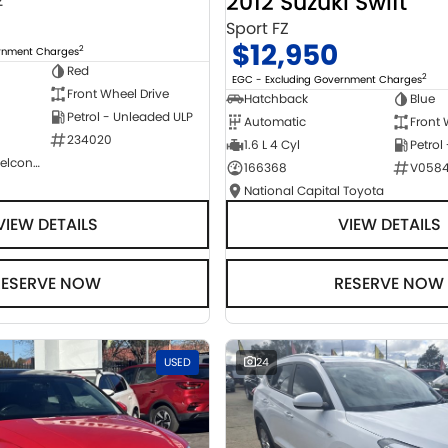
2012 Suzuki Swift
2
Sport FZ
$12,950
2
ernment Charges
Red
2
EGC - Excluding Government Charges
Front Wheel Drive
Hatchback
Blue
Petrol - Unleaded ULP
Automatic
Front 
234020
1.6 L 4 Cyl
Petrol
NCM Preowned Belconnen
166368
V058
National Capital Toyota
VIEW DETAILS
VIEW DETAILS
RESERVE NOW
RESERVE NOW
USED
24