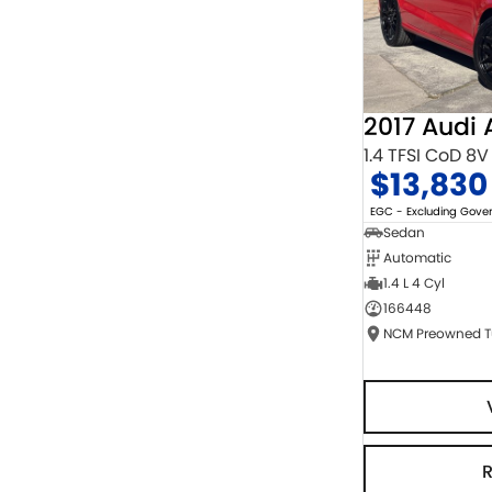
2017 Audi 
1.4 TFSI CoD 8V
$13,830
EGC - Excluding Gov
Sedan
Automatic
1.4 L 4 Cyl
166448