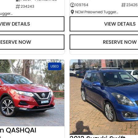
109764
23426
234243
NCM Preowned Tuggeranong
NCM Preowned Tuggeranong
VIEW DETAILS
VIEW DETAILS
RESERVE NOW
RESERVE NOW
USED
29
an QASHQAI