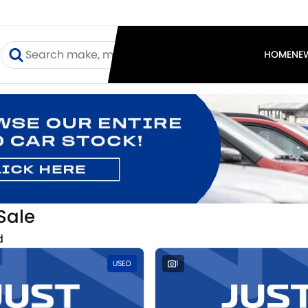
I
HOME
NE
Sale
d
USED
1