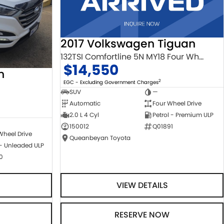
2017 Volkswagen Tiguan
132TSI Comfortline 5N MY18 Four Wheel Drive
$14,550
n
2
EGC - Excluding Government Charges
SUV
—
Automatic
Four Wheel Drive
2.0 L 4 Cyl
Petrol - Premium ULP
150012
Q01891
Wheel Drive
Queanbeyan Toyota
 - Unleaded ULP
0
VIEW DETAILS
RESERVE NOW