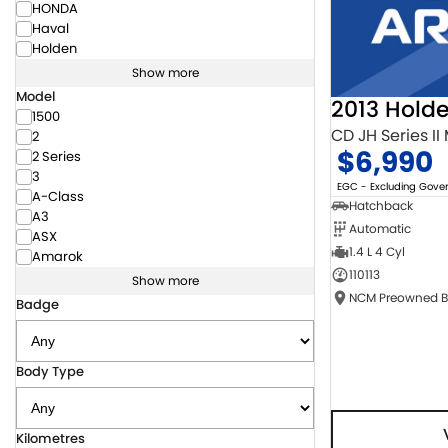
HONDA
Haval
Holden
Show more
Model
2013 Hold
1500
CD JH Series II
2
$6,990
2 Series
3
EGC - Excluding Gov
A-Class
Hatchback
A3
Automatic
ASX
1.4 L 4 Cyl
Amarok
110113
Show more
Badge
Body Type
Kilometres