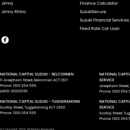
Jimny
Finance Calculator
Jimny Rhino
SuzukiSecure
Suzuki Financial Services
Fixed Rate Car Loan
NATIONAL CAPITAL SUZUKI - BELCONNEN
NATIONAL CAPIT
SERVICE
11 Josephson Street
,
Belconnen
ACT
2617
Phone:
1300 054 555
Josephson Street
,
LMVD: 20000139
Phone:
1300 054 
NATIONAL CAPITAL SUZUKI - TUGGERANONG
NATIONAL CAPIT
SERVICE
Scollay Street
,
Tuggeranong
ACT
2900
Phone:
1300 054 555
Scollay Street
,
Tu
Phone:
1300 054 
© Copyright
2026
. All Rights Reserved.