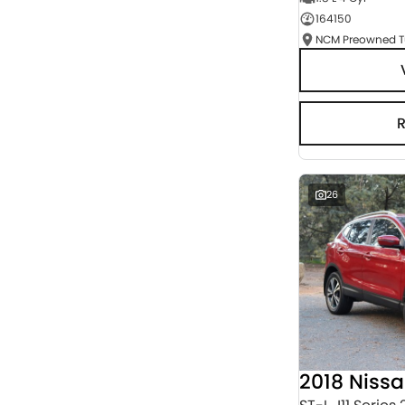
164150
Seats
RESET
SEARCH BY BUDGET
* This estimate is based on a loan term of 5 years
and interest of 3% p/a.
Important information about this tool.
For an
accurate finance estimate, please complete our
finance
enquiry
form.
26
2018 Niss