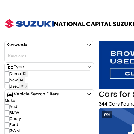
NATIONAL CAPITAL SUZUK
Keywords
Type
Demo
13
New
13
Used
318
Cars for 
Vehicle Search Filters
Make
344 Cars Foun
Audi
BMW
6
Chery
Ford
GWM