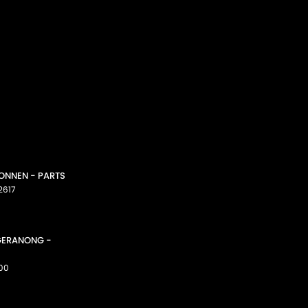
CONNEN - PARTS
2617
GGERANONG -
00