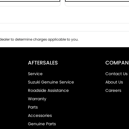
ealer to determine charges applicable to you.
AFTERSALES
COMPAN
Service
Contact Us
Suzuki Genuine Service
About Us
Roadside Assistance
Careers
Warranty
Parts
Accessories
Genuine Parts