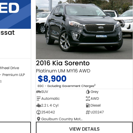
ssat
2016 Kia Sorento
Wheel Drive
Platinum UM MY16 AWD
 - Premium ULP
$8,900
1
2
EGC - Excluding Government Charges
SUV
Grey
Automatic
AWD
2.2 L 4 Cyl
Diesel
254042
U20247
Goulburn Country Motors
VIEW DETAILS