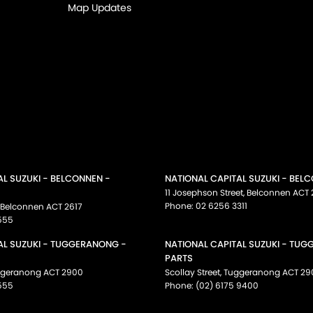
Map Updates
AL SUZUKI - BELCONNEN -
NATIONAL CAPITAL SUZUKI - BEL
11 Josephson Street
,
Belconnen
ACT
Phone:
02 6256 3311
Belconnen
ACT
2617
555
AL SUZUKI - TUGGERANONG -
NATIONAL CAPITAL SUZUKI - TU
PARTS
ggeranong
ACT
2900
Scollay Street
,
Tuggeranong
ACT
29
555
Phone:
(02) 6175 9400