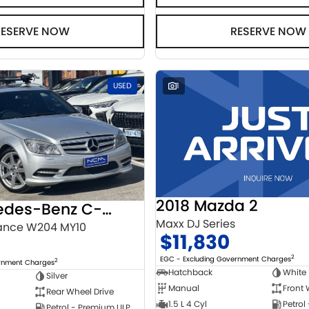
RESERVE NOW
RESERVE NOW
USED
1
2018 Mazda 2
2010 Mercedes-Benz C-Class
Maxx DJ Series
ance W204 MY10
$11,830
2
EGC - Excluding Government Charges
2
ernment Charges
Hatchback
White
Silver
Manual
Front 
Rear Wheel Drive
1.5 L 4 Cyl
Petrol
Petrol - Premium ULP