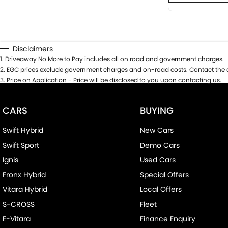
Disclaimers
1
.
Driveaway No More to Pay includes all on road and government charges.
2
.
EGC prices exclude government charges and on-road costs. Contact the d
3
.
Price on Application - Price will be disclosed to you upon contacting us.
CARS
BUYING
Swift Hybrid
New Cars
Swift Sport
Demo Cars
Ignis
Used Cars
Fronx Hybrid
Special Offers
Vitara Hybrid
Local Offers
S-CROSS
Fleet
E-Vitara
Finance Enquiry