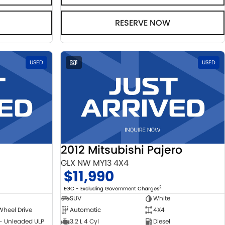
RESERVE NOW
USED
1
USED
2012 Mitsubishi Pajero
GLX NW MY13 4X4
$11,990
2
EGC - Excluding Government Charges
SUV
White
Wheel Drive
Automatic
4X4
 - Unleaded ULP
3.2 L 4 Cyl
Diesel