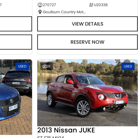
7
270727
U20338
Goulburn Country Motors
VIEW DETAILS
RESERVE NOW
USED
26
USED
2013 Nissan JUKE