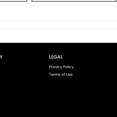
Y
LEGAL
Privacy Policy
Terms of Use