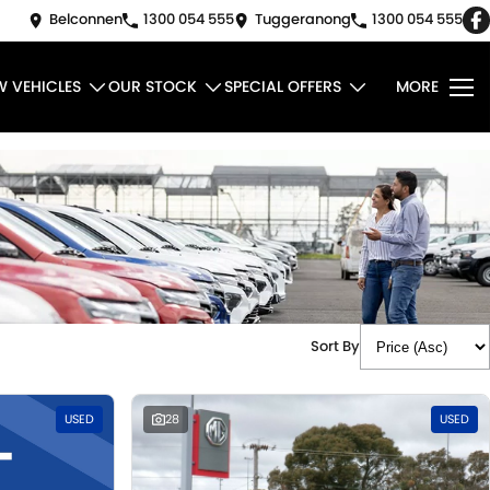
Belconnen
1300 054 555
Tuggeranong
1300 054 555
W VEHICLES
OUR STOCK
SPECIAL OFFERS
MORE
Sort By
USED
28
USED