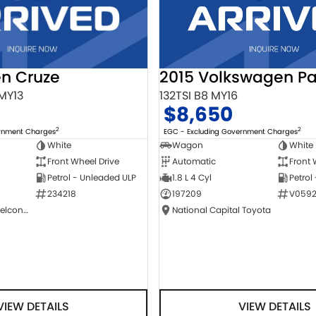
2015 Volkswagen Pa
en Cruze
132TSI B8 MY16
 MY13
$8,650
2
2
EGC - Excluding Government Charges
ernment Charges
Wagon
White
White
Automatic
Front 
Front Wheel Drive
1.8 L 4 Cyl
Petrol
Petrol - Unleaded ULP
197209
V0592
234218
National Capital Toyota
NCM Preowned Belconnen
VIEW DETAILS
VIEW DETAILS