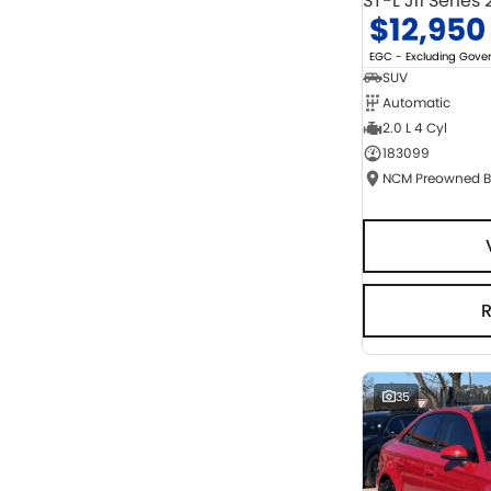
ST-L J11 Series 
$12,950
EGC - Excluding Gov
SUV
Automatic
2.0 L 4 Cyl
183099
35