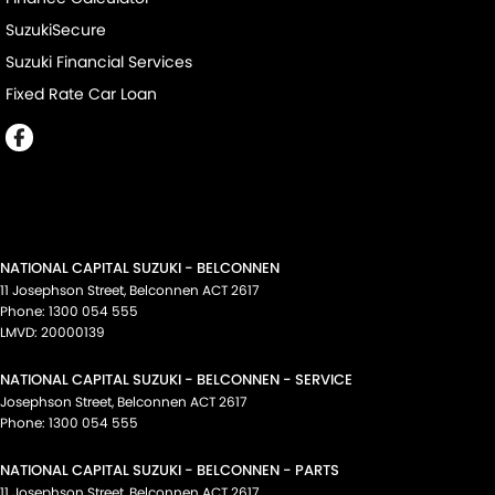
SuzukiSecure
Suzuki Financial Services
Fixed Rate Car Loan
NATIONAL CAPITAL SUZUKI - BELCONNEN
11 Josephson Street
,
Belconnen
ACT
2617
Phone:
1300 054 555
LMVD: 20000139
NATIONAL CAPITAL SUZUKI - BELCONNEN - SERVICE
Josephson Street
,
Belconnen
ACT
2617
Phone:
1300 054 555
NATIONAL CAPITAL SUZUKI - BELCONNEN - PARTS
11 Josephson Street
,
Belconnen
ACT
2617