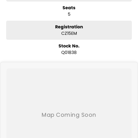
have a selection of AWD and 4x4s ready to go! With canopy, bulbar
Seats
and any many other accessories you could need! We stock
5
everything from the entry model all the way to the top-of-the-range.
We sell dual-cab, utilities, vans, sedans, SUVs, wagons, coupes,
convertibles and hatchbacks in both automatic and manual!
Registration
We are a family-owned and operated dealer with 40 years of
CZ15EM
dedication and service to our local Canberra community and
surrounding area.
Stock No.
Q01838