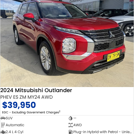
2024 Mitsubishi Outlander
PHEV ES ZM MY24 AWD
$39,950
2
EGC - Excluding Government Charges
SUV
—
Automatic
AWD
2.4 L 4 Cyl
Plug-in Hybrid with Petrol - Unleaded ULP