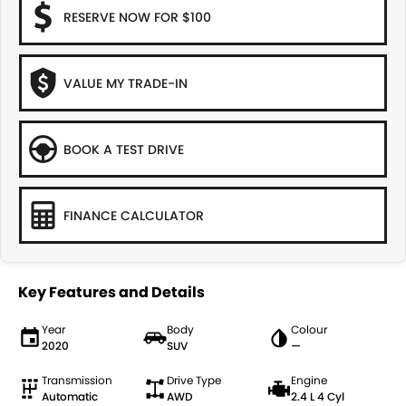
RESERVE NOW FOR $100
VALUE MY TRADE-IN
BOOK A TEST DRIVE
FINANCE CALCULATOR
Key Features and Details
Year
Body
Colour
2020
SUV
—
Transmission
Drive Type
Engine
Automatic
AWD
2.4 L 4 Cyl