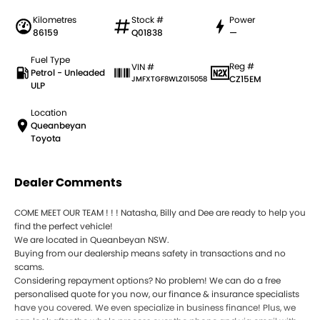
Kilometres
Stock #
Power
86159
Q01838
—
Fuel Type
Reg #
VIN #
Petrol - Unleaded
CZ15EM
JMFXTGF8WLZ015058
ULP
Location
Queanbeyan
Toyota
Dealer Comments
COME MEET OUR TEAM ! ! ! Natasha, Billy and Dee are ready to help you
find the perfect vehicle!
We are located in Queanbeyan NSW.
Buying from our dealership means safety in transactions and no
scams.
Considering repayment options? No problem! We can do a free
personalised quote for you now, our finance & insurance specialists
have you covered. We even specialize in business finance! Plus, we