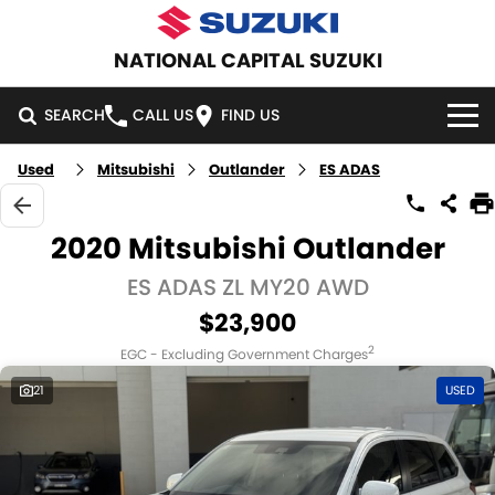
NATIONAL CAPITAL SUZUKI
SEARCH
CALL US
FIND US
Used
Mitsubishi
Outlander
ES ADAS
HOME
NEW VEHICLES
2020 Mitsubishi Outlander
OUR STOCK
ES ADAS ZL MY20 AWD
SWIFT HYBRID
SWIFT SPORT
$23,900
IGNIS
FRONX HYBRID
NEW CARS
SPECIAL OFFERS
2
EGC - Excluding Government Charges
VITARA HYBRID
S-CROSS
DEMO CARS
SPECIAL OFFERS
SERVICE
21
USED
E-VITARA
JIMNY
USED CARS
LOCAL OFFERS
SERVICE
PARTS
JIMNY RHINO