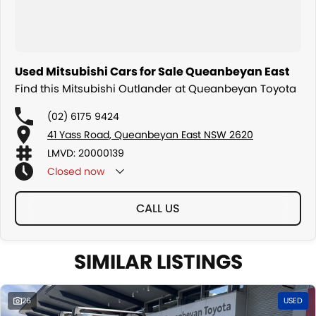
Used Mitsubishi Cars for Sale Queanbeyan East
Find this Mitsubishi Outlander at Queanbeyan Toyota
(02) 6175 9424
41 Yass Road, Queanbeyan East NSW 2620
LMVD: 20000139
Closed
now
CALL US
SIMILAR LISTINGS
26
USED