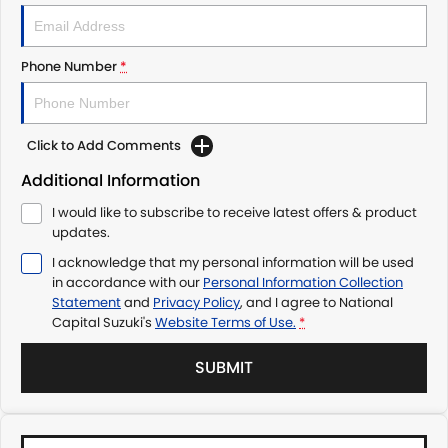
Phone Number
*
Click to Add Comments
Additional Information
I would like to subscribe to receive latest offers & product
updates.
I acknowledge that my personal information will be used
in accordance with our
Personal Information Collection
Statement
and
Privacy Policy
, and I agree to
National
Capital Suzuki's
Website Terms of Use.
*
SUBMIT