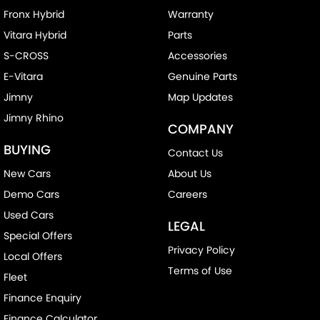
Fronx Hybrid
Warranty
Vitara Hybrid
Parts
S-CROSS
Accessories
E-Vitara
Genuine Parts
Jimny
Map Updates
Jimny Rhino
COMPANY
BUYING
Contact Us
New Cars
About Us
Demo Cars
Careers
Used Cars
LEGAL
Special Offers
Privacy Policy
Local Offers
Terms of Use
Fleet
Finance Enquiry
Finance Calculator