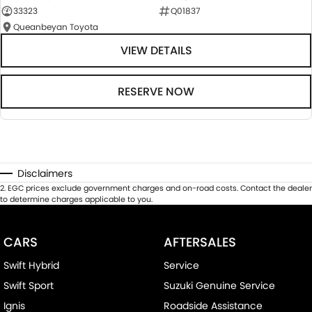
33323
Q01837
Queanbeyan Toyota
VIEW DETAILS
RESERVE NOW
Disclaimers
2
.
EGC prices exclude government charges and on-road costs. Contact the dealer
to determine charges applicable to you.
CARS
AFTERSALES
Swift Hybrid
Service
Swift Sport
Suzuki Genuine Service
Ignis
Roadside Assistance