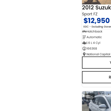
2012 Suzuk
Sport FZ
$12,950
EGC - Excluding Gov
Hatchback
Automatic
1.6 L 4 Cyl
166368
National Capital
24