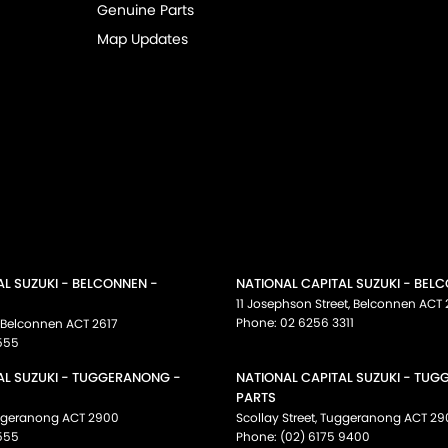
Genuine Parts
Map Updates
AL SUZUKI - BELCONNEN -
NATIONAL CAPITAL SUZUKI - BEL
11 Josephson Street
,
Belconnen
ACT
Phone:
02 6256 3311
Belconnen
ACT
2617
555
AL SUZUKI - TUGGERANONG -
NATIONAL CAPITAL SUZUKI - TU
PARTS
ggeranong
ACT
2900
Scollay Street
,
Tuggeranong
ACT
29
555
Phone:
(02) 6175 9400