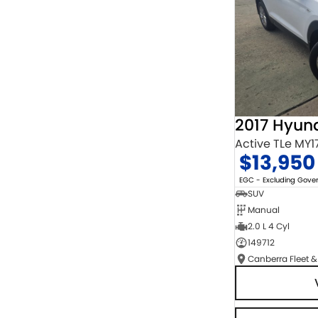
2017 Hyun
Active TLe MY1
$13,950
EGC - Excluding Gov
SUV
Manual
2.0 L 4 Cyl
149712