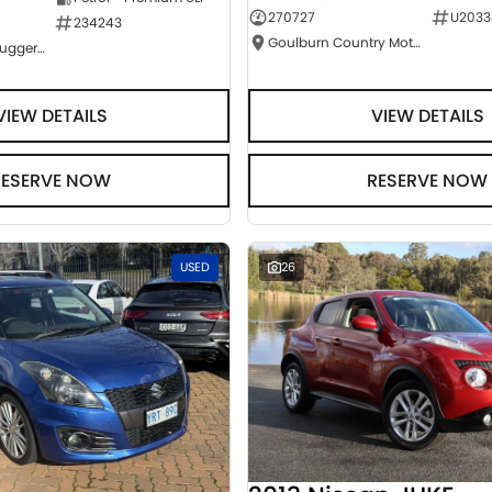
270727
U2033
234243
Goulburn Country Motors
NCM Preowned Tuggeranong
VIEW DETAILS
VIEW DETAILS
RESERVE NOW
RESERVE NOW
USED
26