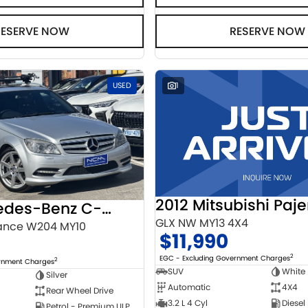
RESERVE NOW
RESERVE NOW
USED
1
2012 Mitsubishi Paje
2010 Mercedes-Benz C-Class
GLX NW MY13 4X4
ance W204 MY10
$11,990
2
EGC - Excluding Government Charges
2
ernment Charges
SUV
White
Silver
Automatic
4X4
Rear Wheel Drive
3.2 L 4 Cyl
Diesel
Petrol - Premium ULP