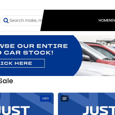
I
HOME
NE
Sale
USED
1