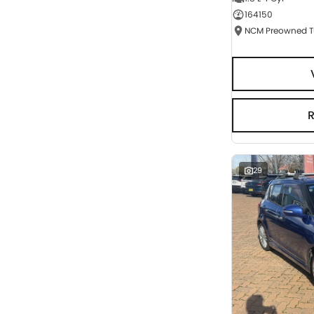
164150
Seats
RESET
SEARCH BY BUDGET
* This estimate is based on a loan term of 5 years
and interest of 3% p/a.
Important information about this tool.
For an
accurate finance estimate, please complete our
finance
enquiry
form.
29