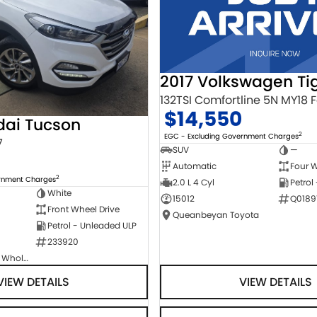
2017 Volkswagen Ti
$14,550
dai Tucson
2
EGC - Excluding Government Charges
7
SUV
—
Automatic
Four W
2
ernment Charges
2.0 L 4 Cyl
Petrol
White
15012
Q0189
Front Wheel Drive
Queanbeyan Toyota
Petrol - Unleaded ULP
233920
Canberra Fleet & Wholesale Centre
VIEW DETAILS
VIEW DETAILS