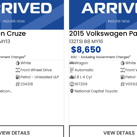
2015 Volkswagen Pa
en Cruze
132TSI B8 MY16
 MY13
$8,650
2
2
EGC - Excluding Government Charges
ernment Charges
Wagon
White
White
Automatic
Front 
Front Wheel Drive
1.8 L 4 Cyl
Petrol
Petrol - Unleaded ULP
197209
V0592
234218
National Capital Toyota
NCM Preowned Belconnen
VIEW DETAILS
VIEW DETAILS