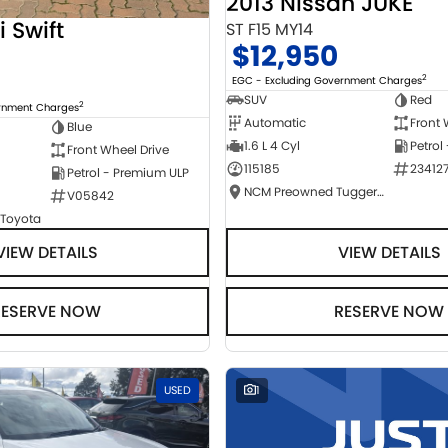
2013 Nissan JUKE
i Swift
ST F15 MY14
$12,950
2
EGC - Excluding Government Charges
SUV
Red
2
ernment Charges
Automatic
Front 
Blue
1.6 L 4 Cyl
Petrol
Front Wheel Drive
115185
23412
Petrol - Premium ULP
NCM Preowned Tuggeranong
V05842
 Toyota
VIEW DETAILS
VIEW DETAILS
RESERVE NOW
RESERVE NOW
USED
1