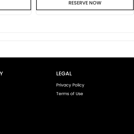
RESERVE NOW
Y
LEGAL
Privacy Policy
Terms of Use