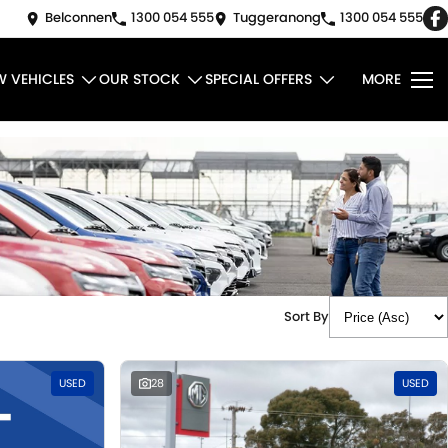
Belconnen
1300 054 555
Tuggeranong
1300 054 555
W VEHICLES
OUR STOCK
SPECIAL OFFERS
MORE
Sort By
USED
28
USED