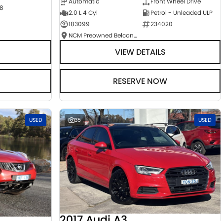
Automatic
Front Wheel Drive
8
2.0 L 4 Cyl
Petrol - Unleaded ULP
183099
234020
NCM Preowned Belconnen
VIEW DETAILS
RESERVE NOW
USED
35
USED
2017 Audi A3