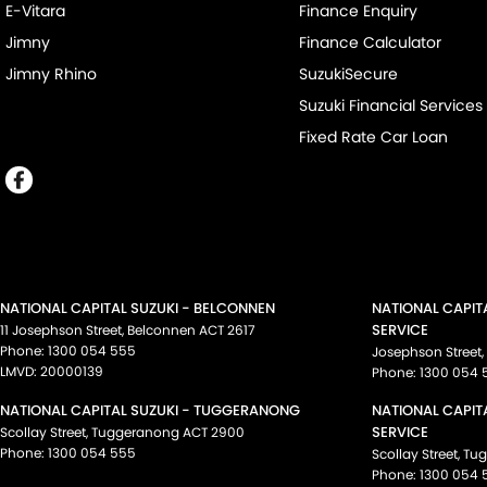
E-Vitara
Finance Enquiry
Jimny
Finance Calculator
Jimny Rhino
SuzukiSecure
Suzuki Financial Services
Fixed Rate Car Loan
NATIONAL CAPITAL SUZUKI - BELCONNEN
NATIONAL CAPIT
SERVICE
11 Josephson Street
,
Belconnen
ACT
2617
Phone:
1300 054 555
Josephson Street
,
LMVD: 20000139
Phone:
1300 054 
NATIONAL CAPITAL SUZUKI - TUGGERANONG
NATIONAL CAPIT
SERVICE
Scollay Street
,
Tuggeranong
ACT
2900
Phone:
1300 054 555
Scollay Street
,
Tu
Phone:
1300 054 