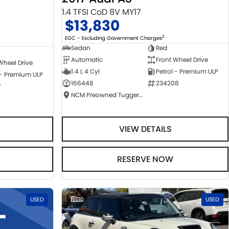
1.4 TFSI CoD 8V MY17
$13,830
2
EGC - Excluding Government Charges
Sedan
Red
Automatic
Front Wheel Drive
Wheel Drive
1.4 L 4 Cyl
Petrol - Premium ULP
 - Premium ULP
166448
234208
7
NCM Preowned Tuggeranong
VIEW DETAILS
RESERVE NOW
USED
30
USED