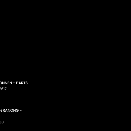
CONNEN - PARTS
2617
GGERANONG -
00