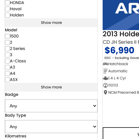
HONDA
Haval
Holden
Show more
Model
2013 Hold
1500
CD JH Series II
2
$6,990
2 Series
3
EGC - Excluding Gov
A-Class
Hatchback
A3
Automatic
A4
1.4 L 4 Cyl
ASX
110113
Show more
Badge
Body Type
Kilometres