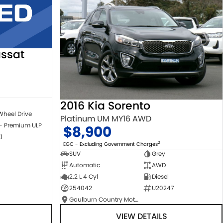
ssat
2016 Kia Sorento
Wheel Drive
Platinum UM MY16 AWD
 - Premium ULP
$8,900
1
2
EGC - Excluding Government Charges
SUV
Grey
Automatic
AWD
2.2 L 4 Cyl
Diesel
254042
U20247
Goulburn Country Motors
VIEW DETAILS