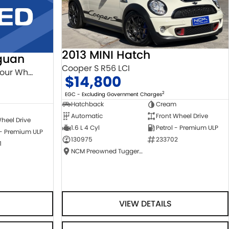
2013 MINI Hatch
guan
Cooper S R56 LCI
132TSI Comfortline 5N MY18 Four Wheel Drive
$14,800
2
EGC - Excluding Government Charges
Hatchback
Cream
Automatic
Front Wheel Drive
heel Drive
1.6 L 4 Cyl
Petrol - Premium ULP
 - Premium ULP
130975
233702
1
NCM Preowned Tuggeranong
VIEW DETAILS