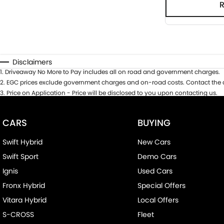
Disclaimers
1
.
Driveaway No More to Pay includes all on road and government charges.
2
.
EGC prices exclude government charges and on-road costs. Contact the d
3
.
Price on Application - Price will be disclosed to you upon contacting us.
CARS
BUYING
Swift Hybrid
New Cars
Swift Sport
Demo Cars
Ignis
Used Cars
Fronx Hybrid
Special Offers
Vitara Hybrid
Local Offers
S-CROSS
Fleet