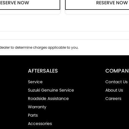
RESERVE NOW
RESERVE NOW
ealer to determine charges applicable to you.
AFTERSALES
COMPAN
Service
Contact Us
Suzuki Genuine Service
About Us
Roadside Assistance
Careers
Warranty
Parts
Accessories