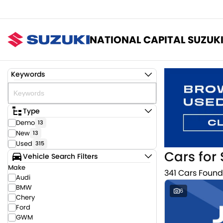
NATIONAL CAPITAL SUZUK
Keywords
Type
Demo
13
New
13
Used
315
Cars for 
Vehicle Search Filters
Make
341 Cars Found
Audi
BMW
6
Chery
Ford
GWM