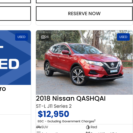
RESERVE NOW
USED
26
USED
ro
2018 Nissan QASHQAI
ST-L J11 Series 2
$12,950
2
EGC - Excluding Government Charges
SUV
Red