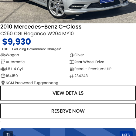
2010 Mercedes-Benz C-Class
C250 CGI Elegance W204 MY10
$9,930
2
EGC - Excluding Government Charges
Wagon
Silver
Automatic
Rear Wheel Drive
1.8 L 4 Cyl
Petrol - Premium ULP
164150
234243
NCM Preowned Tuggeranong
VIEW DETAILS
RESERVE NOW
1
USED