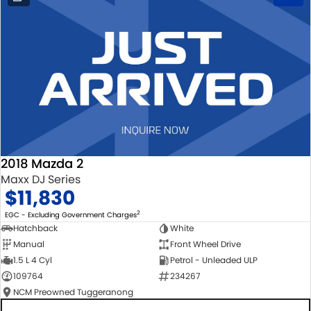
2018 Mazda 2
Maxx DJ Series
$11,830
2
EGC - Excluding Government Charges
Hatchback
White
Manual
Front Wheel Drive
1.5 L 4 Cyl
Petrol - Unleaded ULP
109764
234267
NCM Preowned Tuggeranong