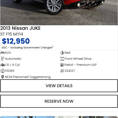
2013 Nissan JUKE
ST F15 MY14
$12,950
2
EGC - Excluding Government Charges
SUV
Red
Automatic
Front Wheel Drive
1.6 L 4 Cyl
Petrol - Premium ULP
115185
234127
NCM Preowned Tuggeranong
VIEW DETAILS
RESERVE NOW