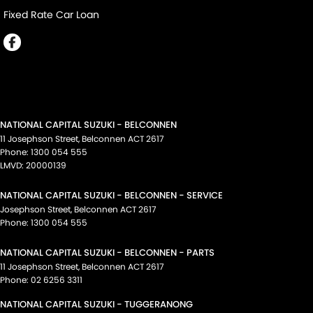
Fixed Rate Car Loan
NATIONAL CAPITAL SUZUKI - BELCONNEN
11 Josephson Street
,
Belconnen
ACT
2617
Phone:
1300 054 555
LMVD: 20000139
NATIONAL CAPITAL SUZUKI - BELCONNEN - SERVICE
Josephson Street
,
Belconnen
ACT
2617
Phone:
1300 054 555
NATIONAL CAPITAL SUZUKI - BELCONNEN - PARTS
11 Josephson Street
,
Belconnen
ACT
2617
Phone:
02 6256 3311
NATIONAL CAPITAL SUZUKI - TUGGERANONG