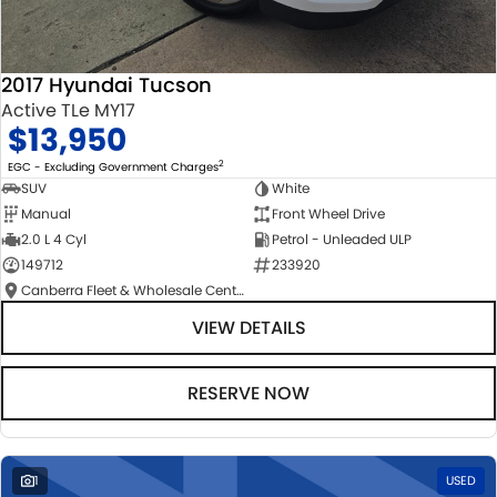
2017 Hyundai Tucson
Active TLe MY17
$13,950
2
EGC - Excluding Government Charges
SUV
White
Manual
Front Wheel Drive
2.0 L 4 Cyl
Petrol - Unleaded ULP
149712
233920
Canberra Fleet & Wholesale Centre
VIEW DETAILS
RESERVE NOW
1
USED