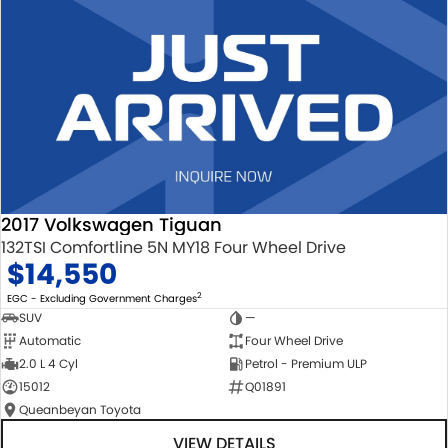
2017 Volkswagen Tiguan
132TSI Comfortline 5N MY18 Four Wheel Drive
$14,550
2
EGC - Excluding Government Charges
SUV
—
Automatic
Four Wheel Drive
2.0 L 4 Cyl
Petrol - Premium ULP
15012
Q01891
Queanbeyan Toyota
VIEW DETAILS