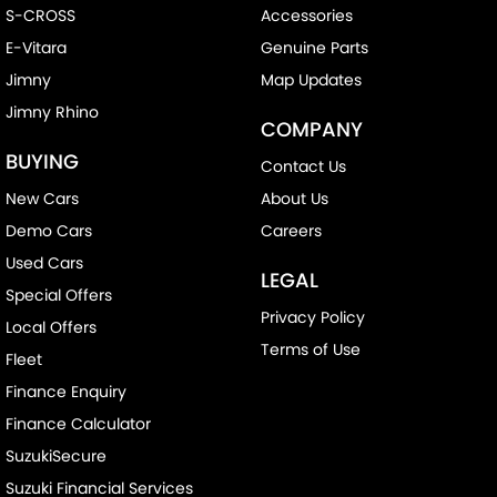
S-CROSS
Accessories
E-Vitara
Genuine Parts
Jimny
Map Updates
Jimny Rhino
COMPANY
BUYING
Contact Us
New Cars
About Us
Demo Cars
Careers
Used Cars
LEGAL
Special Offers
Privacy Policy
Local Offers
Terms of Use
Fleet
Finance Enquiry
Finance Calculator
SuzukiSecure
Suzuki Financial Services