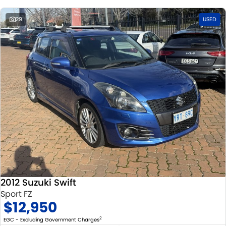
29
USED
2012 Suzuki Swift
Sport FZ
$12,950
2
EGC - Excluding Government Charges