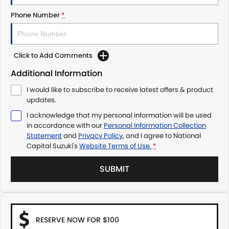
Phone Number
*
Click to Add Comments
Additional Information
I would like to subscribe to receive latest offers & product
updates.
I acknowledge that my personal information will be used
in accordance with our
Personal Information Collection
Statement
and
Privacy Policy
, and I agree to
National
Capital Suzuki's
Website Terms of Use.
*
SUBMIT
RESERVE NOW FOR $100