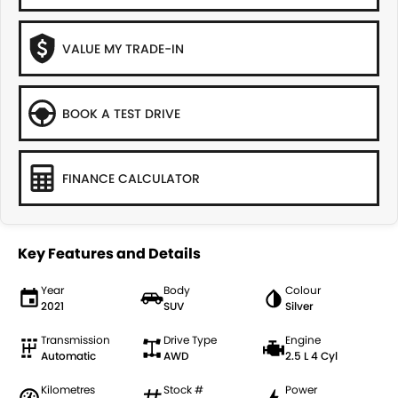
VALUE MY TRADE-IN
BOOK A TEST DRIVE
FINANCE CALCULATOR
Key Features and Details
Year
Body
Colour
2021
SUV
Silver
Transmission
Drive Type
Engine
Automatic
AWD
2.5 L 4 Cyl
Kilometres
Stock #
Power