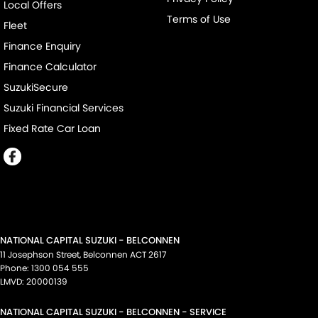
Local Offers
Terms of Use
Fleet
Finance Enquiry
Finance Calculator
SuzukiSecure
Suzuki Financial Services
Fixed Rate Car Loan
NATIONAL CAPITAL SUZUKI - BELCONNEN
11 Josephson Street
,
Belconnen
ACT
2617
Phone:
1300 054 555
LMVD: 20000139
NATIONAL CAPITAL SUZUKI - BELCONNEN - SERVICE