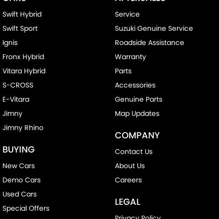
Swift Hybrid
Service
Swift Sport
Suzuki Genuine Service
Ignis
Roadside Assistance
Fronx Hybrid
Warranty
Vitara Hybrid
Parts
S-CROSS
Accessories
E-Vitara
Genuine Parts
Jimny
Map Updates
Jimny Rhino
COMPANY
BUYING
Contact Us
New Cars
About Us
Demo Cars
Careers
Used Cars
LEGAL
Special Offers
Privacy Policy