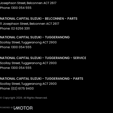
Josephson Street
,
Belconnen
ACT
2617
Phone:
1300 054 555
NATIONAL CAPITAL SUZUKI - BELCONNEN - PARTS
11 Josephson Street
,
Belconnen
ACT
2617
Phone:
02 6256 3311
NATIONAL CAPITAL SUZUKI - TUGGERANONG
Scollay Street
,
Tuggeranong
ACT
2900
Phone:
1300 054 555
NATIONAL CAPITAL SUZUKI - TUGGERANONG - SERVICE
Scollay Street
,
Tuggeranong
ACT
2900
Phone:
1300 054 555
NATIONAL CAPITAL SUZUKI - TUGGERANONG - PARTS
Scollay Street
,
Tuggeranong
ACT
2900
Phone:
(02) 6175 9400
© Copyright
2026
. All Rights Reserved.
POWERED BY