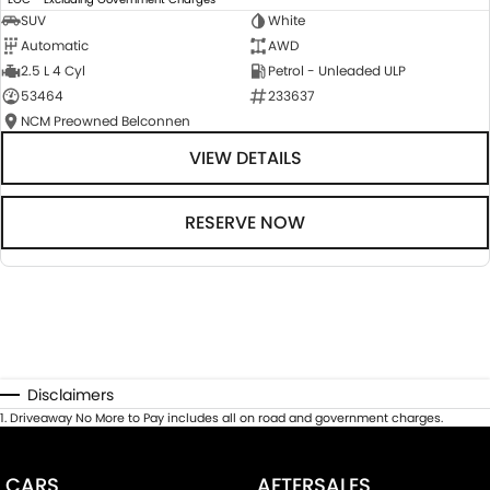
SUV
White
Automatic
AWD
2.5 L 4 Cyl
Petrol - Unleaded ULP
53464
233637
NCM Preowned Belconnen
VIEW DETAILS
RESERVE NOW
Disclaimers
1
.
Driveaway No More to Pay includes all on road and government charges.
CARS
AFTERSALES