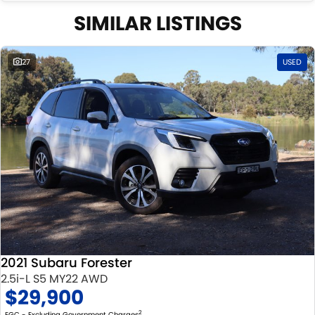
Well maintained, clean inside and out, and drives smoothly.
SIMILAR LISTINGS
27
USED
2021 Subaru Forester
2.5i-L S5 MY22 AWD
$29,900
2
EGC - Excluding Government Charges