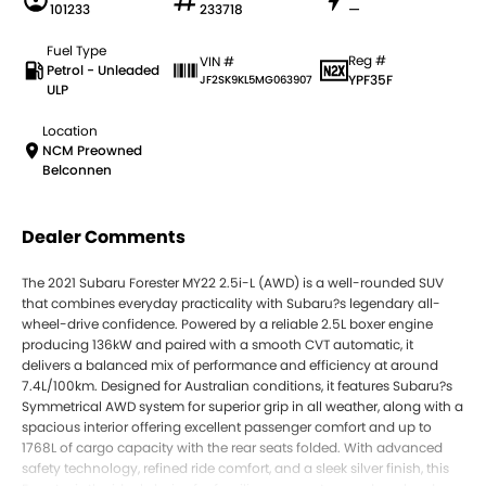
101233
233718
—
Fuel Type
Reg #
VIN #
Petrol - Unleaded
YPF35F
JF2SK9KL5MG063907
ULP
Location
NCM Preowned
Belconnen
Dealer Comments
The 2021 Subaru Forester MY22 2.5i-L (AWD) is a well-rounded SUV
that combines everyday practicality with Subaru?s legendary all-
wheel-drive confidence. Powered by a reliable 2.5L boxer engine
producing 136kW and paired with a smooth CVT automatic, it
delivers a balanced mix of performance and efficiency at around
7.4L/100km. Designed for Australian conditions, it features Subaru?s
Symmetrical AWD system for superior grip in all weather, along with a
spacious interior offering excellent passenger comfort and up to
1768L of cargo capacity with the rear seats folded. With advanced
safety technology, refined ride comfort, and a sleek silver finish, this