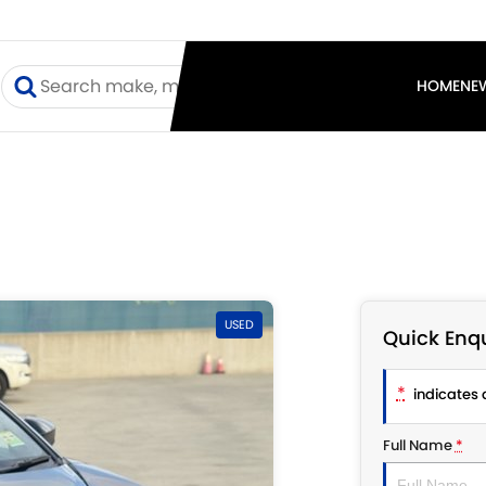
I
HOME
NE
USED
Quick Enqu
*
indicates a
Full Name
*