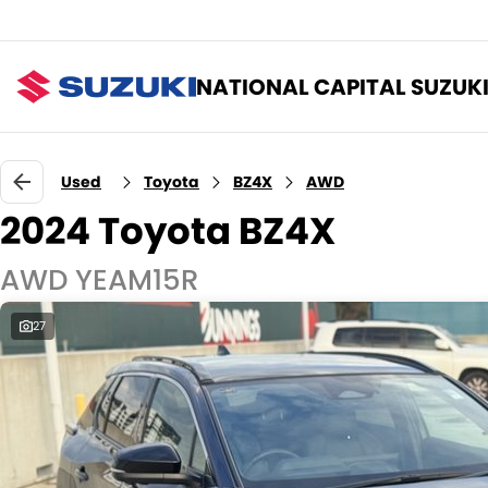
NATIONAL CAPITAL SUZUK
Used
Toyota
BZ4X
AWD
2024 Toyota BZ4X
AWD YEAM15R
27