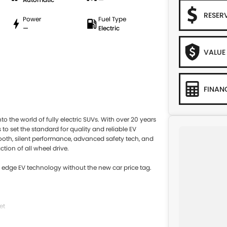
RESER
Power
Fuel Type
—
Electric
VALUE
FINAN
o the world of fully electric SUVs. With over 20 years
to set the standard for quality and reliable EV
mooth, silent performance, advanced safety tech, and
ction of all wheel drive.
ng edge EV technology without the new car price tag.
et