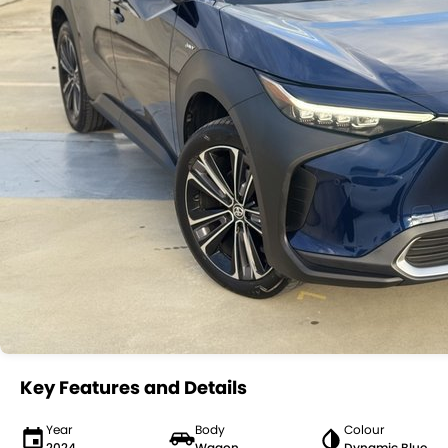
Key Features and Details
Year
Body
Colour
2024
Wagon
Dynamic Blue