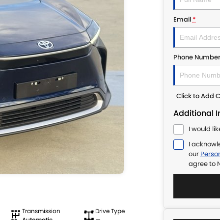
Email
*
Phone Numbe
Click to Add
Additional 
I would li
I acknowl
our
Person
agree to
N
Transmission
Drive Type
Automatic
—