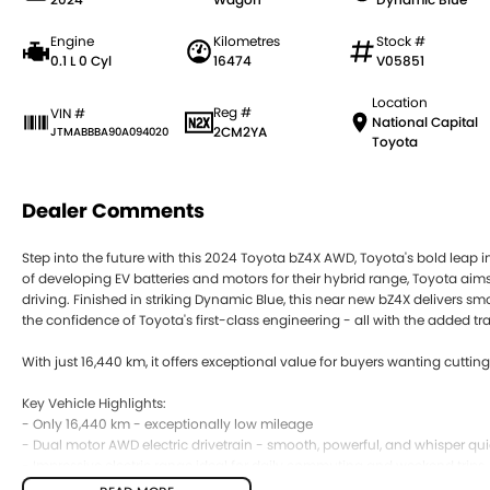
Engine
Kilometres
Stock #
0.1 L 0 Cyl
16474
V05851
Location
Reg #
VIN #
National Capital
2CM2YA
JTMABBBA90A094020
Toyota
Dealer Comments
Step into the future with this 2024 Toyota bZ4X AWD, Toyota's bold leap int
of developing EV batteries and motors for their hybrid range, Toyota aims 
driving. Finished in striking Dynamic Blue, this near new bZ4X delivers s
the confidence of Toyota's first-class engineering - all with the added tra
With just 16,440 km, it offers exceptional value for buyers wanting cutti
Key Vehicle Highlights:
- Only 16,440 km - exceptionally low mileage
- Dual motor AWD electric drivetrain - smooth, powerful, and whisper qui
- Impressive electric range ideal for daily commuting and weekend trips
- Dynamic Blue exterior - bold, modern, and head turning