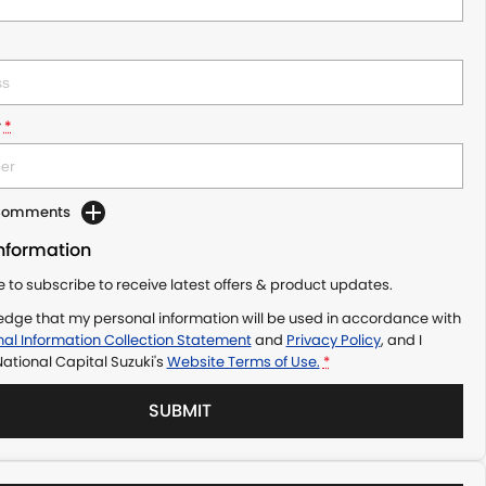
r
*
 Comments
Information
ke to subscribe to receive latest offers & product updates.
edge that my personal information will be used in accordance with
al Information Collection Statement
and
Privacy Policy
, and I
ational Capital Suzuki's
Website Terms of Use.
*
SUBMIT