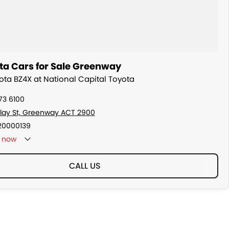
ta Cars for Sale Greenway
yota BZ4X at National Capital Toyota
73 6100
ollay St, Greenway ACT 2900
20000139
now
CALL US