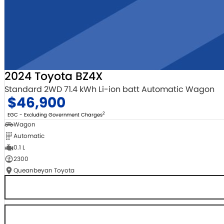
2024 Toyota BZ4X
Standard 2WD 71.4 kWh Li-ion batt Automatic Wagon
$46,900
2
EGC - Excluding Government Charges
Wagon
Automatic
0.1 L
2300
Queanbeyan Toyota