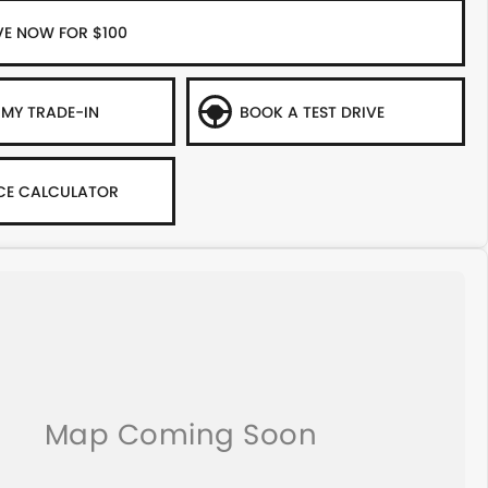
VE NOW FOR $100
 MY TRADE-IN
BOOK A TEST DRIVE
CE CALCULATOR