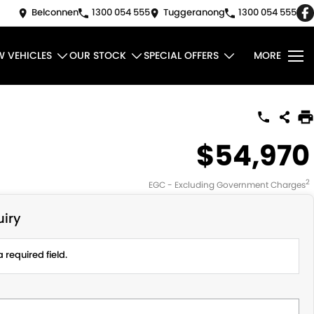
Belconnen
1300 054 555
Tuggeranong
1300 054 555
W VEHICLES
OUR STOCK
SPECIAL OFFERS
MORE
$54,970
2
EGC - Excluding Government Charges
iry
 required field.