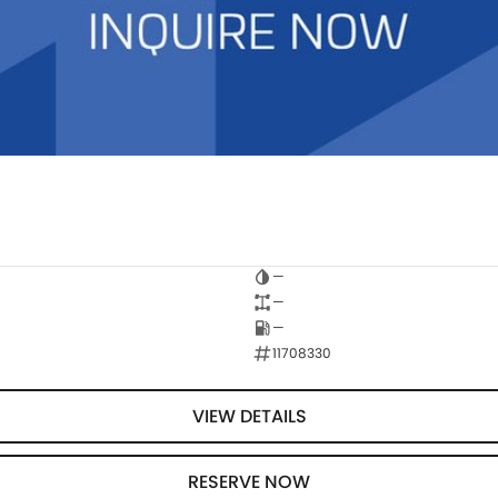
—
—
—
11708330
VIEW DETAILS
RESERVE NOW