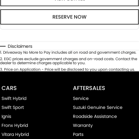
RESERVE NOW
Disclaimers
1
.
Driveaway No More to Pay includes all on road and government charges.
2
.
EGC prices exclude government charges and on-road costs. Contact the
dealer to determine charges applicable to you.
3
.
Price on Application - Price will be disclosed to you upon contacting us.
CARS
AFTERSALES
Swift Hybrid
Service
Swift Sport
Suzuki Genuine Service
Ignis
Roadside Assistance
Fronx Hybrid
Warranty
Vitara Hybrid
Parts