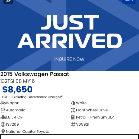
2015 Volkswagen Passat
132TSI B8 MY16
$8,650
2
EGC - Excluding Government Charges
Wagon
White
Automatic
Front Wheel Drive
1.8 L 4 Cyl
Petrol - Premium ULP
197209
V05921
National Capital Toyota