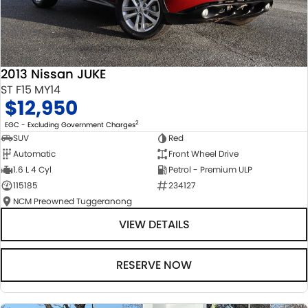
2013 Nissan JUKE
ST F15 MY14
$12,950
2
EGC - Excluding Government Charges
SUV
Red
Automatic
Front Wheel Drive
1.6 L 4 Cyl
Petrol - Premium ULP
115185
234127
NCM Preowned Tuggeranong
VIEW DETAILS
RESERVE NOW