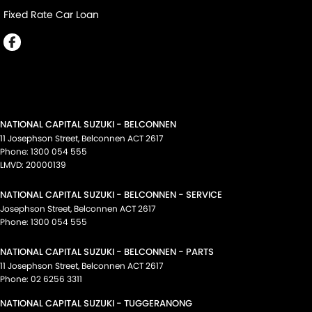
Fixed Rate Car Loan
NATIONAL CAPITAL SUZUKI - BELCONNEN
11 Josephson Street
,
Belconnen
ACT
2617
Phone:
1300 054 555
LMVD: 20000139
NATIONAL CAPITAL SUZUKI - BELCONNEN - SERVICE
Josephson Street
,
Belconnen
ACT
2617
Phone:
1300 054 555
NATIONAL CAPITAL SUZUKI - BELCONNEN - PARTS
11 Josephson Street
,
Belconnen
ACT
2617
Phone:
02 6256 3311
NATIONAL CAPITAL SUZUKI - TUGGERANONG