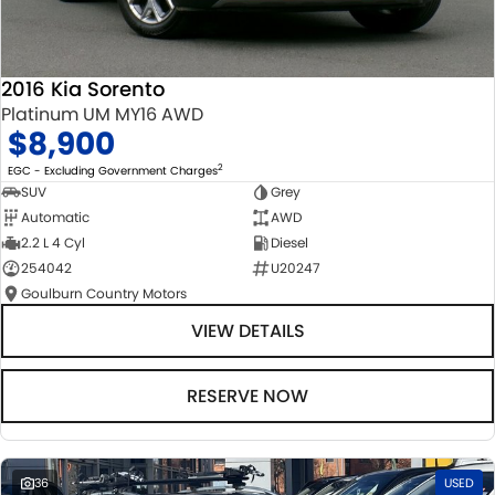
2016 Kia Sorento
Platinum UM MY16 AWD
$8,900
2
EGC - Excluding Government Charges
SUV
Grey
Automatic
AWD
2.2 L 4 Cyl
Diesel
254042
U20247
Goulburn Country Motors
VIEW DETAILS
RESERVE NOW
36
USED