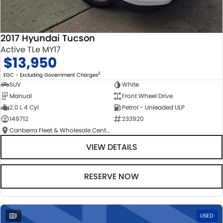
2017 Hyundai Tucson
Active TLe MY17
$13,950
2
EGC - Excluding Government Charges
SUV
White
Manual
Front Wheel Drive
2.0 L 4 Cyl
Petrol - Unleaded ULP
149712
233920
Canberra Fleet & Wholesale Centre
VIEW DETAILS
RESERVE NOW
1
USED