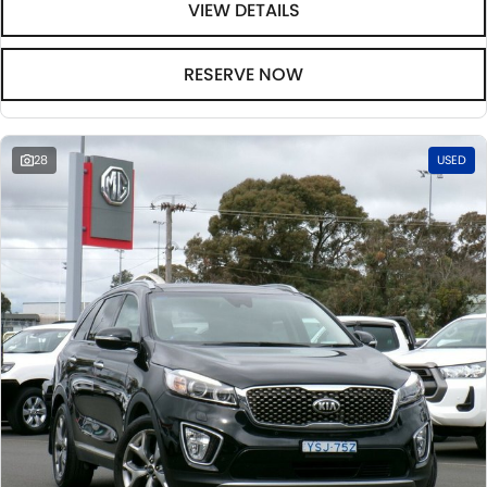
VIEW DETAILS
RESERVE NOW
28
USED