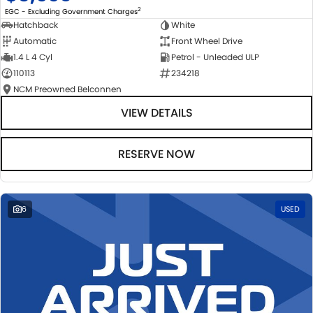
2
EGC - Excluding Government Charges
Hatchback
White
Automatic
Front Wheel Drive
1.4 L 4 Cyl
Petrol - Unleaded ULP
110113
234218
NCM Preowned Belconnen
VIEW DETAILS
RESERVE NOW
6
USED