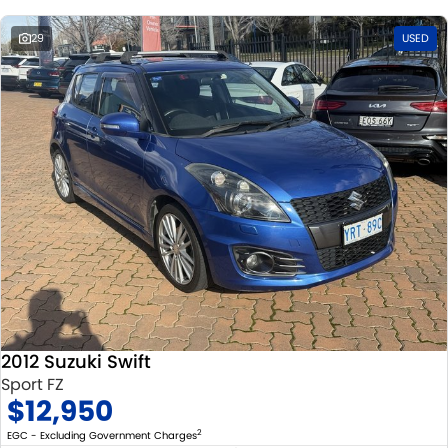
29
USED
2012 Suzuki Swift
Sport FZ
$12,950
2
EGC - Excluding Government Charges