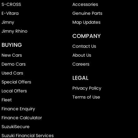
S-CROSS
Accessories
E-Vitara
Genuine Parts
Jimny
Map Updates
Jimny Rhino
COMPANY
BUYING
Contact Us
New Cars
About Us
Demo Cars
Careers
Used Cars
LEGAL
Special Offers
Privacy Policy
Local Offers
Terms of Use
Fleet
Finance Enquiry
Finance Calculator
SuzukiSecure
Suzuki Financial Services