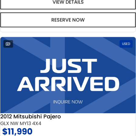
VIEW DETAILS
RESERVE NOW
1
USED
2012 Mitsubishi Pajero
GLX NW MY13 4X4
$11,990