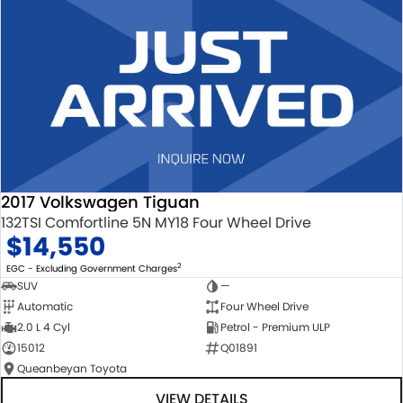
2017 Volkswagen Tiguan
132TSI Comfortline 5N MY18 Four Wheel Drive
$14,550
2
EGC - Excluding Government Charges
SUV
—
Automatic
Four Wheel Drive
2.0 L 4 Cyl
Petrol - Premium ULP
15012
Q01891
Queanbeyan Toyota
VIEW DETAILS