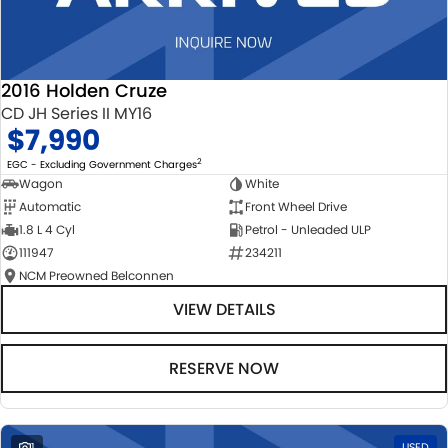
2016 Holden Cruze
CD JH Series II MY16
$7,990
2
EGC - Excluding Government Charges
Wagon
White
Automatic
Front Wheel Drive
1.8 L 4 Cyl
Petrol - Unleaded ULP
111947
234211
NCM Preowned Belconnen
VIEW DETAILS
RESERVE NOW
1
USED