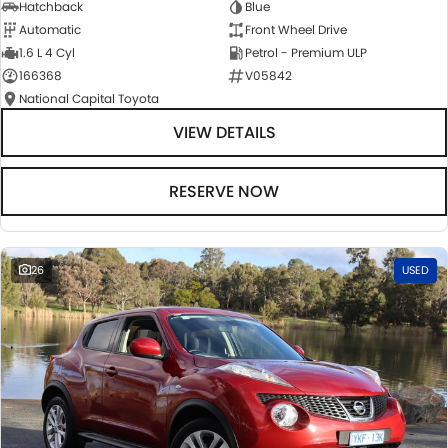
Hatchback
Blue
Automatic
Front Wheel Drive
1.6 L 4 Cyl
Petrol - Premium ULP
166368
V05842
National Capital Toyota
VIEW DETAILS
RESERVE NOW
26
USED