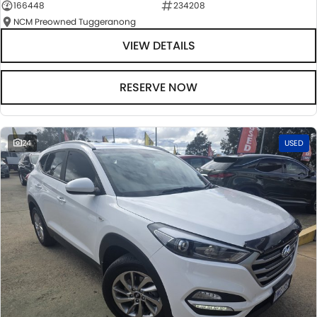
166448
234208
NCM Preowned Tuggeranong
VIEW DETAILS
RESERVE NOW
24
USED