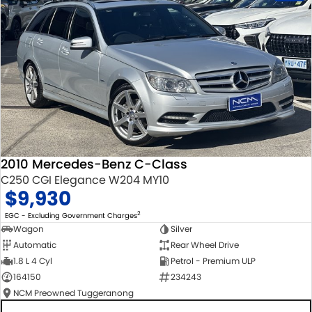
2010 Mercedes-Benz C-Class
C250 CGI Elegance W204 MY10
$9,930
2
EGC - Excluding Government Charges
Wagon
Silver
Automatic
Rear Wheel Drive
1.8 L 4 Cyl
Petrol - Premium ULP
164150
234243
NCM Preowned Tuggeranong