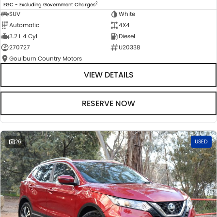
2
EGC - Excluding Government Charges
SUV
White
Automatic
4X4
3.2 L 4 Cyl
Diesel
270727
U20338
Goulburn Country Motors
VIEW DETAILS
RESERVE NOW
26
USED