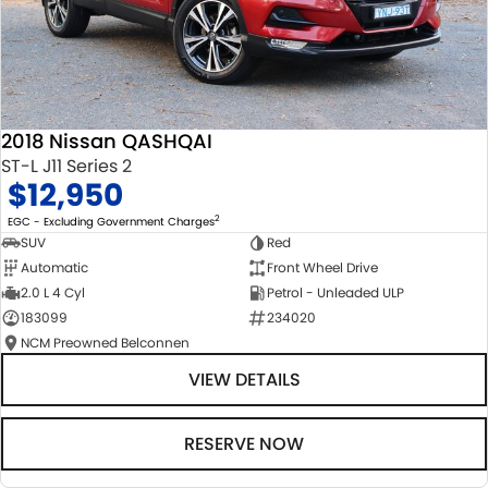
2018 Nissan QASHQAI
ST-L J11 Series 2
$12,950
2
EGC - Excluding Government Charges
SUV
Red
Automatic
Front Wheel Drive
2.0 L 4 Cyl
Petrol - Unleaded ULP
183099
234020
NCM Preowned Belconnen
VIEW DETAILS
RESERVE NOW