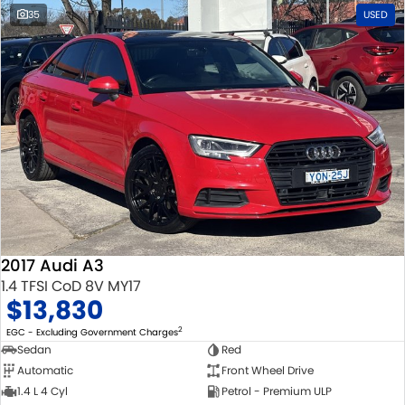
35
USED
2017 Audi A3
1.4 TFSI CoD 8V MY17
$13,830
2
EGC - Excluding Government Charges
Sedan
Red
Automatic
Front Wheel Drive
1.4 L 4 Cyl
Petrol - Premium ULP