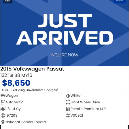
2015 Volkswagen Passat
132TSI B8 MY16
$8,650
2
EGC - Excluding Government Charges
Wagon
White
Automatic
Front Wheel Drive
1.8 L 4 Cyl
Petrol - Premium ULP
197209
V05921
National Capital Toyota