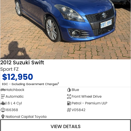
2012 Suzuki Swift
Sport FZ
$12,950
2
EGC - Excluding Government Charges
Hatchback
Blue
Automatic
Front Wheel Drive
1.6 L 4 Cyl
Petrol - Premium ULP
166368
V05842
National Capital Toyota
VIEW DETAILS