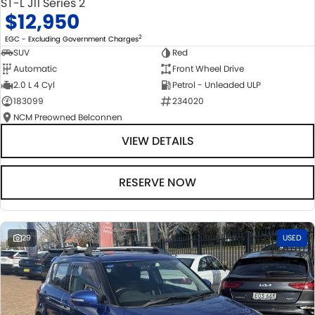
ST-L J11 Series 2
$12,950
2
EGC - Excluding Government Charges
SUV
Red
Automatic
Front Wheel Drive
2.0 L 4 Cyl
Petrol - Unleaded ULP
183099
234020
NCM Preowned Belconnen
VIEW DETAILS
RESERVE NOW
29
USED