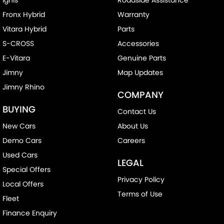
Fronx Hybrid
Warranty
Vitara Hybrid
Parts
S-CROSS
Accessories
E-Vitara
Genuine Parts
Jimny
Map Updates
Jimny Rhino
COMPANY
BUYING
Contact Us
New Cars
About Us
Demo Cars
Careers
Used Cars
LEGAL
Special Offers
Privacy Policy
Local Offers
Terms of Use
Fleet
Finance Enquiry