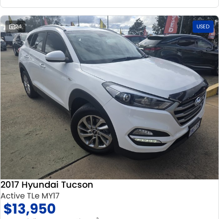
24
USED
2017 Hyundai Tucson
Active TLe MY17
$13,950
2