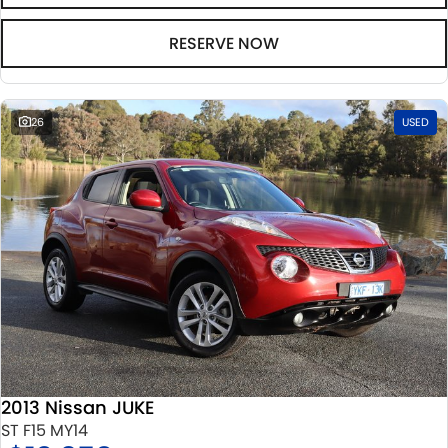
RESERVE NOW
26
USED
2013 Nissan JUKE
ST F15 MY14