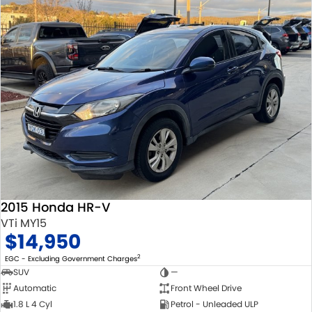
2015 Honda HR-V
VTi MY15
$14,950
2
EGC - Excluding Government Charges
SUV
—
Automatic
Front Wheel Drive
1.8 L 4 Cyl
Petrol - Unleaded ULP