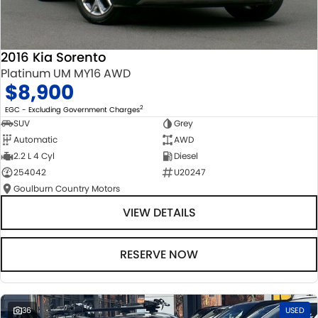
2016 Kia Sorento
Platinum UM MY16 AWD
$8,900
2
EGC - Excluding Government Charges
SUV
Grey
Automatic
AWD
2.2 L 4 Cyl
Diesel
254042
U20247
Goulburn Country Motors
VIEW DETAILS
RESERVE NOW
36
USED