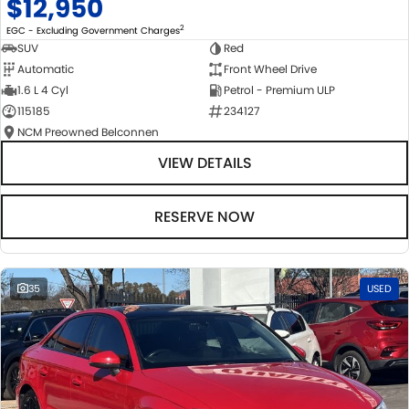
$12,950
2
EGC - Excluding Government Charges
SUV
Red
Automatic
Front Wheel Drive
1.6 L 4 Cyl
Petrol - Premium ULP
115185
234127
NCM Preowned Belconnen
VIEW DETAILS
RESERVE NOW
35
USED