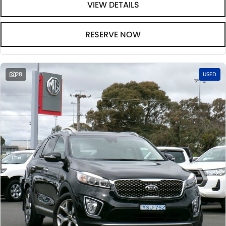
VIEW DETAILS
RESERVE NOW
28
USED