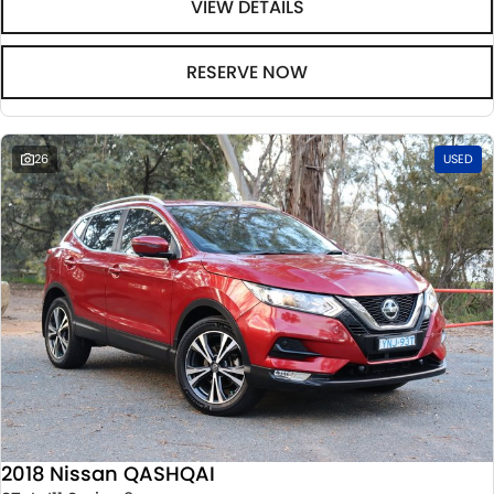
VIEW DETAILS
RESERVE NOW
26
USED
2018 Nissan QASHQAI