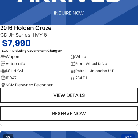
2016 Holden Cruze
CD JH Series II MY16
$7,990
2
EGC - Excluding Government Charges
Wagon
White
Automatic
Front Wheel Drive
1.8 L 4 Cyl
Petrol - Unleaded ULP
111947
234211
NCM Preowned Belconnen
VIEW DETAILS
RESERVE NOW
1
USED