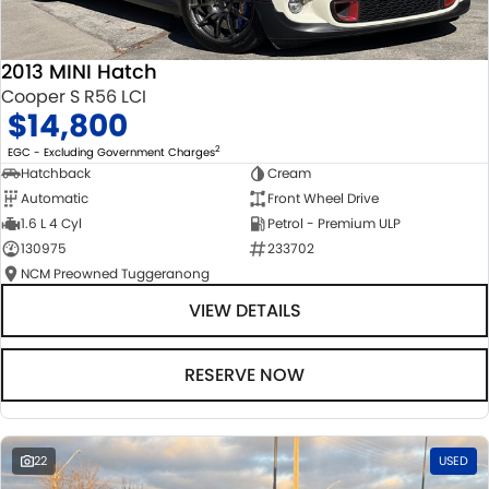
2013 MINI Hatch
Cooper S R56 LCI
$14,800
2
EGC - Excluding Government Charges
Hatchback
Cream
Automatic
Front Wheel Drive
1.6 L 4 Cyl
Petrol - Premium ULP
130975
233702
NCM Preowned Tuggeranong
VIEW DETAILS
RESERVE NOW
22
USED