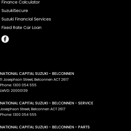
Finance Calculator
SuzukiSecure
Suzuki Financial Services
Fixed Rate Car Loan
NATIONAL CAPITAL SUZUKI - BELCONNEN
11 Josephson Street
,
Belconnen
ACT
2617
Phone:
1300 054 555
LMVD: 20000139
NATIONAL CAPITAL SUZUKI - BELCONNEN - SERVICE
Josephson Street
,
Belconnen
ACT
2617
Phone:
1300 054 555
NATIONAL CAPITAL SUZUKI - BELCONNEN - PARTS