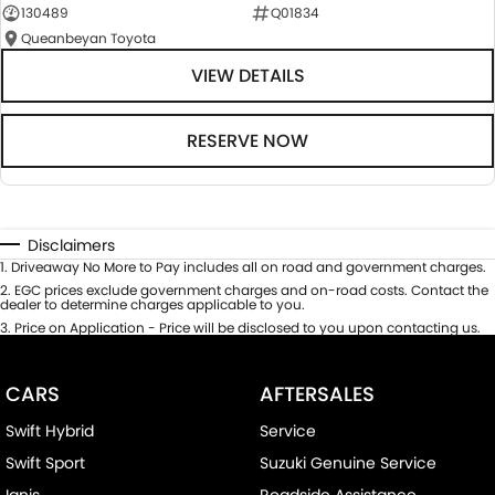
130489
Q01834
Queanbeyan Toyota
VIEW DETAILS
RESERVE NOW
Disclaimers
1
.
Driveaway No More to Pay includes all on road and government charges.
2
.
EGC prices exclude government charges and on-road costs. Contact the
dealer to determine charges applicable to you.
3
.
Price on Application - Price will be disclosed to you upon contacting us.
CARS
AFTERSALES
Swift Hybrid
Service
Swift Sport
Suzuki Genuine Service
Ignis
Roadside Assistance