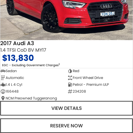
2017 Audi A3
1.4 TFSI CoD 8V MY17
$13,830
2
EGC - Excluding Government Charges
Sedan
Red
Automatic
Front Wheel Drive
1.4 L 4 Cyl
Petrol - Premium ULP
166448
234208
NCM Preowned Tuggeranong
VIEW DETAILS
RESERVE NOW