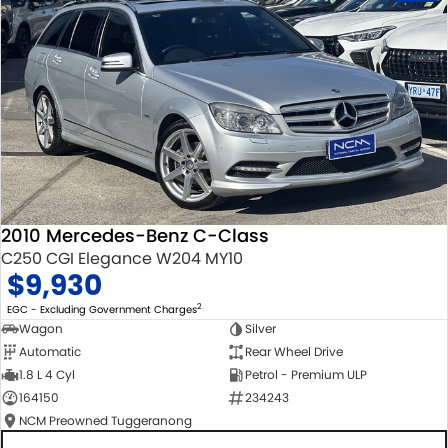
2010 Mercedes-Benz C-Class
C250 CGI Elegance W204 MY10
$9,930
2
EGC - Excluding Government Charges
Wagon
Silver
Automatic
Rear Wheel Drive
1.8 L 4 Cyl
Petrol - Premium ULP
164150
234243
NCM Preowned Tuggeranong