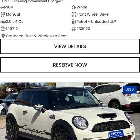
EGC - Excluding Government Charges
SUV
White
Manual
Front Wheel Drive
2.0 L 4 Cyl
Petrol - Unleaded ULP
149712
233920
Canberra Fleet & Wholesale Centre
VIEW DETAILS
RESERVE NOW
30
USED