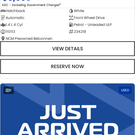
2
EGC - Excluding Government Charges
Hatchback
White
Automatic
Front Wheel Drive
1.4 L 4 Cyl
Petrol - Unleaded ULP
110113
234218
NCM Preowned Belconnen
VIEW DETAILS
RESERVE NOW
6
USED