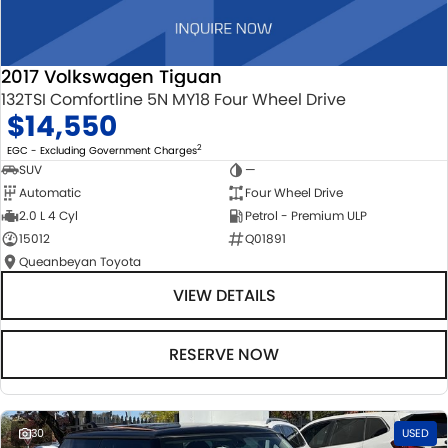
2017 Volkswagen Tiguan
132TSI Comfortline 5N MY18 Four Wheel Drive
$14,550
2
EGC - Excluding Government Charges
SUV
—
Automatic
Four Wheel Drive
2.0 L 4 Cyl
Petrol - Premium ULP
15012
Q01891
Queanbeyan Toyota
VIEW DETAILS
RESERVE NOW
30
USED