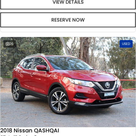
VIEW DETAILS
RESERVE NOW
26
USED
2018 Nissan QASHQAI