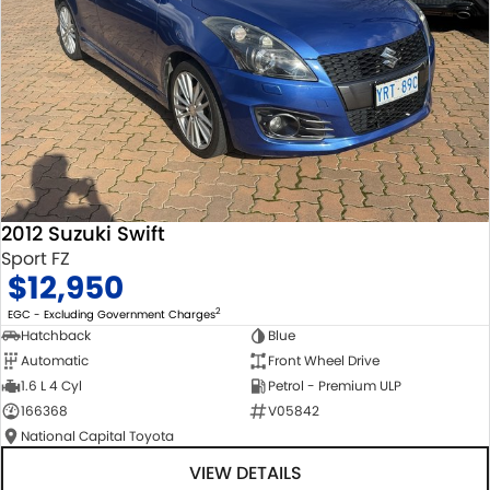
2012 Suzuki Swift
Sport FZ
$12,950
2
EGC - Excluding Government Charges
Hatchback
Blue
Automatic
Front Wheel Drive
1.6 L 4 Cyl
Petrol - Premium ULP
166368
V05842
National Capital Toyota
VIEW DETAILS