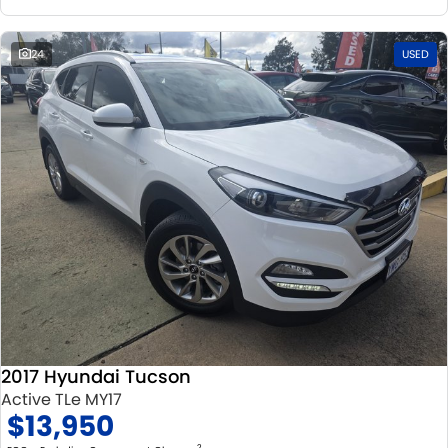
24
USED
2017 Hyundai Tucson
Active TLe MY17
$13,950
2