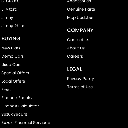
S-CROSS
Accessories
E-Vitara
Genuine Parts
Jimny
Map Updates
Jimny Rhino
COMPANY
BUYING
Contact Us
New Cars
About Us
Demo Cars
Careers
Used Cars
LEGAL
Special Offers
Privacy Policy
Local Offers
Terms of Use
Fleet
Finance Enquiry
Finance Calculator
SuzukiSecure
Suzuki Financial Services