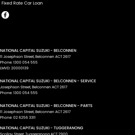
Fixed Rate Car Loan
NATIONAL CAPITAL SUZUKI - BELCONNEN
11 Josephson Street
,
Belconnen
ACT
2617
Phone:
1300 054 555
LMVD: 20000139
NATIONAL CAPITAL SUZUKI - BELCONNEN - SERVICE
Josephson Street
,
Belconnen
ACT
2617
Phone:
1300 054 555
NATIONAL CAPITAL SUZUKI - BELCONNEN - PARTS
11 Josephson Street
,
Belconnen
ACT
2617
Phone:
02 6256 3311
NATIONAL CAPITAL SUZUKI - TUGGERANONG
Scollay Street
,
Tuggeranong
ACT
2900