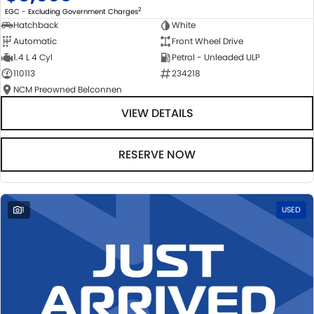
2
EGC - Excluding Government Charges
Hatchback
White
Automatic
Front Wheel Drive
1.4 L 4 Cyl
Petrol - Unleaded ULP
110113
234218
NCM Preowned Belconnen
VIEW DETAILS
RESERVE NOW
1
USED