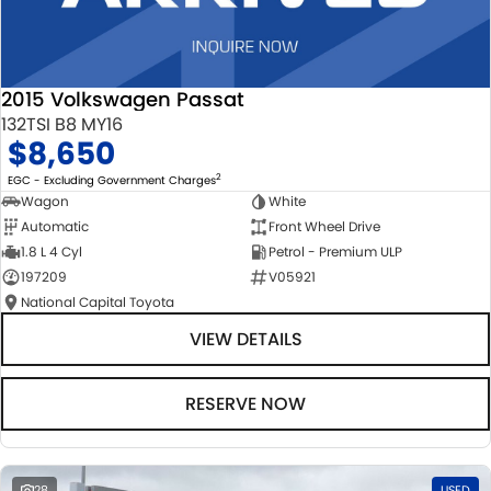
2015 Volkswagen Passat
132TSI B8 MY16
$8,650
2
EGC - Excluding Government Charges
Wagon
White
Automatic
Front Wheel Drive
1.8 L 4 Cyl
Petrol - Premium ULP
197209
V05921
National Capital Toyota
VIEW DETAILS
RESERVE NOW
28
USED