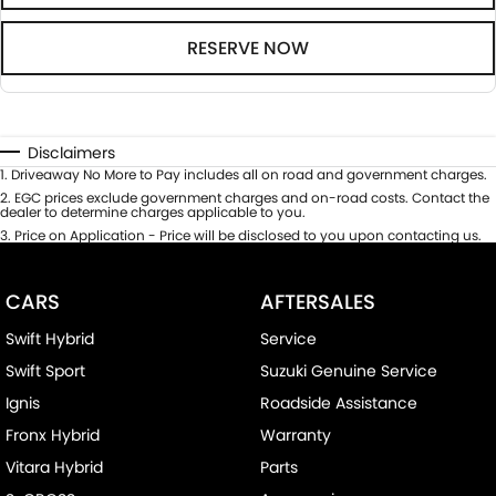
RESERVE NOW
Disclaimers
1
.
Driveaway No More to Pay includes all on road and government charges.
2
.
EGC prices exclude government charges and on-road costs. Contact the
dealer to determine charges applicable to you.
3
.
Price on Application - Price will be disclosed to you upon contacting us.
CARS
AFTERSALES
Swift Hybrid
Service
Swift Sport
Suzuki Genuine Service
Ignis
Roadside Assistance
Fronx Hybrid
Warranty
Vitara Hybrid
Parts