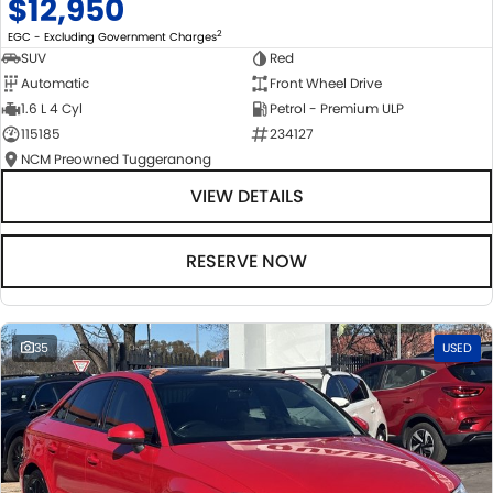
$12,950
2
EGC - Excluding Government Charges
SUV
Red
Automatic
Front Wheel Drive
1.6 L 4 Cyl
Petrol - Premium ULP
115185
234127
NCM Preowned Tuggeranong
VIEW DETAILS
RESERVE NOW
35
USED