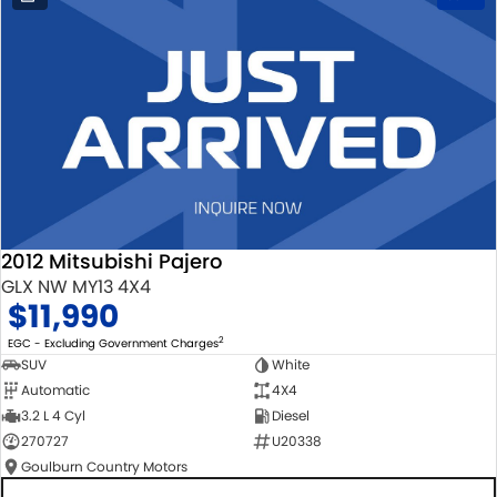
2012 Mitsubishi Pajero
GLX NW MY13 4X4
$11,990
2
EGC - Excluding Government Charges
SUV
White
Automatic
4X4
3.2 L 4 Cyl
Diesel
270727
U20338
Goulburn Country Motors