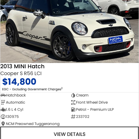
2013 MINI Hatch
Cooper S R56 LCI
$14,800
2
EGC - Excluding Government Charges
Hatchback
Cream
Automatic
Front Wheel Drive
1.6 L 4 Cyl
Petrol - Premium ULP
130975
233702
NCM Preowned Tuggeranong
VIEW DETAILS