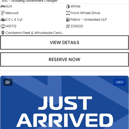
EGC - Excluding Government Charges
SUV
White
Manual
Front Wheel Drive
2.0 L 4 Cyl
Petrol - Unleaded ULP
149712
233920
Canberra Fleet & Wholesale Centre
VIEW DETAILS
RESERVE NOW
1
USED