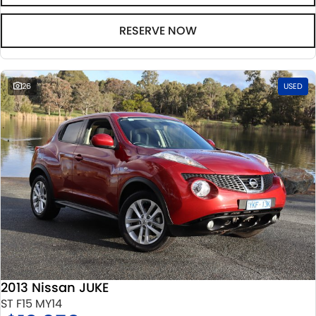
RESERVE NOW
26
USED
2013 Nissan JUKE
ST F15 MY14