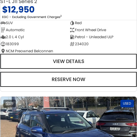
ST-L J11 Series 2
$12,950
2
EGC - Excluding Government Charges
SUV
Red
Automatic
Front Wheel Drive
2.0 L 4 Cyl
Petrol - Unleaded ULP
183099
234020
NCM Preowned Belconnen
VIEW DETAILS
RESERVE NOW
29
USED