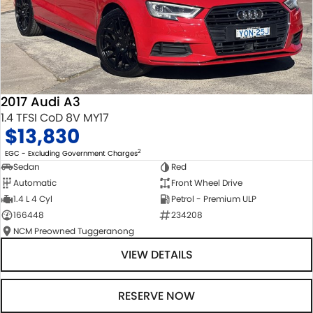
2017 Audi A3
1.4 TFSI CoD 8V MY17
$13,830
2
EGC - Excluding Government Charges
Sedan
Red
Automatic
Front Wheel Drive
1.4 L 4 Cyl
Petrol - Premium ULP
166448
234208
NCM Preowned Tuggeranong
VIEW DETAILS
RESERVE NOW