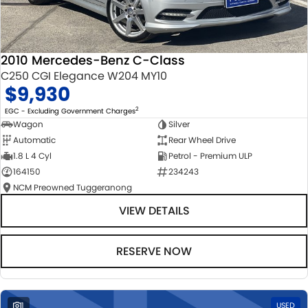
2010 Mercedes-Benz C-Class
C250 CGI Elegance W204 MY10
$9,930
2
EGC - Excluding Government Charges
Wagon
Silver
Automatic
Rear Wheel Drive
1.8 L 4 Cyl
Petrol - Premium ULP
164150
234243
NCM Preowned Tuggeranong
VIEW DETAILS
RESERVE NOW
1
USED