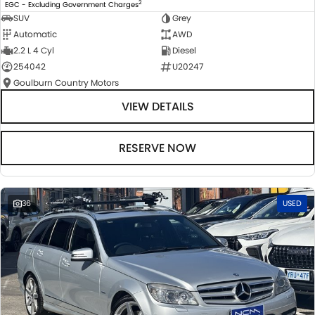
2
EGC - Excluding Government Charges
SUV
Grey
Automatic
AWD
2.2 L 4 Cyl
Diesel
254042
U20247
Goulburn Country Motors
VIEW DETAILS
RESERVE NOW
36
USED