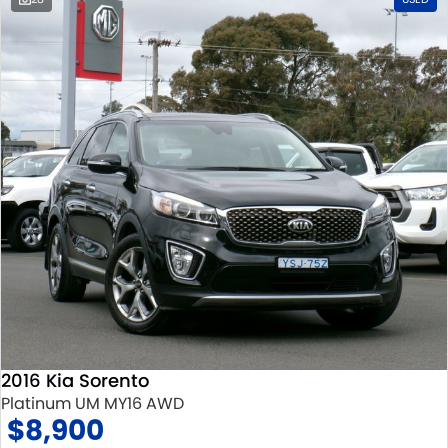
2016 Kia Sorento
Platinum UM MY16 AWD
$8,900