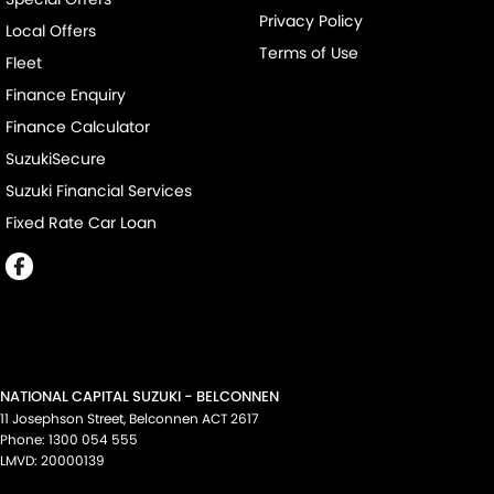
Privacy Policy
Local Offers
Terms of Use
Fleet
Finance Enquiry
Finance Calculator
SuzukiSecure
Suzuki Financial Services
Fixed Rate Car Loan
NATIONAL CAPITAL SUZUKI - BELCONNEN
11 Josephson Street
,
Belconnen
ACT
2617
Phone:
1300 054 555
LMVD: 20000139