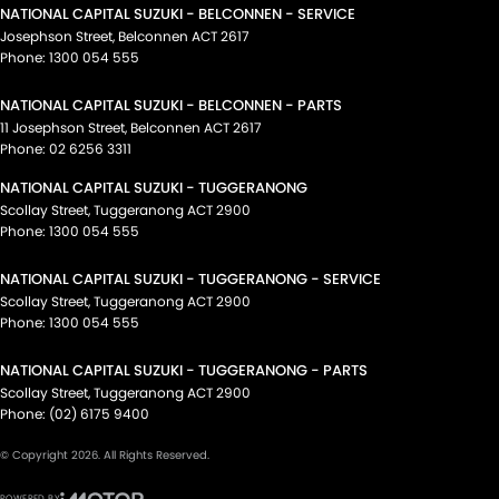
NATIONAL CAPITAL SUZUKI - BELCONNEN - SERVICE
Josephson Street
,
Belconnen
ACT
2617
Phone:
1300 054 555
NATIONAL CAPITAL SUZUKI - BELCONNEN - PARTS
11 Josephson Street
,
Belconnen
ACT
2617
Phone:
02 6256 3311
NATIONAL CAPITAL SUZUKI - TUGGERANONG
Scollay Street
,
Tuggeranong
ACT
2900
Phone:
1300 054 555
NATIONAL CAPITAL SUZUKI - TUGGERANONG - SERVICE
Scollay Street
,
Tuggeranong
ACT
2900
Phone:
1300 054 555
NATIONAL CAPITAL SUZUKI - TUGGERANONG - PARTS
Scollay Street
,
Tuggeranong
ACT
2900
Phone:
(02) 6175 9400
© Copyright
2026
. All Rights Reserved.
POWERED BY