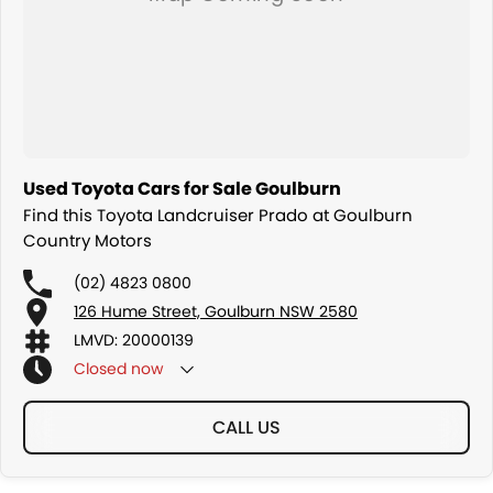
Used Toyota Cars for Sale Goulburn
Find this Toyota Landcruiser Prado at Goulburn
Country Motors
(02) 4823 0800
126 Hume Street, Goulburn NSW 2580
LMVD: 20000139
Closed
now
CALL US