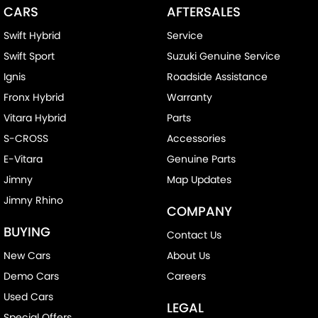
CARS
AFTERSALES
Swift Hybrid
Service
Swift Sport
Suzuki Genuine Service
Ignis
Roadside Assistance
Fronx Hybrid
Warranty
Vitara Hybrid
Parts
S-CROSS
Accessories
E-Vitara
Genuine Parts
Jimny
Map Updates
Jimny Rhino
COMPANY
BUYING
Contact Us
New Cars
About Us
Demo Cars
Careers
Used Cars
LEGAL
Special Offers