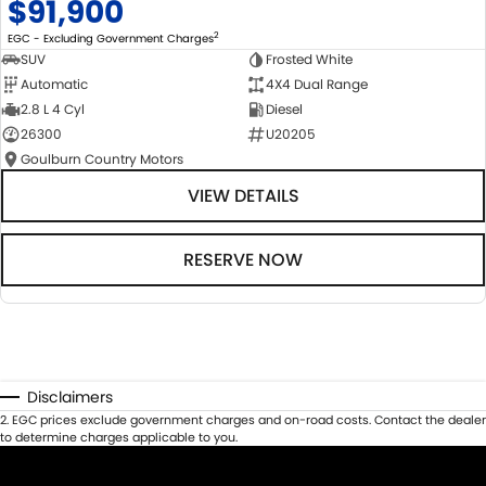
$91,900
2
EGC - Excluding Government Charges
SUV
Frosted White
Automatic
4X4 Dual Range
2.8 L 4 Cyl
Diesel
26300
U20205
Goulburn Country Motors
VIEW DETAILS
RESERVE NOW
Disclaimers
2
.
EGC prices exclude government charges and on-road costs. Contact the dealer
to determine charges applicable to you.