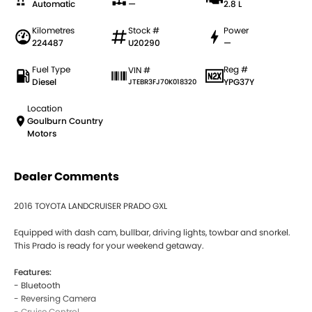
Automatic
—
2.8 L
Kilometres
Stock #
Power
224487
U20290
—
Fuel Type
Reg #
VIN #
Diesel
YPG37Y
JTEBR3FJ70K018320
Location
Goulburn Country
Motors
Dealer Comments
2016 TOYOTA LANDCRUISER PRADO GXL
Equipped with dash cam, bullbar, driving lights, towbar and snorkel.
This Prado is ready for your weekend getaway.
Features:
- Bluetooth
- Reversing Camera
- Cruise Control