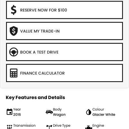
RESERVE NOW FOR $100
VALUE MY TRADE-IN
BOOK A TEST DRIVE
FINANCE CALCULATOR
Key Features and Details
Year
Body
Colour
2016
Wagon
Glacier White
Transmission
Drive Type
Engine