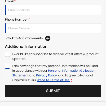
Email
*
Phone Number
*
Click to Add Comments
Additional Information
I would like to subscribe to receive latest offers & product
updates.
I acknowledge that my personal information will be used
in accordance with our
Personal Information Collection
Statement
and
Privacy Policy
, and I agree to
National
Capital Suzuki's
Website Terms of Use.
*
SUBMIT