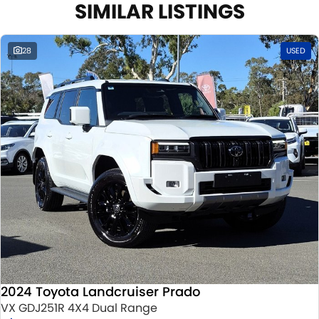
SIMILAR LISTINGS
28
USED
2024 Toyota Landcruiser Prado
VX GDJ251R 4X4 Dual Range