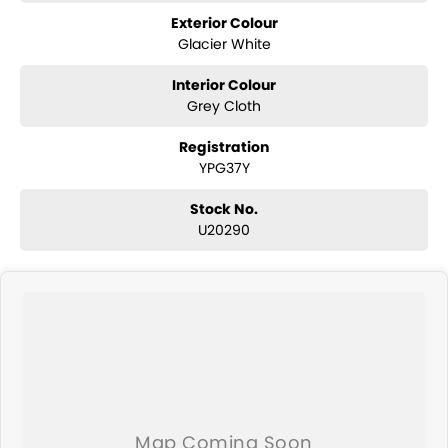
Exterior Colour
Glacier White
Interior Colour
Grey Cloth
Registration
YPG37Y
Stock No.
U20290