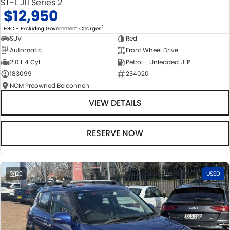
ST-L J11 Series 2
$12,950
2
EGC - Excluding Government Charges
SUV
Red
Automatic
Front Wheel Drive
2.0 L 4 Cyl
Petrol - Unleaded ULP
183099
234020
NCM Preowned Belconnen
VIEW DETAILS
RESERVE NOW
29
USED