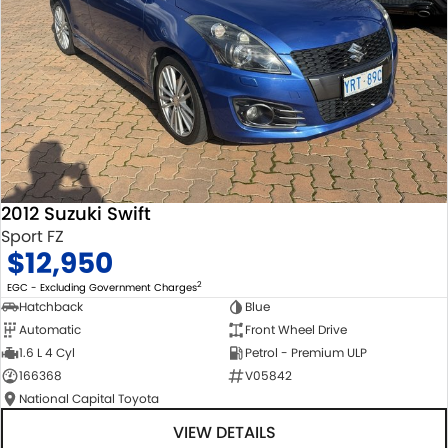
2012 Suzuki Swift
Sport FZ
$12,950
2
EGC - Excluding Government Charges
Hatchback
Blue
Automatic
Front Wheel Drive
1.6 L 4 Cyl
Petrol - Premium ULP
166368
V05842
National Capital Toyota
VIEW DETAILS