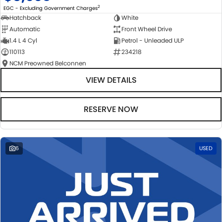
2
EGC - Excluding Government Charges
Hatchback
White
Automatic
Front Wheel Drive
1.4 L 4 Cyl
Petrol - Unleaded ULP
110113
234218
NCM Preowned Belconnen
VIEW DETAILS
RESERVE NOW
6
USED