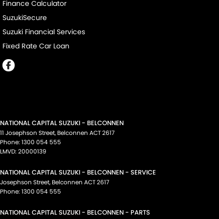
Finance Calculator
SuzukiSecure
Suzuki Financial Services
Fixed Rate Car Loan
NATIONAL CAPITAL SUZUKI - BELCONNEN
11 Josephson Street
,
Belconnen
ACT
2617
Phone:
1300 054 555
LMVD: 20000139
NATIONAL CAPITAL SUZUKI - BELCONNEN - SERVICE
Josephson Street
,
Belconnen
ACT
2617
Phone:
1300 054 555
NATIONAL CAPITAL SUZUKI - BELCONNEN - PARTS