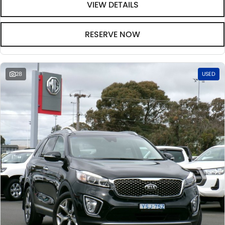
VIEW DETAILS
RESERVE NOW
28
USED