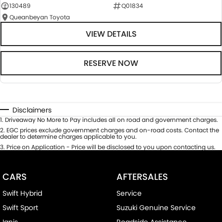
130489
Q01834
Queanbeyan Toyota
VIEW DETAILS
RESERVE NOW
Disclaimers
1
.
Driveaway No More to Pay includes all on road and government charges.
2
.
EGC prices exclude government charges and on-road costs. Contact the
dealer to determine charges applicable to you.
3
.
Price on Application - Price will be disclosed to you upon contacting us.
CARS
AFTERSALES
Swift Hybrid
Service
Swift Sport
Suzuki Genuine Service
Ignis
Roadside Assistance