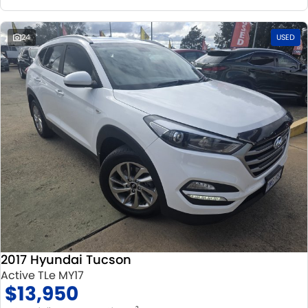
24
USED
2017 Hyundai Tucson
Active TLe MY17
$13,950
2