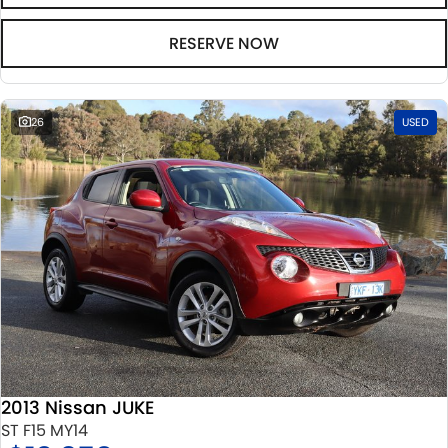
RESERVE NOW
26
USED
2013 Nissan JUKE
ST F15 MY14