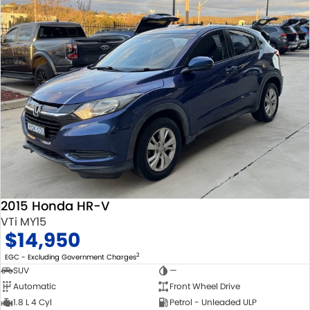
2015 Honda HR-V
VTi MY15
$14,950
2
EGC - Excluding Government Charges
SUV
—
Automatic
Front Wheel Drive
1.8 L 4 Cyl
Petrol - Unleaded ULP