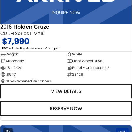
2016 Holden Cruze
CD JH Series II MY16
$7,990
2
EGC - Excluding Government Charges
Wagon
White
Automatic
Front Wheel Drive
1.8 L 4 Cyl
Petrol - Unleaded ULP
111947
234211
NCM Preowned Belconnen
VIEW DETAILS
RESERVE NOW
1
USED