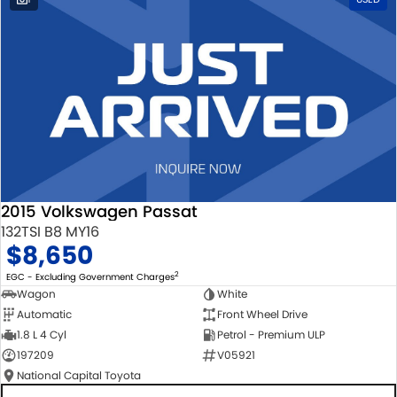
2015 Volkswagen Passat
132TSI B8 MY16
$8,650
2
EGC - Excluding Government Charges
Wagon
White
Automatic
Front Wheel Drive
1.8 L 4 Cyl
Petrol - Premium ULP
197209
V05921
National Capital Toyota