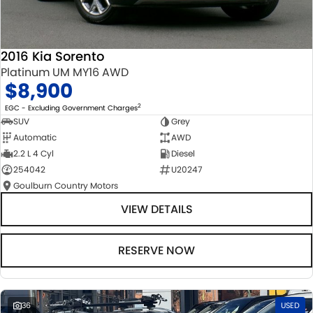
2016 Kia Sorento
Platinum UM MY16 AWD
$8,900
2
EGC - Excluding Government Charges
SUV
Grey
Automatic
AWD
2.2 L 4 Cyl
Diesel
254042
U20247
Goulburn Country Motors
VIEW DETAILS
RESERVE NOW
36
USED