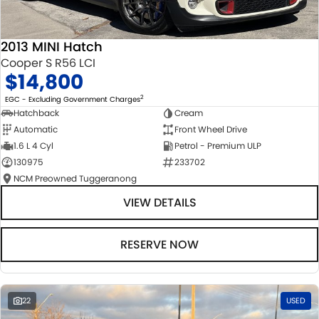
2013 MINI Hatch
Cooper S R56 LCI
$14,800
2
EGC - Excluding Government Charges
Hatchback
Cream
Automatic
Front Wheel Drive
1.6 L 4 Cyl
Petrol - Premium ULP
130975
233702
NCM Preowned Tuggeranong
VIEW DETAILS
RESERVE NOW
22
USED