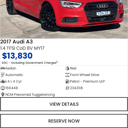
2017 Audi A3
1.4 TFSI CoD 8V MY17
$13,830
2
EGC - Excluding Government Charges
Sedan
Red
Automatic
Front Wheel Drive
1.4 L 4 Cyl
Petrol - Premium ULP
166448
234208
NCM Preowned Tuggeranong
VIEW DETAILS
RESERVE NOW