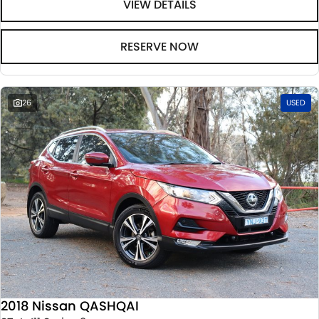
VIEW DETAILS
RESERVE NOW
26
USED
2018 Nissan QASHQAI