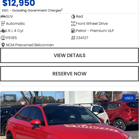
$12,950
2
EGC - Excluding Government Charges
SUV
Red
Automatic
Front Wheel Drive
1.6 L 4 Cyl
Petrol - Premium ULP
115185
234127
NCM Preowned Belconnen
VIEW DETAILS
RESERVE NOW
35
USED