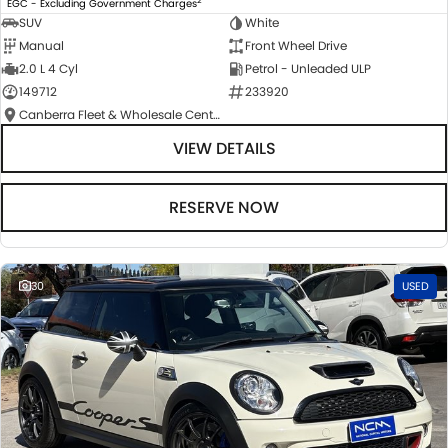
EGC - Excluding Government Charges
SUV
White
Manual
Front Wheel Drive
2.0 L 4 Cyl
Petrol - Unleaded ULP
149712
233920
Canberra Fleet & Wholesale Centre
VIEW DETAILS
RESERVE NOW
30
USED