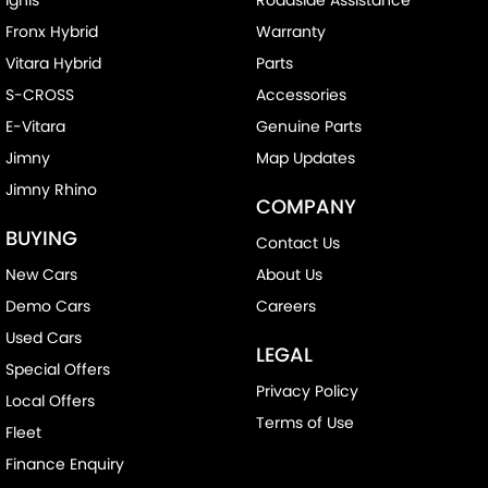
Fronx Hybrid
Warranty
Vitara Hybrid
Parts
S-CROSS
Accessories
E-Vitara
Genuine Parts
Jimny
Map Updates
Jimny Rhino
COMPANY
BUYING
Contact Us
New Cars
About Us
Demo Cars
Careers
Used Cars
LEGAL
Special Offers
Privacy Policy
Local Offers
Terms of Use
Fleet
Finance Enquiry