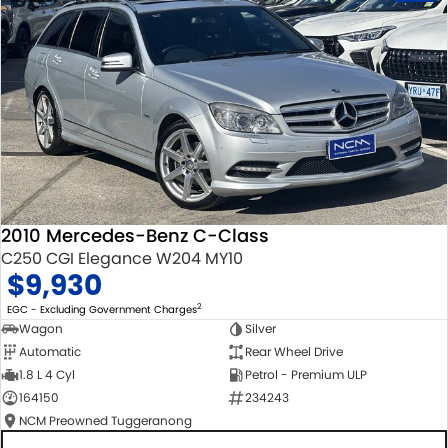
2010 Mercedes-Benz C-Class
C250 CGI Elegance W204 MY10
$9,930
2
EGC - Excluding Government Charges
Wagon
Silver
Automatic
Rear Wheel Drive
1.8 L 4 Cyl
Petrol - Premium ULP
164150
234243
NCM Preowned Tuggeranong