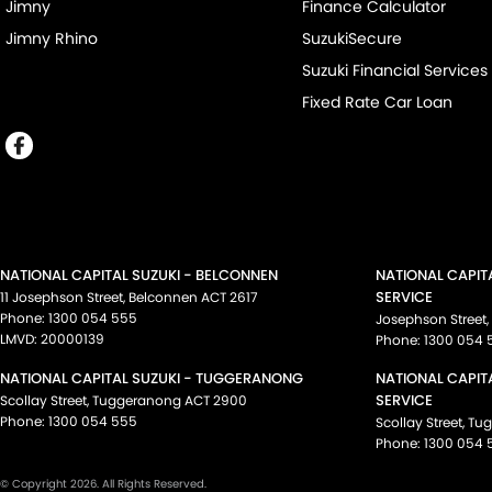
Jimny
Finance Calculator
Jimny Rhino
SuzukiSecure
Suzuki Financial Services
Fixed Rate Car Loan
NATIONAL CAPITAL SUZUKI - BELCONNEN
NATIONAL CAPIT
SERVICE
11 Josephson Street
,
Belconnen
ACT
2617
Phone:
1300 054 555
Josephson Street
,
LMVD: 20000139
Phone:
1300 054 
NATIONAL CAPITAL SUZUKI - TUGGERANONG
NATIONAL CAPIT
SERVICE
Scollay Street
,
Tuggeranong
ACT
2900
Phone:
1300 054 555
Scollay Street
,
Tu
Phone:
1300 054 
© Copyright
2026
. All Rights Reserved.