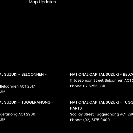
Map Updates
AL SUZUKI - BELCONNEN -
NATIONAL CAPITAL SUZUKI - BEL
11 Josephson Street
,
Belconnen
ACT
Phone:
02 6256 3311
Belconnen
ACT
2617
555
AL SUZUKI - TUGGERANONG -
NATIONAL CAPITAL SUZUKI - TU
PARTS
ggeranong
ACT
2900
Scollay Street
,
Tuggeranong
ACT
29
555
Phone:
(02) 6175 9400