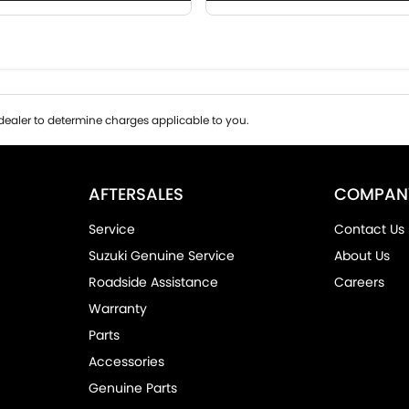
ealer to determine charges applicable to you.
AFTERSALES
COMPAN
Service
Contact Us
Suzuki Genuine Service
About Us
Roadside Assistance
Careers
Warranty
Parts
Accessories
Genuine Parts