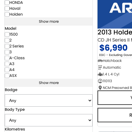
HONDA
Haval
Holden
Show more
Model
2013 Hold
1500
CD JH Series II
2
$6,990
2 Series
3
EGC - Excluding Gov
A-Class
Hatchback
A3
Automatic
A4
1.4 L 4 Cyl
ASX
110113
Show more
Badge
Body Type
Kilometres