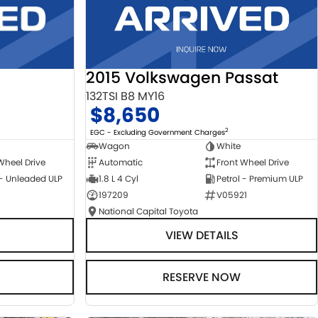
2015 Volkswagen Passat
132TSI B8 MY16
$8,650
2
EGC - Excluding Government Charges
Wagon
White
Automatic
Front Wheel Drive
Wheel Drive
1.8 L 4 Cyl
Petrol - Premium ULP
 - Unleaded ULP
197209
V05921
National Capital Toyota
VIEW DETAILS
RESERVE NOW