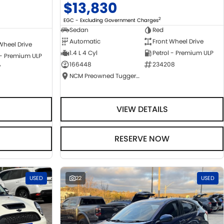
$13,830
2
EGC - Excluding Government Charges
Sedan
Red
Automatic
Front Wheel Drive
Wheel Drive
1.4 L 4 Cyl
Petrol - Premium ULP
 - Premium ULP
166448
234208
7
NCM Preowned Tuggeranong
VIEW DETAILS
RESERVE NOW
USED
22
USED