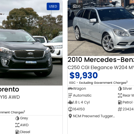
USED
36
C250 CGI Elegance W204 M
$9,930
2
EGC - Excluding Government Charges
orento
Wagon
Silver
Automatic
Rear W
MY16 AWD
1.8 L 4 Cyl
Petrol
164150
23424
2
ernment Charges
NCM Preowned Tuggeranong
Grey
AWD
Diesel