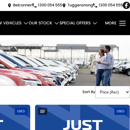
Belconnen
1300 054 555
Tuggeranong
1300 054 555
W VEHICLES
OUR STOCK
SPECIAL OFFERS
MORE
Sort By
USED
1
USED