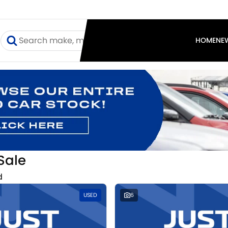
I
HOME
NE
Sale
d
USED
6