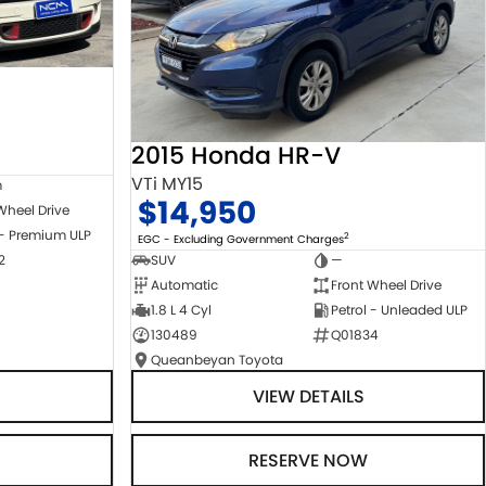
2015 Honda HR-V
VTi MY15
m
$14,950
Wheel Drive
 - Premium ULP
2
EGC - Excluding Government Charges
2
SUV
—
Automatic
Front Wheel Drive
1.8 L 4 Cyl
Petrol - Unleaded ULP
130489
Q01834
Queanbeyan Toyota
VIEW DETAILS
RESERVE NOW