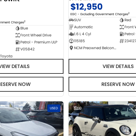
$12,950
2
EGC - Excluding Government Charges
SUV
Red
2
ernment Charges
Automatic
Front 
Blue
1.6 L 4 Cyl
Petrol
Front Wheel Drive
115185
23412
Petrol - Premium ULP
NCM Preowned Belconnen
V05842
 Toyota
VIEW DETAILS
VIEW DETAILS
RESERVE NOW
RESERVE NOW
USED
30