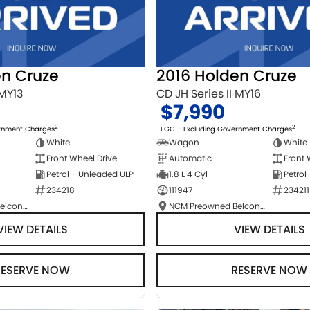
en Cruze
2016 Holden Cruze
 MY13
CD JH Series II MY16
$7,990
2
2
ernment Charges
EGC - Excluding Government Charges
White
Wagon
White
Front Wheel Drive
Automatic
Front 
Petrol - Unleaded ULP
1.8 L 4 Cyl
Petrol
234218
111947
234211
NCM Preowned Belconnen
NCM Preowned Belconnen
VIEW DETAILS
VIEW DETAILS
RESERVE NOW
RESERVE NOW