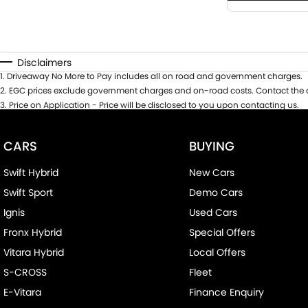
Disclaimers
1
.
Driveaway No More to Pay includes all on road and government charges.
2
.
EGC prices exclude government charges and on-road costs. Contact the d
3
.
Price on Application - Price will be disclosed to you upon contacting us.
CARS
BUYING
Swift Hybrid
New Cars
Swift Sport
Demo Cars
Ignis
Used Cars
Fronx Hybrid
Special Offers
Vitara Hybrid
Local Offers
S-CROSS
Fleet
E-Vitara
Finance Enquiry