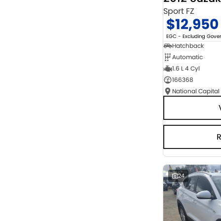
Sport FZ
$12,950
EGC - Excluding Gov
Hatchback
Automatic
1.6 L 4 Cyl
166368
National Capital
24