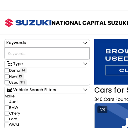
NATIONAL CAPITAL SUZUK
Keywords
Type
Demo
14
New
13
Used
313
Cars for 
Vehicle Search Filters
Make
340 Cars Foun
Audi
BMW
6
Chery
Ford
GWM