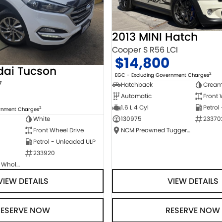
2013 MINI Hatch
Cooper S R56 LCI
$14,800
dai Tucson
2
EGC - Excluding Government Charges
7
Hatchback
Crea
Automatic
Front 
1.6 L 4 Cyl
Petrol
2
ernment Charges
130975
23370
White
NCM Preowned Tuggeranong
Front Wheel Drive
Petrol - Unleaded ULP
233920
Canberra Fleet & Wholesale Centre
VIEW DETAILS
VIEW DETAILS
RESERVE NOW
RESERVE NOW