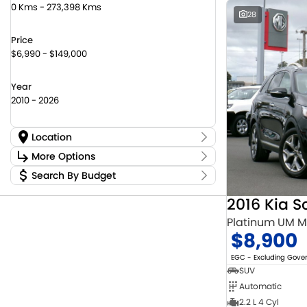
0 Kms - 273,398 Kms
28
Price
$6,990 - $149,000
Year
2010 - 2026
Location
Location
More Options
Canberra Fleet & Wholesale Centre
59
Search By Budget
Stock Specials
Goulburn Country Motors
36
Budget
Goulburn Motor Group Preowned
14
Transmission
2016 Kia S
I can afford
NCM Preowned Belconnen
55
$170
Platinum UM 
NCM Preowned Tuggeranong
44
$8,900
National Capital Suzuki Belconnen
14
Fuel Type
Per
National Capital Suzuki Tuggeranong
13
EGC - Excluding Gov
National Capital Toyota
39
SUV
Queanbeyan Toyota
66
Automatic
Colour
Deposit/Trade In
2.2 L 4 Cyl