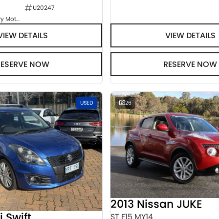
U20247
Goulburn Country Motors
VIEW DETAILS
VIEW DETAILS
RESERVE NOW
RESERVE NOW
USED
26
2013 Nissan JUKE
i Swift
ST F15 MY14