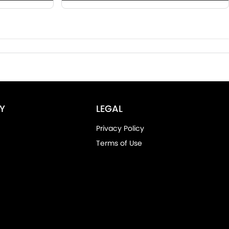
Y
LEGAL
Privacy Policy
Terms of Use