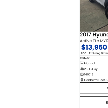
2017 Hyun
Active TLe MY1
$13,950
EGC - Excluding Gov
SUV
Manual
2.0 L 4 Cyl
149712