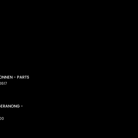
CONNEN - PARTS
2617
GGERANONG -
00