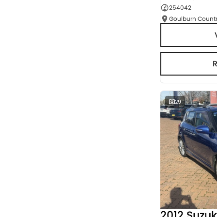
254042
Seats
RESET
SEARCH BY BUDGET
* This estimate is based on a loan term of 5 years
and interest of 3% p/a.
Important information about this tool.
For an
accurate finance estimate, please complete our
finance
enquiry
form.
29
2012 Suzuk