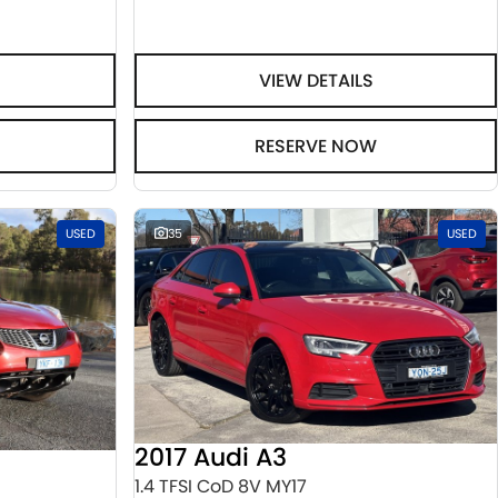
VIEW DETAILS
RESERVE NOW
USED
35
USED
2017 Audi A3
1.4 TFSI CoD 8V MY17