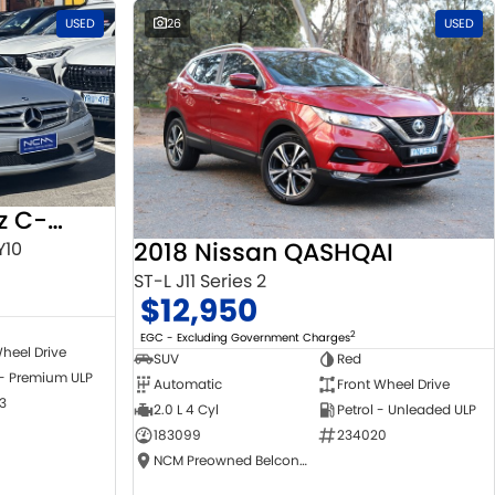
USED
26
USED
2010 Mercedes-Benz C-Class
2018 Nissan QASHQAI
Y10
ST-L J11 Series 2
$12,950
2
EGC - Excluding Government Charges
heel Drive
SUV
Red
 - Premium ULP
Automatic
Front Wheel Drive
3
2.0 L 4 Cyl
Petrol - Unleaded ULP
183099
234020
NCM Preowned Belconnen