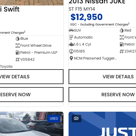
2013 Nissan JUKE
i Swift
ST F15 MY14
$12,950
2
EGC - Excluding Government Charges
SUV
Red
2
ernment Charges
Automatic
Front 
Blue
1.6 L 4 Cyl
Petrol
Front Wheel Drive
115185
23412
Petrol - Premium ULP
NCM Preowned Tuggeranong
V05842
 Toyota
VIEW DETAILS
VIEW DETAILS
RESERVE NOW
RESERVE NOW
USED
1