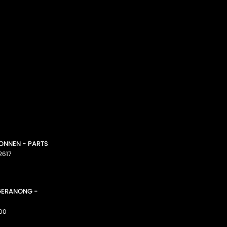
CONNEN - PARTS
2617
GGERANONG -
00