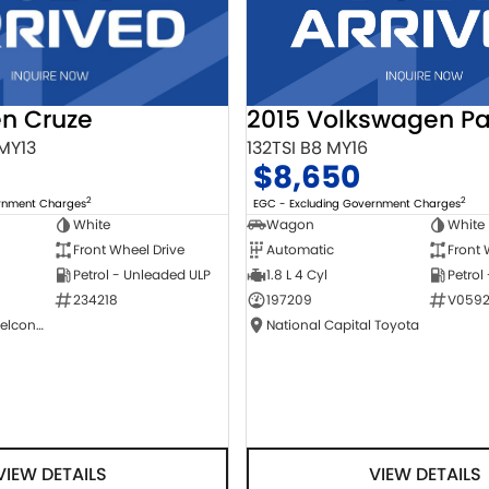
2015 Volkswagen Pa
en Cruze
132TSI B8 MY16
 MY13
$8,650
2
2
EGC - Excluding Government Charges
ernment Charges
Wagon
White
White
Automatic
Front 
Front Wheel Drive
1.8 L 4 Cyl
Petrol
Petrol - Unleaded ULP
197209
V0592
234218
National Capital Toyota
NCM Preowned Belconnen
VIEW DETAILS
VIEW DETAILS