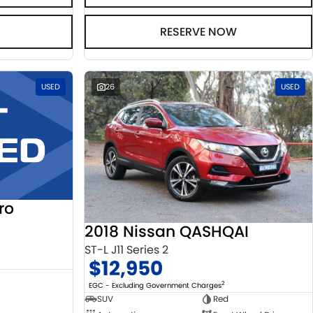
RESERVE NOW
USED
26
USED
ro
2018 Nissan QASHQAI
ST-L J11 Series 2
$12,950
2
EGC - Excluding Government Charges
SUV
Red