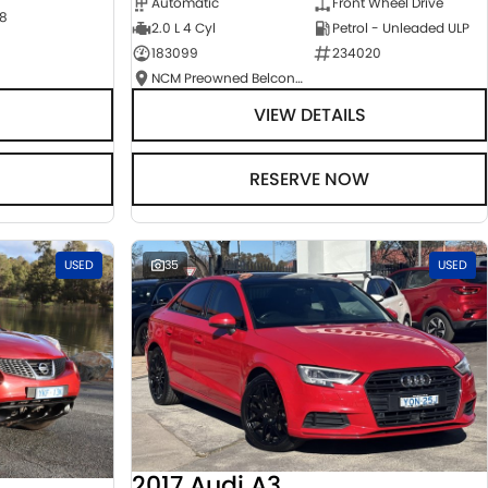
Automatic
Front Wheel Drive
8
2.0 L 4 Cyl
Petrol - Unleaded ULP
183099
234020
NCM Preowned Belconnen
VIEW DETAILS
RESERVE NOW
USED
35
USED
2017 Audi A3