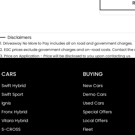
Disclaimers
1
.
Driveaway No More to Pay includes all on road and government charges.
2
.
EGC prices exclude government charges and on-road costs. Contact the d
3
.
Price on Application - Price will be disclosed to you upon contacting us.
CARS
BUYING
Swift Hybrid
New Cars
Swift Sport
Demo Cars
Ignis
Used Cars
Fronx Hybrid
Special Offers
Vitara Hybrid
Local Offers
S-CROSS
Fleet