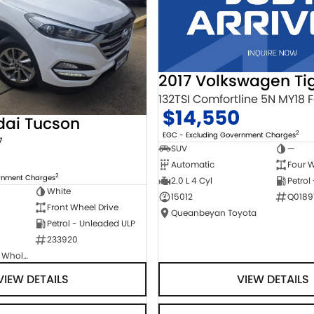
2017 Volkswagen Ti
$14,550
dai Tucson
2
EGC - Excluding Government Charges
7
SUV
—
Automatic
Four W
2
ernment Charges
2.0 L 4 Cyl
Petrol
White
15012
Q0189
Front Wheel Drive
Queanbeyan Toyota
Petrol - Unleaded ULP
233920
Canberra Fleet & Wholesale Centre
VIEW DETAILS
VIEW DETAILS