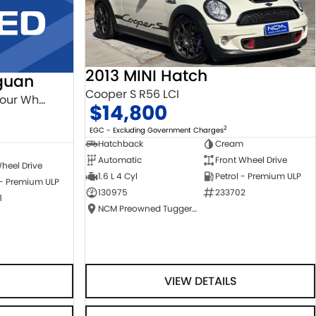
2013 MINI Hatch
guan
Cooper S R56 LCI
132TSI Comfortline 5N MY18 Four Wheel Drive
$14,800
2
EGC - Excluding Government Charges
Hatchback
Cream
Automatic
Front Wheel Drive
heel Drive
1.6 L 4 Cyl
Petrol - Premium ULP
 - Premium ULP
130975
233702
1
NCM Preowned Tuggeranong
VIEW DETAILS