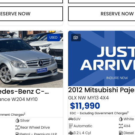
RESERVE NOW
RESERVE NOW
USED
1
2012 Mitsubishi Paje
2010 Mercedes-Benz C-Class
GLX NW MY13 4X4
ance W204 MY10
$11,990
2
EGC - Excluding Government Charges
2
ernment Charges
SUV
White
Silver
Automatic
4X4
Rear Wheel Drive
3.2 L 4 Cyl
Diesel
Petrol - Premium ULP