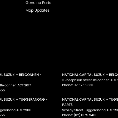
Genuine Parts
Map Updates
AL SUZUKI - BELCONNEN -
NATIONAL CAPITAL SUZUKI - BEL
11 Josephson Street
,
Belconnen
ACT
Phone:
02 6256 3311
Belconnen
ACT
2617
555
AL SUZUKI - TUGGERANONG -
NATIONAL CAPITAL SUZUKI - TU
PARTS
ggeranong
ACT
2900
Scollay Street
,
Tuggeranong
ACT
29
555
Phone:
(02) 6175 9400