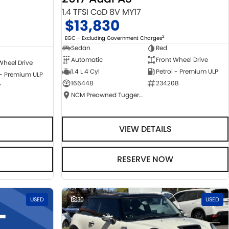
1.4 TFSI CoD 8V MY17
$13,830
2
EGC - Excluding Government Charges
Sedan
Red
Automatic
Front Wheel Drive
Wheel Drive
1.4 L 4 Cyl
Petrol - Premium ULP
 - Premium ULP
166448
234208
7
NCM Preowned Tuggeranong
VIEW DETAILS
RESERVE NOW
USED
30
USED