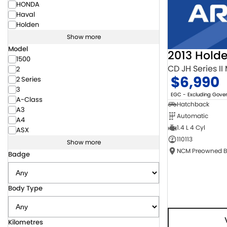
HONDA
Haval
Holden
Show more
Model
2013 Hold
1500
CD JH Series II
2
$6,990
2 Series
3
EGC - Excluding Gov
A-Class
Hatchback
A3
Automatic
A4
1.4 L 4 Cyl
ASX
110113
Show more
Badge
Body Type
Kilometres