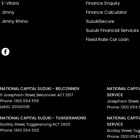
E-Vitara
Finance Enquiry
Jimny
Finance Calculator
Jimny Rhino
SuzukiSecure
Suzuki Financial Services
Fixed Rate Car Loan
NATIONAL CAPITAL SUZUKI - BELCONNEN
NATIONAL CAPIT
SERVICE
11 Josephson Street
,
Belconnen
ACT
2617
Phone:
1300 054 555
Josephson Street
,
LMVD: 20000139
Phone:
1300 054 
NATIONAL CAPITAL SUZUKI - TUGGERANONG
NATIONAL CAPIT
SERVICE
Scollay Street
,
Tuggeranong
ACT
2900
Phone:
1300 054 555
Scollay Street
,
Tu
Phone:
1300 054 