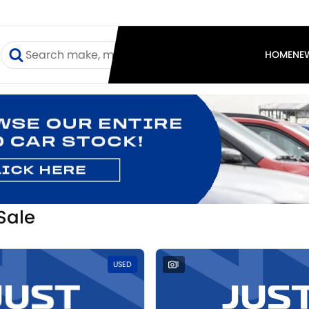
I
HOME
NE
Sale
USED
1