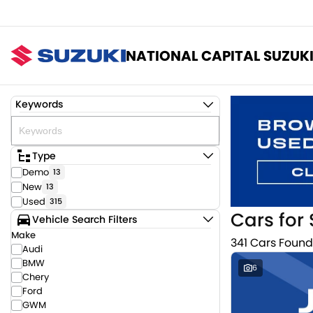
NATIONAL CAPITAL SUZUK
Keywords
Type
Demo
13
New
13
Used
315
Cars for 
Vehicle Search Filters
Make
341 Cars Found
Audi
BMW
6
Chery
Ford
GWM