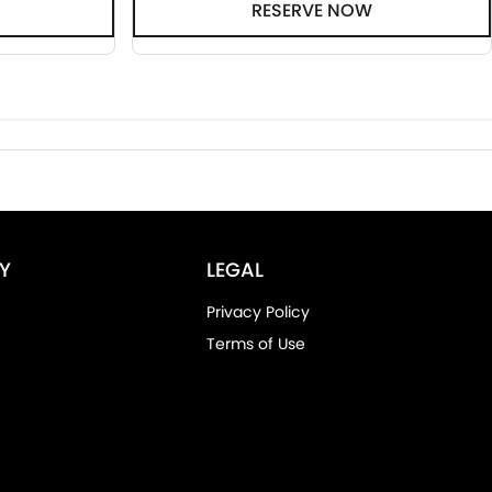
RESERVE NOW
Y
LEGAL
Privacy Policy
Terms of Use