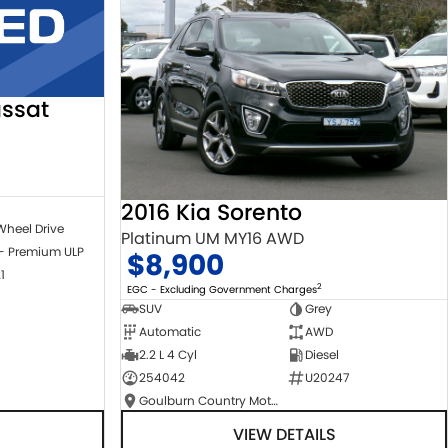
ssat
2016 Kia Sorento
Wheel Drive
Platinum UM MY16 AWD
 - Premium ULP
$8,900
1
2
EGC - Excluding Government Charges
SUV
Grey
Automatic
AWD
2.2 L 4 Cyl
Diesel
254042
U20247
Goulburn Country Motors
VIEW DETAILS