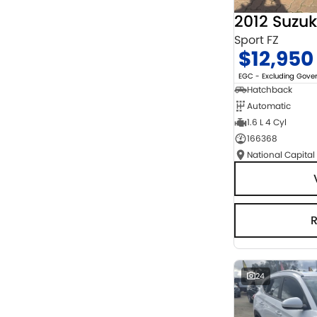
2012 Suzuk
Sport FZ
$12,950
EGC - Excluding Gov
Hatchback
Automatic
1.6 L 4 Cyl
166368
National Capital
24