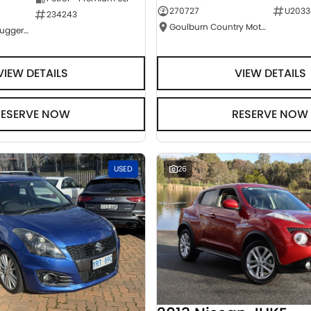
270727
U2033
234243
Goulburn Country Motors
NCM Preowned Tuggeranong
VIEW DETAILS
VIEW DETAILS
RESERVE NOW
RESERVE NOW
USED
26