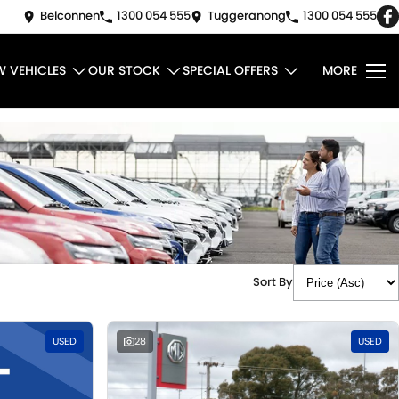
Belconnen
1300 054 555
Tuggeranong
1300 054 555
W VEHICLES
OUR STOCK
SPECIAL OFFERS
MORE
Sort By
USED
28
USED