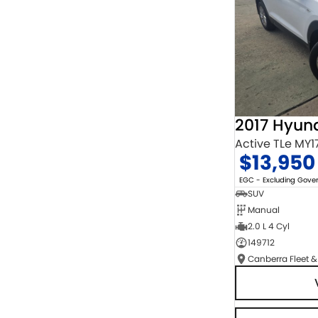
2017 Hyun
Active TLe MY1
$13,950
EGC - Excluding Gov
SUV
Manual
2.0 L 4 Cyl
149712