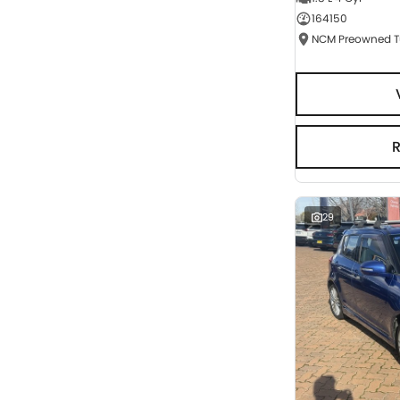
164150
Seats
RESET
SEARCH BY BUDGET
* This estimate is based on a loan term of 5 years
and interest of 3% p/a.
Important information about this tool.
For an
accurate finance estimate, please complete our
finance
enquiry
form.
29