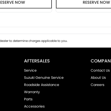
RESERVE NOW
RESERVE NOW
ealer to determine charges applicable to you.
AFTERSALES
COMPAN
Service
Contact Us
Suzuki Genuine Service
About Us
Roadside Assistance
Careers
Warranty
Parts
Accessories