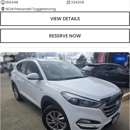
166448
234208
NCM Preowned Tuggeranong
VIEW DETAILS
RESERVE NOW
24
USED