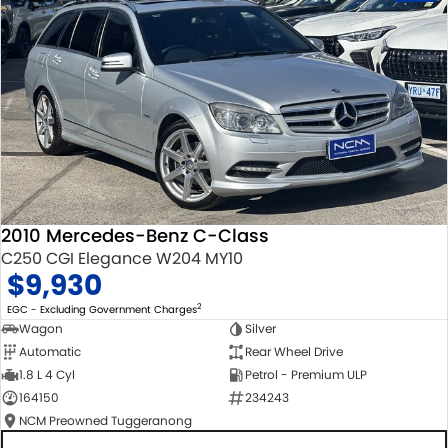
2010 Mercedes-Benz C-Class
C250 CGI Elegance W204 MY10
$9,930
2
EGC - Excluding Government Charges
Wagon
Silver
Automatic
Rear Wheel Drive
1.8 L 4 Cyl
Petrol - Premium ULP
164150
234243
NCM Preowned Tuggeranong