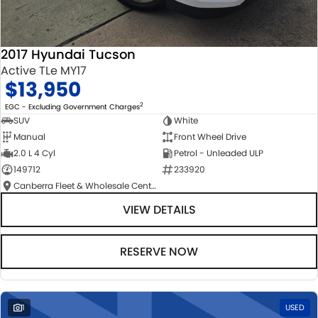
2017 Hyundai Tucson
Active TLe MY17
$13,950
2
EGC - Excluding Government Charges
SUV
White
Manual
Front Wheel Drive
2.0 L 4 Cyl
Petrol - Unleaded ULP
149712
233920
Canberra Fleet & Wholesale Centre
VIEW DETAILS
RESERVE NOW
1
USED