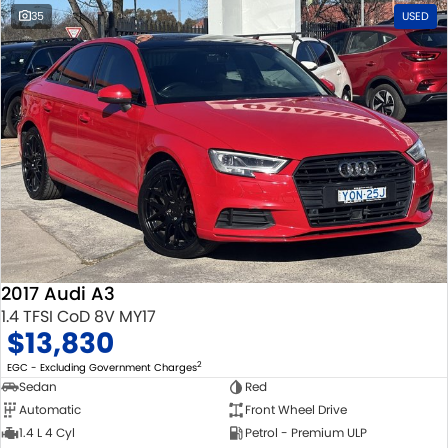
35
USED
2017 Audi A3
1.4 TFSI CoD 8V MY17
$13,830
2
EGC - Excluding Government Charges
Sedan
Red
Automatic
Front Wheel Drive
1.4 L 4 Cyl
Petrol - Premium ULP