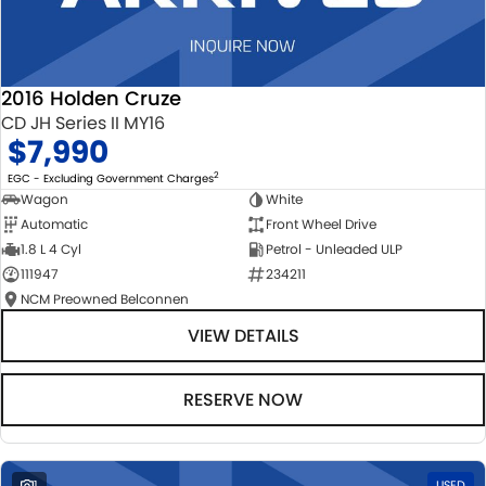
2016 Holden Cruze
CD JH Series II MY16
$7,990
2
EGC - Excluding Government Charges
Wagon
White
Automatic
Front Wheel Drive
1.8 L 4 Cyl
Petrol - Unleaded ULP
111947
234211
NCM Preowned Belconnen
VIEW DETAILS
RESERVE NOW
1
USED