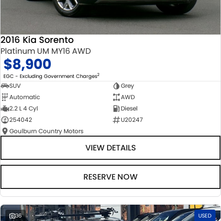
2016 Kia Sorento
Platinum UM MY16 AWD
$8,900
2
EGC - Excluding Government Charges
SUV
Grey
Automatic
AWD
2.2 L 4 Cyl
Diesel
254042
U20247
Goulburn Country Motors
VIEW DETAILS
RESERVE NOW
36
USED