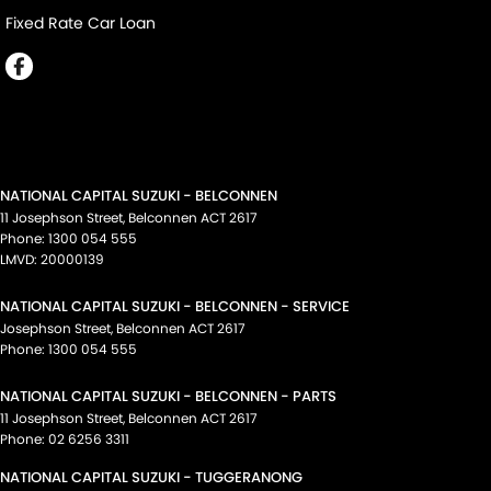
Fixed Rate Car Loan
NATIONAL CAPITAL SUZUKI - BELCONNEN
11 Josephson Street
,
Belconnen
ACT
2617
Phone:
1300 054 555
LMVD: 20000139
NATIONAL CAPITAL SUZUKI - BELCONNEN - SERVICE
Josephson Street
,
Belconnen
ACT
2617
Phone:
1300 054 555
NATIONAL CAPITAL SUZUKI - BELCONNEN - PARTS
11 Josephson Street
,
Belconnen
ACT
2617
Phone:
02 6256 3311
NATIONAL CAPITAL SUZUKI - TUGGERANONG