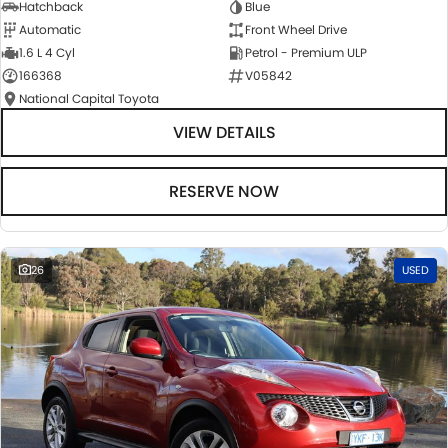
Hatchback
Blue
Automatic
Front Wheel Drive
1.6 L 4 Cyl
Petrol - Premium ULP
166368
V05842
National Capital Toyota
VIEW DETAILS
RESERVE NOW
26
USED