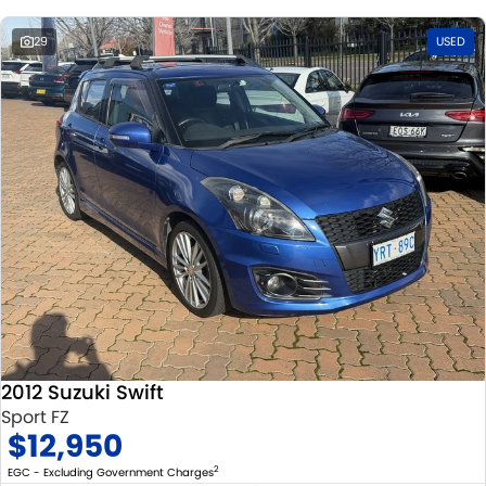
29
USED
2012 Suzuki Swift
Sport FZ
$12,950
2
EGC - Excluding Government Charges