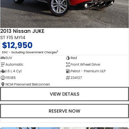
2013 Nissan JUKE
ST F15 MY14
$12,950
2
EGC - Excluding Government Charges
SUV
Red
Automatic
Front Wheel Drive
1.6 L 4 Cyl
Petrol - Premium ULP
115185
234127
NCM Preowned Belconnen
VIEW DETAILS
RESERVE NOW