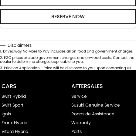
RESERVE NOW
Disclaimers
1
.
Driveaway No More to Pay includes all on road and government charges.
2
.
EGC prices exclude government charges and on-road costs. Contact the
dealer to determine charges applicable to you.
3
.
Price on Application - Price will be disclosed to you upon contacting us.
CARS
AFTERSALES
Swift Hybrid
Service
Swift Sport
Suzuki Genuine Service
Ignis
Roadside Assistance
Fronx Hybrid
Warranty
Vitara Hybrid
Parts