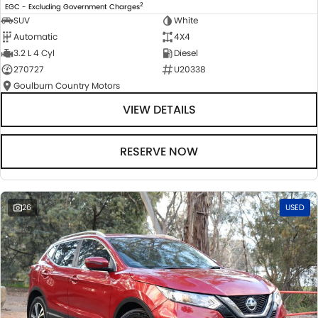
2
EGC - Excluding Government Charges
SUV
White
Automatic
4X4
3.2 L 4 Cyl
Diesel
270727
U20338
Goulburn Country Motors
VIEW DETAILS
RESERVE NOW
26
USED