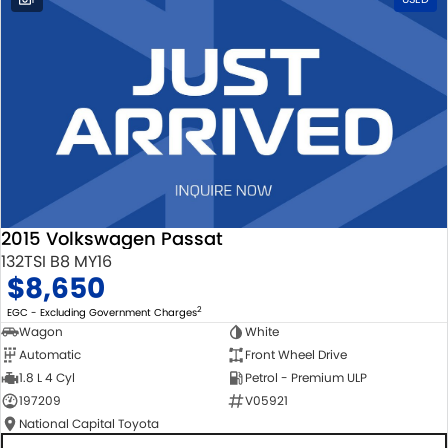
2015 Volkswagen Passat
132TSI B8 MY16
$8,650
2
EGC - Excluding Government Charges
Wagon
White
Automatic
Front Wheel Drive
1.8 L 4 Cyl
Petrol - Premium ULP
197209
V05921
National Capital Toyota