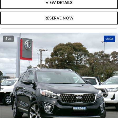
VIEW DETAILS
RESERVE NOW
28
USED