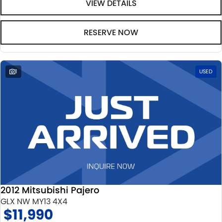
VIEW DETAILS
RESERVE NOW
1
USED
2012 Mitsubishi Pajero
GLX NW MY13 4X4
$11,990