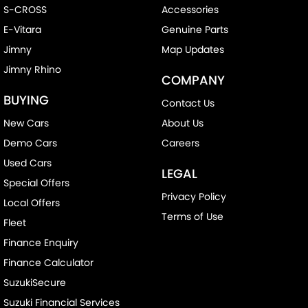
S-CROSS
Accessories
E-Vitara
Genuine Parts
Jimny
Map Updates
Jimny Rhino
COMPANY
BUYING
Contact Us
New Cars
About Us
Demo Cars
Careers
Used Cars
LEGAL
Special Offers
Privacy Policy
Local Offers
Terms of Use
Fleet
Finance Enquiry
Finance Calculator
SuzukiSecure
Suzuki Financial Services