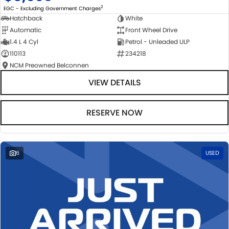
2
EGC - Excluding Government Charges
Hatchback
White
Automatic
Front Wheel Drive
1.4 L 4 Cyl
Petrol - Unleaded ULP
110113
234218
NCM Preowned Belconnen
VIEW DETAILS
RESERVE NOW
6
USED