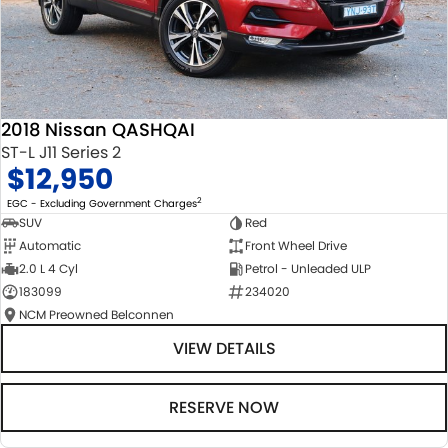
2018 Nissan QASHQAI
ST-L J11 Series 2
$12,950
2
EGC - Excluding Government Charges
SUV
Red
Automatic
Front Wheel Drive
2.0 L 4 Cyl
Petrol - Unleaded ULP
183099
234020
NCM Preowned Belconnen
VIEW DETAILS
RESERVE NOW