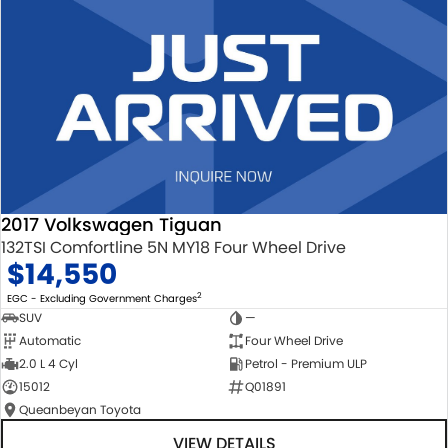
2017 Volkswagen Tiguan
132TSI Comfortline 5N MY18 Four Wheel Drive
$14,550
2
EGC - Excluding Government Charges
SUV
—
Automatic
Four Wheel Drive
2.0 L 4 Cyl
Petrol - Premium ULP
15012
Q01891
Queanbeyan Toyota
VIEW DETAILS