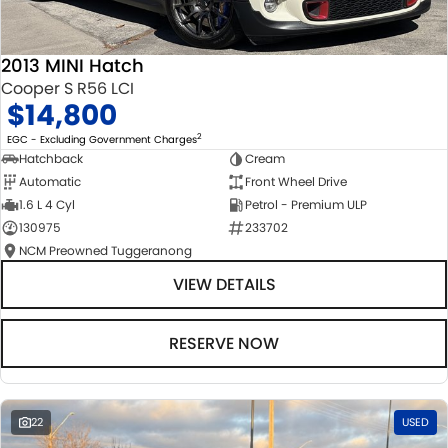
2013 MINI Hatch
Cooper S R56 LCI
$14,800
2
EGC - Excluding Government Charges
Hatchback
Cream
Automatic
Front Wheel Drive
1.6 L 4 Cyl
Petrol - Premium ULP
130975
233702
NCM Preowned Tuggeranong
VIEW DETAILS
RESERVE NOW
22
USED