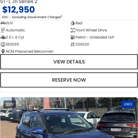
ST-L J11 Series 2
$12,950
2
EGC - Excluding Government Charges
SUV
Red
Automatic
Front Wheel Drive
2.0 L 4 Cyl
Petrol - Unleaded ULP
183099
234020
NCM Preowned Belconnen
VIEW DETAILS
RESERVE NOW
29
USED