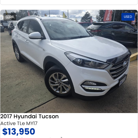
24
USED
2017 Hyundai Tucson
Active TLe MY17
$13,950
2