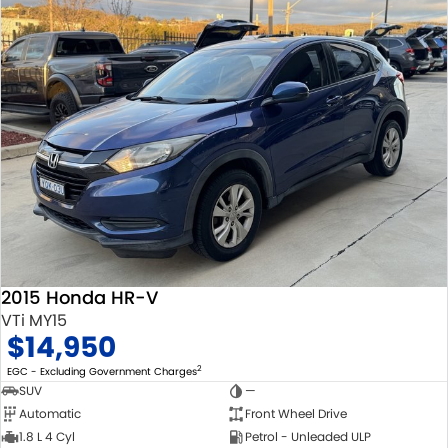
2015 Honda HR-V
VTi MY15
$14,950
2
EGC - Excluding Government Charges
SUV
—
Automatic
Front Wheel Drive
1.8 L 4 Cyl
Petrol - Unleaded ULP