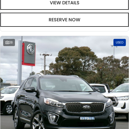
VIEW DETAILS
RESERVE NOW
28
USED