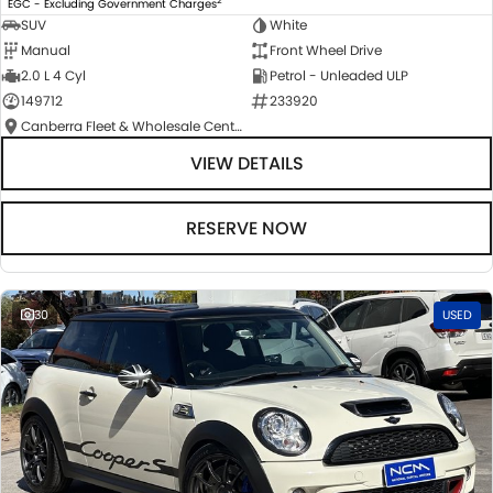
EGC - Excluding Government Charges
SUV
White
Manual
Front Wheel Drive
2.0 L 4 Cyl
Petrol - Unleaded ULP
149712
233920
Canberra Fleet & Wholesale Centre
VIEW DETAILS
RESERVE NOW
30
USED