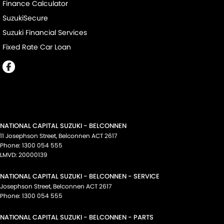
Finance Calculator
SuzukiSecure
Suzuki Financial Services
Fixed Rate Car Loan
NATIONAL CAPITAL SUZUKI - BELCONNEN
11 Josephson Street
,
Belconnen
ACT
2617
Phone:
1300 054 555
LMVD: 20000139
NATIONAL CAPITAL SUZUKI - BELCONNEN - SERVICE
Josephson Street
,
Belconnen
ACT
2617
Phone:
1300 054 555
NATIONAL CAPITAL SUZUKI - BELCONNEN - PARTS