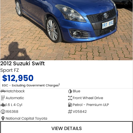
2012 Suzuki Swift
Sport FZ
$12,950
2
EGC - Excluding Government Charges
Hatchback
Blue
Automatic
Front Wheel Drive
1.6 L 4 Cyl
Petrol - Premium ULP
166368
V05842
National Capital Toyota
VIEW DETAILS