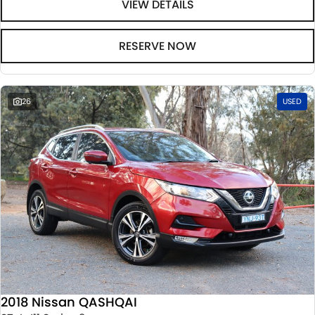
VIEW DETAILS
RESERVE NOW
26
USED
2018 Nissan QASHQAI