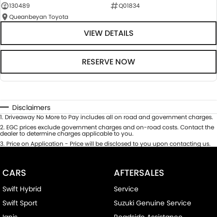
130489
Q01834
Queanbeyan Toyota
VIEW DETAILS
RESERVE NOW
Disclaimers
1
.
Driveaway No More to Pay includes all on road and government charges.
2
.
EGC prices exclude government charges and on-road costs. Contact the
dealer to determine charges applicable to you.
3
.
Price on Application - Price will be disclosed to you upon contacting us.
CARS
AFTERSALES
Swift Hybrid
Service
Swift Sport
Suzuki Genuine Service
Ignis
Roadside Assistance