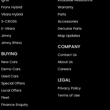
Fronx Hybrid
Warranty
Vitara Hybrid
Parts
S-CROSS
Accessories
E-Vitara
Genuine Parts
Jimny
Map Updates
Jimny Rhino
COMPANY
BUYING
Contact Us
New Cars
About Us
Demo Cars
Careers
Used Cars
LEGAL
Special Offers
Privacy Policy
Local Offers
Terms of Use
Fleet
Finance Enquiry