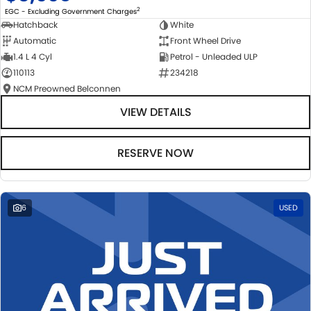
2
EGC - Excluding Government Charges
Hatchback
White
Automatic
Front Wheel Drive
1.4 L 4 Cyl
Petrol - Unleaded ULP
110113
234218
NCM Preowned Belconnen
VIEW DETAILS
RESERVE NOW
6
USED