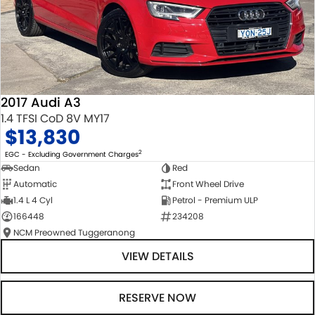
2017 Audi A3
1.4 TFSI CoD 8V MY17
$13,830
2
EGC - Excluding Government Charges
Sedan
Red
Automatic
Front Wheel Drive
1.4 L 4 Cyl
Petrol - Premium ULP
166448
234208
NCM Preowned Tuggeranong
VIEW DETAILS
RESERVE NOW