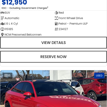
$12,950
2
EGC - Excluding Government Charges
SUV
Red
Automatic
Front Wheel Drive
1.6 L 4 Cyl
Petrol - Premium ULP
115185
234127
NCM Preowned Belconnen
VIEW DETAILS
RESERVE NOW
35
USED