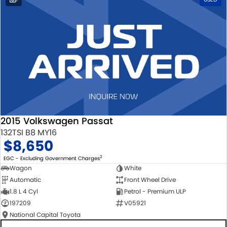
2015 Volkswagen Passat
132TSI B8 MY16
$8,650
2
EGC - Excluding Government Charges
Wagon
White
Automatic
Front Wheel Drive
1.8 L 4 Cyl
Petrol - Premium ULP
197209
V05921
National Capital Toyota