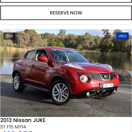
RESERVE NOW
26
USED
2013 Nissan JUKE
ST F15 MY14