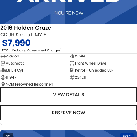
2016 Holden Cruze
CD JH Series II MY16
$7,990
2
EGC - Excluding Government Charges
Wagon
White
Automatic
Front Wheel Drive
1.8 L 4 Cyl
Petrol - Unleaded ULP
111947
234211
NCM Preowned Belconnen
VIEW DETAILS
RESERVE NOW
1
USED