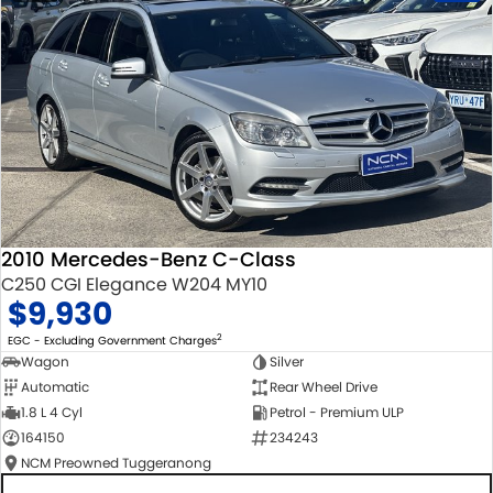
2010 Mercedes-Benz C-Class
C250 CGI Elegance W204 MY10
$9,930
2
EGC - Excluding Government Charges
Wagon
Silver
Automatic
Rear Wheel Drive
1.8 L 4 Cyl
Petrol - Premium ULP
164150
234243
NCM Preowned Tuggeranong