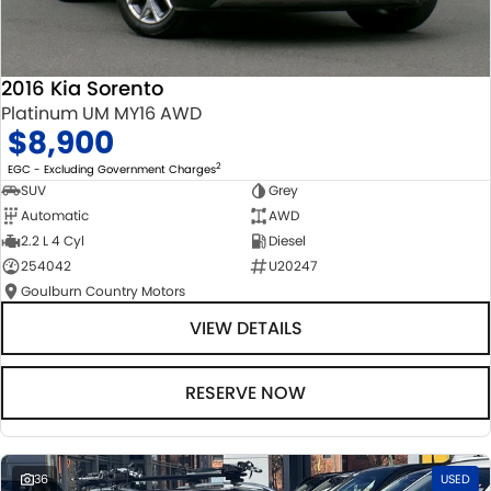
2016 Kia Sorento
Platinum UM MY16 AWD
$8,900
2
EGC - Excluding Government Charges
SUV
Grey
Automatic
AWD
2.2 L 4 Cyl
Diesel
254042
U20247
Goulburn Country Motors
VIEW DETAILS
RESERVE NOW
36
USED