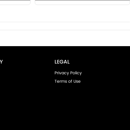
Y
LEGAL
Privacy Policy
Terms of Use