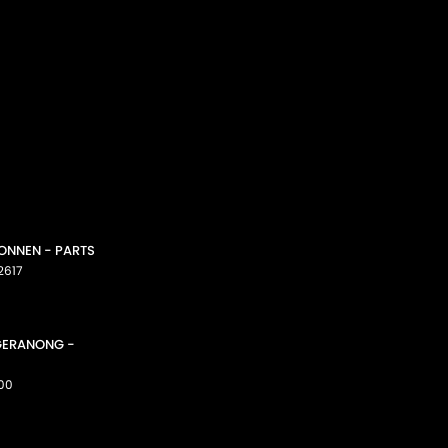
CONNEN - PARTS
2617
GGERANONG -
00