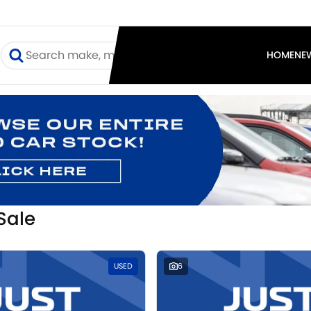
I
HOME
NE
Sale
USED
6