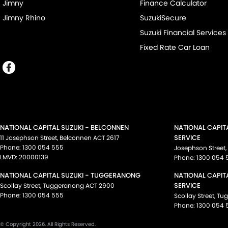
Jimny
Finance Calculator
Jimny Rhino
SuzukiSecure
Suzuki Financial Services
Fixed Rate Car Loan
NATIONAL CAPITAL SUZUKI - BELCONNEN
NATIONAL CAPIT
SERVICE
11 Josephson Street
,
Belconnen
ACT
2617
Phone:
1300 054 555
Josephson Street
,
LMVD: 20000139
Phone:
1300 054 
NATIONAL CAPITAL SUZUKI - TUGGERANONG
NATIONAL CAPIT
SERVICE
Scollay Street
,
Tuggeranong
ACT
2900
Phone:
1300 054 555
Scollay Street
,
Tu
Phone:
1300 054 
© Copyright
2026
. All Rights Reserved.