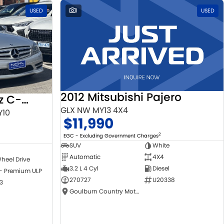
USED
1
USED
2012 Mitsubishi Pajero
2010 Mercedes-Benz C-Class
GLX NW MY13 4X4
Y10
$11,990
2
EGC - Excluding Government Charges
SUV
White
Automatic
4X4
heel Drive
3.2 L 4 Cyl
Diesel
 - Premium ULP
270727
U20338
3
Goulburn Country Motors