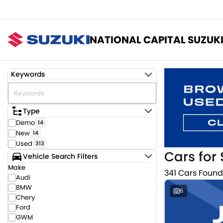
NATIONAL CAPITAL SUZUK
Keywords
Type
Demo
14
New
14
Used
313
Cars for 
Vehicle Search Filters
Make
341 Cars Found
Audi
BMW
6
Chery
Ford
GWM