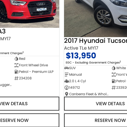
A3
 MY17
2017 Hyundai Tucso
Active TLe MY17
$13,950
2
ernment Charges
Red
2
EGC - Excluding Government Charges
Front Wheel Drive
SUV
White
Petrol - Premium ULP
Manual
Front 
234208
2.0 L 4 Cyl
Petrol
NCM Preowned Tuggeranong
149712
23392
Canberra Fleet & Wholesale Centre
VIEW DETAILS
VIEW DETAILS
RESERVE NOW
RESERVE NOW