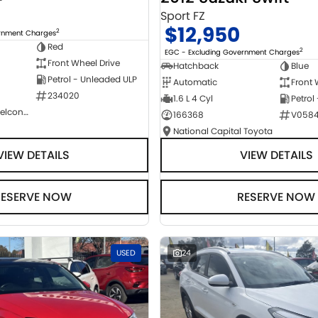
Sport FZ
$12,950
2
ernment Charges
Red
2
EGC - Excluding Government Charges
Front Wheel Drive
Hatchback
Blue
Petrol - Unleaded ULP
Automatic
Front 
234020
1.6 L 4 Cyl
Petrol
NCM Preowned Belconnen
166368
V058
National Capital Toyota
VIEW DETAILS
VIEW DETAILS
RESERVE NOW
RESERVE NOW
USED
24