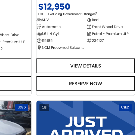
$12,950
2
EGC - Excluding Government Charges
SUV
Red
Automatic
Front Wheel Drive
1.6 L 4 Cyl
Petrol - Premium ULP
Wheel Drive
115185
234127
 - Premium ULP
NCM Preowned Belconnen
42
VIEW DETAILS
RESERVE NOW
USED
1
USED