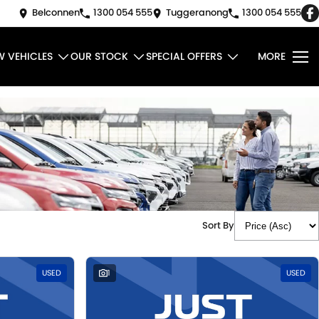
Belconnen
1300 054 555
Tuggeranong
1300 054 555
W VEHICLES
OUR STOCK
SPECIAL OFFERS
MORE
Sort By
USED
1
USED