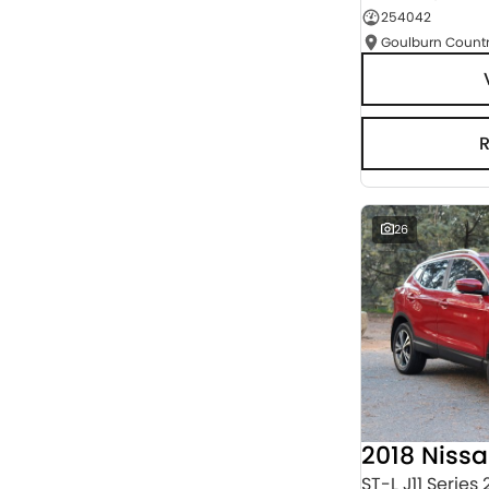
254042
Seats
RESET
SEARCH BY BUDGET
* This estimate is based on a loan term of 5 years
and interest of 3% p/a.
Important information about this tool.
For an
accurate finance estimate, please complete our
finance
enquiry
form.
26
2018 Niss
ST-L J11 Series 