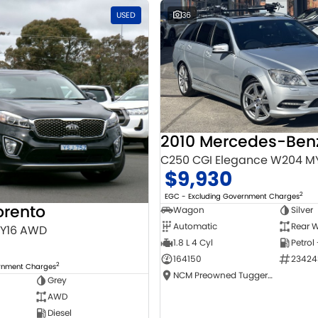
USED
36
C250 CGI Elegance W204 M
$9,930
2
EGC - Excluding Government Charges
orento
Wagon
Silver
Automatic
Rear W
MY16 AWD
1.8 L 4 Cyl
Petrol
164150
23424
2
ernment Charges
NCM Preowned Tuggeranong
Grey
AWD
Diesel