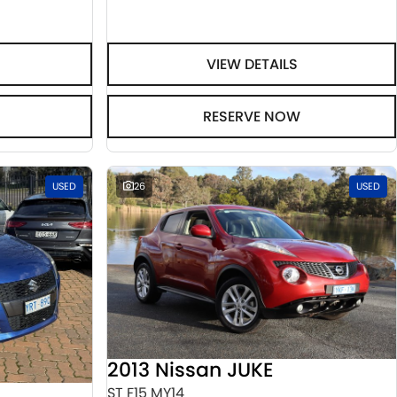
VIEW DETAILS
RESERVE NOW
USED
26
USED
2013 Nissan JUKE
ST F15 MY14