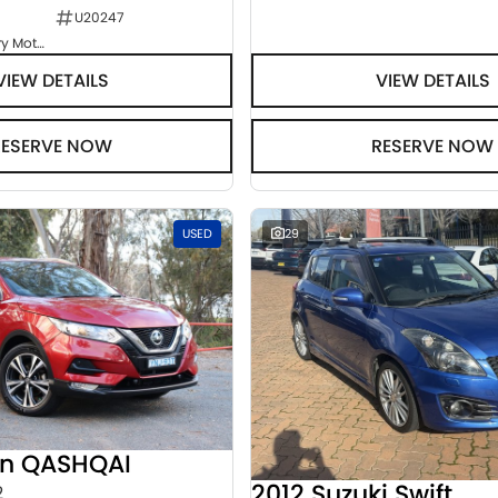
U20247
Goulburn Country Motors
VIEW DETAILS
VIEW DETAILS
RESERVE NOW
RESERVE NOW
USED
29
an QASHQAI
2012 Suzuki Swift
2