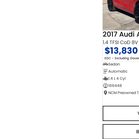
2017 Audi 
1.4 TFSI CoD 8V
$13,830
EGC - Excluding Gov
Sedan
Automatic
1.4 L 4 Cyl
166448