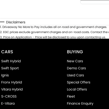
Disclaimers
1
.
Driveaway No More to Pay includes all on road and government charges.
2
.
EGC prices exclude government charges and on-road costs. Contact the d
3
.
Price on Application - Price will be disclosed to you upon contacting us.
CARS
BUYING
Swift Hybrid
New Cars
Swift Sport
Demo Cars
Ignis
Used Cars
Fronx Hybrid
Special Offers
Vitara Hybrid
Local Offers
S-CROSS
Fleet
E-Vitara
Finance Enquiry