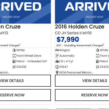
en Cruze
2016 Holden Cruze
 MY13
CD JH Series II MY16
$7,990
2
2
ernment Charges
EGC - Excluding Government Charges
White
Wagon
White
Front Wheel Drive
Automatic
Front 
Petrol - Unleaded ULP
1.8 L 4 Cyl
Petrol
234218
111947
234211
NCM Preowned Belconnen
NCM Preowned Belconnen
VIEW DETAILS
VIEW DETAILS
RESERVE NOW
RESERVE NOW