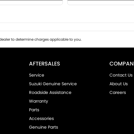
ealer to determine charges applicable to you.
AFTERSALES
COMPAN
Service
Contact Us
Suzuki Genuine Service
About Us
Roadside Assistance
Careers
Warranty
Parts
Accessories
Genuine Parts