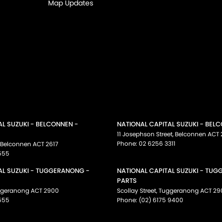
Map Updates
AL SUZUKI - BELCONNEN -
NATIONAL CAPITAL SUZUKI - BEL
11 Josephson Street
,
Belconnen
ACT
Phone:
02 6256 3311
Belconnen
ACT
2617
555
AL SUZUKI - TUGGERANONG -
NATIONAL CAPITAL SUZUKI - TU
PARTS
ggeranong
ACT
2900
Scollay Street
,
Tuggeranong
ACT
29
555
Phone:
(02) 6175 9400