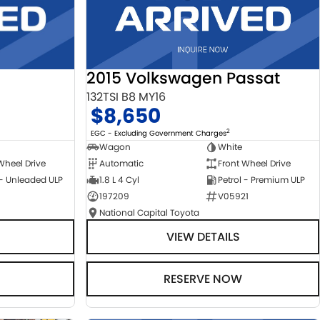
2015 Volkswagen Passat
132TSI B8 MY16
$8,650
2
EGC - Excluding Government Charges
Wagon
White
Automatic
Front Wheel Drive
Wheel Drive
1.8 L 4 Cyl
Petrol - Premium ULP
 - Unleaded ULP
197209
V05921
National Capital Toyota
VIEW DETAILS
RESERVE NOW