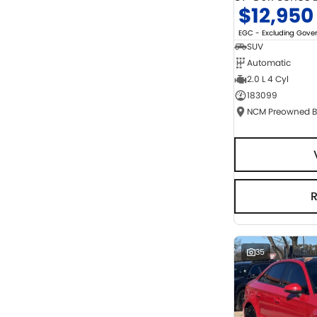
$12,950
EGC - Excluding Gov
SUV
Automatic
2.0 L 4 Cyl
183099
35