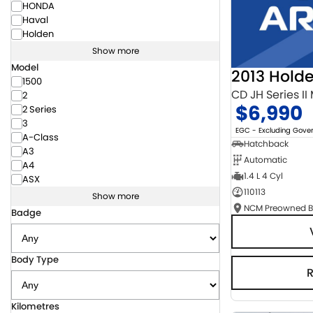
HONDA
Haval
Holden
Show more
Model
2013 Hold
1500
CD JH Series II
2
$6,990
2 Series
3
EGC - Excluding Gov
A-Class
Hatchback
A3
Automatic
A4
1.4 L 4 Cyl
ASX
110113
Show more
Badge
Body Type
Kilometres