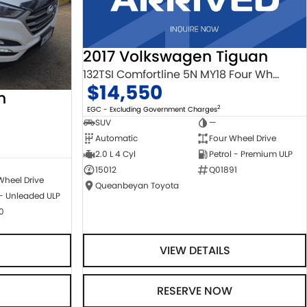
2017 Volkswagen Tiguan
132TSI Comfortline 5N MY18 Four Wheel Drive
$14,550
n
2
EGC - Excluding Government Charges
SUV
—
Automatic
Four Wheel Drive
2.0 L 4 Cyl
Petrol - Premium ULP
15012
Q01891
Wheel Drive
Queanbeyan Toyota
 - Unleaded ULP
0
VIEW DETAILS
RESERVE NOW