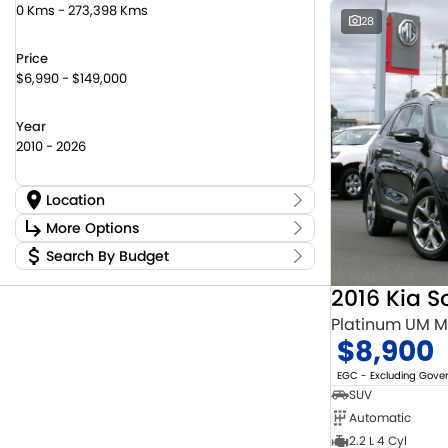
0 Kms - 273,398 Kms
28
Price
$6,990 - $149,000
Year
2010 - 2026
Location
Location
More Options
Canberra Fleet & Wholesale Centre
58
Search By Budget
Stock Specials
Goulburn Country Motors
37
Budget
Goulburn Motor Group Preowned
14
Transmission
2016 Kia S
I can afford
NCM Preowned Belconnen
55
$170
Platinum UM 
NCM Preowned Tuggeranong
44
$8,900
National Capital Suzuki Belconnen
14
Fuel Type
Per
National Capital Suzuki Tuggeranong
14
EGC - Excluding Gov
National Capital Toyota
40
SUV
Queanbeyan Toyota
65
Automatic
Colour
Deposit/Trade In
2.2 L 4 Cyl